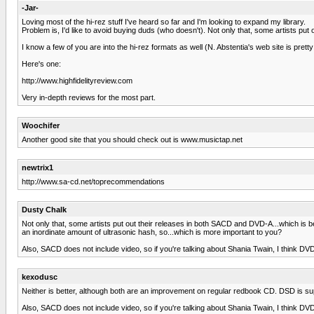
-Jar-
Loving most of the hi-rez stuff I've heard so far and I'm looking to expand my library.
Problem is, I'd like to avoid buying duds (who doesn't). Not only that, some artists pu
I know a few of you are into the hi-rez formats as well (N. Abstentia's web site is prett
Here's one:
http://www.highfidelityreview.com
Very in-depth reviews for the most part.
Woochifer
Another good site that you should check out is www.musictap.net
newtrix1
http://www.sa-cd.net/toprecommendations
Dusty Chalk
Not only that, some artists put out their releases in both SACD and DVD-A...which is
an inordinate amount of ultrasonic hash, so...which is more important to you?
Also, SACD does not include video, so if you're talking about Shania Twain, I think DVD 
kexodusc
Neither is better, although both are an improvement on regular redbook CD. DSD is su
Also, SACD does not include video, so if you're talking about Shania Twain, I think DVD 