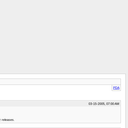
PDA
03-15-2005, 07:00 AM
z releases.