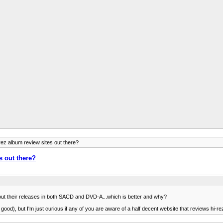
z album review sites out there?
 out there?
t out their releases in both SACD and DVD-A...which is better and why?
y good), but I'm just curious if any of you are aware of a half decent website that reviews hi-re