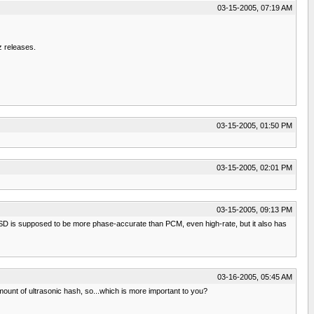
03-15-2005, 07:19 AM
z releases.
03-15-2005, 01:50 PM
03-15-2005, 02:01 PM
03-15-2005, 09:13 PM
DSD is supposed to be more phase-accurate than PCM, even high-rate, but it also has
03-16-2005, 05:45 AM
ount of ultrasonic hash, so...which is more important to you?