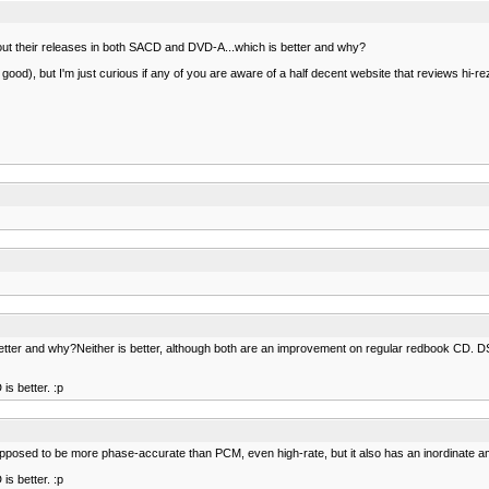
t out their releases in both SACD and DVD-A...which is better and why?
y good), but I'm just curious if any of you are aware of a half decent website that reviews hi-re
 better and why?Neither is better, although both are an improvement on regular redbook CD. 
is better. :p
pposed to be more phase-accurate than PCM, even high-rate, but it also has an inordinate am
is better. :p