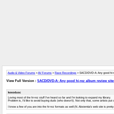
Audio & Video Forums
>
AV Forums
>
Rave Recordings
> SACD/DVD-A: Any good hi-re
View Full Version :
SACD/DVD-A: Any good hi-rez album review sites
kexodusc
Loving most of the hi-rez stuff I've heard so far and I'm looking to expand my library.
Problem is, I'd like to avoid buying duds (who doesn't). Not only that, some artists pu
I know a few of you are into the hi-rez formats as well (N. Abstentia's web site is prett