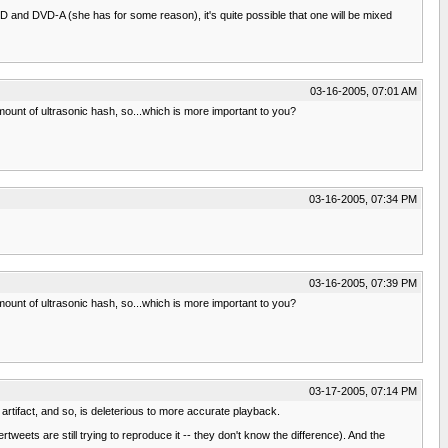
SACD and DVD-A (she has for some reason), it's quite possible that one will be mixed
03-16-2005, 07:01 AM
ount of ultrasonic hash, so...which is more important to you?
03-16-2005, 07:34 PM
03-16-2005, 07:39 PM
ount of ultrasonic hash, so...which is more important to you?
03-17-2005, 07:14 PM
n artifact, and so, is deleterious to more accurate playback.
tweets are still trying to reproduce it -- they don't know the difference). And the