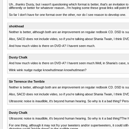
Uh...thanks Dusty, but i wasn't questioning which format is better, that's an invitation 
differently or better for whatever reason...I'm hoping some these great links will point th
So far I don't have for one format over the other, nor do I see reason to develop one.
shokhead
Neither is better, although both are an improvement on regular redbook CD. DSD is su
Also, SACD does not include video, so if you're talking about Shania Twain, I think DVD 
And how much video is there on DVD-A? I havent seen much.
Dusty Chalk
And how much video is there on DVD-A? I havent seen much.Well, in Shania's case, so
Wink wink nudge nudge knowhutImean knowhutImean?
Sir Terrence the Terrible
Neither is better, although both are an improvement on regular redbook CD. DSD is su
Also, SACD does not include video, so if you're talking about Shania Twain, I think DVD 
Ultrasonic noise is inaudible, it's beyond human hearing. So why is it a bad thing? Pers
Dusty Chalk
Ultrasonic noise is inaudible, it's beyond human hearing. So why is it a bad thing?The hi
For one thing, although it may not fry your tweeters and/or supertweeters, it could still
distortion could "trickle down" to the audible range.