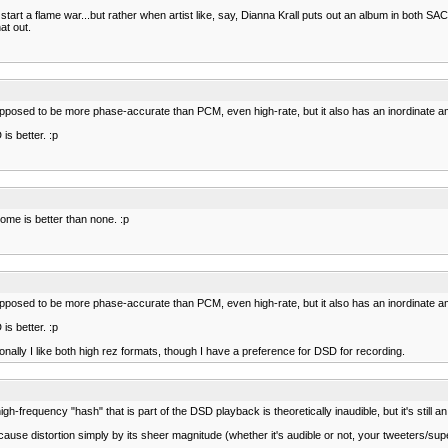
to start a flame war...but rather when artist like, say, Dianna Krall puts out an album in both 
at out.
pposed to be more phase-accurate than PCM, even high-rate, but it also has an inordinate am
is better. :p
me is better than none. :p
pposed to be more phase-accurate than PCM, even high-rate, but it also has an inordinate am
is better. :p
onally I like both high rez formats, though I have a preference for DSD for recording.
gh-frequency "hash" that is part of the DSD playback is theoretically inaudible, but it's still a
 cause distortion simply by its sheer magnitude (whether it's audible or not, your tweeters/super