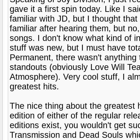
gave it a first spin today. Like I s
familiar with JD, but I thought th
familiar after hearing them, but no
songs. I don't know what kind of i
stuff was new, but I must have tot
Permanent, there wasn't anything tha
standouts (obviously Love Will Tea
Atmosphere). Very cool stuff, I alm
greatest hits.
The nice thing about the greatest 
edition of either of the regular re
editions exist, you wouldn't get 
Transmission and Dead Souls whic