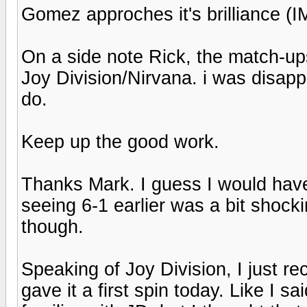
Gomez approches it's brilliance (
On a side note Rick, the match-ups
Joy Division/Nirvana. i was disap
do.
Keep up the good work.
Thanks Mark. I guess I would have
seeing 6-1 earlier was a bit shocki
though.
Speaking of Joy Division, I just 
gave it a first spin today. Like I s