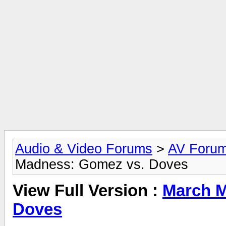
Audio & Video Forums
>
AV Foru
Madness: Gomez vs. Doves
View Full Version :
March M
Doves