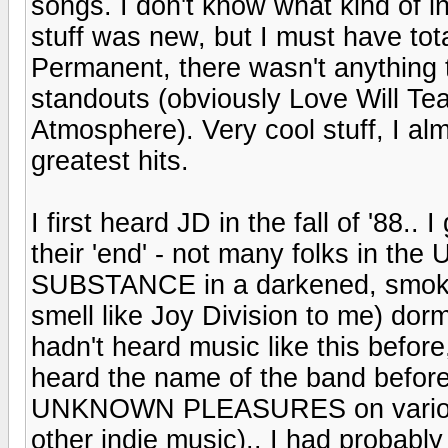
songs. I don't know what kind of i
stuff was new, but I must have tot
Permanent, there wasn't anything tha
standouts (obviously Love Will Tea
Atmosphere). Very cool stuff, I alm
greatest hits.
I first heard JD in the fall of '88..
their 'end' - not many folks in the
SUBSTANCE in a darkened, smoky, 
smell like Joy Division to me) dor
hadn't heard music like this before
heard the name of the band before
UNKNOWN PLEASURES on various i
other indie music).. I had probab