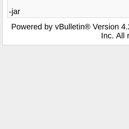
-jar
Powered by vBulletin® Version 4.2
Inc. All