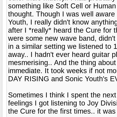
something like Soft Cell or Human 
thought. Though I was well aware
Youth, I really didn't know anythi
after I *really* heard the Cure for t
were some new wave band, didn't r
in a similar setting we listened 
away.. I hadn't ever heard guitar p
mesmerising.. And the thing about
immediate. It took weeks if not m
DAY RISING and Sonic Youth's EVOL
Sometimes I think I spent the next 
feelings I got listening to Joy Di
the Cure for the first times.. it wa