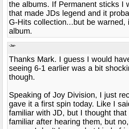
the albums. If Permanent sticks I w
that made JDs legend and it proba
G-Hits collection...but be warned,
album.
-Jar-
Thanks Mark. I guess I would have
seeing 6-1 earlier was a bit shocki
though.
Speaking of Joy Division, I just 
gave it a first spin today. Like I s
familiar with JD, but I thought th
familiar after hearing them, but no