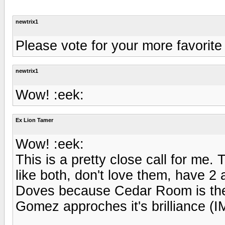
newtrix1
Please vote for your more favori
newtrix1
Wow! :eek:
Ex Lion Tamer
Wow! :eek:
This is a pretty close call for me.
like both, don't love them, have 2
Doves because Cedar Room is the 
Gomez approches it's brilliance (