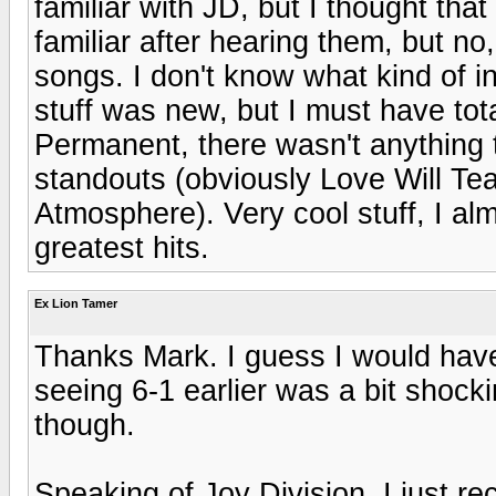
familiar with JD, but I thought th
familiar after hearing them, but no
songs. I don't know what kind of i
stuff was new, but I must have tot
Permanent, there wasn't anything tha
standouts (obviously Love Will Tea
Atmosphere). Very cool stuff, I alm
greatest hits.
Ex Lion Tamer
Thanks Mark. I guess I would have
seeing 6-1 earlier was a bit shocki
though.
Speaking of Joy Division, I just 