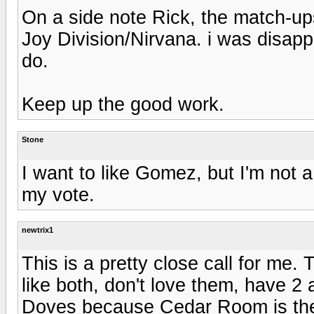
On a side note Rick, the match-ups
Joy Division/Nirvana. i was disap
do.
Keep up the good work.
Stone
I want to like Gomez, but I'm not a
my vote.
newtrix1
This is a pretty close call for me.
like both, don't love them, have 2
Doves because Cedar Room is the 