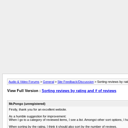
Audio & Video Forums
>
General
>
Site Feedback/Discussion
> Sorting reviews by rat
View Full Version :
Sorting reviews by rating and # of reviews
Mr.Pongo (unregistered)
Firstly, thank you for an excellent website.
As a humble suggestion for improvement:
When I go to a category of reviewed items, I see a list. Amongst other sort options, I hav
When sorting by the rating, I think it should also sort by the number of reviews.