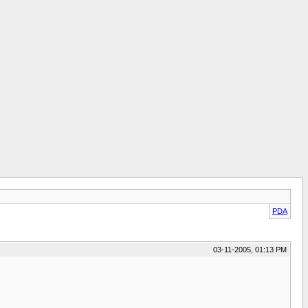
PDA
03-11-2005, 01:13 PM