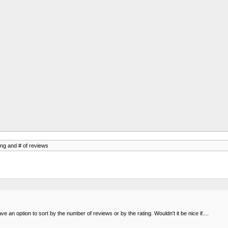
ing and # of reviews
e an option to sort by the number of reviews or by the rating. Wouldn't it be nice if....