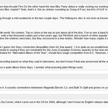
ore than Arcade Fire On the other hand the new Bloc Party debut is really rocking my monkey
Blur, maybe? Yeah, that's it. Not as sinister sounding as Gang of Four, but lot's of GoF in th
ng through a mini avalanche in the last couple days. The Hellsayers disc is not even at insou
e world. No contest. Top or close to the top on just about all of the lists. Fun to see a band b
 sold a few thousand copies just a few years ago, but Pitchfork and a bunch of other popular s
t before the shelves went bare, but they recovered in a few weeks. Wonder how many copies it
 I guess the Sony connection disqualifies them for that award. :) It is quite an accomplishme
terested in seeing if they are nominated for the Juno (Canadian Grammy awards) in the new arti
ated for "Alternative Album of the Year", should face tough competition from A.C. Newman, st
 recording based on what they said in interviews, but don't know if that was preserved all the 
have a quiet album these days. I wonder what pressing plant Merge used.
y like it. It sounds somewhere inbetween Magnolia Electric Co. and Built To Spill and grows on you
 in Da Corner, which came out in the US for 2004, although I don't know its English release dat