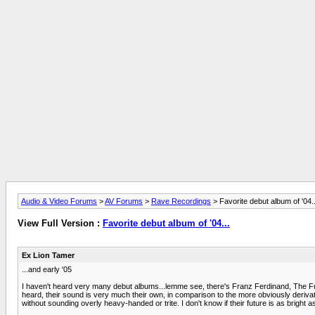
Audio & Video Forums
>
AV Forums
>
Rave Recordings
> Favorite debut album of '04..
View Full Version :
Favorite debut album of '04...
Ex Lion Tamer
...and early '05
I haven't heard very many debut albums...lemme see, there's Franz Ferdinand, The Futu
heard, their sound is very much their own, in comparison to the more obviously derivat
without sounding overly heavy-handed or trite. I don't know if their future is as bright