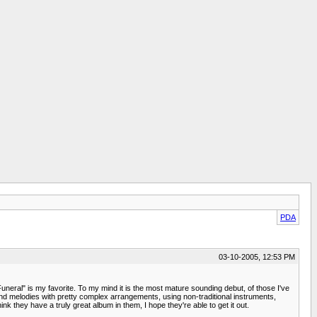
PDA
03-10-2005, 12:53 PM
neral" is my favorite. To my mind it is the most mature sounding debut, of those I've
 and melodies with pretty complex arrangements, using non-traditional instruments,
k they have a truly great album in them, I hope they're able to get it out.