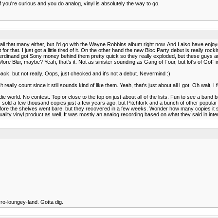
f you're curious and you do analog, vinyl is absolutely the way to go.
 hear all that many either, but I'd go with the Wayne Robbins album right now. And I also have e
t for that. I just got a little tired of it. On the other hand the new Bloc Party debut is reall
rdinand got Sony money behind them pretty quick so they really exploded, but these guys are
ore Blur, maybe? Yeah, that's it. Not as sinister sounding as Gang of Four, but lot's of GoF in 
back, but not really. Oops, just checked and it's not a debut. Nevermind :)
eally count since it still sounds kind of like them. Yeah, that's just about all I got. Oh wait,
e world. No contest. Top or close to the top on just about all of the lists. Fun to see a band b
 sold a few thousand copies just a few years ago, but Pitchfork and a bunch of other popular s
t before the shelves went bare, but they recovered in a few weeks. Wonder how many copies it
a quality vinyl product as well. It was mostly an analog recording based on what they said in int
arro-loungey-land. Gotta dig.