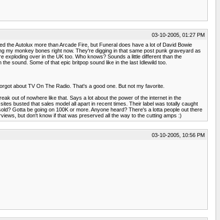
03-10-2005, 01:27 PM
njoyed the Autolux more than Arcade Fire, but Funeral does have a lot of David Bowie
y rocking my monkey bones right now. They're digging in that same post punk graveyard as
 exploding over in the UK too. Who knows? Sounds a little different than the
the sound. Some of that epic britpop sound like in the last Idlewild too.
 I forgot about TV On The Radio. That's a good one. But not my favorite.
reak out of nowhere like that. Says a lot about the power of the internet in the
ites busted that sales model all apart in recent times. Their label was totally caught
 sold? Gotta be going on 100K or more. Anyone heard? There's a lotta people out there
erviews, but don't know if that was preserved all the way to the cutting amps :)
03-10-2005, 10:56 PM