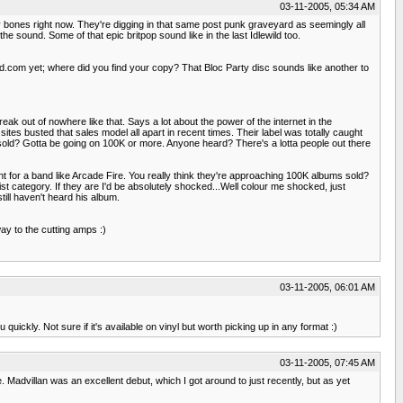
03-11-2005, 05:34 AM
 bones right now. They're digging in that same post punk graveyard as seemingly all
e sound. Some of that epic britpop sound like in the last Idlewild too.
nd.com yet; where did you find your copy? That Bloc Party disc sounds like another to
reak out of nowhere like that. Says a lot about the power of the internet in the
ites busted that sales model all apart in recent times. Their label was totally caught
 sold? Gotta be going on 100K or more. Anyone heard? There's a lotta people out there
nt for a band like Arcade Fire. You really think they're approaching 100K albums sold?
st category. If they are I'd be absolutely shocked...Well colour me shocked, just
ill haven't heard his album.
way to the cutting amps :)
03-11-2005, 06:01 AM
 quickly. Not sure if it's available on vinyl but worth picking up in any format :)
03-11-2005, 07:45 AM
e. Madvillan was an excellent debut, which I got around to just recently, but as yet