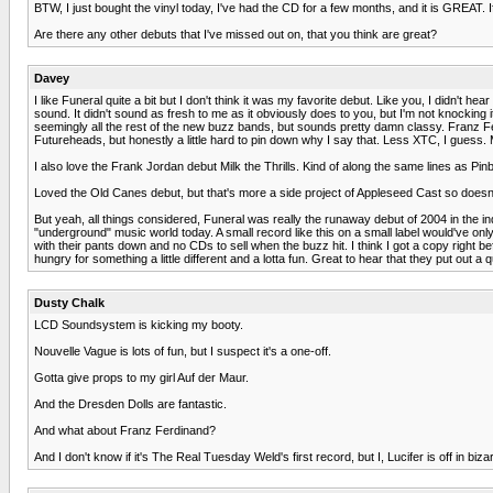
BTW, I just bought the vinyl today, I've had the CD for a few months, and it is GREAT. I
Are there any other debuts that I've missed out on, that you think are great?
Davey
I like Funeral quite a bit but I don't think it was my favorite debut. Like you, I didn't
sound. It didn't sound as fresh to me as it obviously does to you, but I'm not knocking i
seemingly all the rest of the new buzz bands, but sounds pretty damn classy. Franz Fe
Futureheads, but honestly a little hard to pin down why I say that. Less XTC, I guess. M
I also love the Frank Jordan debut Milk the Thrills. Kind of along the same lines as Pin
Loved the Old Canes debut, but that's more a side project of Appleseed Cast so doesn't r
But yeah, all things considered, Funeral was really the runaway debut of 2004 in the indi
"underground" music world today. A small record like this on a small label would've only
with their pants down and no CDs to sell when the buzz hit. I think I got a copy righ
hungry for something a little different and a lotta fun. Great to hear that they put out 
Dusty Chalk
LCD Soundsystem is kicking my booty.
Nouvelle Vague is lots of fun, but I suspect it's a one-off.
Gotta give props to my girl Auf der Maur.
And the Dresden Dolls are fantastic.
And what about Franz Ferdinand?
And I don't know if it's The Real Tuesday Weld's first record, but I, Lucifer is off in biz