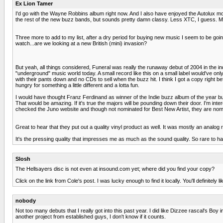
Ex Lion Tamer
I'd go with the Wayne Robbins album right now. And I also have enjoyed the Autolux m
the rest of the new buzz bands, but sounds pretty damn classy. Less XTC, I guess. More 
Three more to add to my list, after a dry period for buying new music I seem to be goi
watch...are we looking at a new British (mini) invasion?
But yeah, all things considered, Funeral was really the runaway debut of 2004 in the indi
"underground" music world today. A small record like this on a small label would've only
with their pants down and no CDs to sell when the buzz hit. I think I got a copy righ
hungry for something a little different and a lotta fun.
I would have thought Franz Ferdinand as winner of the Indie buzz album of the year but
That would be amazing. If it's true the majors will be pounding down their door. I'm in
checked the Juno website and though not nominated for Best New Artist, they are nomin
Great to hear that they put out a quality vinyl product as well. It was mostly an analog
It's the pressing quality that impresses me as much as the sound quality. So rare to 
Slosh
The Hellsayers disc is not even at insound.com yet; where did you find your copy?
Click on the link from Cole's post. I was lucky enough to find it locally. You'll definitel
nobody
Not too many debuts that I really got into this past year. I did like Dizzee rascal's Boy
another project from established guys, I don't know if it counts.