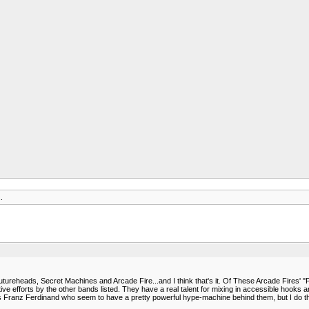
.
reheads, Secret Machines and Arcade Fire...and I think that's it. Of These Arcade Fires' "Fu
ive efforts by the other bands listed. They have a real talent for mixing in accessible hooks
 as Franz Ferdinand who seem to have a pretty powerful hype-machine behind them, but I do thin