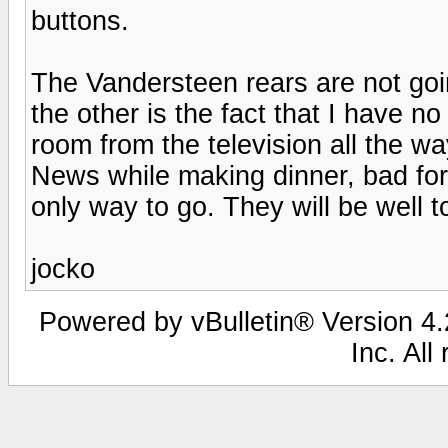
buttons.
The Vandersteen rears are not goin
the other is the fact that I have n
room from the television all the wa
News while making dinner, bad for 
only way to go. They will be well to
jocko
Powered by vBulletin® Version 4.2
Inc. All