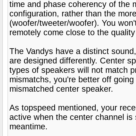
time and phase coherency of the m
configuration, rather than the mo
(woofer/tweeter/woofer). You won'
remotely come close to the quality
The Vandys have a distinct sound
are designed differently. Center 
types of speakers will not match p
mismatchs, you're better off going
mismatched center speaker.
As topspeed mentioned, your rece
active when the center channel is 
meantime.