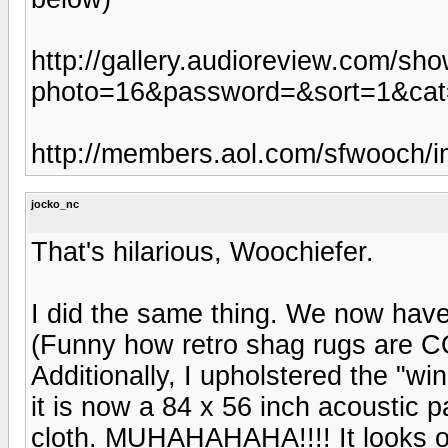
http://gallery.audioreview.com/sh
photo=16&password=&sort=1&ca
http://members.aol.com/sfwooch/i
jocko_nc
That's hilarious, Woochiefer.
I did the same thing. We now have 
(Funny how retro shag rugs are C
Additionally, I upholstered the "wi
it is now a 84 x 56 inch acoustic p
cloth. MUHAHAHAHA!!!! It looks o.k