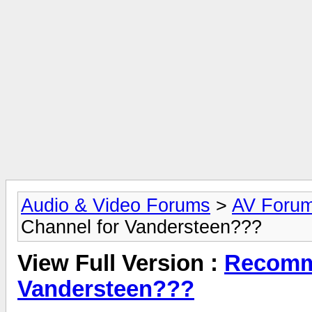
Audio & Video Forums
>
AV Foru
Channel for Vandersteen???
View Full Version :
Recomme
Vandersteen???