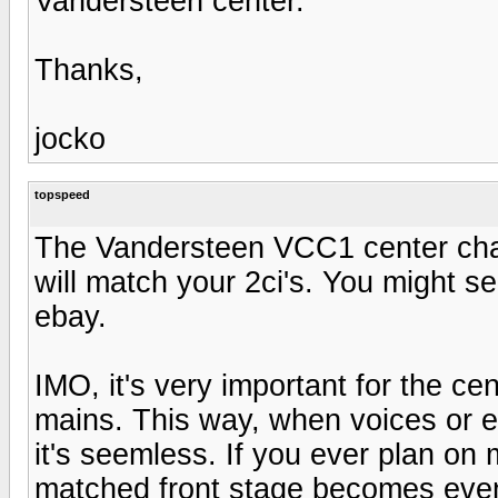
Vandersteen center.
Thanks,
jocko
topspeed
The Vandersteen VCC1 center chan
will match your 2ci's. You might s
ebay.
IMO, it's very important for the c
mains. This way, when voices or e
it's seemless. If you ever plan on 
matched front stage becomes even 