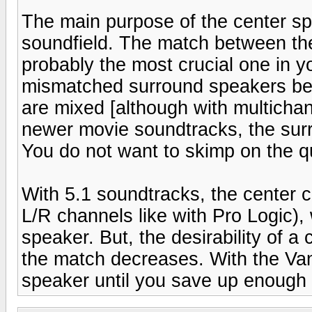
The main purpose of the center spe
soundfield. The match between th
probably the most crucial one in 
mismatched surround speakers bec
are mixed [although with multicha
newer movie soundtracks, the surr
You do not want to skimp on the qu
With 5.1 soundtracks, the center c
L/R channels like with Pro Logic),
speaker. But, the desirability of a
the match decreases. With the Vand
speaker until you save up enough 