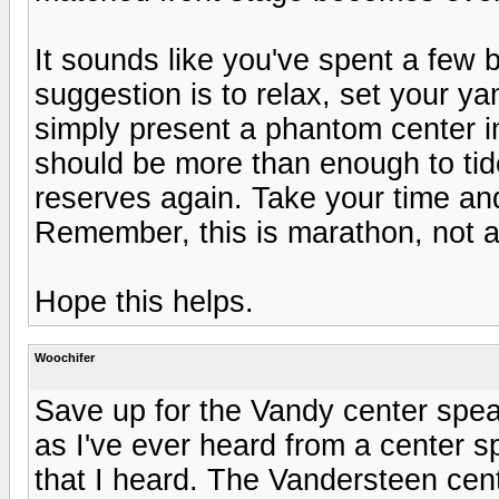
It sounds like you've spent a few
suggestion is to relax, set your y
simply present a phantom center i
should be more than enough to tide
reserves again. Take your time an
Remember, this is marathon, not a 
Hope this helps.
Woochifer
Save up for the Vandy center speak
as I've ever heard from a center s
that I heard. The Vandersteen cen