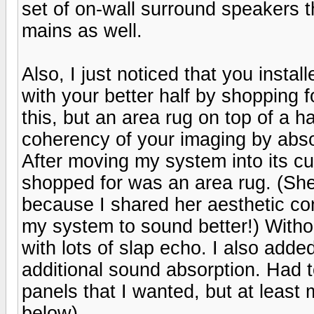
set of on-wall surround speakers t
mains as well.
Also, I just noticed that you insta
with your better half by shopping 
this, but an area rug on top of a h
coherency of your imaging by abso
After moving my system into its cur
shopped for was an area rug. (She
because I shared her aesthetic con
my system to sound better!) Withou
with lots of slap echo. I also ad
additional sound absorption. Had 
panels that I wanted, but at least 
below)