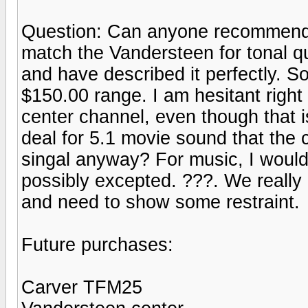
Question: Can anyone recommend 
match the Vandersteen for tonal q
and have described it perfectly. So
$150.00 range. I am hesitant right
center channel, even though that is
deal for 5.1 movie sound that the 
singal anyway? For music, I would
possibly excepted. ???. We really
and need to show some restraint.
Future purchases:
Carver TFM25