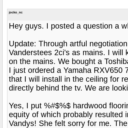
jocko_nc
Hey guys. I posted a question a wh
Update: Through artful negotiatio
Vanderstees 2ci's as mains. I wil
on the mains. We bought a Tosh
I just ordered a Yamaha RXV650 7
that I will install in the ceiling fo
directly behind the tv. We are looki
Yes, I put %#$%$ hardwood flooring 
equity of which probably resulted 
Vandys! She felt sorry for me. Th