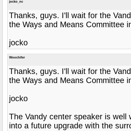
jocko_nc
Thanks, guys. I'll wait for the Van
the Ways and Means Committee in
jocko
Woochifer
Thanks, guys. I'll wait for the Van
the Ways and Means Committee in
jocko
The Vandy center speaker is well w
into a future upgrade with the sur