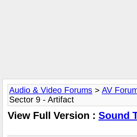
Audio & Video Forums
>
AV Foru
Sector 9 - Artifact
View Full Version :
Sound Tr