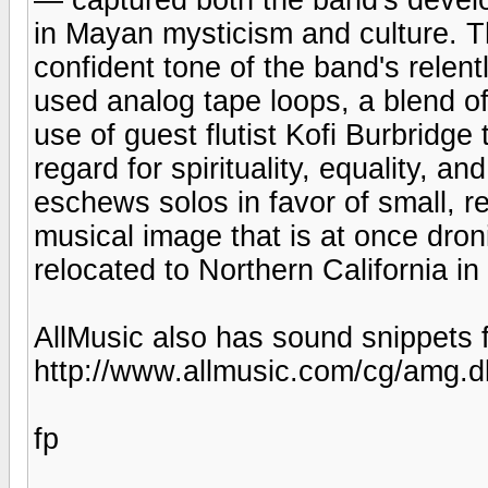
in Mayan mysticism and culture. 
confident tone of the band's relent
used analog tape loops, a blend of
use of guest flutist Kofi Burbridge
regard for spirituality, equality, a
eschews solos in favor of small, re
musical image that is at once dron
relocated to Northern California in
AllMusic also has sound snippets f
http://www.allmusic.com/cg/amg
fp