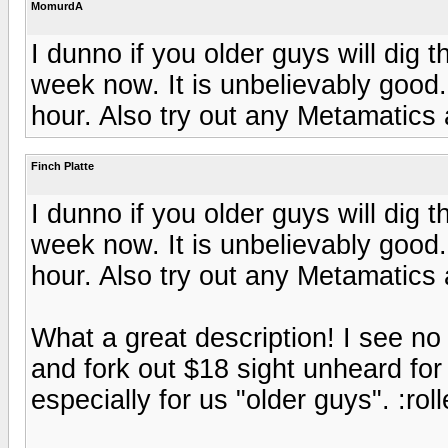
MomurdA
I dunno if you older guys will dig t
week now. It is unbelievably good.
hour. Also try out any Metamatics
Finch Platte
I dunno if you older guys will dig t
week now. It is unbelievably good.
hour. Also try out any Metamatics
What a great description! I see no
and fork out $18 sight unheard for 
especially for us "older guys". :rol