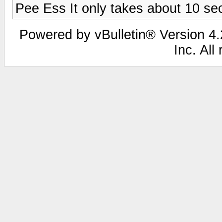
Pee Ess It only takes about 10 sec
Powered by vBulletin® Version 4.2
Inc. All