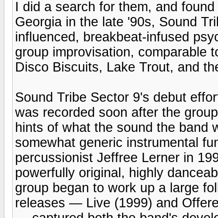
I did a search for them, and found
Georgia in the late '90s, Sound Tri
influenced, breakbeat-infused ps
group improvisation, comparable t
Disco Biscuits, Lake Trout, and t
Sound Tribe Sector 9's debut effor
was recorded soon after the group
hints of what the sound the band 
somewhat generic instrumental fun
percussionist Jeffree Lerner in 199
powerfully original, highly danceab
group began to work up a large f
releases — Live (1999) and Offer
— captured both the band's develo