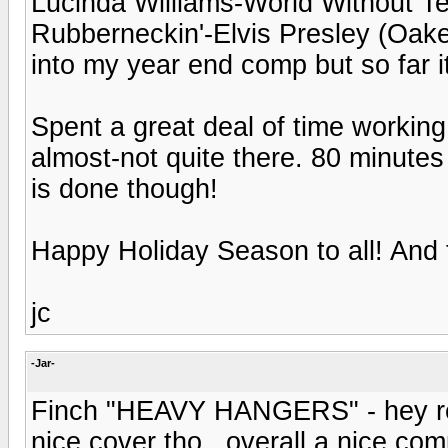
Lucinda Williams-World Without T
Rubberneckin'-Elvis Presley (Oakenf
into my year end comp but so far it
Spent a great deal of time workin
almost-not quite there. 80 minutes 
is done though!
Happy Holiday Season to all! And t
jc
-Jar-
Finch "HEAVY HANGERS" - hey reme
nice cover tho.. overall a nice com