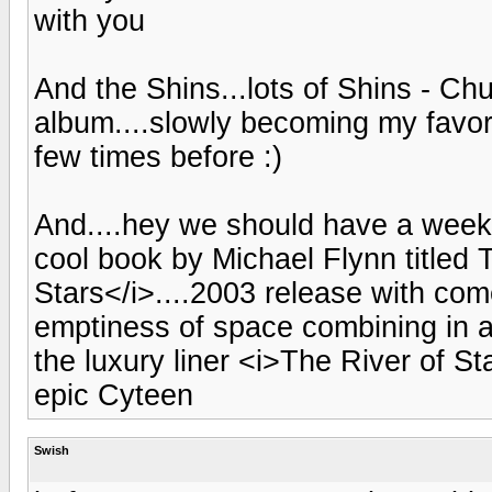
with you
And the Shins...lots of Shins - Chu
album....slowly becoming my favorit
few times before :)
And....hey we should have a weekly
cool book by Michael Flynn titled
Stars</i>....2003 release with co
emptiness of space combining in a
the luxury liner <i>The River of St
epic Cyteen
Swish