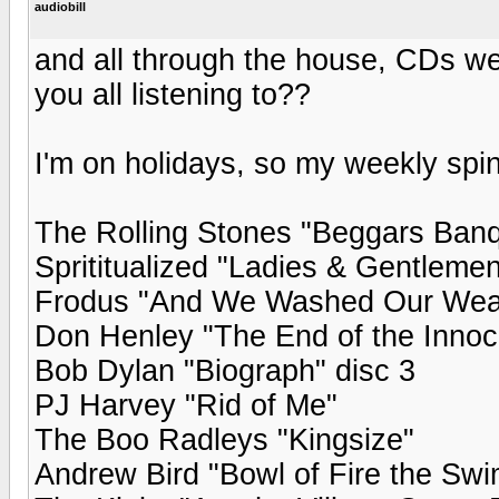
audiobill
and all through the house, CDs we
you all listening to??
I'm on holidays, so my weekly spin
The Rolling Stones "Beggars Banq
Sprititualized "Ladies & Gentleme
Frodus "And We Washed Our Weap
Don Henley "The End of the Inno
Bob Dylan "Biograph" disc 3
PJ Harvey "Rid of Me"
The Boo Radleys "Kingsize"
Andrew Bird "Bowl of Fire the Sw