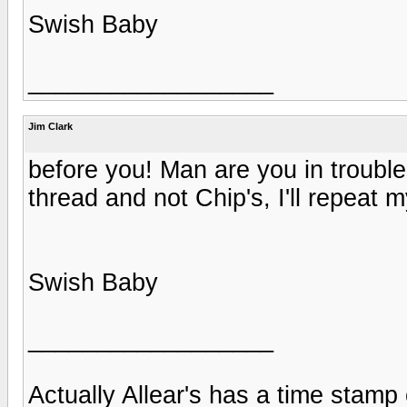
Swish Baby
__________________
Jim Clark
before you! Man are you in troubl
thread and not Chip's, I'll repeat m
Swish Baby
__________________
Actually Allear's has a time stamp