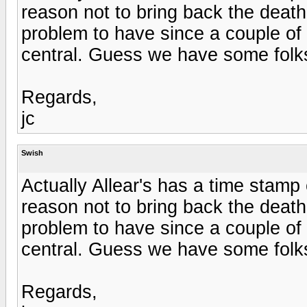
reason not to bring back the deat
problem to have since a couple of w
central. Guess we have some folks
Regards,
jc
Swish
Actually Allear's has a time stamp
reason not to bring back the deat
problem to have since a couple of w
central. Guess we have some folks
Regards,