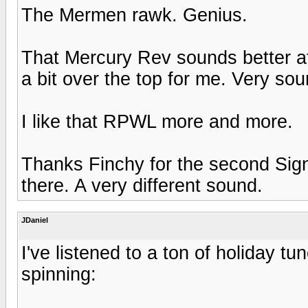
The Mermen rawk. Genius.
That Mercury Rev sounds better afte
a bit over the top for me. Very sou
I like that RPWL more and more.
Thanks Finchy for the second Signi
there. A very different sound.
JDaniel
I've listened to a ton of holiday t
spinning: