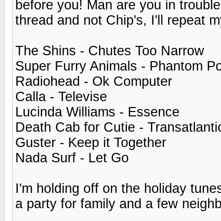
before you! Man are you in troubl
thread and not Chip's, I'll repeat m
The Shins - Chutes Too Narrow
Super Furry Animals - Phantom P
Radiohead - Ok Computer
Calla - Televise
Lucinda Williams - Essence
Death Cab for Cutie - Transatlanti
Guster - Keep it Together
Nada Surf - Let Go
I'm holding off on the holiday tune
a party for family and a few neigh