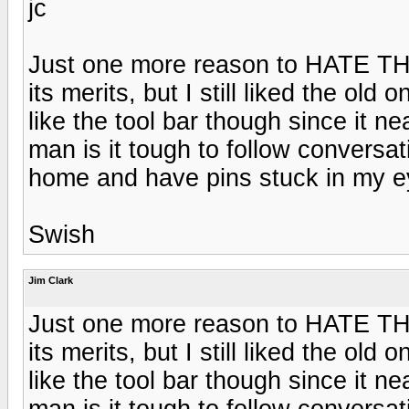
jc
Just one more reason to HATE TH
its merits, but I still liked the ol
like the tool bar though since it n
man is it tough to follow conversati
home and have pins stuck in my e
Swish
Jim Clark
Just one more reason to HATE TH
its merits, but I still liked the ol
like the tool bar though since it n
man is it tough to follow conversati