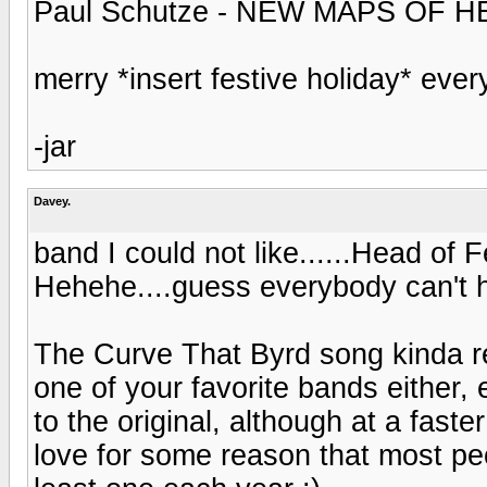
Paul Schutze - NEW MAPS OF H
merry *insert festive holiday* ever
-jar
Davey.
band I could not like......Head of 
Hehehe....guess everybody can't 
The Curve That Byrd song kinda r
one of your favorite bands either,
to the original, although at a fast
love for some reason that most pe