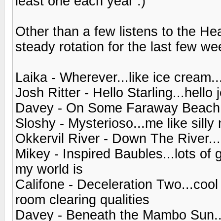
least one each year :)
Other than a few listens to the H
steady rotation for the last few wee
Laika - Wherever...like ice cream...
Josh Ritter - Hello Starling...hello 
Davey - On Some Faraway Beach.
Sloshy - Mysterioso...me like sill
Okkervil River - Down The River...
Mikey - Inspired Baubles...lots o
my world is
Califone - Deceleration Two...coo
room clearing qualities
Davey - Beneath the Mambo Sun..