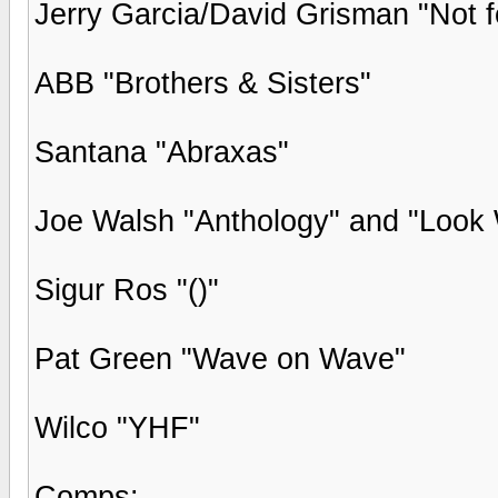
Jerry Garcia/David Grisman "Not f
ABB "Brothers & Sisters"
Santana "Abraxas"
Joe Walsh "Anthology" and "Look 
Sigur Ros "()"
Pat Green "Wave on Wave"
Wilco "YHF"
Comps: