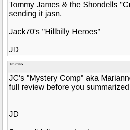
Tommy James & the Shondells "Crys
sending it jasn.
Jack70's "Hillbilly Heroes"
JD
Jim Clark
JC's "Mystery Comp" aka Marianne Fa
full review before you summarized 
JD