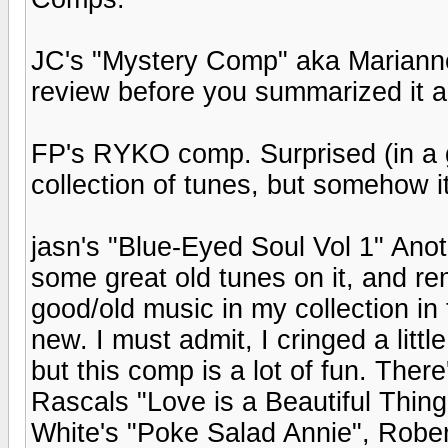
JC's "Mystery Comp" aka Marianne Fa
review before you summarized it al
FP's RYKO comp. Surprised (in a 
collection of tunes, but somehow 
jasn's "Blue-Eyed Soul Vol 1" Ano
some great old tunes on it, and r
good/old music in my collection in
new. I must admit, I cringed a lit
but this comp is a lot of fun. Th
Rascals "Love is a Beautiful Thing
White's "Poke Salad Annie", Rober