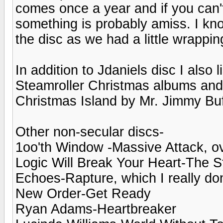
comes once a year and if you can'
something is probably amiss. I kno
the disc as we had a little wrappin
In addition to Jdaniels disc I also
Steamroller Christmas albums and 
Christmas Island by Mr. Jimmy Buf
Other non-secular discs-
1oo'th Window -Massive Attack, o
Logic Will Break Your Heart-The St
Echoes-Rapture, which I really don
New Order-Get Ready
Ryan Adams-Heartbreaker