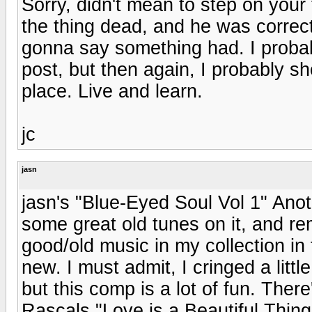
Sorry, didn't mean to step on you
the thing dead, and he was correc
gonna say something had. I proba
post, but then again, I probably sho
place. Live and learn.
jc
jasn
jasn's "Blue-Eyed Soul Vol 1" Ano
some great old tunes on it, and r
good/old music in my collection in
new. I must admit, I cringed a lit
but this comp is a lot of fun. Th
Rascals "Love is a Beautiful Thing