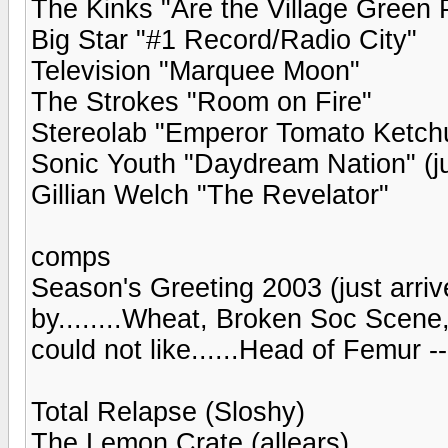
The Kinks "Are the Village Green 
Big Star "#1 Record/Radio City"
Television "Marquee Moon"
The Strokes "Room on Fire"
Stereolab "Emperor Tomato Ketch
Sonic Youth "Daydream Nation" (ju
Gillian Welch "The Revelator"
comps
Season's Greeting 2003 (just arriv
by........Wheat, Broken Soc Scene,
could not like......Head of Femur 
Total Relapse (Sloshy)
The Lemon Crate (allears)