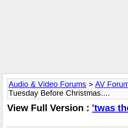
Audio & Video Forums
>
AV Foru
Tuesday Before Christmas....
View Full Version :
'twas th