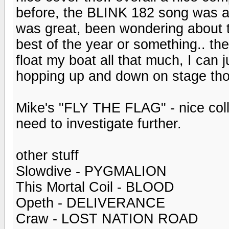
before, the BLINK 182 song was ac
was great, been wondering about 
best of the year or something.. th
float my boat all that much, I can 
hopping up and down on stage tho
Mike's "FLY THE FLAG" - nice colle
need to investigate further.
other stuff
Slowdive - PYGMALION
This Mortal Coil - BLOOD
Opeth - DELIVERANCE
Craw - LOST NATION ROAD