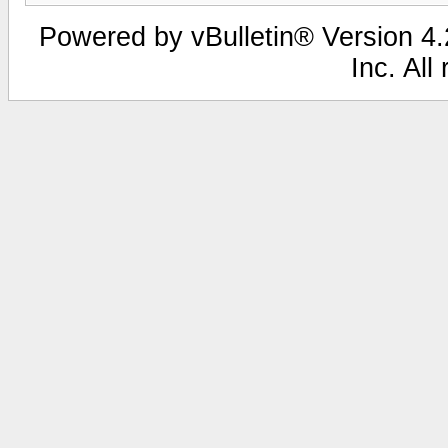
Powered by vBulletin® Version 4.2
Inc. All