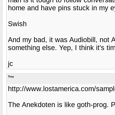
home and have pins stuck in my e
Swish
And my bad, it was Audiobill, not 
something else. Yep, I think it's ti
jc
Troy
http://www.lostamerica.com/sample
The Anekdoten is like goth-prog. P