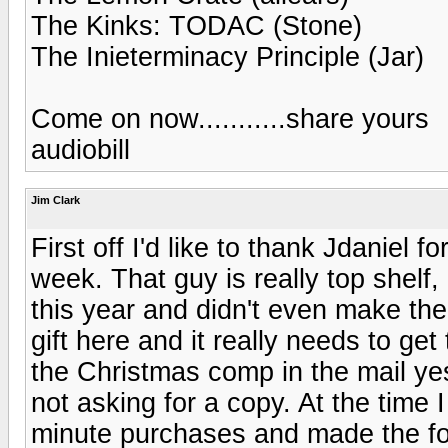
The Kinks: TODAC (Stone)
The Inieterminacy Principle (Jar)
Come on now...........share yours
audiobill
Jim Clark
First off I'd like to thank Jdaniel f
week. That guy is really top shelf, 
this year and didn't even make the
gift here and it really needs to get
the Christmas comp in the mail yes
not asking for a copy. At the time
minute purchases and made the foo