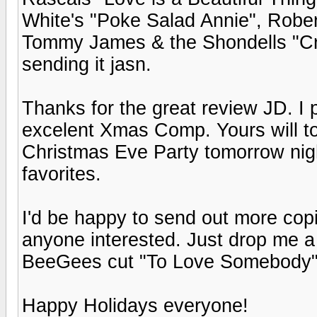
White's "Poke Salad Annie", Rober
Tommy James & the Shondells "Crys
sending it jasn.
Thanks for the great review JD. I p
excelent Xmas Comp. Yours will to
Christmas Eve Party tomorrow ni
favorites.
I'd be happy to send out more cop
anyone interested. Just drop me a
BeeGees cut "To Love Somebody" is
Happy Holidays everyone!