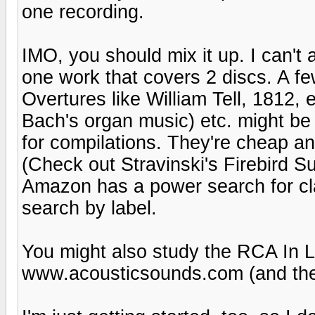
one recording.
IMO, you should mix it up. I can't 
one work that covers 2 discs. A f
Overtures like William Tell, 1812, 
Bach's organ music) etc. might be
for compilations. They're cheap an
(Check out Stravinski's Firebird S
Amazon has a power search for cla
search by label.
You might also study the RCA In L
www.acousticsounds.com (and the