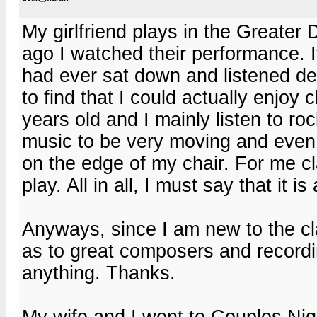
My girlfriend plays in the Greater
ago I watched their performance. It 
had ever sat down and listened de
to find that I could actually enjoy
years old and I mainly listen to ro
music to be very moving and even 
on the edge of my chair. For me c
play. All in all, I must say that it 
Anyways, since I am new to the c
as to great composers and recordi
anything. Thanks.
My wife and I went to Couples Nig