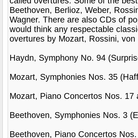
called overtures. Some of the bes
Beethoven, Berlioz, Weber, Rossi
Wagner. There are also CDs of pop
would think any respectable class
overtures by Mozart, Rossini, vo
Haydn, Symphony No. 94 (Surpri
Mozart, Symphonies Nos. 35 (Haffn
Mozart, Piano Concertos Nos. 17 
Beethoven, Symphonies Nos. 3 (Ero
Beethoven, Piano Concertos Nos. 