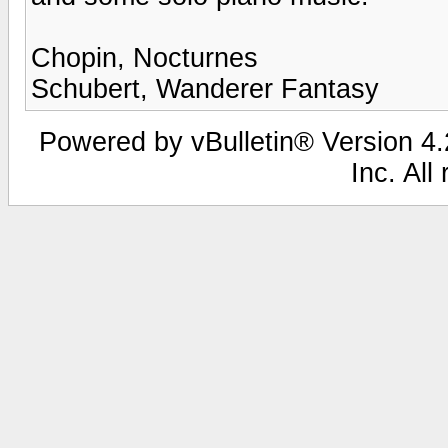
Chopin, Nocturnes
Schubert, Wanderer Fantasy
Powered by vBulletin® Version 4.2
Inc. All