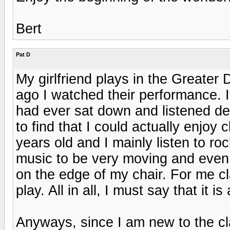
Bert
Pat D
My girlfriend plays in the Greater
ago I watched their performance. It 
had ever sat down and listened de
to find that I could actually enjoy
years old and I mainly listen to ro
music to be very moving and even 
on the edge of my chair. For me c
play. All in all, I must say that it 
Anyways, since I am new to the c