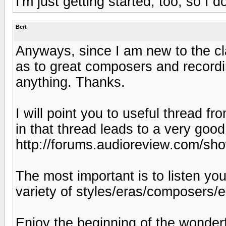
I'm just getting started, too, so I
Bert
Anyways, since I am new to the c
as to great composers and recordi
anything. Thanks.
I will point you to useful thread fr
in that thread leads to a very good 
http://forums.audioreview.com/sh
The most important is to listen you
variety of styles/eras/composers/
Enjoy the beginning of the wonderf