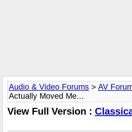
Audio & Video Forums
>
AV Foru
Actually Moved Me...
View Full Version :
Classic