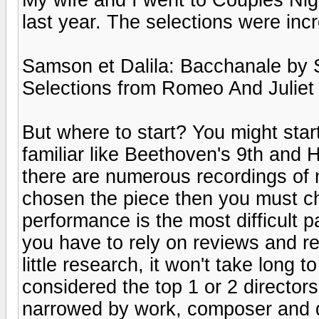
last year. The selections were incr
Samson et Dalila: Bacchanale by 
Selections from Romeo And Juliet
But where to start? You might star
familiar like Beethoven's 9th and Ho
there are numerous recordings of 
chosen the piece then you must c
performance is the most difficult p
you have to rely on reviews and r
little research, it won't take long 
considered the top 1 or 2 directo
narrowed by work, composer and dir