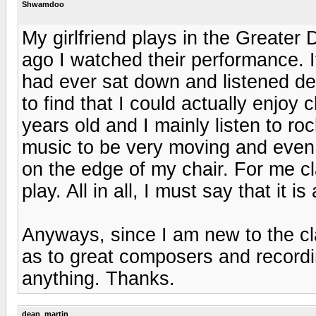
Shwamdoo
My girlfriend plays in the Greater
ago I watched their performance. It 
had ever sat down and listened de
to find that I could actually enjoy
years old and I mainly listen to ro
music to be very moving and even 
on the edge of my chair. For me c
play. All in all, I must say that it 
Anyways, since I am new to the c
as to great composers and recordi
anything. Thanks.
dean_martin