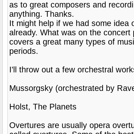
as to great composers and recordi
anything. Thanks.
It might help if we had some idea o
already. What was on the concert 
covers a great many types of music
periods.
I'll throw out a few orchestral work
Mussorgsky (orchestrated by Ravel
Holst, The Planets
Overtures are usually opera overt