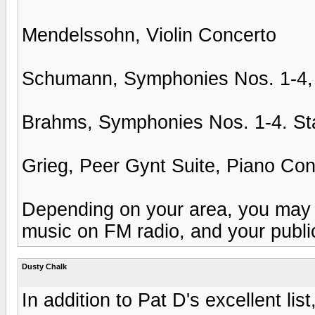
Mendelssohn, Violin Concerto
Schumann, Symphonies Nos. 1-4,
Brahms, Symphonies Nos. 1-4. Sta
Grieg, Peer Gynt Suite, Piano Con
Depending on your area, you may be
music on FM radio, and your publi
Dusty Chalk
In addition to Pat D's excellent list