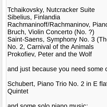
Tchaikovsky, Nutcracker Suite
Sibelius, Finlandia
Rachmaninoff/Rachmaninov, Piano
Bruch, Violin Concerto (No. ?)
Saint-Saens, Symphony No. 3 (Th
No. 2, Carnival of the Animals
Prokofiev, Peter and the Wolf
and just because you need some c
Schubert, Piano Trio No. 2 in E fl
Quintet
and some solo piano music: