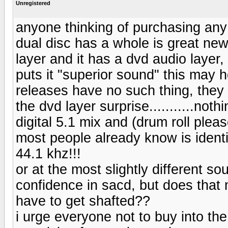
Unregistered
anyone thinking of purchasing any
dual disc has a whole is great new
layer and it has a dvd audio layer
puts it "superior sound" this may 
releases have no such thing, they
the dvd layer surprise...........not
digital 5.1 mix and (drum roll plea
most people already know is identi
44.1 khz!!!
or at the most slightly different so
confidence in sacd, but does that 
have to get shafted??
i urge everyone not to buy into the