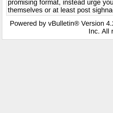
promising format, instead urge your 
themselves or at least post sighna
Powered by vBulletin® Version 4.2
Inc. All