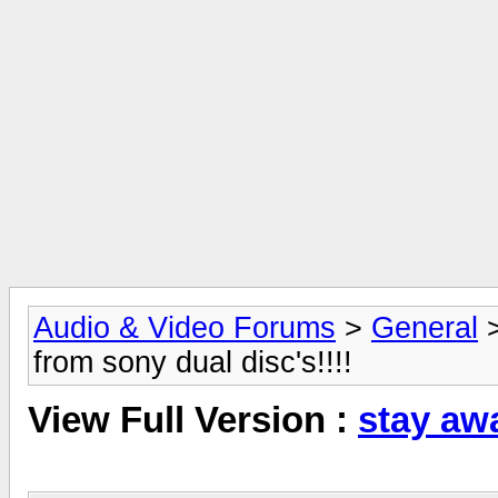
Audio & Video Forums
>
General
from sony dual disc's!!!!
View Full Version :
stay awa