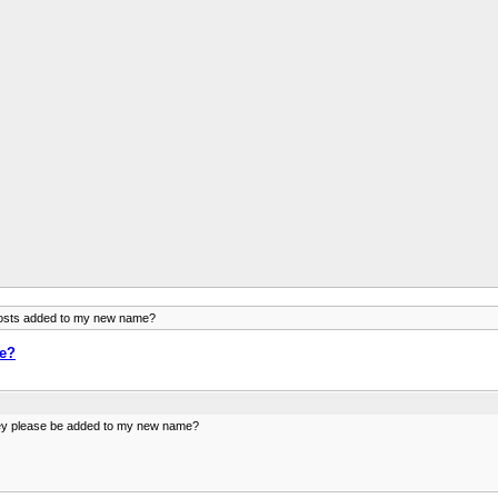
posts added to my new name?
me?
they please be added to my new name?