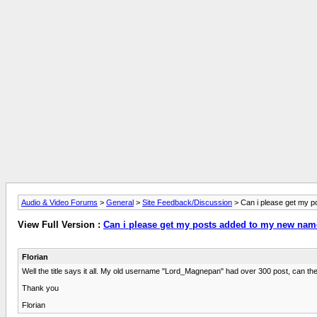
Audio & Video Forums
>
General
>
Site Feedback/Discussion
> Can i please get my 
View Full Version :
Can i please get my posts added to my new na
Florian
Well the title says it all. My old username "Lord_Magnepan" had over 300 post, can 
Thank you
Florian