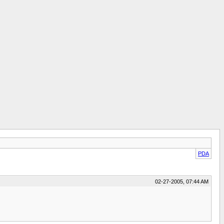
PDA
02-27-2005, 07:44 AM