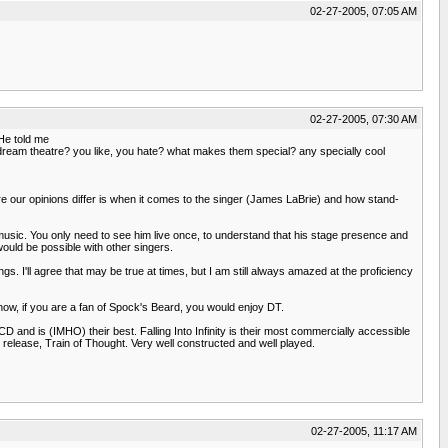
02-27-2005, 07:05 AM
02-27-2005, 07:30 AM
He told me
 to dream theatre? you like, you hate? what makes them special? any specially cool
ere our opinions differ is when it comes to the singer (James LaBrie) and how stand-
pe of music. You only need to see him live once, to understand that his stage presence and
would be possible with other singers.
s. I'll agree that may be true at times, but I am still always amazed at the proficiency
e how, if you are a fan of Spock's Beard, you would enjoy DT.
D and is (IMHO) their best. Falling Into Infinity is their most commercially accessible
st release, Train of Thought. Very well constructed and well played.
02-27-2005, 11:17 AM