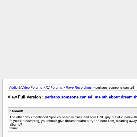
Audio & Video Forums
>
AV Forums
>
Rave Recordings
> perhaps someone can tell m
View Full Version :
perhaps someone can tell me sth about dream t
Kaboom
The other day i mentioned Spock's beard in class and only ONE guy out of 20 knew the
"if you like new prog, you should give dream theatre a try" so here i am, dloading away 
albums?
thanx!