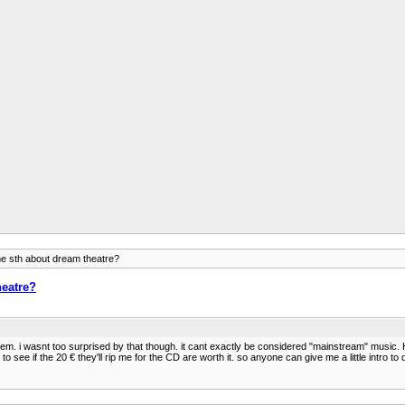
e sth about dream theatre?
heatre?
m. i wasnt too surprised by that though. it cant exactly be considered "mainstream" music. 
to see if the 20 € they'll rip me for the CD are worth it. so anyone can give me a little intro