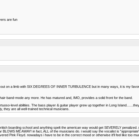
overs are fun
went out on a limb with SIX DEGREES OF INNER TURBULENCE but in many ways, it is my favori
80s hair-band-mode any more. He has matured and, IMO, provides a solid front for the band.
oso-level abilities. The bass player & guitar player grew up together in Long Island.......the
 they are all well-trained technical musicians.
ol british boarding school and anything spelt the american way would get SEVERELY penalized. (i
ar BLOWS ME AWAY! in fact, ALL of the musicians do. i would say the vocalist is "appropriate"
scovered Pink Floyd. nowadays i have to be in the correct mood or otherwise it'll feel like to