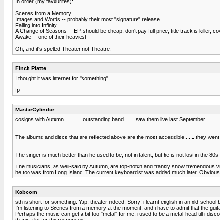
In order (my favourites):
Scenes from a Memory
Images and Words -- probably their most "signature" release
Falling into Infinity
A Change of Seasons -- EP, should be cheap, don't pay full price, title track is killer, c
Awake -- one of their heaviest
Oh, and it's spelled Theater not Theatre.
Finch Platte
I thought it was internet for "something".
fp
MasterCylinder
cosigns with Autumn.............outstanding band........saw them live last September.
The albums and discs that are reflected above are the most accessible........they 
The singer is much better than he used to be, not in talent, but he is not lost in the 
The musicians, as well-said by Autumn, are top-notch and frankly show tremendous virtu
he too was from Long Island. The current keyboardist was added much later. Obviously,
Kaboom
sth is short for something. Yap, theater indeed. Sorry! i learnt english in an old-scho
I'm listening to Scenes from a memory at the moment, and i have to admit that the guit
Perhaps the music can get a bit too "metal" for me. i used to be a metal-head till i di
thanx a lot for the responses!