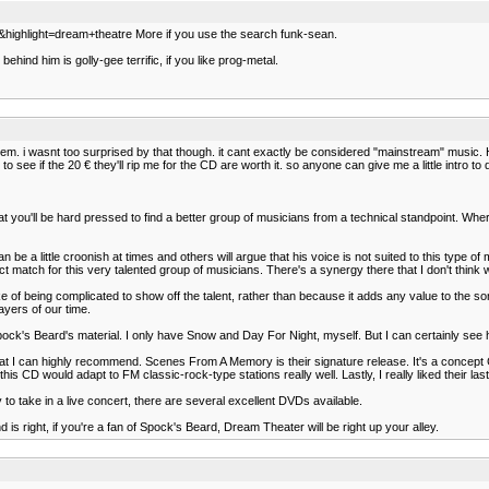
0&highlight=dream+theatre More if you use the search funk-sean.
hind him is golly-gee terrific, if you like prog-metal.
m. i wasnt too surprised by that though. it cant exactly be considered "mainstream" music. 
to see if the 20 € they'll rip me for the CD are worth it. so anyone can give me a little intro
that you'll be hard pressed to find a better group of musicians from a technical standpoint. Wh
e can be a little croonish at times and others will argue that his voice is not suited to this ty
t match for this very talented group of musicians. There's a synergy there that I don't think 
 of being complicated to show off the talent, rather than because it adds any value to the song
ayers of our time.
of Spock's Beard's material. I only have Snow and Day For Night, myself. But I can certainly se
that I can highly recommend. Scenes From A Memory is their signature release. It's a concept C
this CD would adapt to FM classic-rock-type stations really well. Lastly, I really liked their la
 to take in a live concert, there are several excellent DVDs available.
nd is right, if you're a fan of Spock's Beard, Dream Theater will be right up your alley.