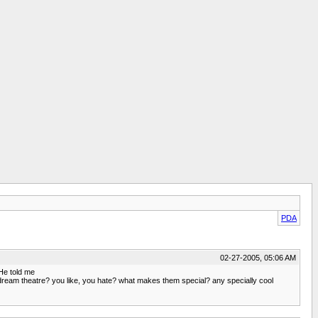
PDA
02-27-2005, 05:06 AM
He told me
 to dream theatre? you like, you hate? what makes them special? any specially cool