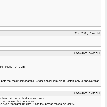
02-27-2005, 01:47 PM
02-28-2005, 06:00 AM
te release from them.
y both met the drummer at the Berklee school of music in Boston, only to discover that
02-28-2005, 09:53 AM
 think that teacher had serious issues...)
. not stunning, but appropriate.
o much noise (goddamn i'm only 18 and that phrase makes me look 60...)