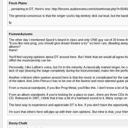
Finch Platte
...pertaining to DT. Here's one: http://forums.audioreview.com/showthread.php?t=504
The general consensus is that the singer sucks big donkey dick out loud, but the band be
fp
ForeverAutumn
The other day i mentioned Spock's beard in class and only ONE guy out of 20 knew the
"if you like new prog, you should give dream theatre a try" so here i am, dloading away 
albums?
thanx!
You'll find varying opinions about DT around here. But I think that we would all agree 
offish the musicianship can be.
Personally, I like LaBrie's voice, but I'm in the minority. A classically trained singer, h
lack of ego (leaving the stage completely during the instrumentals) make him the perfec
Another criticism often spoken around here is that the music is complicated for the sake
of the talent. And John Petrucci has to be one of the fastest and most talented guitar pl
From a musical standpoint, if you like Prog-Metal, you'll like this. I don't know a lot 
From an album standpoint, if you're looking for a place to start...there are three CDs 
CD. Released in 1997, I think that it has a bit of a hairband sound to it. Many songs on 
The best way to experience and appreciate DT is live. If you don't have the opportunity
I'm sure that others here will pipe up with their own opinions. But mine is that, your frie
Dusty Chalk