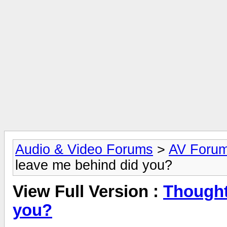
Audio & Video Forums
>
AV Foru
leave me behind did you?
View Full Version :
Thought
you?