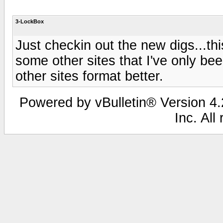
3-LockBox
Just checkin out the new digs...thi
some other sites that I've only bee
other sites format better.
Powered by vBulletin® Version 4.2
Inc. All