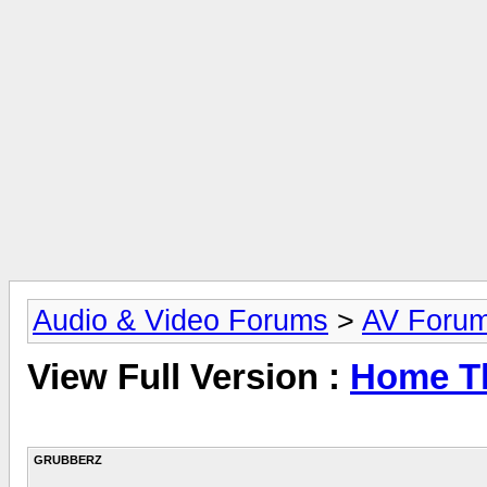
Audio & Video Forums
>
AV Foru
View Full Version :
Home Th
GRUBBERZ