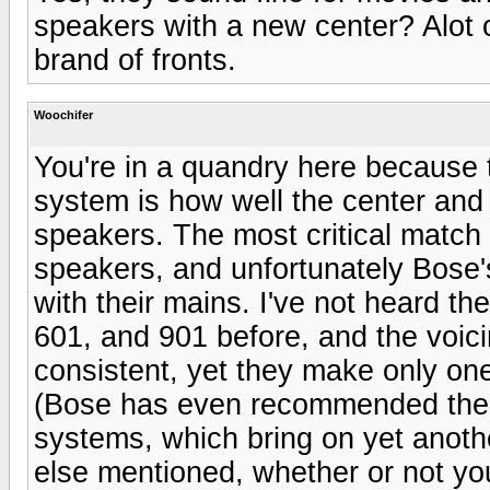
speakers with a new center? Alot o
brand of fronts.
Woochifer
You're in a quandry here because 
system is how well the center and
speakers. The most critical match
speakers, and unfortunately Bose'
with their mains. I've not heard th
601, and 901 before, and the voici
consistent, yet they make only one
(Bose has even recommended their
systems, which bring on yet anoth
else mentioned, whether or not yo