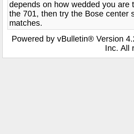
depends on how wedded you are to t
the 701, then try the Bose center 
matches.
Powered by vBulletin® Version 4.2
Inc. All