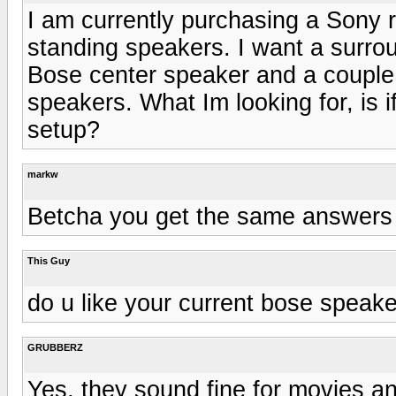
I am currently purchasing a Sony r
standing speakers. I want a surro
Bose center speaker and a couple 
speakers. What Im looking for, is i
setup?
markw
Betcha you get the same answers 
This Guy
do u like your current bose speak
GRUBBERZ
Yes, they sound fine for movies an