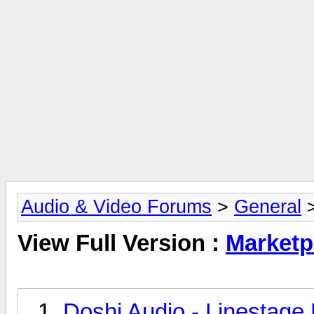
Audio & Video Forums
>
General
>
View Full Version :
Marketp
Doshi Audio - Linestage 