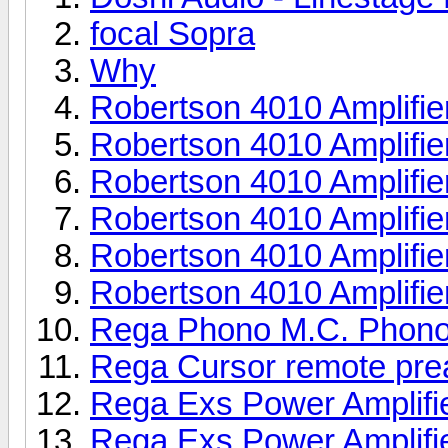
focal Sopra
Why
Robertson 4010 Amplifie
Robertson 4010 Amplifie
Robertson 4010 Amplifie
Robertson 4010 Amplifie
Robertson 4010 Amplifie
Robertson 4010 Amplifie
Rega Phono M.C. Phono
Rega Cursor remote pr
Rega Exs Power Amplifi
Rega Exs Power Amplifi