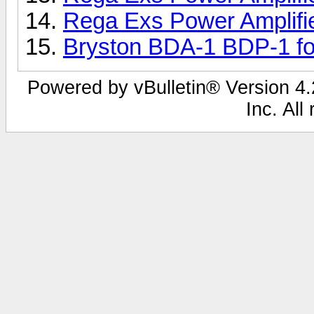
Rega Exs Power Amplifi
Bryston BDA-1 BDP-1 fo
Powered by vBulletin® Version 4.2
Inc. All