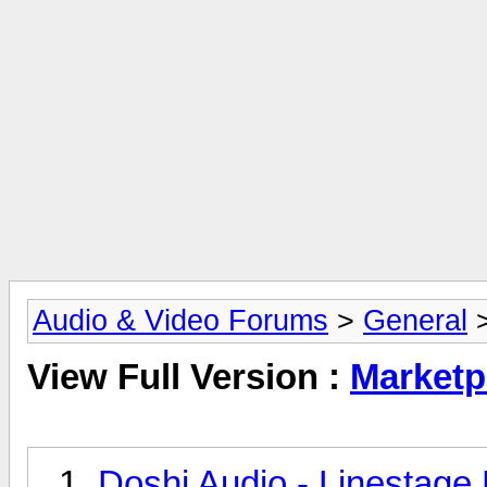
Audio & Video Forums
>
General
>
View Full Version :
Marketp
Doshi Audio - Linestage 