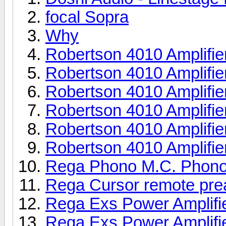
focal Sopra
Why
Robertson 4010 Amplifie
Robertson 4010 Amplifie
Robertson 4010 Amplifie
Robertson 4010 Amplifie
Robertson 4010 Amplifie
Robertson 4010 Amplifie
Rega Phono M.C. Phono
Rega Cursor remote pr
Rega Exs Power Amplifi
Rega Exs Power Amplifi