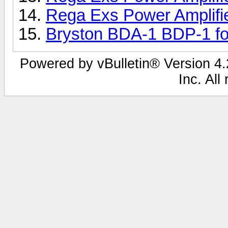
Rega Exs Power Amplifi
Bryston BDA-1 BDP-1 fo
Powered by vBulletin® Version 4.2
Inc. All