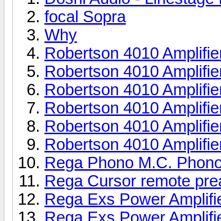
focal Sopra
Why
Robertson 4010 Amplifie
Robertson 4010 Amplifie
Robertson 4010 Amplifie
Robertson 4010 Amplifie
Robertson 4010 Amplifie
Robertson 4010 Amplifie
Rega Phono M.C. Phono
Rega Cursor remote pr
Rega Exs Power Amplifi
Rega Exs Power Amplifi