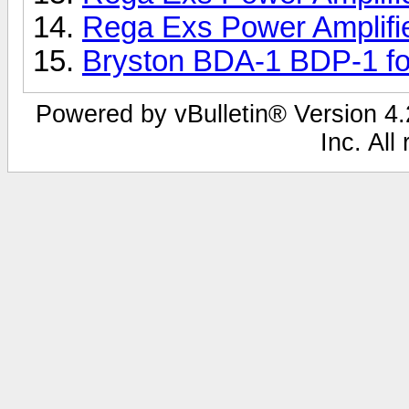
Rega Exs Power Amplifi
Bryston BDA-1 BDP-1 fo
Powered by vBulletin® Version 4.2
Inc. All