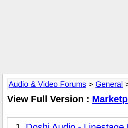
Audio & Video Forums
>
General
>
View Full Version :
Marketp
Doshi Audio - Linestage 