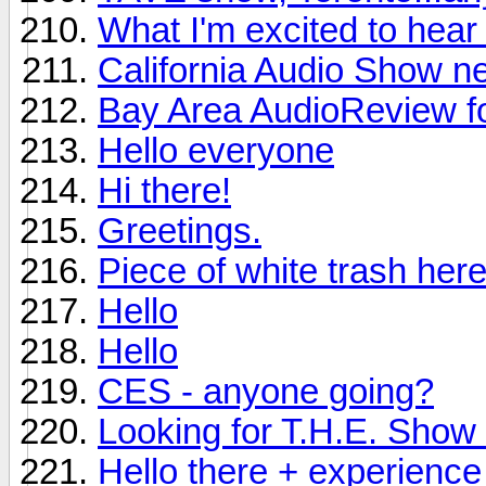
What I'm excited to hea
California Audio Show n
Bay Area AudioReview f
Hello everyone
Hi there!
Greetings.
Piece of white trash here
Hello
Hello
CES - anyone going?
Looking for T.H.E. Show i
Hello there + experience