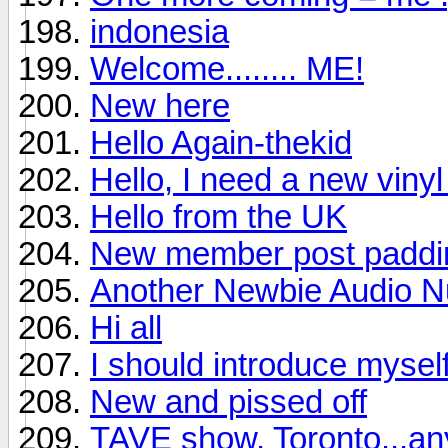
indonesia
Welcome........ ME!
New here
Hello Again-thekid
Hello, I need a new viny
Hello from the UK
New member post padding
Another Newbie Audio Nu
Hi all
I should introduce mysel
New and pissed off
TAVE show, Toronto...a