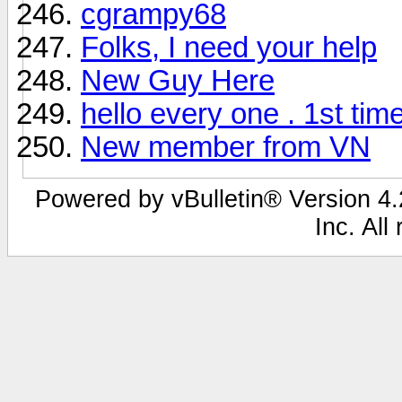
cgrampy68
Folks, I need your help
New Guy Here
hello every one . 1st tim
New member from VN
Powered by vBulletin® Version 4.2
Inc. All