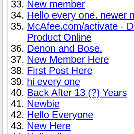
New member
Hello every one. newer
McAfee.com/activate - 
Product Online
Denon and Bose.
New Member Here
First Post Here
hi every one
Back After 13 (?) Years
Newbie
Hello Everyone
New Here