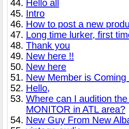
Hello all
Intro
How to post a new produ
Long time lurker, first ti
Thank you
New here !!
New here
New Member is Coming 
Hello,
Where can I audition 
MONITOR in ATL area?
New Guy From New Alb