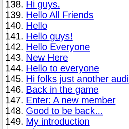
Hi guys.
Hello All Friends
Hello
Hello guys!
Hello Everyone
New Here
Hello to everyone
Hi folks just another aud
Back in the game
Enter: A new member
Good to be back...
My introduction