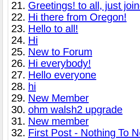
Greetings! to all, just jo
Hi there from Oregon!
Hello to all!
Hi
New to Forum
Hi everybody!
Hello everyone
hi
New Member
ohm walsh2 upgrade
New member
First Post - Nothing To N