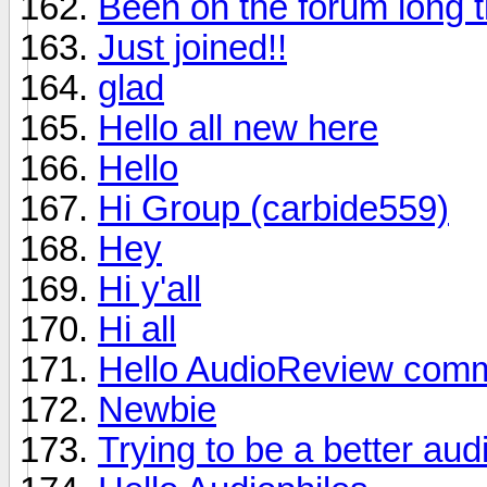
Been on the forum long t
Just joined!!
glad
Hello all new here
Hello
Hi Group (carbide559)
Hey
Hi y'all
Hi all
Hello AudioReview comm
Newbie
Trying to be a better aud