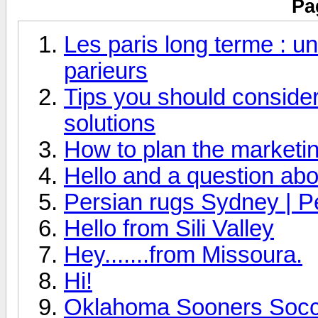
Pa
Les paris long terme : un
parieurs
Tips you should consider 
solutions
How to plan the marketin
Hello and a question abo
Persian rugs Sydney | P
Hello from Sili Valley
Hey.......from Missoura.
Hi!
Oklahoma Sooners Socce