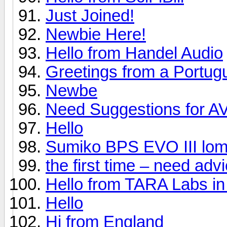
Just Joined!
Newbie Here!
Hello from Handel Audio
Greetings from a Portug
Newbe
Need Suggestions for A
Hello
Sumiko BPS EVO III lom
the first time – need ad
Hello from TARA Labs in
Hello
Hi from England