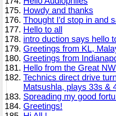
Hello Audiophiles
Howdy and thanks
Thought I'd stop in and s
Hello to all
intro duction says hello to 
Greetings from KL, Mala
Greetings from Indianapo
Hello from the Great NW
Technics direct drive tu
Matsushla, plays 33s & 
Spreading my good fort
Greetings!
Hi All !