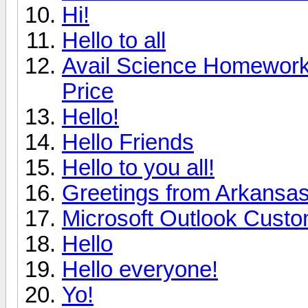
Hi!
Hello to all
Avail Science Homework 
Price
Hello!
Hello Friends
Hello to you all!
Greetings from Arkansa
Microsoft Outlook Custo
Hello
Hello everyone!
Yo!