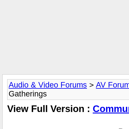
Audio & Video Forums
>
AV Foru
Gatherings
View Full Version :
Commun