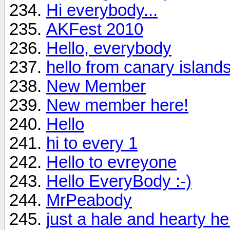
Hi everybody...
AKFest 2010
Hello, everybody
hello from canary island
New Member
New member here!
Hello
hi to every 1
Hello to evreyone
Hello EveryBody :-)
MrPeabody
just a hale and hearty hell