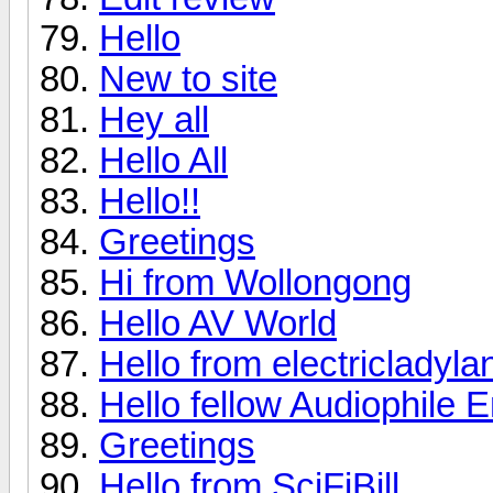
Hello
New to site
Hey all
Hello All
Hello!!
Greetings
Hi from Wollongong
Hello AV World
Hello from electricladyla
Hello fellow Audiophile E
Greetings
Hello from SciFiBill