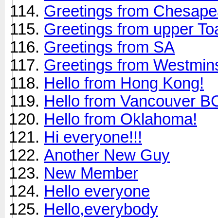
Greetings from Chesap
Greetings from upper To
Greetings from SA
Greetings from Westmin
Hello from Hong Kong!
Hello from Vancouver 
Hello from Oklahoma!
Hi everyone!!!
Another New Guy
New Member
Hello everyone
Hello,everybody