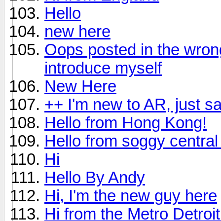
Hello
new here
Oops posted in the wrong 
introduce myself
New Here
++ I'm new to AR, just s
Hello from Hong Kong!
Hello from soggy central 
Hi
Hello By Andy
Hi, I'm the new guy here
Hi from the Metro Detroi