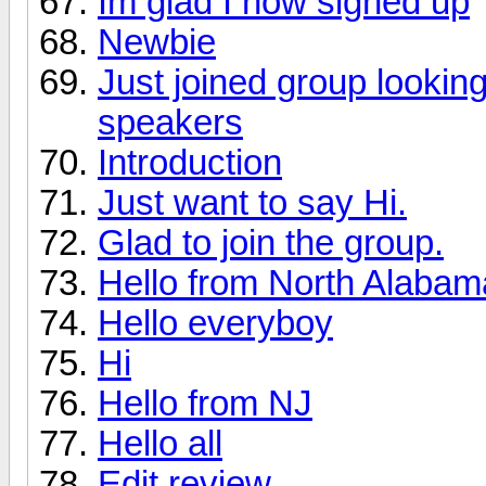
Im glad I now signed up
Newbie
Just joined group lookin
speakers
Introduction
Just want to say Hi.
Glad to join the group.
Hello from North Alabama 
Hello everyboy
Hi
Hello from NJ
Hello all
Edit review