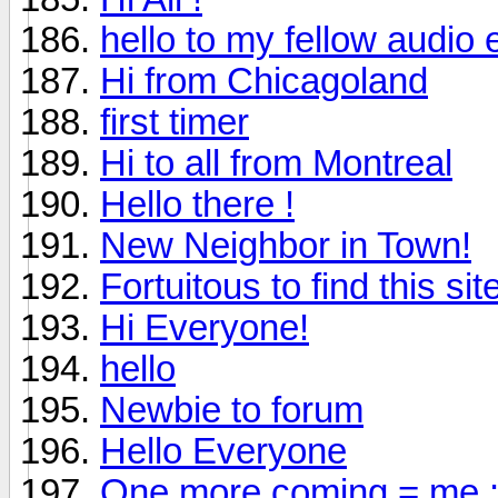
hello to my fellow audio 
Hi from Chicagoland
first timer
Hi to all from Montreal
Hello there !
New Neighbor in Town!
Fortuitous to find this sit
Hi Everyone!
hello
Newbie to forum
Hello Everyone
One more coming = me :