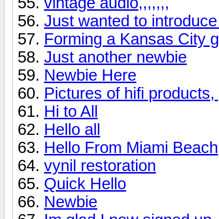
vintage audio,,,,,,,
Just wanted to introduce
Forming a Kansas City 
Just another newbie
Newbie Here
Pictures of hifi products
Hi to All
Hello all
Hello From Miami Beach
vynil restoration
Quick Hello
Newbie