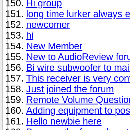
Hi group
long time lurker always 
newcomer
hi
New Member
New to AudioReview fo
Bi wire subwoofer to ma
This receiver is very con
Just joined the forum
Remote Volume Questio
Adding equipment to pos
Hello newbie here