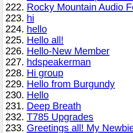
Rocky Mountain Audio F
hi
hello
Hello all!
Hello-New Member
hdspeakerman
Hi group
Hello from Burgundy
Hello
Deep Breath
T785 Upgrades
Greetings all! My Newbie