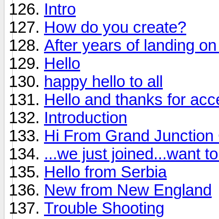
Intro
How do you create?
After years of landing on 
Hello
happy hello to all
Hello and thanks for ac
Introduction
Hi From Grand Junction
...we just joined...want 
Hello from Serbia
New from New England
Trouble Shooting