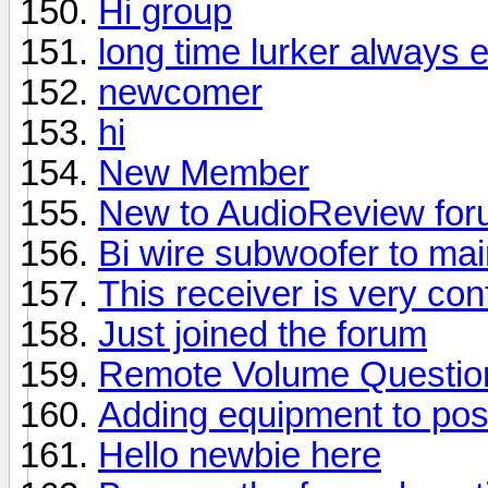
Hi group
long time lurker always 
newcomer
hi
New Member
New to AudioReview fo
Bi wire subwoofer to ma
This receiver is very con
Just joined the forum
Remote Volume Questio
Adding equipment to pos
Hello newbie here