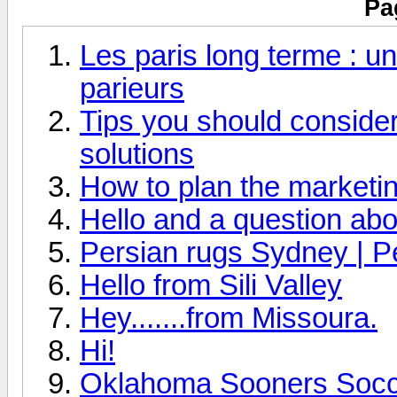
Pa
Les paris long terme : un
parieurs
Tips you should consider 
solutions
How to plan the marketin
Hello and a question abo
Persian rugs Sydney | P
Hello from Sili Valley
Hey.......from Missoura.
Hi!
Oklahoma Sooners Socce