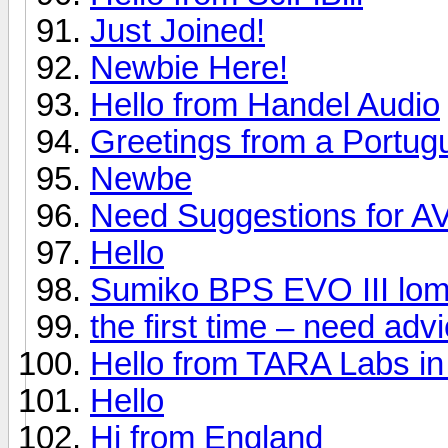
Just Joined!
Newbie Here!
Hello from Handel Audio
Greetings from a Portug
Newbe
Need Suggestions for A
Hello
Sumiko BPS EVO III lom
the first time – need ad
Hello from TARA Labs in
Hello
Hi from England