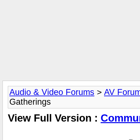
Audio & Video Forums
>
AV Foru
Gatherings
View Full Version :
Commun