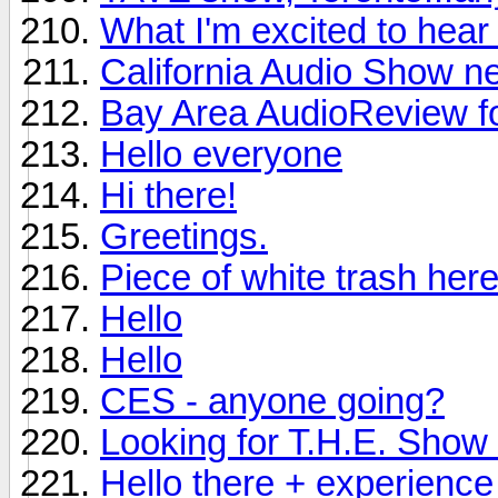
What I'm excited to hea
California Audio Show n
Bay Area AudioReview f
Hello everyone
Hi there!
Greetings.
Piece of white trash here
Hello
Hello
CES - anyone going?
Looking for T.H.E. Show i
Hello there + experience