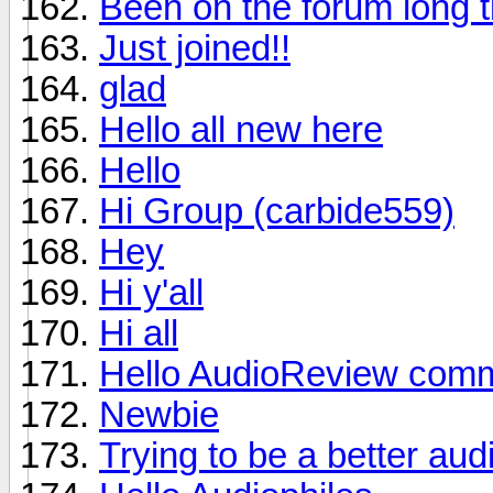
Been on the forum long t
Just joined!!
glad
Hello all new here
Hello
Hi Group (carbide559)
Hey
Hi y'all
Hi all
Hello AudioReview comm
Newbie
Trying to be a better aud