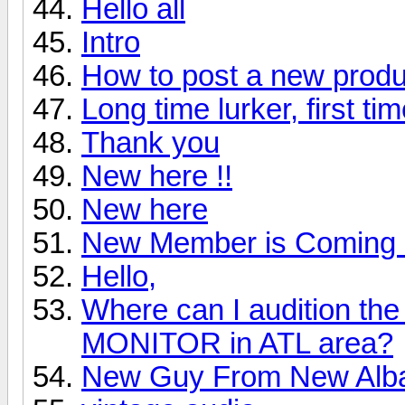
Hello all
Intro
How to post a new produ
Long time lurker, first ti
Thank you
New here !!
New here
New Member is Coming 
Hello,
Where can I audition 
MONITOR in ATL area?
New Guy From New Alb