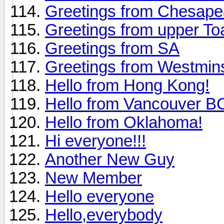
Greetings from Chesap
Greetings from upper To
Greetings from SA
Greetings from Westmin
Hello from Hong Kong!
Hello from Vancouver 
Hello from Oklahoma!
Hi everyone!!!
Another New Guy
New Member
Hello everyone
Hello,everybody