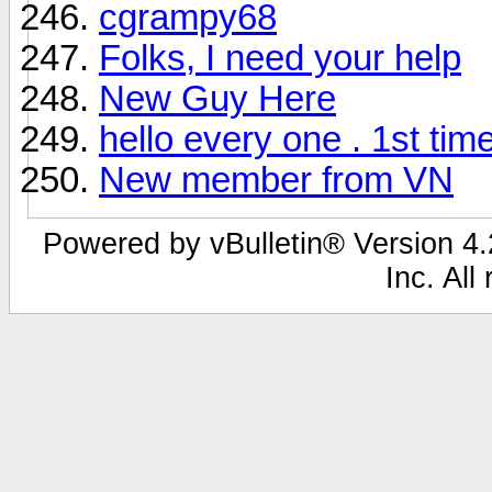
cgrampy68
Folks, I need your help
New Guy Here
hello every one . 1st tim
New member from VN
Powered by vBulletin® Version 4.2
Inc. All