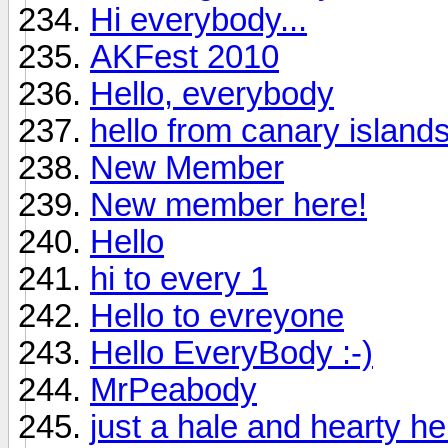
Hi everybody...
AKFest 2010
Hello, everybody
hello from canary island
New Member
New member here!
Hello
hi to every 1
Hello to evreyone
Hello EveryBody :-)
MrPeabody
just a hale and hearty hell