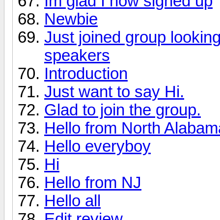
Im glad I now signed up
Newbie
Just joined group lookin
speakers
Introduction
Just want to say Hi.
Glad to join the group.
Hello from North Alabama 
Hello everyboy
Hi
Hello from NJ
Hello all
Edit review