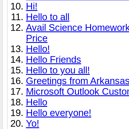
Hi!
Hello to all
Avail Science Homework 
Price
Hello!
Hello Friends
Hello to you all!
Greetings from Arkansa
Microsoft Outlook Custo
Hello
Hello everyone!
Yo!