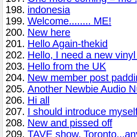
indonesia
Welcome........ ME!
New here
Hello Again-thekid
Hello, I need a new viny
Hello from the UK
New member post padding
Another Newbie Audio Nu
Hi all
I should introduce mysel
New and pissed off
TAVE show, Toronto...a