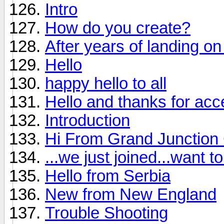
Intro
How do you create?
After years of landing on 
Hello
happy hello to all
Hello and thanks for ac
Introduction
Hi From Grand Junction
...we just joined...want 
Hello from Serbia
New from New England
Trouble Shooting