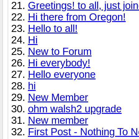
Greetings! to all, just jo
Hi there from Oregon!
Hello to all!
Hi
New to Forum
Hi everybody!
Hello everyone
hi
New Member
ohm walsh2 upgrade
New member
First Post - Nothing To N