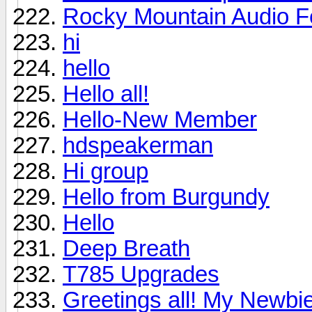
Rocky Mountain Audio F
hi
hello
Hello all!
Hello-New Member
hdspeakerman
Hi group
Hello from Burgundy
Hello
Deep Breath
T785 Upgrades
Greetings all! My Newbie