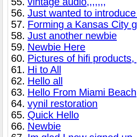
vintage audio,,,,,,,
Just wanted to introduce
Forming a Kansas City 
Just another newbie
Newbie Here
Pictures of hifi products
Hi to All
Hello all
Hello From Miami Beach
vynil restoration
Quick Hello
Newbie