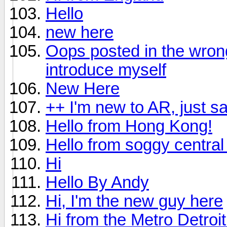
Hello
new here
Oops posted in the wrong 
introduce myself
New Here
++ I'm new to AR, just s
Hello from Hong Kong!
Hello from soggy central 
Hi
Hello By Andy
Hi, I'm the new guy here
Hi from the Metro Detroi