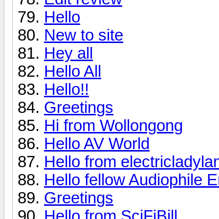
Hello
New to site
Hey all
Hello All
Hello!!
Greetings
Hi from Wollongong
Hello AV World
Hello from electricladyla
Hello fellow Audiophile E
Greetings
Hello from SciFiBill