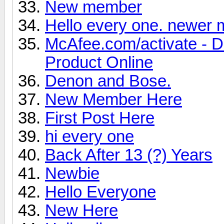
New member
Hello every one. newer
McAfee.com/activate - 
Product Online
Denon and Bose.
New Member Here
First Post Here
hi every one
Back After 13 (?) Years
Newbie
Hello Everyone
New Here