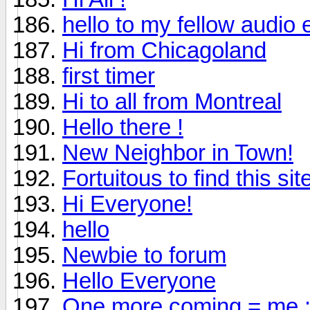
hello to my fellow audio 
Hi from Chicagoland
first timer
Hi to all from Montreal
Hello there !
New Neighbor in Town!
Fortuitous to find this sit
Hi Everyone!
hello
Newbie to forum
Hello Everyone
One more coming = me :