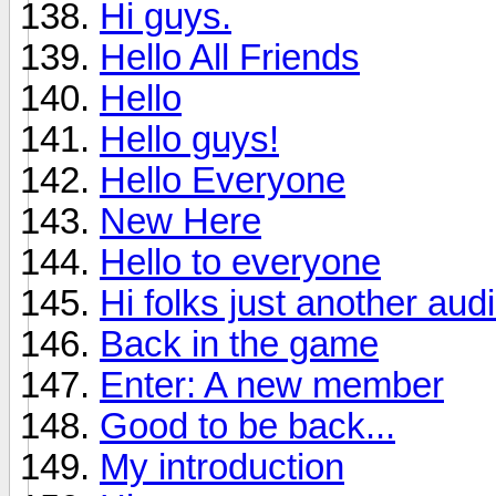
Hi guys.
Hello All Friends
Hello
Hello guys!
Hello Everyone
New Here
Hello to everyone
Hi folks just another aud
Back in the game
Enter: A new member
Good to be back...
My introduction