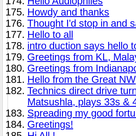
Hello Audiophiles
Howdy and thanks
Thought I'd stop in and s
Hello to all
intro duction says hello to 
Greetings from KL, Mala
Greetings from Indianapo
Hello from the Great NW
Technics direct drive tu
Matsushla, plays 33s & 
Spreading my good fort
Greetings!
Hi All !