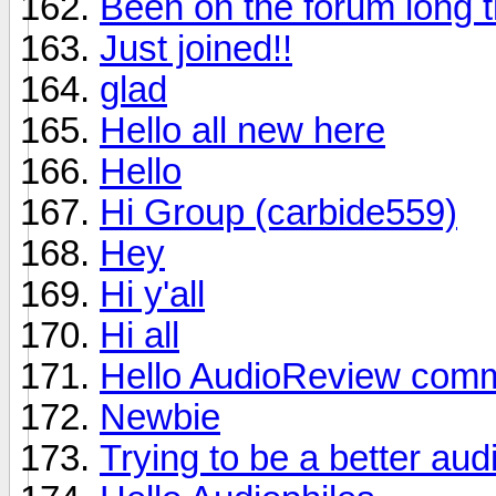
Been on the forum long t
Just joined!!
glad
Hello all new here
Hello
Hi Group (carbide559)
Hey
Hi y'all
Hi all
Hello AudioReview comm
Newbie
Trying to be a better aud