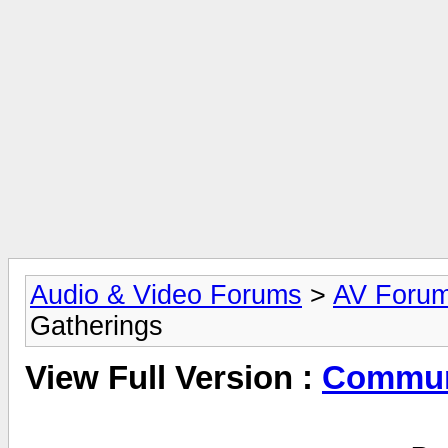
Audio & Video Forums
>
AV Foru
Gatherings
View Full Version :
Commun