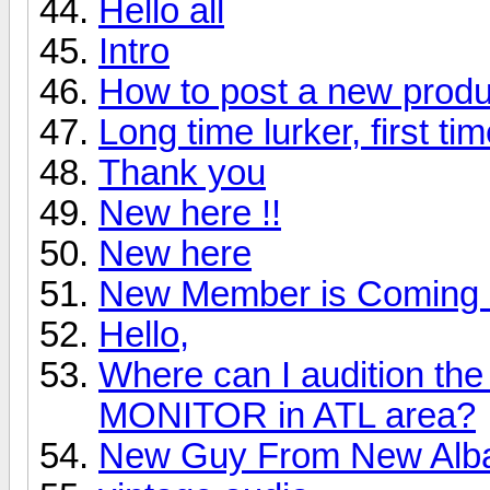
Hello all
Intro
How to post a new produ
Long time lurker, first ti
Thank you
New here !!
New here
New Member is Coming 
Hello,
Where can I audition 
MONITOR in ATL area?
New Guy From New Alb