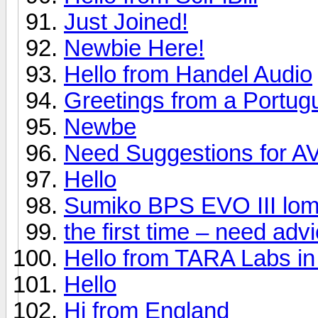
Just Joined!
Newbie Here!
Hello from Handel Audio
Greetings from a Portug
Newbe
Need Suggestions for A
Hello
Sumiko BPS EVO III lom
the first time – need ad
Hello from TARA Labs in
Hello
Hi from England