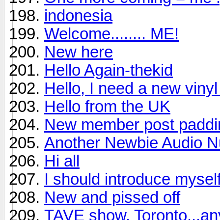
indonesia
Welcome........ ME!
New here
Hello Again-thekid
Hello, I need a new viny
Hello from the UK
New member post padding
Another Newbie Audio Nu
Hi all
I should introduce mysel
New and pissed off
TAVE show, Toronto...a