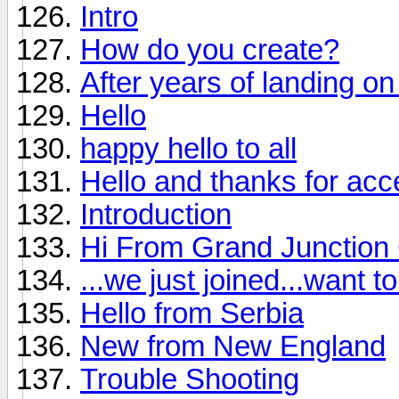
Intro
How do you create?
After years of landing on 
Hello
happy hello to all
Hello and thanks for ac
Introduction
Hi From Grand Junction
...we just joined...want 
Hello from Serbia
New from New England
Trouble Shooting