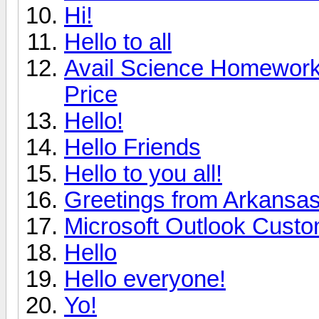
Hi!
Hello to all
Avail Science Homework 
Price
Hello!
Hello Friends
Hello to you all!
Greetings from Arkansa
Microsoft Outlook Custo
Hello
Hello everyone!
Yo!