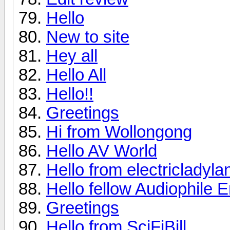
Hello
New to site
Hey all
Hello All
Hello!!
Greetings
Hi from Wollongong
Hello AV World
Hello from electricladyla
Hello fellow Audiophile E
Greetings
Hello from SciFiBill