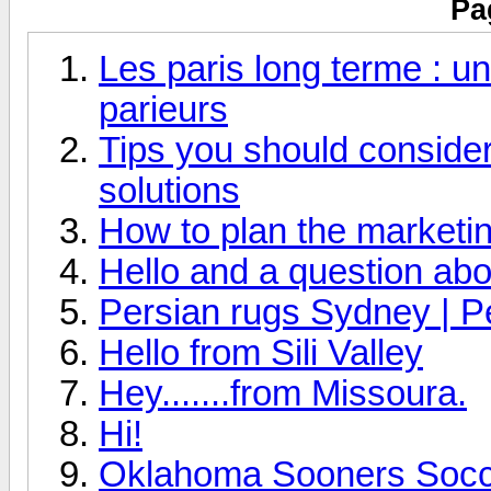
Pa
Les paris long terme : un
parieurs
Tips you should consider 
solutions
How to plan the marketin
Hello and a question abo
Persian rugs Sydney | P
Hello from Sili Valley
Hey.......from Missoura.
Hi!
Oklahoma Sooners Socce