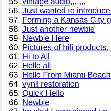
vintage audio,,,,,,,
Just wanted to introduce
Forming a Kansas City 
Just another newbie
Newbie Here
Pictures of hifi products
Hi to All
Hello all
Hello From Miami Beach
vynil restoration
Quick Hello
Newbie