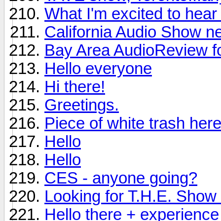
What I'm excited to hea
California Audio Show n
Bay Area AudioReview f
Hello everyone
Hi there!
Greetings.
Piece of white trash here
Hello
Hello
CES - anyone going?
Looking for T.H.E. Show i
Hello there + experience