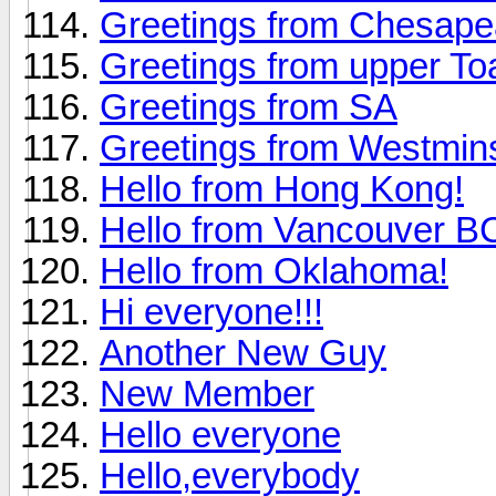
Greetings from Chesap
Greetings from upper To
Greetings from SA
Greetings from Westmin
Hello from Hong Kong!
Hello from Vancouver 
Hello from Oklahoma!
Hi everyone!!!
Another New Guy
New Member
Hello everyone
Hello,everybody