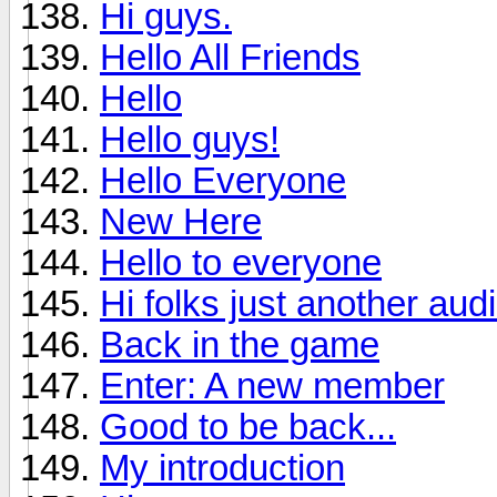
Hi guys.
Hello All Friends
Hello
Hello guys!
Hello Everyone
New Here
Hello to everyone
Hi folks just another aud
Back in the game
Enter: A new member
Good to be back...
My introduction