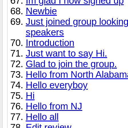
Im glad I now signed up
Newbie
Just joined group lookin
speakers
Introduction
Just want to say Hi.
Glad to join the group.
Hello from North Alabama 
Hello everyboy
Hi
Hello from NJ
Hello all
Edit review