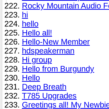
Rocky Mountain Audio F
hi
hello
Hello all!
Hello-New Member
hdspeakerman
Hi group
Hello from Burgundy
Hello
Deep Breath
T785 Upgrades
Greetings all! My Newbie