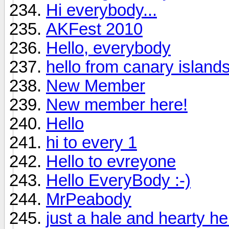
Hi everybody...
AKFest 2010
Hello, everybody
hello from canary island
New Member
New member here!
Hello
hi to every 1
Hello to evreyone
Hello EveryBody :-)
MrPeabody
just a hale and hearty hell