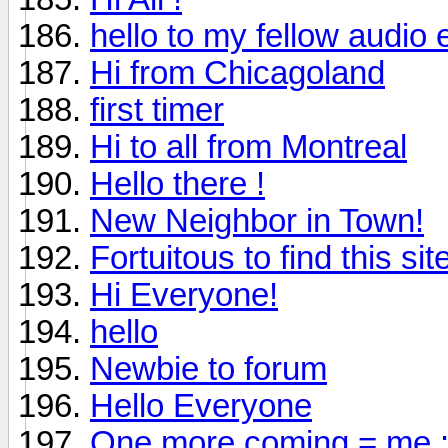
hello to my fellow audio 
Hi from Chicagoland
first timer
Hi to all from Montreal
Hello there !
New Neighbor in Town!
Fortuitous to find this sit
Hi Everyone!
hello
Newbie to forum
Hello Everyone
One more coming = me :