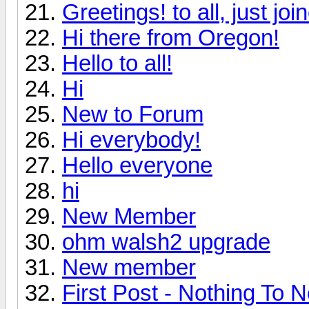
Greetings! to all, just jo
Hi there from Oregon!
Hello to all!
Hi
New to Forum
Hi everybody!
Hello everyone
hi
New Member
ohm walsh2 upgrade
New member
First Post - Nothing To N