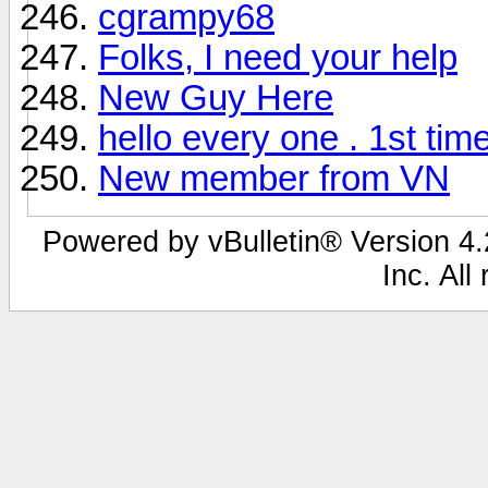
cgrampy68
Folks, I need your help
New Guy Here
hello every one . 1st tim
New member from VN
Powered by vBulletin® Version 4.2
Inc. All