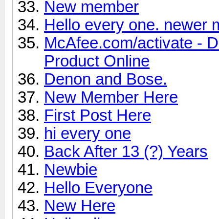
New member
Hello every one. newer
McAfee.com/activate - 
Product Online
Denon and Bose.
New Member Here
First Post Here
hi every one
Back After 13 (?) Years
Newbie
Hello Everyone
New Here