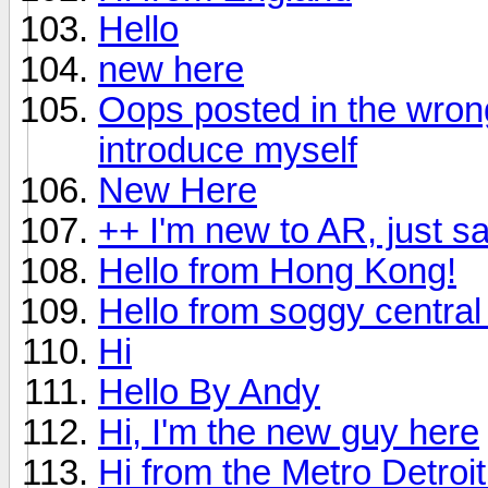
Hello
new here
Oops posted in the wrong 
introduce myself
New Here
++ I'm new to AR, just s
Hello from Hong Kong!
Hello from soggy central 
Hi
Hello By Andy
Hi, I'm the new guy here
Hi from the Metro Detroi