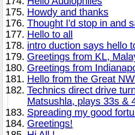
Hello Audiophiles
Howdy and thanks
Thought I'd stop in and s
Hello to all
intro duction says hello to 
Greetings from KL, Mala
Greetings from Indianapo
Hello from the Great NW
Technics direct drive tu
Matsushla, plays 33s & 
Spreading my good fort
Greetings!
Hi All !