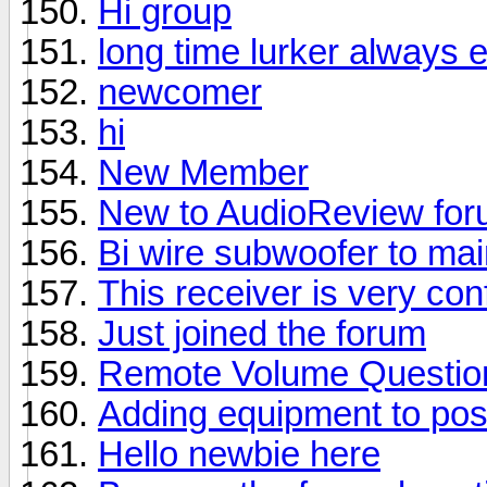
Hi group
long time lurker always 
newcomer
hi
New Member
New to AudioReview fo
Bi wire subwoofer to ma
This receiver is very con
Just joined the forum
Remote Volume Questio
Adding equipment to pos
Hello newbie here