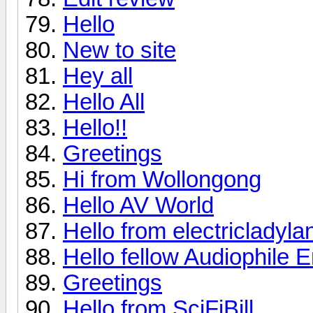
Hello
New to site
Hey all
Hello All
Hello!!
Greetings
Hi from Wollongong
Hello AV World
Hello from electricladyla
Hello fellow Audiophile E
Greetings
Hello from SciFiBill