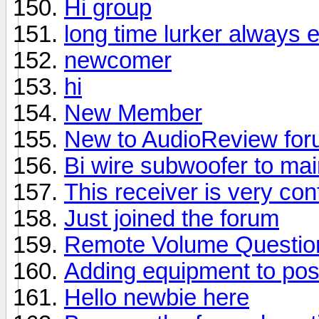
Hi group
long time lurker always 
newcomer
hi
New Member
New to AudioReview fo
Bi wire subwoofer to ma
This receiver is very con
Just joined the forum
Remote Volume Questio
Adding equipment to pos
Hello newbie here