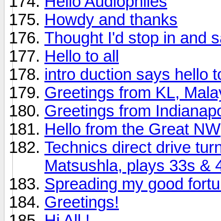
Hello Audiophiles
Howdy and thanks
Thought I'd stop in and s
Hello to all
intro duction says hello to 
Greetings from KL, Mala
Greetings from Indianapo
Hello from the Great NW
Technics direct drive tu
Matsushla, plays 33s & 
Spreading my good fort
Greetings!
Hi All !