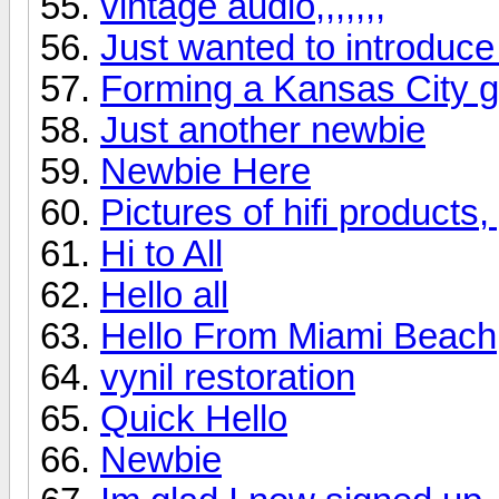
vintage audio,,,,,,,
Just wanted to introduce
Forming a Kansas City 
Just another newbie
Newbie Here
Pictures of hifi products
Hi to All
Hello all
Hello From Miami Beach
vynil restoration
Quick Hello
Newbie