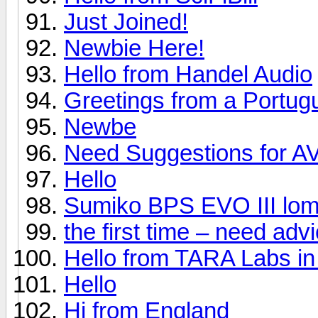
Just Joined!
Newbie Here!
Hello from Handel Audio
Greetings from a Portug
Newbe
Need Suggestions for A
Hello
Sumiko BPS EVO III lom
the first time – need ad
Hello from TARA Labs in
Hello
Hi from England