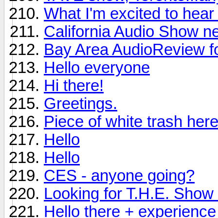
What I'm excited to hea
California Audio Show n
Bay Area AudioReview f
Hello everyone
Hi there!
Greetings.
Piece of white trash here
Hello
Hello
CES - anyone going?
Looking for T.H.E. Show i
Hello there + experience