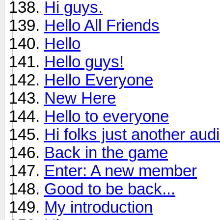
Hi guys.
Hello All Friends
Hello
Hello guys!
Hello Everyone
New Here
Hello to everyone
Hi folks just another aud
Back in the game
Enter: A new member
Good to be back...
My introduction