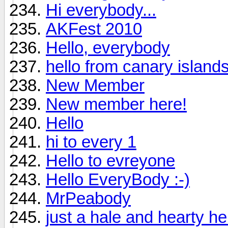
Hi everybody...
AKFest 2010
Hello, everybody
hello from canary island
New Member
New member here!
Hello
hi to every 1
Hello to evreyone
Hello EveryBody :-)
MrPeabody
just a hale and hearty hell