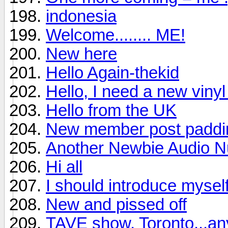
indonesia
Welcome........ ME!
New here
Hello Again-thekid
Hello, I need a new viny
Hello from the UK
New member post padding
Another Newbie Audio Nu
Hi all
I should introduce mysel
New and pissed off
TAVE show, Toronto...a