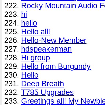
Rocky Mountain Audio F
hi
hello
Hello all!
Hello-New Member
hdspeakerman
Hi group
Hello from Burgundy
Hello
Deep Breath
T785 Upgrades
Greetings all! My Newbie