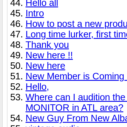
Hello all
Intro
How to post a new produ
Long time lurker, first ti
Thank you
New here !!
New here
New Member is Coming 
Hello,
Where can I audition 
MONITOR in ATL area?
New Guy From New Alb