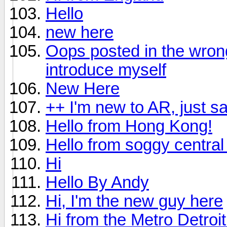
Hello
new here
Oops posted in the wrong 
introduce myself
New Here
++ I'm new to AR, just s
Hello from Hong Kong!
Hello from soggy central 
Hi
Hello By Andy
Hi, I'm the new guy here
Hi from the Metro Detroi