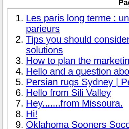
Pa
Les paris long terme : un
parieurs
Tips you should consider 
solutions
How to plan the marketin
Hello and a question abo
Persian rugs Sydney | P
Hello from Sili Valley
Hey.......from Missoura.
Hi!
Oklahoma Sooners Socce