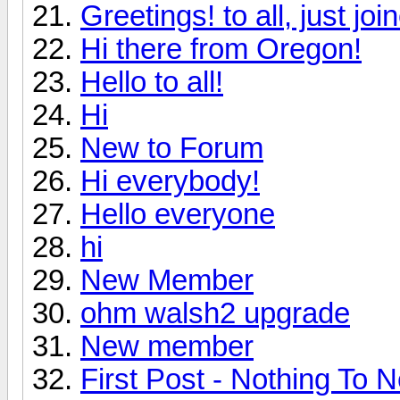
Greetings! to all, just jo
Hi there from Oregon!
Hello to all!
Hi
New to Forum
Hi everybody!
Hello everyone
hi
New Member
ohm walsh2 upgrade
New member
First Post - Nothing To N