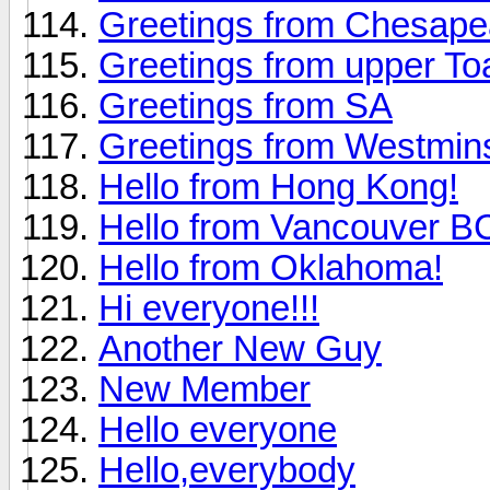
Greetings from Chesap
Greetings from upper To
Greetings from SA
Greetings from Westmin
Hello from Hong Kong!
Hello from Vancouver 
Hello from Oklahoma!
Hi everyone!!!
Another New Guy
New Member
Hello everyone
Hello,everybody