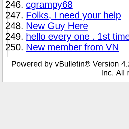
cgrampy68
Folks, I need your help
New Guy Here
hello every one . 1st tim
New member from VN
Powered by vBulletin® Version 4.2
Inc. All