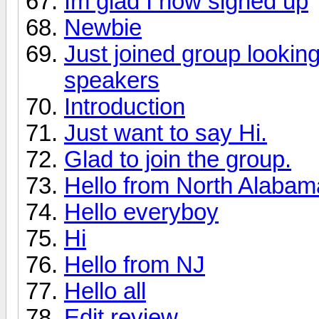
Im glad I now signed up
Newbie
Just joined group lookin
speakers
Introduction
Just want to say Hi.
Glad to join the group.
Hello from North Alabama 
Hello everyboy
Hi
Hello from NJ
Hello all
Edit review