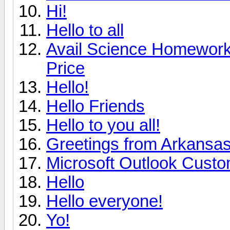
Hi!
Hello to all
Avail Science Homework 
Price
Hello!
Hello Friends
Hello to you all!
Greetings from Arkansa
Microsoft Outlook Custo
Hello
Hello everyone!
Yo!