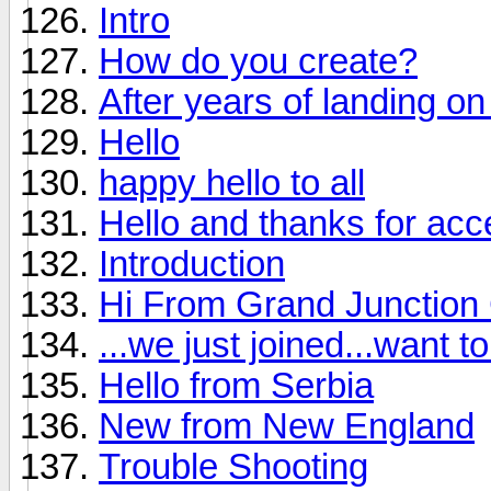
Intro
How do you create?
After years of landing on 
Hello
happy hello to all
Hello and thanks for ac
Introduction
Hi From Grand Junction
...we just joined...want 
Hello from Serbia
New from New England
Trouble Shooting