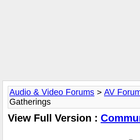
Audio & Video Forums
>
AV Foru
Gatherings
View Full Version :
Commun