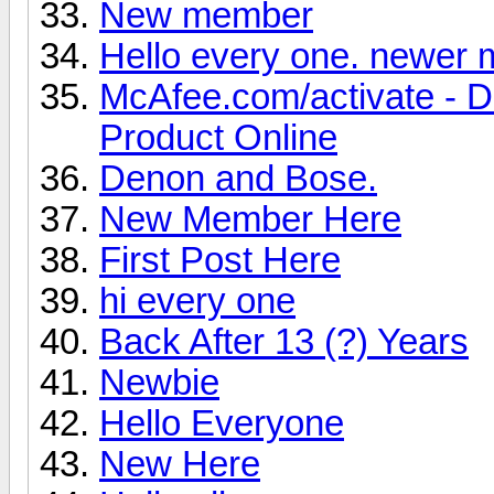
New member
Hello every one. newer
McAfee.com/activate - 
Product Online
Denon and Bose.
New Member Here
First Post Here
hi every one
Back After 13 (?) Years
Newbie
Hello Everyone
New Here