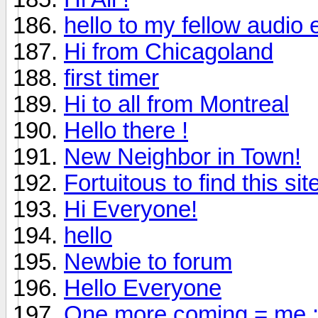
hello to my fellow audio 
Hi from Chicagoland
first timer
Hi to all from Montreal
Hello there !
New Neighbor in Town!
Fortuitous to find this sit
Hi Everyone!
hello
Newbie to forum
Hello Everyone
One more coming = me :