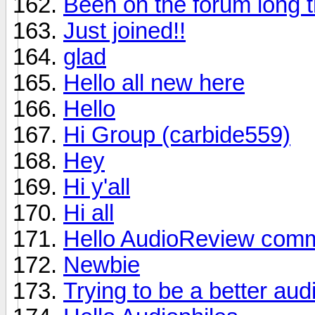
Been on the forum long t
Just joined!!
glad
Hello all new here
Hello
Hi Group (carbide559)
Hey
Hi y'all
Hi all
Hello AudioReview comm
Newbie
Trying to be a better aud