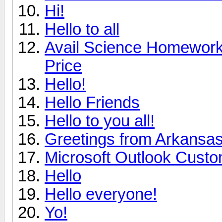
Hi!
Hello to all
Avail Science Homework 
Price
Hello!
Hello Friends
Hello to you all!
Greetings from Arkansa
Microsoft Outlook Custo
Hello
Hello everyone!
Yo!