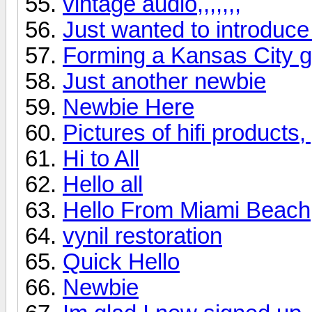
vintage audio,,,,,,,
Just wanted to introduce
Forming a Kansas City 
Just another newbie
Newbie Here
Pictures of hifi products
Hi to All
Hello all
Hello From Miami Beach
vynil restoration
Quick Hello
Newbie