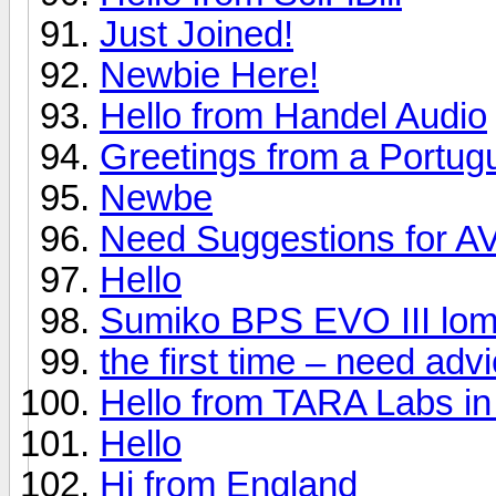
Just Joined!
Newbie Here!
Hello from Handel Audio
Greetings from a Portug
Newbe
Need Suggestions for A
Hello
Sumiko BPS EVO III lom
the first time – need ad
Hello from TARA Labs in
Hello
Hi from England