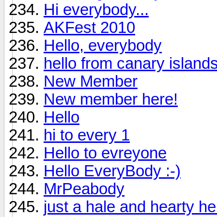
Hi everybody...
AKFest 2010
Hello, everybody
hello from canary island
New Member
New member here!
Hello
hi to every 1
Hello to evreyone
Hello EveryBody :-)
MrPeabody
just a hale and hearty hell