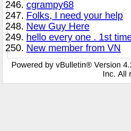
cgrampy68
Folks, I need your help
New Guy Here
hello every one . 1st tim
New member from VN
Powered by vBulletin® Version 4.2
Inc. All