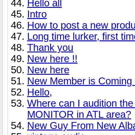
Hello all
Intro
How to post a new produ
Long time lurker, first ti
Thank you
New here !!
New here
New Member is Coming 
Hello,
Where can I audition 
MONITOR in ATL area?
New Guy From New Alb