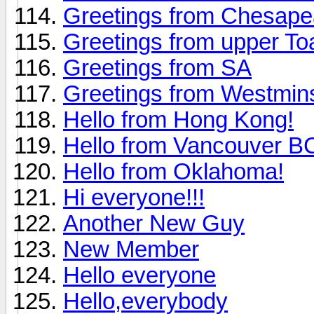
Greetings from Chesap
Greetings from upper To
Greetings from SA
Greetings from Westmin
Hello from Hong Kong!
Hello from Vancouver 
Hello from Oklahoma!
Hi everyone!!!
Another New Guy
New Member
Hello everyone
Hello,everybody