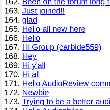
Been on the forum long t
Just joined!!
glad
Hello all new here
Hello
Hi Group (carbide559)
Hey
Hi y'all
Hi all
Hello AudioReview comm
Newbie
Trying to be a better aud