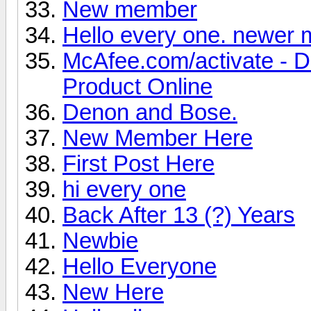
New member
Hello every one. newer
McAfee.com/activate - 
Product Online
Denon and Bose.
New Member Here
First Post Here
hi every one
Back After 13 (?) Years
Newbie
Hello Everyone
New Here