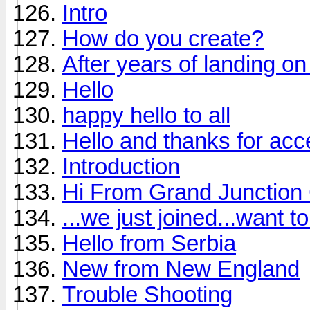
Intro
How do you create?
After years of landing on 
Hello
happy hello to all
Hello and thanks for ac
Introduction
Hi From Grand Junction
...we just joined...want 
Hello from Serbia
New from New England
Trouble Shooting