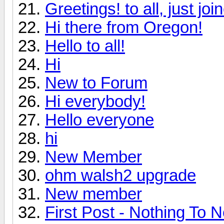
Greetings! to all, just jo
Hi there from Oregon!
Hello to all!
Hi
New to Forum
Hi everybody!
Hello everyone
hi
New Member
ohm walsh2 upgrade
New member
First Post - Nothing To N