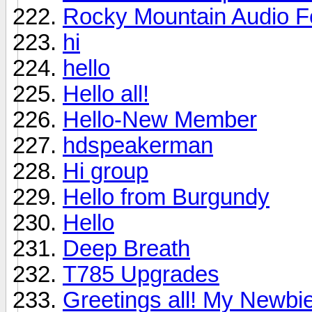
Rocky Mountain Audio F
hi
hello
Hello all!
Hello-New Member
hdspeakerman
Hi group
Hello from Burgundy
Hello
Deep Breath
T785 Upgrades
Greetings all! My Newbie