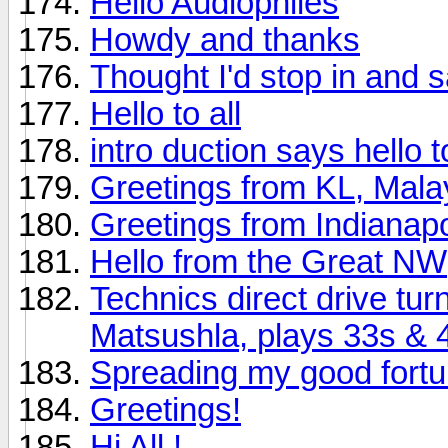
Hello Audiophiles
Howdy and thanks
Thought I'd stop in and s
Hello to all
intro duction says hello to 
Greetings from KL, Mala
Greetings from Indianapo
Hello from the Great NW
Technics direct drive tu
Matsushla, plays 33s & 
Spreading my good fort
Greetings!
Hi All !