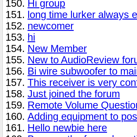
Hi group
long time lurker always 
newcomer
hi
New Member
New to AudioReview fo
Bi wire subwoofer to ma
This receiver is very con
Just joined the forum
Remote Volume Questio
Adding equipment to pos
Hello newbie here