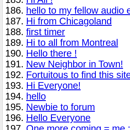
hello to my fellow audio 
Hi from Chicagoland
first timer
Hi to all from Montreal
Hello there !
New Neighbor in Town!
Fortuitous to find this sit
Hi Everyone!
hello
Newbie to forum
Hello Everyone
One more coming = me :