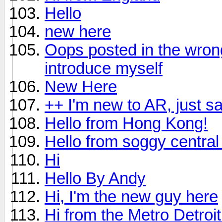
Hello
new here
Oops posted in the wrong 
introduce myself
New Here
++ I'm new to AR, just s
Hello from Hong Kong!
Hello from soggy central 
Hi
Hello By Andy
Hi, I'm the new guy here
Hi from the Metro Detroi