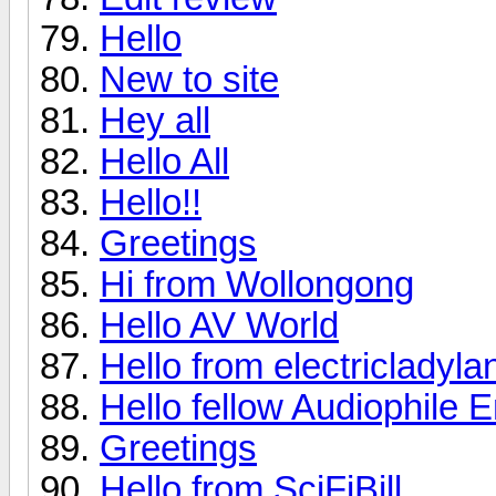
Hello
New to site
Hey all
Hello All
Hello!!
Greetings
Hi from Wollongong
Hello AV World
Hello from electricladyla
Hello fellow Audiophile E
Greetings
Hello from SciFiBill