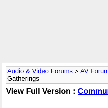
Audio & Video Forums
>
AV Foru
Gatherings
View Full Version :
Commun