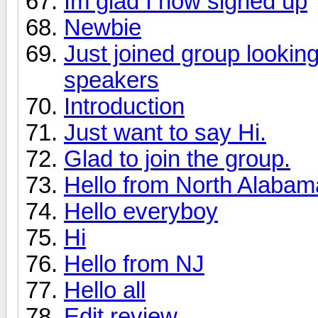
Im glad I now signed up
Newbie
Just joined group lookin
speakers
Introduction
Just want to say Hi.
Glad to join the group.
Hello from North Alabama 
Hello everyboy
Hi
Hello from NJ
Hello all
Edit review