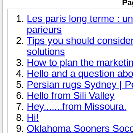
Pa
Les paris long terme : un
parieurs
Tips you should consider 
solutions
How to plan the marketin
Hello and a question abo
Persian rugs Sydney | P
Hello from Sili Valley
Hey.......from Missoura.
Hi!
Oklahoma Sooners Socce