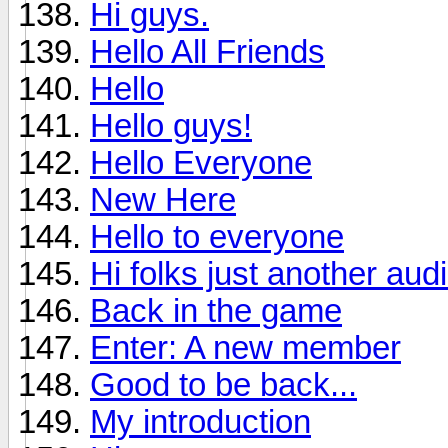
Hi guys.
Hello All Friends
Hello
Hello guys!
Hello Everyone
New Here
Hello to everyone
Hi folks just another aud
Back in the game
Enter: A new member
Good to be back...
My introduction