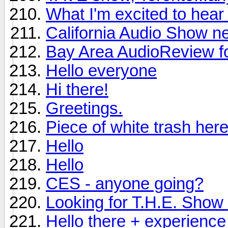
What I'm excited to hea
California Audio Show n
Bay Area AudioReview f
Hello everyone
Hi there!
Greetings.
Piece of white trash here
Hello
Hello
CES - anyone going?
Looking for T.H.E. Show i
Hello there + experience