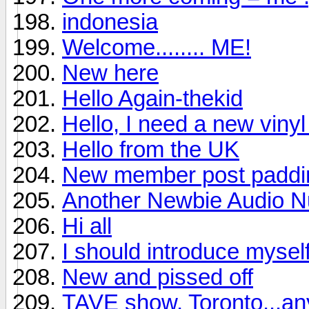
indonesia
Welcome........ ME!
New here
Hello Again-thekid
Hello, I need a new viny
Hello from the UK
New member post padding
Another Newbie Audio Nu
Hi all
I should introduce mysel
New and pissed off
TAVE show, Toronto...a