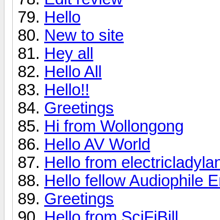
Hello
New to site
Hey all
Hello All
Hello!!
Greetings
Hi from Wollongong
Hello AV World
Hello from electricladyla
Hello fellow Audiophile E
Greetings
Hello from SciFiBill