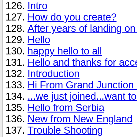
Intro
How do you create?
After years of landing on 
Hello
happy hello to all
Hello and thanks for ac
Introduction
Hi From Grand Junction
...we just joined...want 
Hello from Serbia
New from New England
Trouble Shooting