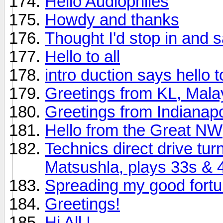
Hello Audiophiles
Howdy and thanks
Thought I'd stop in and s
Hello to all
intro duction says hello to 
Greetings from KL, Mala
Greetings from Indianapo
Hello from the Great NW
Technics direct drive tu
Matsushla, plays 33s & 
Spreading my good fort
Greetings!
Hi All !