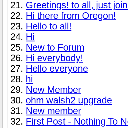
Greetings! to all, just jo
Hi there from Oregon!
Hello to all!
Hi
New to Forum
Hi everybody!
Hello everyone
hi
New Member
ohm walsh2 upgrade
New member
First Post - Nothing To N