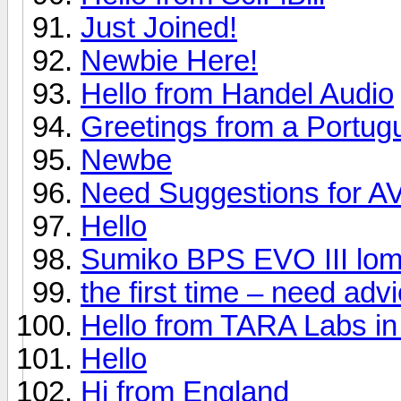
Just Joined!
Newbie Here!
Hello from Handel Audio
Greetings from a Portug
Newbe
Need Suggestions for A
Hello
Sumiko BPS EVO III lom
the first time – need ad
Hello from TARA Labs in
Hello
Hi from England