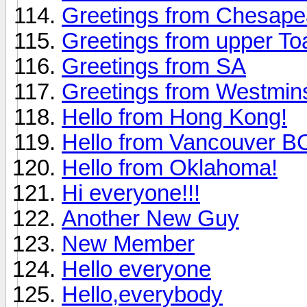
Greetings from Chesap
Greetings from upper To
Greetings from SA
Greetings from Westmin
Hello from Hong Kong!
Hello from Vancouver 
Hello from Oklahoma!
Hi everyone!!!
Another New Guy
New Member
Hello everyone
Hello,everybody