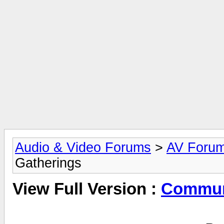
Audio & Video Forums
>
AV Foru
Gatherings
View Full Version :
Commun