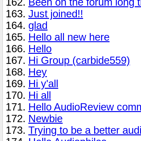
Been on the forum long t
Just joined!!
glad
Hello all new here
Hello
Hi Group (carbide559)
Hey
Hi y'all
Hi all
Hello AudioReview comm
Newbie
Trying to be a better aud