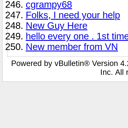
cgrampy68
Folks, I need your help
New Guy Here
hello every one . 1st tim
New member from VN
Powered by vBulletin® Version 4.2
Inc. All