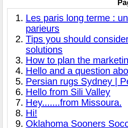
Pa
Les paris long terme : un
parieurs
Tips you should consider 
solutions
How to plan the marketin
Hello and a question abo
Persian rugs Sydney | P
Hello from Sili Valley
Hey.......from Missoura.
Hi!
Oklahoma Sooners Socce