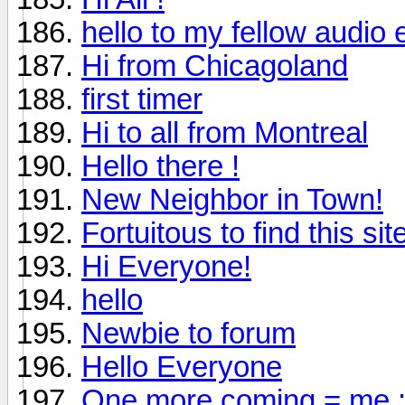
hello to my fellow audio 
Hi from Chicagoland
first timer
Hi to all from Montreal
Hello there !
New Neighbor in Town!
Fortuitous to find this sit
Hi Everyone!
hello
Newbie to forum
Hello Everyone
One more coming = me :