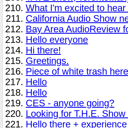
What I'm excited to hea
California Audio Show n
Bay Area AudioReview f
Hello everyone
Hi there!
Greetings.
Piece of white trash here
Hello
Hello
CES - anyone going?
Looking for T.H.E. Show i
Hello there + experience