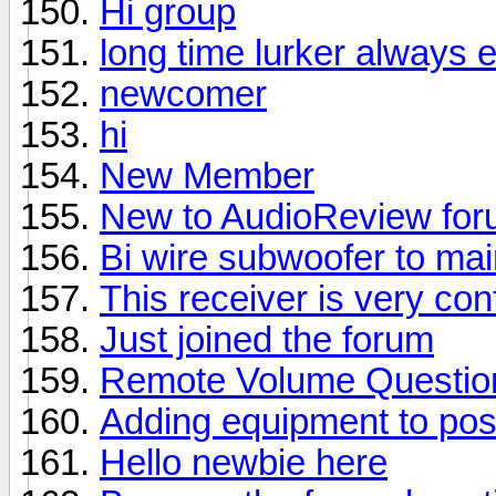
Hi group
long time lurker always 
newcomer
hi
New Member
New to AudioReview fo
Bi wire subwoofer to ma
This receiver is very con
Just joined the forum
Remote Volume Questio
Adding equipment to pos
Hello newbie here