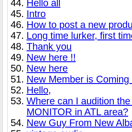
Hello all
Intro
How to post a new produ
Long time lurker, first ti
Thank you
New here !!
New here
New Member is Coming 
Hello,
Where can I audition 
MONITOR in ATL area?
New Guy From New Alb