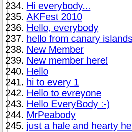
Hi everybody...
AKFest 2010
Hello, everybody
hello from canary island
New Member
New member here!
Hello
hi to every 1
Hello to evreyone
Hello EveryBody :-)
MrPeabody
just a hale and hearty hell