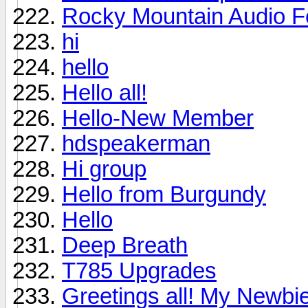
Rocky Mountain Audio F
hi
hello
Hello all!
Hello-New Member
hdspeakerman
Hi group
Hello from Burgundy
Hello
Deep Breath
T785 Upgrades
Greetings all! My Newbie