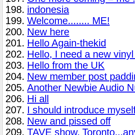
indonesia
Welcome........ ME!
New here
Hello Again-thekid
Hello, I need a new viny
Hello from the UK
New member post padding
Another Newbie Audio Nu
Hi all
I should introduce mysel
New and pissed off
TAVE show, Toronto...a