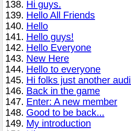
Hi guys.
Hello All Friends
Hello
Hello guys!
Hello Everyone
New Here
Hello to everyone
Hi folks just another aud
Back in the game
Enter: A new member
Good to be back...
My introduction