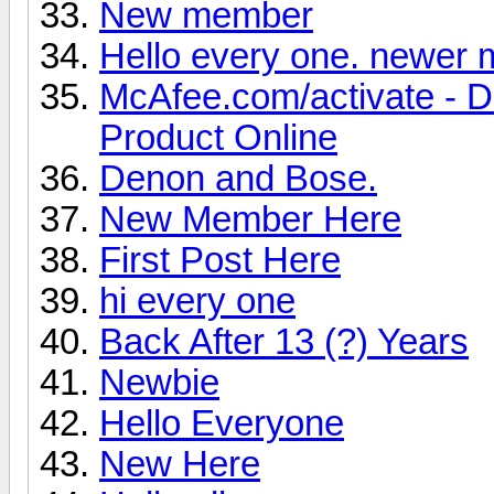
New member
Hello every one. newer
McAfee.com/activate - 
Product Online
Denon and Bose.
New Member Here
First Post Here
hi every one
Back After 13 (?) Years
Newbie
Hello Everyone
New Here