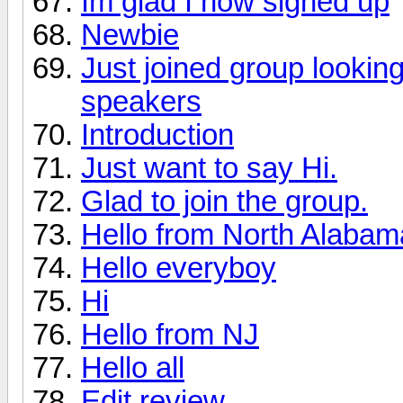
Im glad I now signed up
Newbie
Just joined group lookin
speakers
Introduction
Just want to say Hi.
Glad to join the group.
Hello from North Alabama 
Hello everyboy
Hi
Hello from NJ
Hello all
Edit review