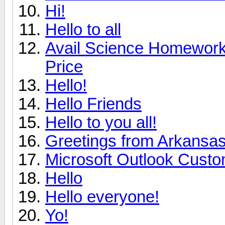
Hi!
Hello to all
Avail Science Homework 
Price
Hello!
Hello Friends
Hello to you all!
Greetings from Arkansa
Microsoft Outlook Custo
Hello
Hello everyone!
Yo!