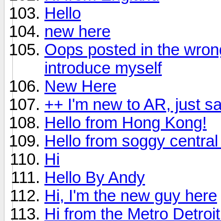
Hello
new here
Oops posted in the wrong 
introduce myself
New Here
++ I'm new to AR, just s
Hello from Hong Kong!
Hello from soggy central 
Hi
Hello By Andy
Hi, I'm the new guy here
Hi from the Metro Detroi