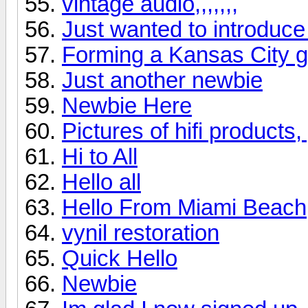
vintage audio,,,,,,,
Just wanted to introduce
Forming a Kansas City 
Just another newbie
Newbie Here
Pictures of hifi products
Hi to All
Hello all
Hello From Miami Beach
vynil restoration
Quick Hello
Newbie