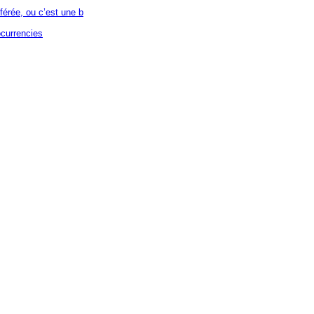
éférée, ou c’est une b
ocurrencies