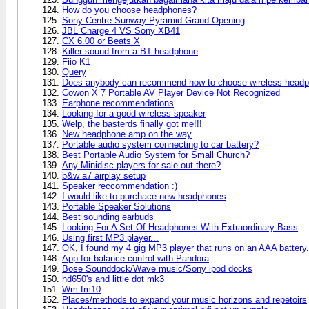
How do you choose headphones?
Sony Centre Sunway Pyramid Grand Opening
JBL Charge 4 VS Sony XB41
CX 6.00 or Beats X
Killer sound from a BT headphone
Fiio K1
Query
Does anybody can recommend how to choose wireless head
Cowon X 7 Portable AV Player Device Not Recognized
Earphone recommendations
Looking for a good wireless speaker
Welp, the basterds finally got me!!!
New headphone amp on the way
Portable audio system connecting to car battery?
Best Portable Audio System for Small Church?
Any Minidisc players for sale out there?
b&w a7 airplay setup
Speaker reccommendation :)
I would like to purchace new headphones
Portable Speaker Solutions
Best sounding earbuds
Looking For A Set Of Headphones With Extraordinary Bass
Using first MP3 player...
OK, I found my 4 gig MP3 player that runs on an AAA battery.
App for balance control with Pandora
Bose Sounddock/Wave music/Sony ipod docks
hd650's and little dot mk3
Wm-fm10
Places/methods to expand your music horizons and repetoirs