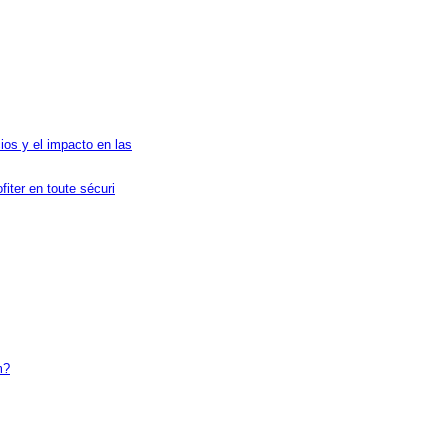
ios y el impacto en las
fiter en toute sécuri
m?