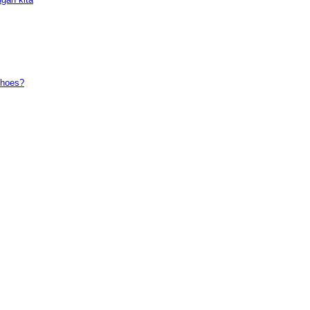
phoes?