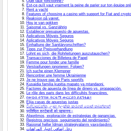
Quel taux fonctionne?
Est-ce qu'il vaut vraiment la peine de parier sur ton équipe pr
Rent a yacht
Features of choosing a casino with support for Fiat and crypt
Reaksjon på været.
Hou je van gokken
Saisonal vs. Ganzjährig
Establecer presupuesto de apuestas.
Aplicativos Móveis Seguros
Aplicativos Móveis Seguros
Einhaltung der Sanitärvorschriften?
Tipps zur Preisverhandlung
Lohnt es sich, die Rohrleitungen auszutauschen?
Transacciones de Billetera de Papel
Femme pour fonder une famille
Verstopfungen ignorieren: Folgen?
Ich suche einen Klempner
Rencontrer une femme Ukrainienne
Je ne trouve pas de Paris sportifs
Kusaidia familia kupitia mapato ya mtandaoni.
Factores de apuesta de línea de dinero vs. propagación.
Le rôle des paris dans les difficultés financières.
የውሂብ ተግሣጽ ትርፋማ ውርርድን ይደግፋል።
Elija casas de apuestas justas
විශ්වාසවන්ත, ලාභ ඉලක්ක කරගත් පොත් තබන්නන්
प्रतिष्ठित सट्टेबाजों को पहचानना।
Algoritmos, exploración de estrategias de ganancias.
Registros precisos, seguimiento del rendimiento?
Rasional həllər İdman strategiyalarını yaxşılaşdırır.
دخل إضافي اختيار المراهنات