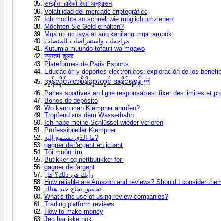
सम्झौता हारेको रेखा अनुशासन
Volatilidad del mercado criptográfico
Ich möchte so schnell wie möglich umziehen
Möchten Sie Geld erhalten?
Mga uri ng taya at ang kanilang mga tampok
مراجعات واستعراضات المنصات
Kutumia muundo tofauti wa mgawo
न्यूनतम शुल्क
Plateformes de Paris Esports
Educación y deportes electrónicos: exploración de los benefic
အွန်လိုင်းကာစီနိုများတွင် အနိုင်ရရန် 
Paries sportives en ligne responsables: fixer des limites et pro
Bonos de depósito
Wo kann man Klempner anrufen?
Tropfend aus dem Wasserhahn
Ich habe meine Schlüssel wieder verloren
Professioneller Klempner
ما الذي تستمع إليه?
gagner de l'argent en jouant
Tôi muốn tìm
Butikker og nettbutikker for-
gagner de l'argent
رأيك في ذلك؟ هل
How reliable are Amazon and reviews? Should I consider the
تحقيق نجاح جيد هناك.
What's the use of using review companies?
Trading platform reviews
How to make money
Jeg har ikke nok