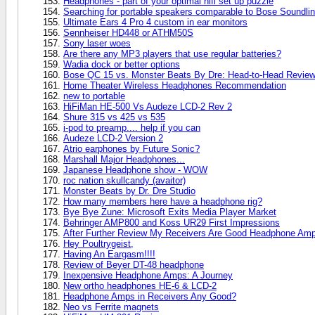
Headphones - part of your optimal hifi set up puzzle
Searching for portable speakers comparable to Bose Soundli
Ultimate Ears 4 Pro 4 custom in ear monitors
Sennheiser HD448 or ATHM50S
Sony laser woes
Are there any MP3 players that use regular batteries?
Wadia dock or better options
Bose QC 15 vs. Monster Beats By Dre: Head-to-Head Revie
Home Theater Wireless Headphones Recommendation
new to portable
HiFiMan HE-500 Vs Audeze LCD-2 Rev 2
Shure 315 vs 425 vs 535
i-pod to preamp.... help if you can
Audeze LCD-2 Version 2
Atrio earphones by Future Sonic?
Marshall Major Headphones...
Japanese Headphone show - WOW
roc nation skullcandy (avaitor)
Monster Beats by Dr. Dre Studio
How many members here have a headphone rig?
Bye Bye Zune: Microsoft Exits Media Player Market
Behringer AMP800 and Koss UR29 First Impressions
After Further Review My Receivers Are Good Headphone Am
Hey Poultrygeist,
Having An Eargasm!!!!
Review of Beyer DT-48 headphone
Inexpensive Headphone Amps: A Journey
New ortho headphones HE-6 & LCD-2
Headphone Amps in Receivers Any Good?
Neo vs Ferrite magnets