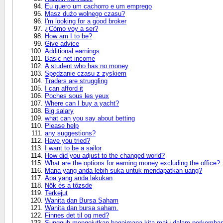
Eu quero um cachorro e um emprego
Masz dużo wolnego czasu?
I'm looking for a good broker
¿Cómo voy a ser?
How am I to be?
Give advice
Additional earnings
Basic net income
A student who has no money
Spędzanie czasu z zyskiem
Traders are struggling
I can afford it
Poches sous les yeux
Where can I buy a yacht?
Big salary
what can you say about betting
Please help
any suggestions?
Have you tried?
I want to be a sailor
How did you adjust to the changed world?
What are the options for earning money excluding the office?
Mana yang anda lebih suka untuk mendapatkan uang?
Apa yang anda lakukan
Nők és a tőzsde
Terkejut
Wanita dan Bursa Saham
Wanita dan bursa saham.
Finnes det til og med?
Sungguh mengejutkan bagaimana kita maju dalam perkemban