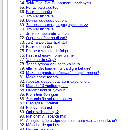
Takk Gud, Det Er Internett i landsbyen
Férias para adultos
Казино онлайн
Trouver un travail
Donner quelques options
Зөвлөгөө өгөхөд надад тусална уу
Trouver un travail
Je veux apprendre à investir
O que você acha disso?
ایک اچھا کھیل تجویز کریں
Казино онлайн
Passe o seu dia de folga
Fast and easy money online
Vad kan du säga?
Tässä työssä on useita vaiheita
eller är det bara en fullvärdig arbetare?
Może po prostu spróbować czegoś innego?
Make some money
Apostas desportivas sem experiência
Más de 10 vueltas gratis
Depozit bonusu yoxdur
Kiếm tiền đơn giản
Sua opinião sobre esportes
Pieniądze i internet
Passiv inkomst
Onko vaihtoehtoja?
Min chef vill sparka mig
A negociação é algo que realmente vale a pena fazer?
Métodos de ganhos
Намын хангамж