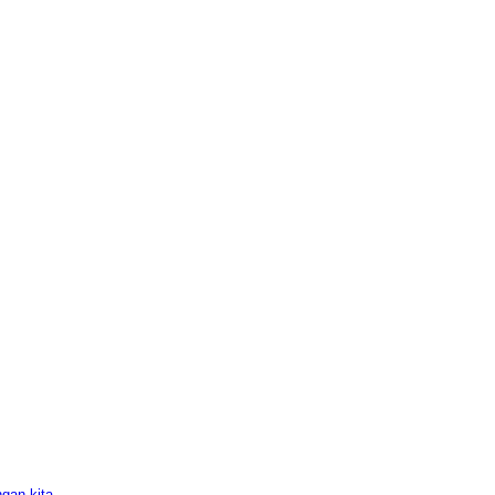
gan kita