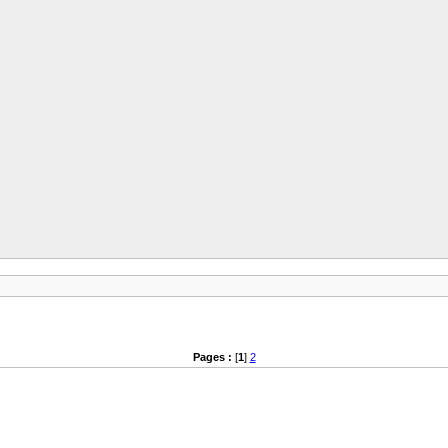
Pages :
[
1
]
2