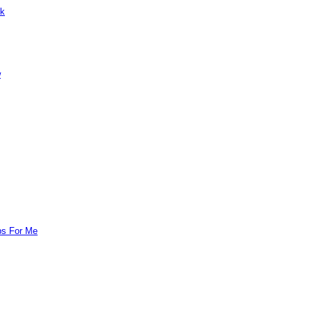
nk
w
ps For Me