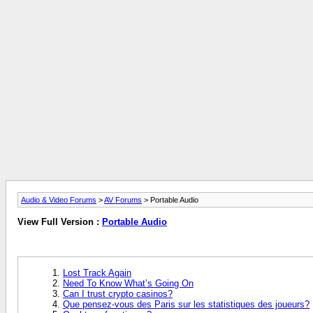
Audio & Video Forums
>
AV Forums
> Portable Audio
View Full Version :
Portable Audio
Lost Track Again
Need To Know What’s Going On
Can I trust crypto casinos?
Que pensez-vous des Paris sur les statistiques des joueurs?