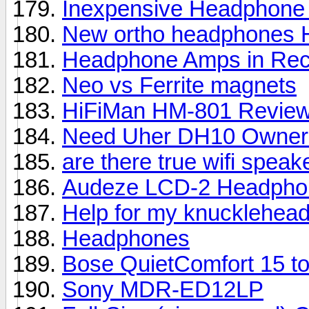
Inexpensive Headphone
New ortho headphones 
Headphone Amps in Rec
Neo vs Ferrite magnets
HiFiMan HM-801 Revie
Need Uher DH10 Owner
are there true wifi speak
Audeze LCD-2 Headpho
Help for my knucklehead
Headphones
Bose QuietComfort 15 to
Sony MDR-ED12LP