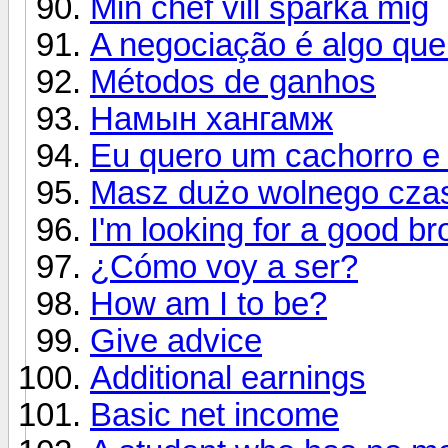
Min chef vill sparka mig
A negociação é algo que
Métodos de ganhos
Намын хангамж
Eu quero um cachorro 
Masz dużo wolnego cza
I'm looking for a good br
¿Cómo voy a ser?
How am I to be?
Give advice
Additional earnings
Basic net income