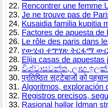
Rencontrer une femme U
Je ne trouve pas de Paris
Kusaidia familia kupitia
Factores de apuesta de l
Le rôle des paris dans les
የውሂብ ተግሣጽ ትርፋማ ውር
Elija casas de apuestas 
විශ්වාසවන්ත, ලාභ ඉල
प्रतिष्ठित सट्टेबाजों को पहचा
Algoritmos, exploración 
Registros precisos, segu
Rasional həllər İdman str