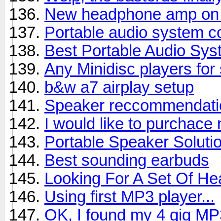
New headphone amp on 
Portable audio system co
Best Portable Audio Sys
Any Minidisc players for 
b&w a7 airplay setup
Speaker reccommendatio
I would like to purchac
Portable Speaker Soluti
Best sounding earbuds
Looking For A Set Of He
Using first MP3 player...
OK, I found my 4 gig MP