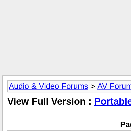
Audio & Video Forums
>
AV Foru
View Full Version :
Portabl
Pa