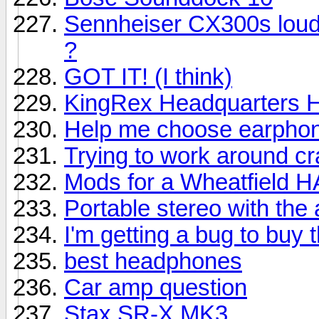
Sennheiser CX300s louder
?
GOT IT! (I think)
KingRex Headquarters
Help me choose earphon
Trying to work around c
Mods for a Wheatfield
Portable stereo with the 
I'm getting a bug to buy 
best headphones
Car amp question
Stax SR-X MK3