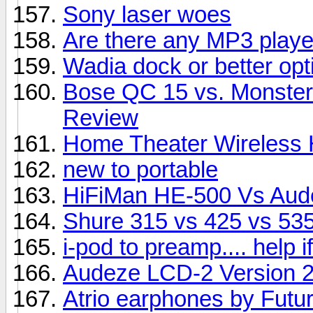
Sony laser woes
Are there any MP3 player
Wadia dock or better opt
Bose QC 15 vs. Monster
Review
Home Theater Wireless
new to portable
HiFiMan HE-500 Vs Aud
Shure 315 vs 425 vs 53
i-pod to preamp.... help 
Audeze LCD-2 Version 
Atrio earphones by Futu