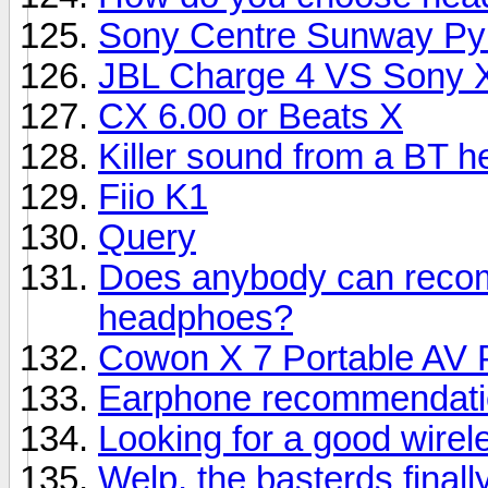
Sony Centre Sunway Py
JBL Charge 4 VS Sony 
CX 6.00 or Beats X
Killer sound from a BT 
Fiio K1
Query
Does anybody can reco
headphoes?
Cowon X 7 Portable AV 
Earphone recommendati
Looking for a good wire
Welp, the basterds finall