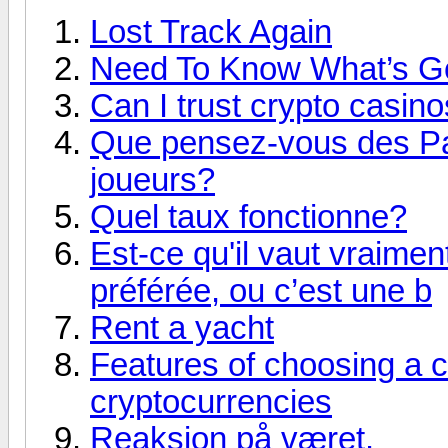
Lost Track Again
Need To Know What’s G
Can I trust crypto casin
Que pensez-vous des Pari
joueurs?
Quel taux fonctionne?
Est-ce qu'il vaut vraimen
préférée, ou c’est une b
Rent a yacht
Features of choosing a c
cryptocurrencies
Reaksjon på været.