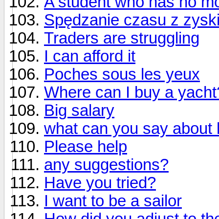
A student who has no m
Spędzanie czasu z zysk
Traders are struggling
I can afford it
Poches sous les yeux
Where can I buy a yacht
Big salary
what can you say about 
Please help
any suggestions?
Have you tried?
I want to be a sailor
How did you adjust to t