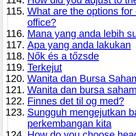
What are the options for
office?
Mana yang anda lebih s
Apa yang anda lakukan
Nők és a tőzsde
Terkejut
Wanita dan Bursa Saha
Wanita dan bursa saham
Finnes det til og med?
Sungguh mengejutkan ba
perkembangan kita
How do you choose hea