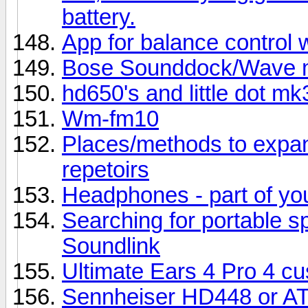
battery.
App for balance control 
Bose Sounddock/Wave m
hd650's and little dot mk
Wm-fm10
Places/methods to expa
repetoirs
Headphones - part of your
Searching for portable 
Soundlink
Ultimate Ears 4 Pro 4 cu
Sennheiser HD448 or 