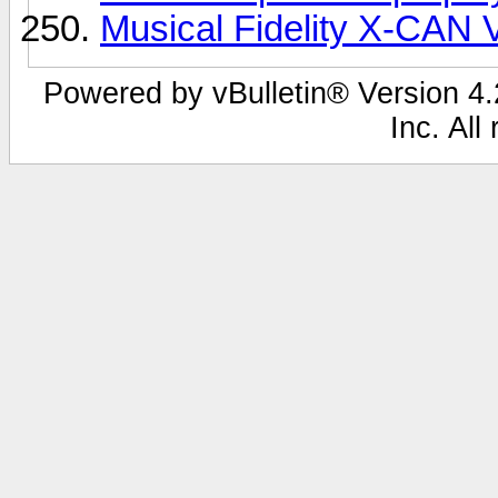
Musical Fidelity X-CAN 
Powered by vBulletin® Version 4.2
Inc. All