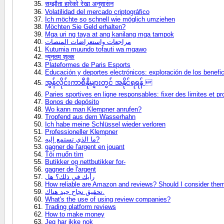
सम्झौता हारेको रेखा अनुशासन
Volatilidad del mercado criptográfico
Ich möchte so schnell wie möglich umziehen
Möchten Sie Geld erhalten?
Mga uri ng taya at ang kanilang mga tampok
مراجعات واستعراضات المنصات
Kutumia muundo tofauti wa mgawo
न्यूनतम शुल्क
Plateformes de Paris Esports
Educación y deportes electrónicos: exploración de los benefic
အွန်လိုင်းကာစီနိုများတွင် အနိုင်ရရန် 
Paries sportives en ligne responsables: fixer des limites et pro
Bonos de depósito
Wo kann man Klempner anrufen?
Tropfend aus dem Wasserhahn
Ich habe meine Schlüssel wieder verloren
Professioneller Klempner
ما الذي تستمع إليه?
gagner de l'argent en jouant
Tôi muốn tìm
Butikker og nettbutikker for-
gagner de l'argent
رأيك في ذلك؟ هل
How reliable are Amazon and reviews? Should I consider the
تحقيق نجاح جيد هناك.
What's the use of using review companies?
Trading platform reviews
How to make money
Jeg har ikke nok