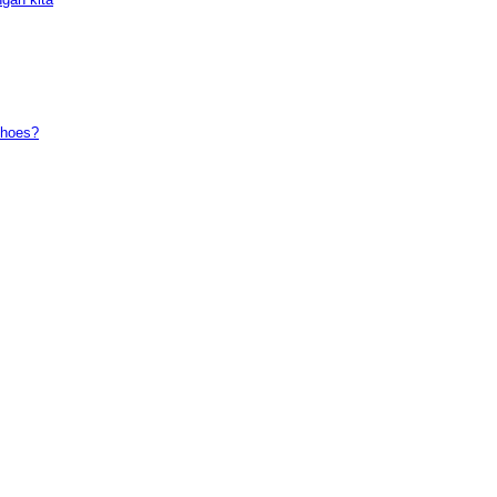
phoes?