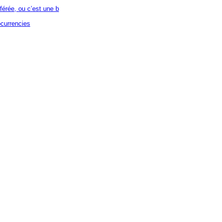
éférée, ou c’est une b
ocurrencies