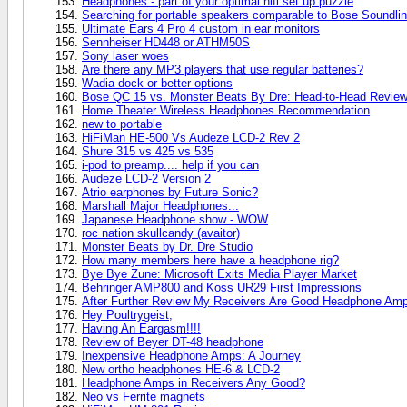
Headphones - part of your optimal hifi set up puzzle
Searching for portable speakers comparable to Bose Soundli
Ultimate Ears 4 Pro 4 custom in ear monitors
Sennheiser HD448 or ATHM50S
Sony laser woes
Are there any MP3 players that use regular batteries?
Wadia dock or better options
Bose QC 15 vs. Monster Beats By Dre: Head-to-Head Revie
Home Theater Wireless Headphones Recommendation
new to portable
HiFiMan HE-500 Vs Audeze LCD-2 Rev 2
Shure 315 vs 425 vs 535
i-pod to preamp.... help if you can
Audeze LCD-2 Version 2
Atrio earphones by Future Sonic?
Marshall Major Headphones...
Japanese Headphone show - WOW
roc nation skullcandy (avaitor)
Monster Beats by Dr. Dre Studio
How many members here have a headphone rig?
Bye Bye Zune: Microsoft Exits Media Player Market
Behringer AMP800 and Koss UR29 First Impressions
After Further Review My Receivers Are Good Headphone Am
Hey Poultrygeist,
Having An Eargasm!!!!
Review of Beyer DT-48 headphone
Inexpensive Headphone Amps: A Journey
New ortho headphones HE-6 & LCD-2
Headphone Amps in Receivers Any Good?
Neo vs Ferrite magnets