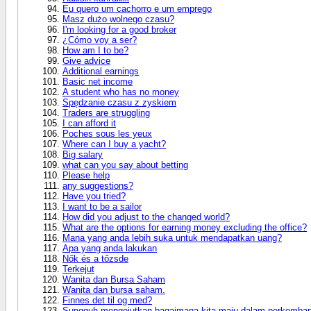
Eu quero um cachorro e um emprego
Masz dużo wolnego czasu?
I'm looking for a good broker
¿Cómo voy a ser?
How am I to be?
Give advice
Additional earnings
Basic net income
A student who has no money
Spędzanie czasu z zyskiem
Traders are struggling
I can afford it
Poches sous les yeux
Where can I buy a yacht?
Big salary
what can you say about betting
Please help
any suggestions?
Have you tried?
I want to be a sailor
How did you adjust to the changed world?
What are the options for earning money excluding the office?
Mana yang anda lebih suka untuk mendapatkan uang?
Apa yang anda lakukan
Nők és a tőzsde
Terkejut
Wanita dan Bursa Saham
Wanita dan bursa saham.
Finnes det til og med?
Sungguh mengejutkan bagaimana kita maju dalam perkemban