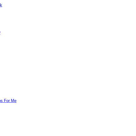
nk
w
ps For Me