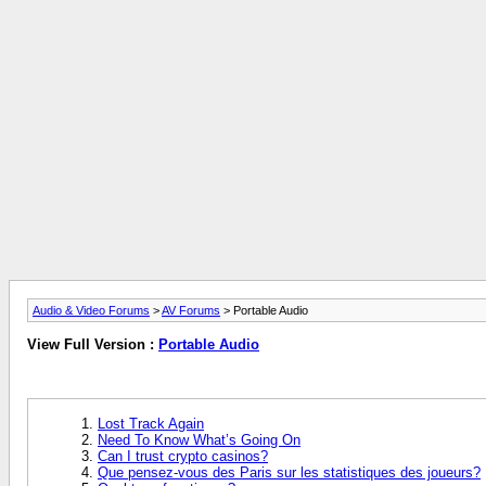
Audio & Video Forums
>
AV Forums
> Portable Audio
View Full Version :
Portable Audio
Lost Track Again
Need To Know What’s Going On
Can I trust crypto casinos?
Que pensez-vous des Paris sur les statistiques des joueurs?