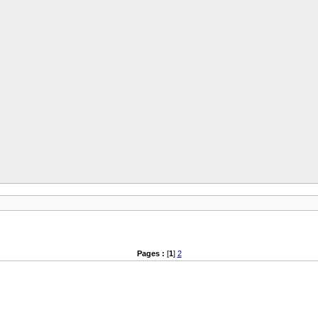
Pages :
[
1
]
2