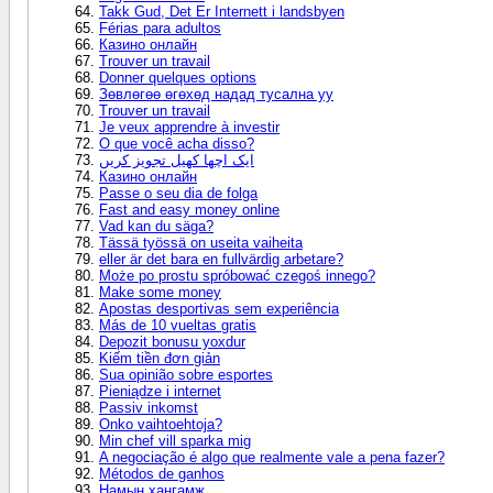
Takk Gud, Det Er Internett i landsbyen
Férias para adultos
Казино онлайн
Trouver un travail
Donner quelques options
Зөвлөгөө өгөхөд надад тусална уу
Trouver un travail
Je veux apprendre à investir
O que você acha disso?
ایک اچھا کھیل تجویز کریں
Казино онлайн
Passe o seu dia de folga
Fast and easy money online
Vad kan du säga?
Tässä työssä on useita vaiheita
eller är det bara en fullvärdig arbetare?
Może po prostu spróbować czegoś innego?
Make some money
Apostas desportivas sem experiência
Más de 10 vueltas gratis
Depozit bonusu yoxdur
Kiếm tiền đơn giản
Sua opinião sobre esportes
Pieniądze i internet
Passiv inkomst
Onko vaihtoehtoja?
Min chef vill sparka mig
A negociação é algo que realmente vale a pena fazer?
Métodos de ganhos
Намын хангамж