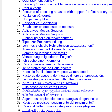
Quel taux fonctionne?
Est-ce qu'il vaut vraiment la peine de parier sur ton équipe pr
Rent a yacht
Features of choosing a casino with support for Fiat and crypt
Reaksjon på været.
Hou je van gokken
Saisonal vs. Ganzjährig
Establecer presupuesto de apuestas.
Aplicativos Móveis Seguros
Aplicativos Móveis Seguros
Einhaltung der Sanitärvorschriften?
Tipps zur Preisverhandlung
Lohnt es sich, die Rohrleitungen auszutauschen?
Transacciones de Billetera de Papel
Femme pour fonder une famille
Verstopfungen ignorieren: Folgen?
Ich suche einen Klempner
Rencontrer une femme Ukrainienne
Je ne trouve pas de Paris sportifs
Kusaidia familia kupitia mapato ya mtandaoni.
Factores de apuesta de línea de dinero vs. propagación.
Le rôle des paris dans les difficultés financières.
የውሂብ ተግሣጽ ትርፋማ ውርርድን ይደግፋል።
Elija casas de apuestas justas
විශ්වාසවන්ත, ලාභ ඉලක්ක කරගත් පොත් තබන්නන්
प्रतिष्ठित सट्टेबाजों को पहचानना।
Algoritmos, exploración de estrategias de ganancias.
Registros precisos, seguimiento del rendimiento?
Rasional həllər İdman strategiyalarını yaxşılaşdırır.
دخل إضافي اختيار المراهنات