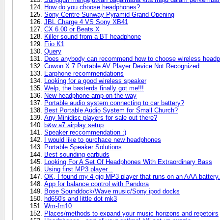
How do you choose headphones?
Sony Centre Sunway Pyramid Grand Opening
JBL Charge 4 VS Sony XB41
CX 6.00 or Beats X
Killer sound from a BT headphone
Fiio K1
Query
Does anybody can recommend how to choose wireless head
Cowon X 7 Portable AV Player Device Not Recognized
Earphone recommendations
Looking for a good wireless speaker
Welp, the basterds finally got me!!!
New headphone amp on the way
Portable audio system connecting to car battery?
Best Portable Audio System for Small Church?
Any Minidisc players for sale out there?
b&w a7 airplay setup
Speaker reccommendation :)
I would like to purchace new headphones
Portable Speaker Solutions
Best sounding earbuds
Looking For A Set Of Headphones With Extraordinary Bass
Using first MP3 player...
OK, I found my 4 gig MP3 player that runs on an AAA battery.
App for balance control with Pandora
Bose Sounddock/Wave music/Sony ipod docks
hd650's and little dot mk3
Wm-fm10
Places/methods to expand your music horizons and repetoirs