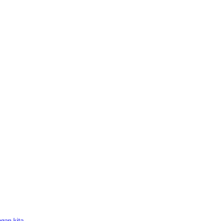
gan kita