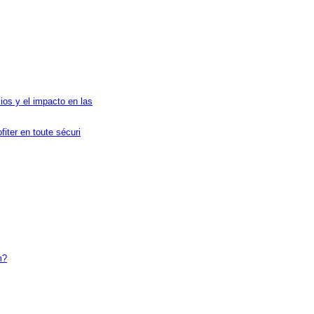
ios y el impacto en las
fiter en toute sécuri
m?