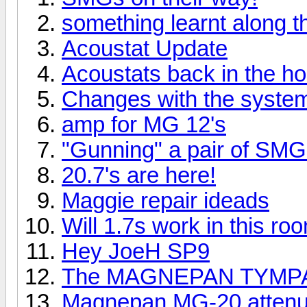
something learnt along 
Acoustat Update
Acoustats back in the h
Changes with the syste
amp for MG 12's
"Gunning" a pair of SMG
20.7's are here!
Maggie repair ideads
Will 1.7s work in this ro
Hey JoeH SP9
The MAGNEPAN TYMPA
Magnepan MG-20 attenua