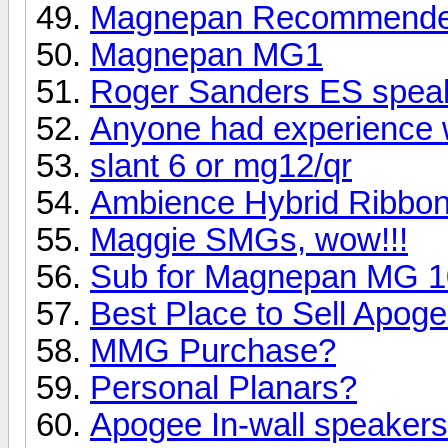
Magnepan Recommended 
Magnepan MG1
Roger Sanders ES speak
Anyone had experience 
slant 6 or mg12/qr
Ambience Hybrid Ribbo
Maggie SMGs, wow!!!
Sub for Magnepan MG 10 
Best Place to Sell Apo
MMG Purchase?
Personal Planars?
Apogee In-wall speaker