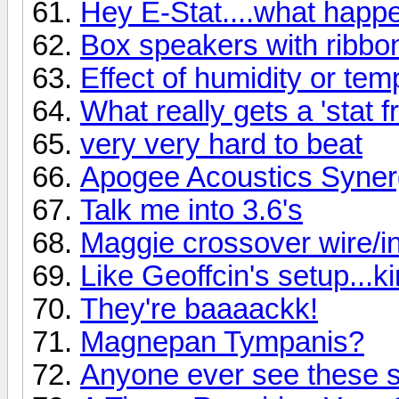
Hey E-Stat....what hap
Box speakers with ribbo
Effect of humidity or te
What really gets a 'stat f
very very hard to beat
Apogee Acoustics Syner
Talk me into 3.6's
Maggie crossover wire/ind
Like Geoffcin's setup...k
They're baaaackk!
Magnepan Tympanis?
Anyone ever see these 