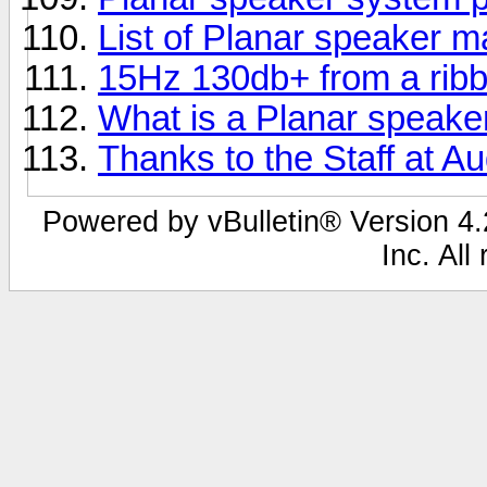
List of Planar speaker 
15Hz 130db+ from a rib
What is a Planar speake
Thanks to the Staff at Au
Powered by vBulletin® Version 4.2
Inc. All