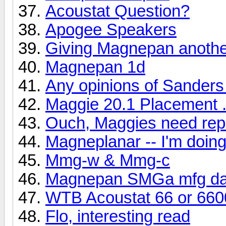
Acoustat Question?
Apogee Speakers
Giving Magnepan another
Magnepan 1d
Any opinions of Sanders
Maggie 20.1 Placement .
Ouch, Maggies need rep
Magneplanar -- I'm doi
Mmg-w & Mmg-c
Magnepan SMGa mfg da
WTB Acoustat 66 or 660
Flo, interesting read