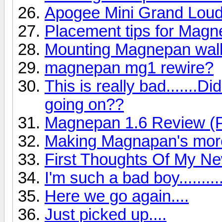
Apogee Mini Grand Lou
Placement tips for Mag
Mounting Magnepan wall
magnepan mg1 rewire?
This is really bad.......
going on??
Magnepan 1.6 Review (P
Making Magnapan's more
First Thoughts Of My N
I'm such a bad boy..........
Here we go again....
Just picked up....