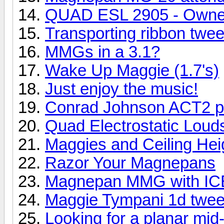
QUAD ESL 2905 - Owne
Transporting ribbon twee
MMGs in a 3.1?
Wake Up Maggie (1.7's)
Just enjoy the music!
Conrad Johnson ACT2 pr
Quad Electrostatic Lou
Maggies and Ceiling Hei
Razor Your Magnepans
Magnepan MMG with ICE
Maggie Tympani 1d twee
Looking for a planar mid