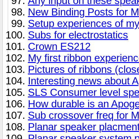
Any input on these spea
New Binding Posts for 
Setup experiences of m
Subs for electrostatics
Crown ES212
My first ribbon experienc
Pictures of ribbons (clos
Interesting news about 
SLS Consumer level sp
How durable is an Apog
Sub crossover freq for
Planar speaker placment
Planar speaker system p