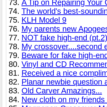
A Tip on Repairing Your
The world's best-soundi
KLH Model 9
My parents new Apogee
NOT fake high-end (pt.2
My crossover....second e
Beware for fake high-en
Vinyl and CD Recommend
Received a nice complime
Planar newbie question 
Old Carver Amazings...
New cloth on my friend