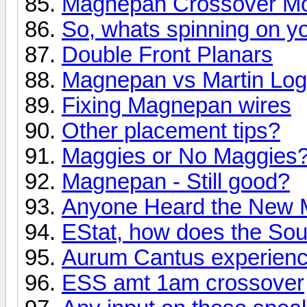
Magnepan Crossover Mod 
So, whats spinning on yo
Double Front Planars
Magnepan vs Martin Lo
Fixing Magnepan wires
Other placement tips?
Maggies or No Maggies
Magnepan - Still good?
Anyone Heard the New 
EStat, how does the So
Aurum Cantus experien
ESS amt 1am crossover