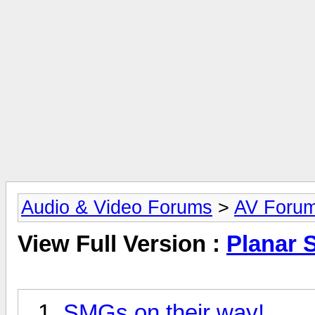
Audio & Video Forums
>
AV Foru
View Full Version :
Planar 
SMGs on their way!