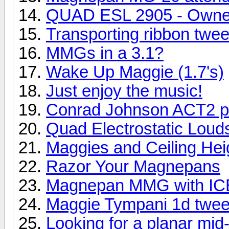
QUAD ESL 2905 - Owne
Transporting ribbon twee
MMGs in a 3.1?
Wake Up Maggie (1.7's)
Just enjoy the music!
Conrad Johnson ACT2 pr
Quad Electrostatic Lou
Maggies and Ceiling Hei
Razor Your Magnepans
Magnepan MMG with ICE
Maggie Tympani 1d twee
Looking for a planar mid