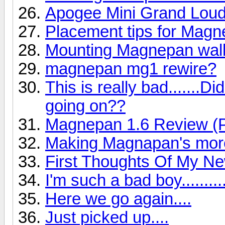
Apogee Mini Grand Lou
Placement tips for Mag
Mounting Magnepan wall
magnepan mg1 rewire?
This is really bad.......
going on??
Magnepan 1.6 Review (P
Making Magnapan's more
First Thoughts Of My N
I'm such a bad boy..........
Here we go again....
Just picked up....