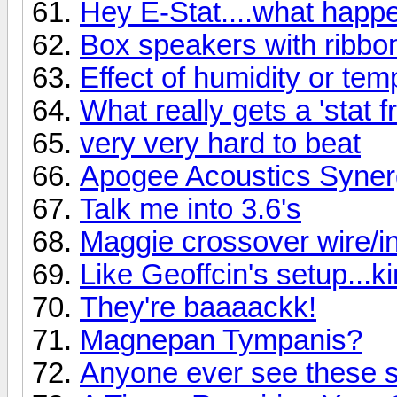
Hey E-Stat....what hap
Box speakers with ribbo
Effect of humidity or te
What really gets a 'stat f
very very hard to beat
Apogee Acoustics Syner
Talk me into 3.6's
Maggie crossover wire/ind
Like Geoffcin's setup...k
They're baaaackk!
Magnepan Tympanis?
Anyone ever see these 