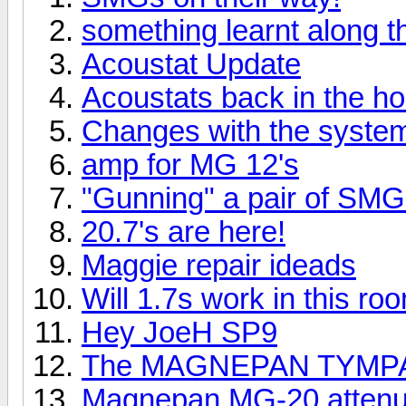
something learnt along 
Acoustat Update
Acoustats back in the h
Changes with the syste
amp for MG 12's
"Gunning" a pair of SMG
20.7's are here!
Maggie repair ideads
Will 1.7s work in this ro
Hey JoeH SP9
The MAGNEPAN TYMPA
Magnepan MG-20 attenua