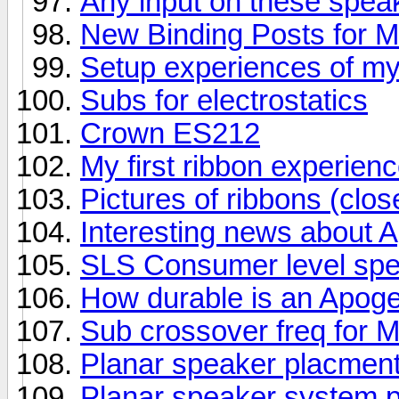
Any input on these spea
New Binding Posts for 
Setup experiences of m
Subs for electrostatics
Crown ES212
My first ribbon experienc
Pictures of ribbons (clos
Interesting news about 
SLS Consumer level sp
How durable is an Apog
Sub crossover freq for
Planar speaker placment
Planar speaker system p