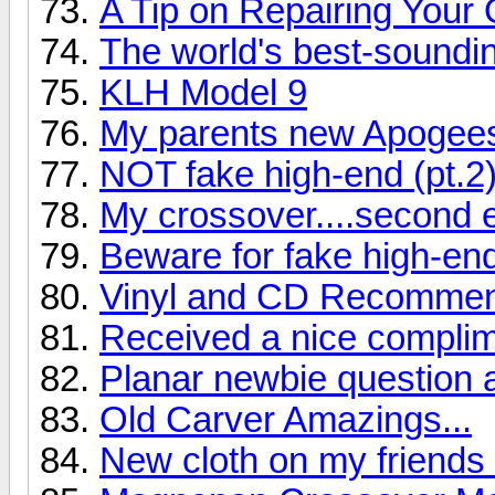
A Tip on Repairing Your
The world's best-soundi
KLH Model 9
My parents new Apogee
NOT fake high-end (pt.2
My crossover....second e
Beware for fake high-en
Vinyl and CD Recommend
Received a nice complime
Planar newbie question 
Old Carver Amazings...
New cloth on my friend