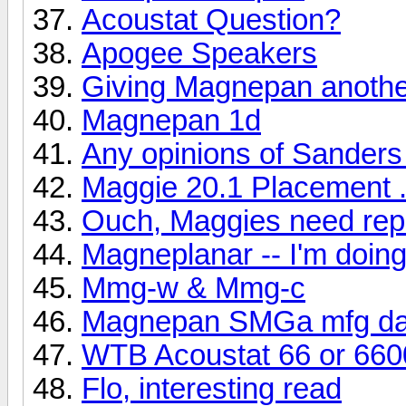
Acoustat Question?
Apogee Speakers
Giving Magnepan another
Magnepan 1d
Any opinions of Sanders
Maggie 20.1 Placement .
Ouch, Maggies need rep
Magneplanar -- I'm doi
Mmg-w & Mmg-c
Magnepan SMGa mfg da
WTB Acoustat 66 or 660
Flo, interesting read