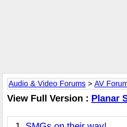
Audio & Video Forums
>
AV Foru
View Full Version :
Planar 
SMGs on their way!