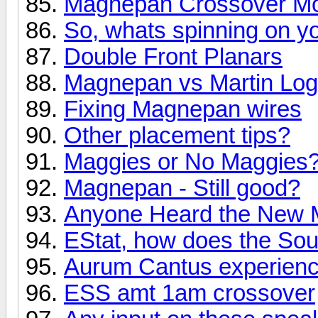
Magnepan Crossover Mod 
So, whats spinning on yo
Double Front Planars
Magnepan vs Martin Lo
Fixing Magnepan wires
Other placement tips?
Maggies or No Maggies
Magnepan - Still good?
Anyone Heard the New 
EStat, how does the So
Aurum Cantus experien
ESS amt 1am crossover