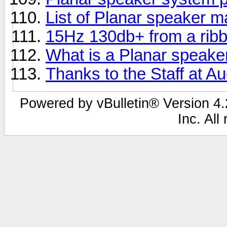
List of Planar speaker 
15Hz 130db+ from a rib
What is a Planar speake
Thanks to the Staff at Au
Powered by vBulletin® Version 4.2
Inc. All