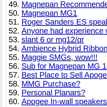
Magnepan Recommended 
Magnepan MG1
Roger Sanders ES speak
Anyone had experience 
slant 6 or mg12/qr
Ambience Hybrid Ribbo
Maggie SMGs, wow!!!
Sub for Magnepan MG 10 
Best Place to Sell Apo
MMG Purchase?
Personal Planars?
Apogee In-wall speaker