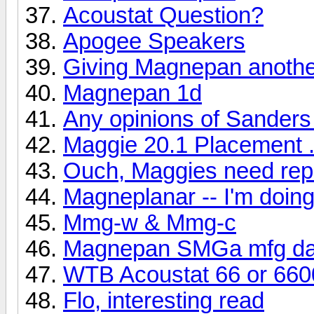
Acoustat Question?
Apogee Speakers
Giving Magnepan another
Magnepan 1d
Any opinions of Sanders
Maggie 20.1 Placement .
Ouch, Maggies need rep
Magneplanar -- I'm doi
Mmg-w & Mmg-c
Magnepan SMGa mfg da
WTB Acoustat 66 or 660
Flo, interesting read