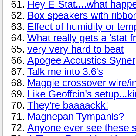
Hey E-Stat....what hap
Box speakers with ribbo
Effect of humidity or te
What really gets a 'stat f
very very hard to beat
Apogee Acoustics Syner
Talk me into 3.6's
Maggie crossover wire/ind
Like Geoffcin's setup...k
They're baaaackk!
Magnepan Tympanis?
Anyone ever see these 