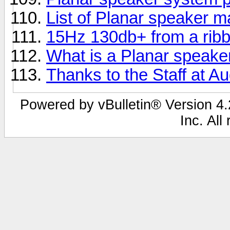
List of Planar speaker 
15Hz 130db+ from a rib
What is a Planar speake
Thanks to the Staff at Au
Powered by vBulletin® Version 4.2
Inc. All