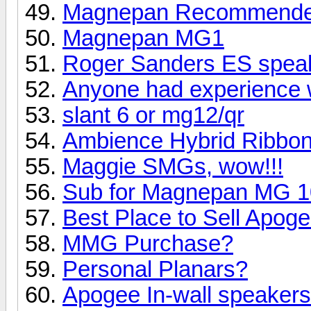
Magnepan Recommended 
Magnepan MG1
Roger Sanders ES speak
Anyone had experience 
slant 6 or mg12/qr
Ambience Hybrid Ribbo
Maggie SMGs, wow!!!
Sub for Magnepan MG 10 
Best Place to Sell Apo
MMG Purchase?
Personal Planars?
Apogee In-wall speaker