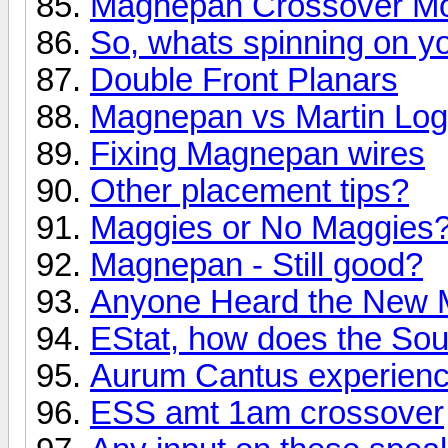
Magnepan Crossover Mod 
So, whats spinning on yo
Double Front Planars
Magnepan vs Martin Lo
Fixing Magnepan wires
Other placement tips?
Maggies or No Maggies
Magnepan - Still good?
Anyone Heard the New 
EStat, how does the So
Aurum Cantus experien
ESS amt 1am crossover