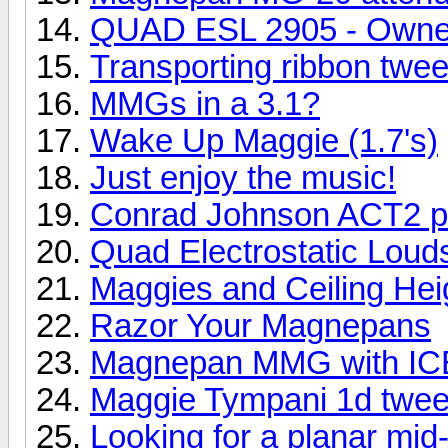
QUAD ESL 2905 - Owne
Transporting ribbon twee
MMGs in a 3.1?
Wake Up Maggie (1.7's)
Just enjoy the music!
Conrad Johnson ACT2 pr
Quad Electrostatic Lou
Maggies and Ceiling Hei
Razor Your Magnepans
Magnepan MMG with ICE
Maggie Tympani 1d twee
Looking for a planar mid