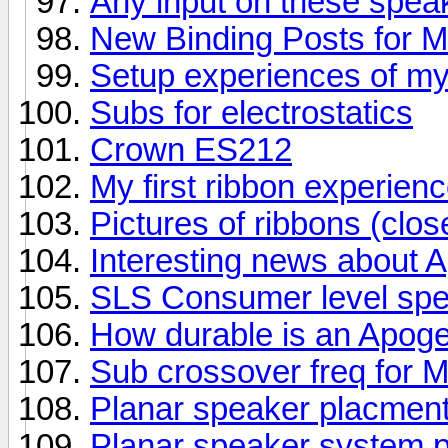
Any input on these spea
New Binding Posts for 
Setup experiences of m
Subs for electrostatics
Crown ES212
My first ribbon experienc
Pictures of ribbons (clos
Interesting news about 
SLS Consumer level sp
How durable is an Apog
Sub crossover freq for
Planar speaker placment
Planar speaker system p