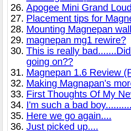
Apogee Mini Grand Lou
Placement tips for Mag
Mounting Magnepan wall
magnepan mg1 rewire?
This is really bad.......
going on??
Magnepan 1.6 Review (P
Making Magnapan's more
First Thoughts Of My N
I'm such a bad boy..........
Here we go again....
Just picked up....