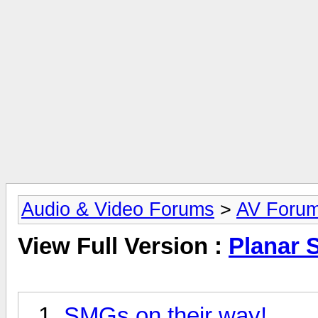
Audio & Video Forums
>
AV Foru
View Full Version :
Planar 
SMGs on their way!