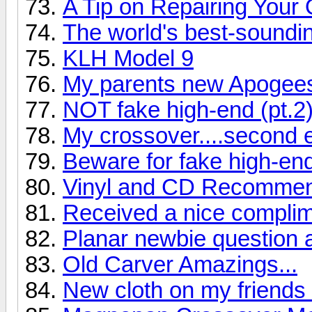
A Tip on Repairing Your
The world's best-soundi
KLH Model 9
My parents new Apogee
NOT fake high-end (pt.2
My crossover....second e
Beware for fake high-en
Vinyl and CD Recommend
Received a nice complime
Planar newbie question 
Old Carver Amazings...
New cloth on my friend