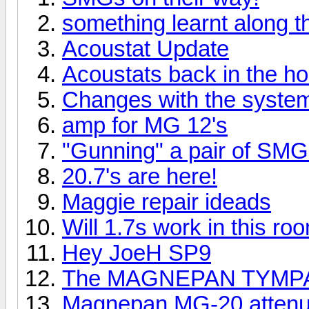
something learnt along 
Acoustat Update
Acoustats back in the h
Changes with the syste
amp for MG 12's
"Gunning" a pair of SMG
20.7's are here!
Maggie repair ideads
Will 1.7s work in this ro
Hey JoeH SP9
The MAGNEPAN TYMPA
Magnepan MG-20 attenua