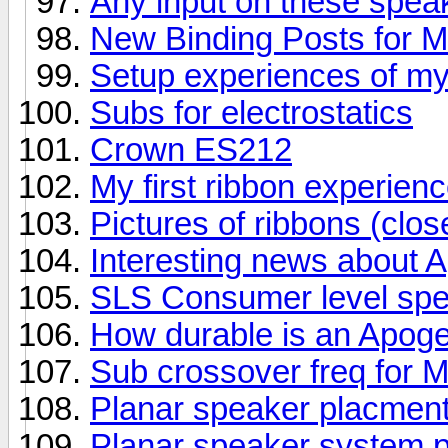
Any input on these spea
New Binding Posts for 
Setup experiences of m
Subs for electrostatics
Crown ES212
My first ribbon experienc
Pictures of ribbons (clos
Interesting news about 
SLS Consumer level sp
How durable is an Apog
Sub crossover freq for
Planar speaker placment
Planar speaker system p