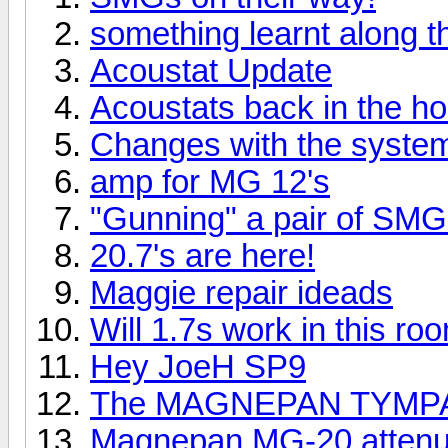
something learnt along 
Acoustat Update
Acoustats back in the h
Changes with the syste
amp for MG 12's
"Gunning" a pair of SMG
20.7's are here!
Maggie repair ideads
Will 1.7s work in this ro
Hey JoeH SP9
The MAGNEPAN TYMPA
Magnepan MG-20 attenua