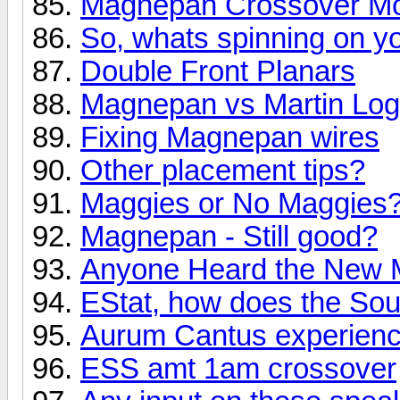
Magnepan Crossover Mod 
So, whats spinning on yo
Double Front Planars
Magnepan vs Martin Lo
Fixing Magnepan wires
Other placement tips?
Maggies or No Maggies
Magnepan - Still good?
Anyone Heard the New 
EStat, how does the So
Aurum Cantus experien
ESS amt 1am crossover