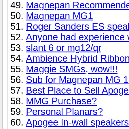
Magnepan Recommended 
Magnepan MG1
Roger Sanders ES speak
Anyone had experience 
slant 6 or mg12/qr
Ambience Hybrid Ribbo
Maggie SMGs, wow!!!
Sub for Magnepan MG 10 
Best Place to Sell Apo
MMG Purchase?
Personal Planars?
Apogee In-wall speaker