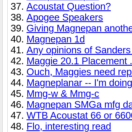
Acoustat Question?
Apogee Speakers
Giving Magnepan another
Magnepan 1d
Any opinions of Sanders
Maggie 20.1 Placement .
Ouch, Maggies need rep
Magneplanar -- I'm doi
Mmg-w & Mmg-c
Magnepan SMGa mfg da
WTB Acoustat 66 or 660
Flo, interesting read