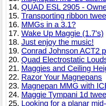
QUAD ESL 2905 - Owne
Transporting ribbon twee
MMGs in a 3.1?
Wake Up Maggie (1.7's)
Just enjoy the music!
Conrad Johnson ACT2 pr
Quad Electrostatic Lou
Maggies and Ceiling Hei
Razor Your Magnepans
Magnepan MMG with ICE
Maggie Tympani 1d twee
Looking for a planar mid