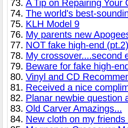
A Tip on Repairing Your
The world's best-soundi
KLH Model 9
My parents new Apogee
NOT fake high-end (pt.2
My crossover....second e
Beware for fake high-en
Vinyl and CD Recommend
Received a nice complime
Planar newbie question 
Old Carver Amazings...
New cloth on my friend