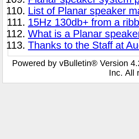
List of Planar speaker 
15Hz 130db+ from a rib
What is a Planar speake
Thanks to the Staff at Au
Powered by vBulletin® Version 4.2
Inc. All