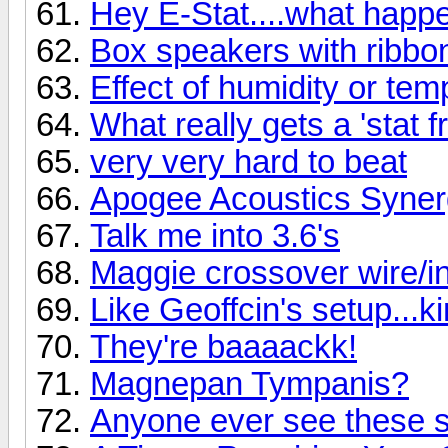
Hey E-Stat....what hap
Box speakers with ribbo
Effect of humidity or te
What really gets a 'stat f
very very hard to beat
Apogee Acoustics Syner
Talk me into 3.6's
Maggie crossover wire/ind
Like Geoffcin's setup...k
They're baaaackk!
Magnepan Tympanis?
Anyone ever see these 