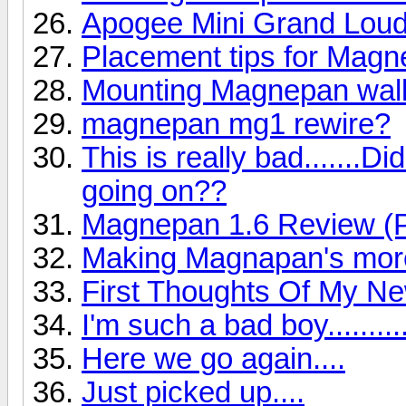
Apogee Mini Grand Lou
Placement tips for Mag
Mounting Magnepan wall
magnepan mg1 rewire?
This is really bad.......
going on??
Magnepan 1.6 Review (P
Making Magnapan's more
First Thoughts Of My N
I'm such a bad boy..........
Here we go again....
Just picked up....