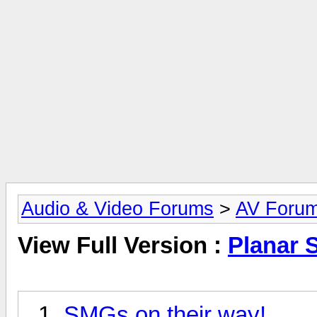
Audio & Video Forums
>
AV Foru
View Full Version :
Planar 
SMGs on their way!