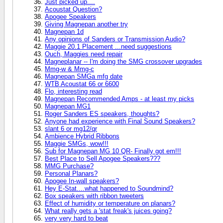
Just picked up....
Acoustat Question?
Apogee Speakers
Giving Magnepan another try
Magnepan 1d
Any opinions of Sanders or Transmission Audio?
Maggie 20.1 Placement ...need suggestions
Ouch, Maggies need repair
Magneplanar -- I'm doing the SMG crossover upgrades
Mmg-w & Mmg-c
Magnepan SMGa mfg date
WTB Acoustat 66 or 6600
Flo, interesting read
Magnepan Recommended Amps - at least my picks
Magnepan MG1
Roger Sanders ES speakers, thoughts?
Anyone had experience with Final Sound Speakers?
slant 6 or mg12/qr
Ambience Hybrid Ribbons
Maggie SMGs, wow!!!
Sub for Magnepan MG 10 QR- Finally got em!!!
Best Place to Sell Apogee Speakers???
MMG Purchase?
Personal Planars?
Apogee In-wall speakers?
Hey E-Stat....what happened to Soundmind?
Box speakers with ribbon tweeters
Effect of humidity or temperature on planars?
What really gets a 'stat freak's juices going?
very very hard to beat