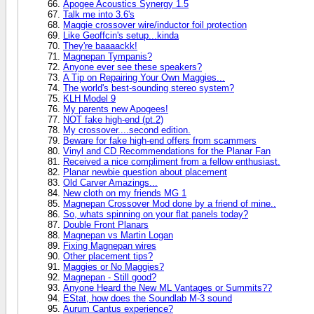
Apogee Acoustics Synergy 1.5
Talk me into 3.6's
Maggie crossover wire/inductor foil protection
Like Geoffcin's setup...kinda
They're baaaackk!
Magnepan Tympanis?
Anyone ever see these speakers?
A Tip on Repairing Your Own Maggies...
The world's best-sounding stereo system?
KLH Model 9
My parents new Apogees!
NOT fake high-end (pt.2)
My crossover....second edition.
Beware for fake high-end offers from scammers
Vinyl and CD Recommendations for the Planar Fan
Received a nice compliment from a fellow enthusiast.
Planar newbie question about placement
Old Carver Amazings...
New cloth on my friends MG 1
Magnepan Crossover Mod done by a friend of mine..
So, whats spinning on your flat panels today?
Double Front Planars
Magnepan vs Martin Logan
Fixing Magnepan wires
Other placement tips?
Maggies or No Maggies?
Magnepan - Still good?
Anyone Heard the New ML Vantages or Summits??
EStat, how does the Soundlab M-3 sound
Aurum Cantus experience?