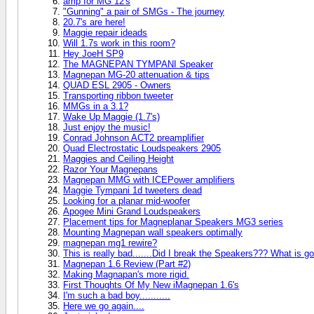
amp for MG 12's
"Gunning" a pair of SMGs - The journey
20.7's are here!
Maggie repair ideads
Will 1.7s work in this room?
Hey JoeH SP9
The MAGNEPAN TYMPANI Speaker
Magnepan MG-20 attenuation & tips
QUAD ESL 2905 - Owners
Transporting ribbon tweeter
MMGs in a 3.1?
Wake Up Maggie (1.7's)
Just enjoy the music!
Conrad Johnson ACT2 preamplifier
Quad Electrostatic Loudspeakers 2905
Maggies and Ceiling Height
Razor Your Magnepans
Magnepan MMG with ICEPower amplifiers
Maggie Tympani 1d tweeters dead
Looking for a planar mid-woofer
Apogee Mini Grand Loudspeakers
Placement tips for Magneplanar Speakers MG3 series
Mounting Magnepan wall speakers optimally
magnepan mg1 rewire?
This is really bad.......Did I break the Speakers??? What is g
Magnepan 1.6 Review (Part #2)
Making Magnapan's more rigid.
First Thoughts Of My New iMagnepan 1.6's
I'm such a bad boy...........
Here we go again....