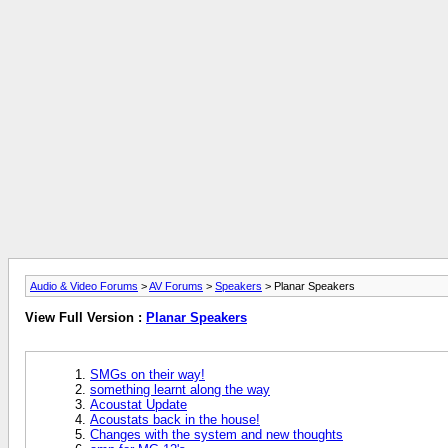
Audio & Video Forums
>
AV Forums
>
Speakers
> Planar Speakers
View Full Version :
Planar Speakers
SMGs on their way!
something learnt along the way
Acoustat Update
Acoustats back in the house!
Changes with the system and new thoughts