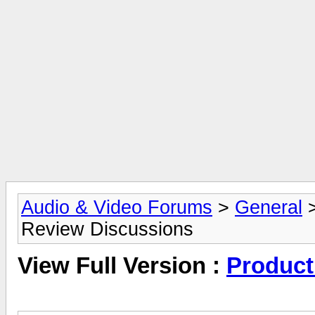
Audio & Video Forums
>
General
Review Discussions
View Full Version :
Product