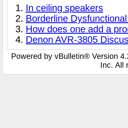
In ceiling speakers
Borderline Dysfunctiona
How does one add a pro
Denon AVR-3805 Discus
Powered by vBulletin® Version 4.2
Inc. All