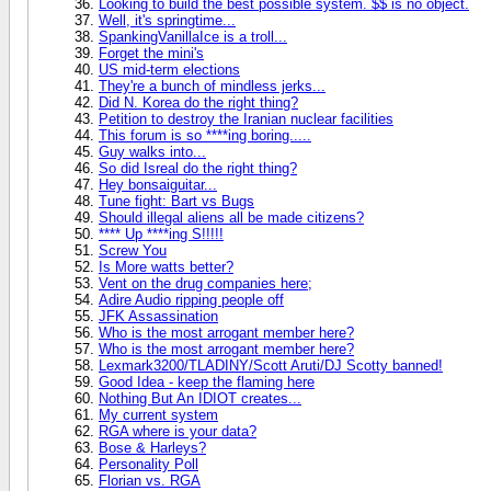
Looking to build the best possible system. $$ is no object.
Well, it's springtime...
SpankingVanillaIce is a troll...
Forget the mini's
US mid-term elections
They're a bunch of mindless jerks...
Did N. Korea do the right thing?
Petition to destroy the Iranian nuclear facilities
This forum is so ****ing boring.....
Guy walks into...
So did Isreal do the right thing?
Hey bonsaiguitar...
Tune fight: Bart vs Bugs
Should illegal aliens all be made citizens?
**** Up ****ing S!!!!!
Screw You
Is More watts better?
Vent on the drug companies here;
Adire Audio ripping people off
JFK Assassination
Who is the most arrogant member here?
Who is the most arrogant member here?
Lexmark3200/TLADINY/Scott Aruti/DJ Scotty banned!
Good Idea - keep the flaming here
Nothing But An IDIOT creates...
My current system
RGA where is your data?
Bose & Harleys?
Personality Poll
Florian vs. RGA