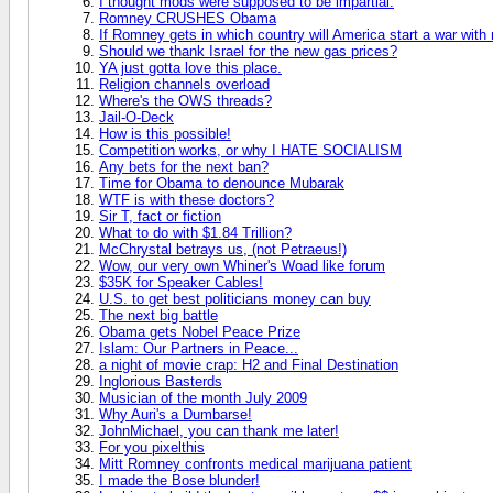
I thought mods were supposed to be impartial.
Romney CRUSHES Obama
If Romney gets in which country will America start a war with
Should we thank Israel for the new gas prices?
YA just gotta love this place.
Religion channels overload
Where's the OWS threads?
Jail-O-Deck
How is this possible!
Competition works, or why I HATE SOCIALISM
Any bets for the next ban?
Time for Obama to denounce Mubarak
WTF is with these doctors?
Sir T, fact or fiction
What to do with $1.84 Trillion?
McChrystal betrays us, (not Petraeus!)
Wow, our very own Whiner's Woad like forum
$35K for Speaker Cables!
U.S. to get best politicians money can buy
The next big battle
Obama gets Nobel Peace Prize
Islam: Our Partners in Peace...
a night of movie crap: H2 and Final Destination
Inglorious Basterds
Musician of the month July 2009
Why Auri's a Dumbarse!
JohnMichael, you can thank me later!
For you pixelthis
Mitt Romney confronts medical marijuana patient
I made the Bose blunder!