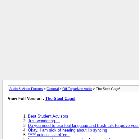
Audio & Video Forums
>
General
>
Off Topic/Non Audio
> The Steel Cage!
View Full Version :
The Steel Cage!
Best Student Advisors
Just wondering....
Do you need to use foul language and trash talk to prove your
Okay, I am sick of hearing about lip syncing
***** unions - all of 'em.