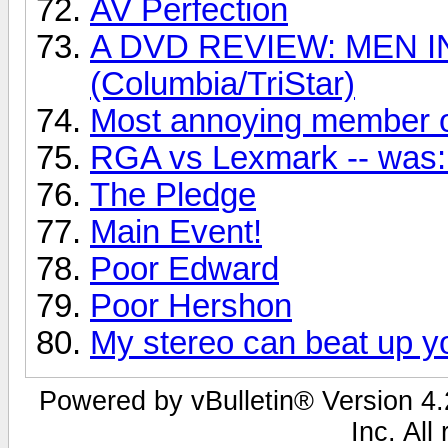
AV Perfection
A DVD REVIEW: MEN I
(Columbia/TriStar)
Most annoying member o
RGA vs Lexmark -- was: 
The Pledge
Main Event!
Poor Edward
Poor Hershon
My stereo can beat up yo
Powered by vBulletin® Version 4.2
Inc. All