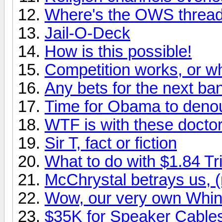
Where's the OWS threa
Jail-O-Deck
How is this possible!
Competition works, or
Any bets for the next ba
Time for Obama to den
WTF is with these docto
Sir T, fact or fiction
What to do with $1.84 Tri
McChrystal betrays us, (
Wow, our very own Whin
$35K for Speaker Cable