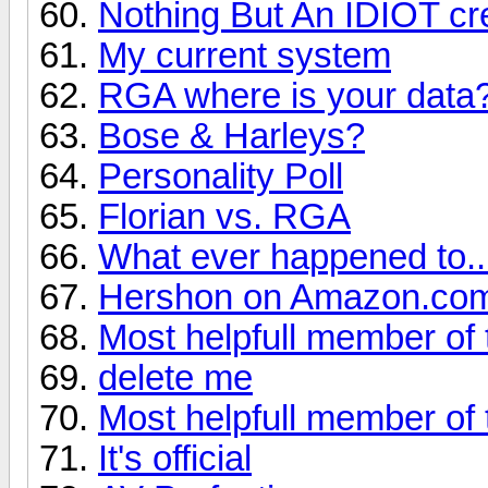
Nothing But An IDIOT cre
My current system
RGA where is your data
Bose & Harleys?
Personality Poll
Florian vs. RGA
What ever happened to... 
Hershon on Amazon.co
Most helpfull member of 
delete me
Most helpfull member of 
It's official