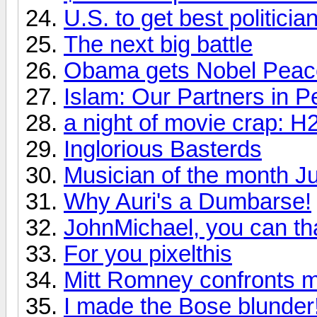
U.S. to get best politic
The next big battle
Obama gets Nobel Peac
Islam: Our Partners in P
a night of movie crap: H
Inglorious Basterds
Musician of the month J
Why Auri's a Dumbarse!
JohnMichael, you can th
For you pixelthis
Mitt Romney confronts m
I made the Bose blunder