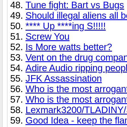
Tune fight: Bart vs Bugs
Should illegal aliens all
**** Up ****ing S!!!!!
Screw You
Is More watts better?
Vent on the drug compan
Adire Audio ripping peopl
JFK Assassination
Who is the most arroga
Who is the most arroga
Lexmark3200/TLADINY/Sc
Good Idea - keep the fl