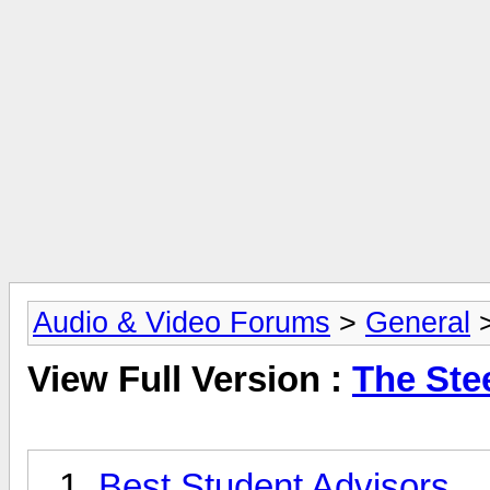
Audio & Video Forums
>
General
View Full Version :
The Ste
Best Student Advisors