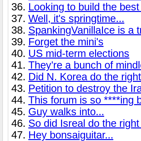
Looking to build the best
Well, it's springtime...
SpankingVanillaIce is a tro
Forget the mini's
US mid-term elections
They're a bunch of mindle
Did N. Korea do the right
Petition to destroy the Ir
This forum is so ****ing b
Guy walks into...
So did Isreal do the right
Hey bonsaiguitar...