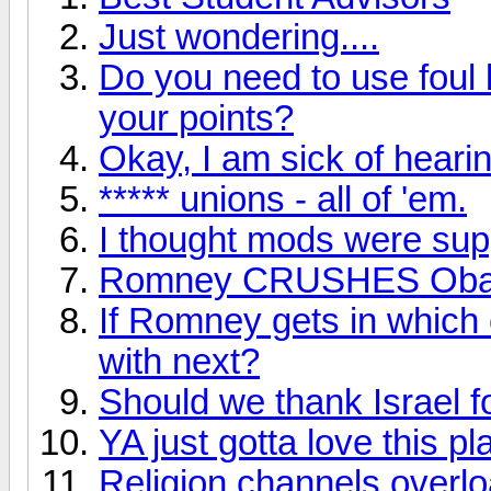
Just wondering....
Do you need to use foul 
your points?
Okay, I am sick of hearin
***** unions - all of 'em.
I thought mods were supp
Romney CRUSHES Ob
If Romney gets in which 
with next?
Should we thank Israel f
YA just gotta love this pl
Religion channels overl