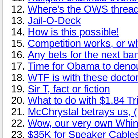
Where's the OWS threa
Jail-O-Deck
How is this possible!
Competition works, or
Any bets for the next ba
Time for Obama to den
WTF is with these docto
Sir T, fact or fiction
What to do with $1.84 Tri
McChrystal betrays us, (
Wow, our very own Whin
$35K for Speaker Cable