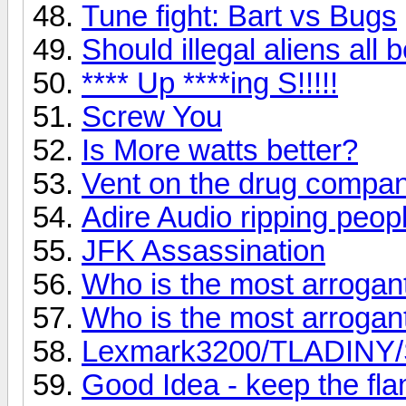
Tune fight: Bart vs Bugs
Should illegal aliens all
**** Up ****ing S!!!!!
Screw You
Is More watts better?
Vent on the drug compan
Adire Audio ripping peopl
JFK Assassination
Who is the most arroga
Who is the most arroga
Lexmark3200/TLADINY/Sc
Good Idea - keep the fl