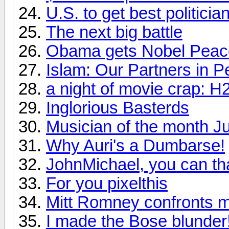
U.S. to get best politic
The next big battle
Obama gets Nobel Peac
Islam: Our Partners in P
a night of movie crap: H
Inglorious Basterds
Musician of the month J
Why Auri's a Dumbarse!
JohnMichael, you can th
For you pixelthis
Mitt Romney confronts m
I made the Bose blunder