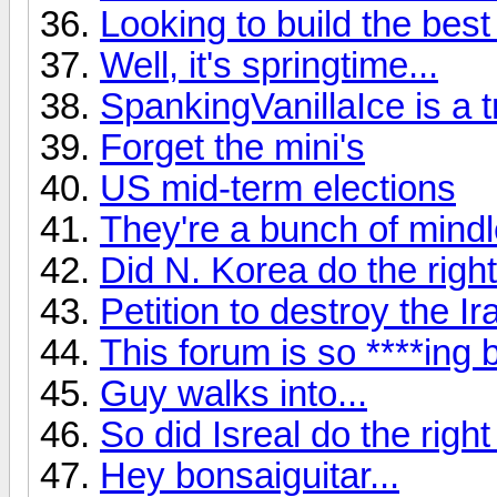
Looking to build the best
Well, it's springtime...
SpankingVanillaIce is a tro
Forget the mini's
US mid-term elections
They're a bunch of mindle
Did N. Korea do the right
Petition to destroy the Ir
This forum is so ****ing b
Guy walks into...
So did Isreal do the right
Hey bonsaiguitar...