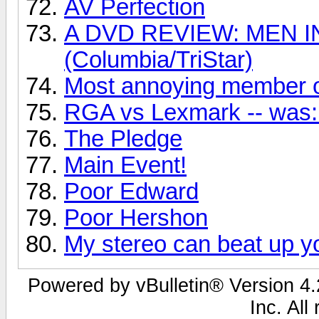
AV Perfection
A DVD REVIEW: MEN I
(Columbia/TriStar)
Most annoying member o
RGA vs Lexmark -- was: 
The Pledge
Main Event!
Poor Edward
Poor Hershon
My stereo can beat up yo
Powered by vBulletin® Version 4.2
Inc. All