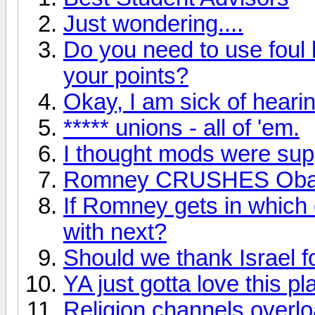
Just wondering....
Do you need to use foul 
your points?
Okay, I am sick of hearin
***** unions - all of 'em.
I thought mods were supp
Romney CRUSHES Ob
If Romney gets in which 
with next?
Should we thank Israel f
YA just gotta love this pl
Religion channels overl