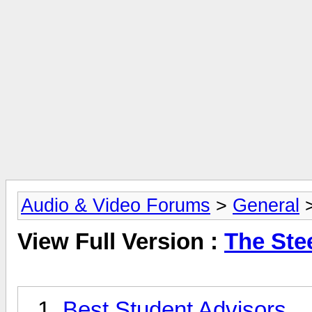
Audio & Video Forums
>
General
View Full Version :
The Ste
Best Student Advisors