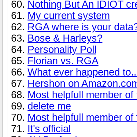
Nothing But An IDIOT cre
My current system
RGA where is your data
Bose & Harleys?
Personality Poll
Florian vs. RGA
What ever happened to... 
Hershon on Amazon.co
Most helpfull member of 
delete me
Most helpfull member of 
It's official