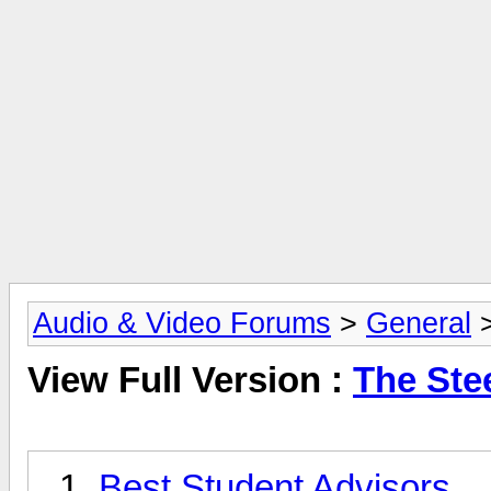
Audio & Video Forums
>
General
View Full Version :
The Ste
Best Student Advisors