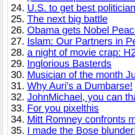
U.S. to get best politic
The next big battle
Obama gets Nobel Peac
Islam: Our Partners in P
a night of movie crap: H
Inglorious Basterds
Musician of the month J
Why Auri's a Dumbarse!
JohnMichael, you can th
For you pixelthis
Mitt Romney confronts m
I made the Bose blunder