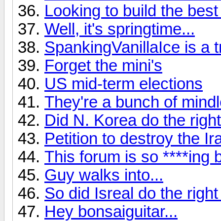
Looking to build the best
Well, it's springtime...
SpankingVanillaIce is a tro
Forget the mini's
US mid-term elections
They're a bunch of mindle
Did N. Korea do the right
Petition to destroy the Ir
This forum is so ****ing b
Guy walks into...
So did Isreal do the right
Hey bonsaiguitar...