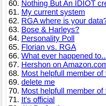
Nothing But An IDIOT cre
My current system
RGA where is your data
Bose & Harleys?
Personality Poll
Florian vs. RGA
What ever happened to... 
Hershon on Amazon.co
Most helpfull member of 
delete me
Most helpfull member of 
It's official