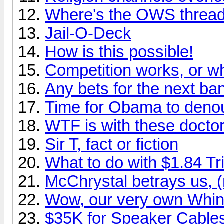
Where's the OWS threa
Jail-O-Deck
How is this possible!
Competition works, or
Any bets for the next ba
Time for Obama to den
WTF is with these docto
Sir T, fact or fiction
What to do with $1.84 Tri
McChrystal betrays us, (
Wow, our very own Whin
$35K for Speaker Cable