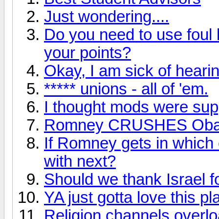
Just wondering....
Do you need to use foul 
your points?
Okay, I am sick of hearin
***** unions - all of 'em.
I thought mods were supp
Romney CRUSHES Ob
If Romney gets in which 
with next?
Should we thank Israel f
YA just gotta love this pl
Religion channels overl