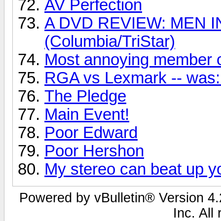
AV Perfection
A DVD REVIEW: MEN I
(Columbia/TriStar)
Most annoying member o
RGA vs Lexmark -- was: 
The Pledge
Main Event!
Poor Edward
Poor Hershon
My stereo can beat up yo
Powered by vBulletin® Version 4.2
Inc. All