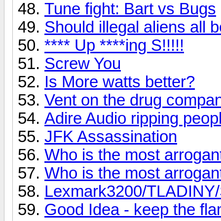
Tune fight: Bart vs Bugs
Should illegal aliens all
**** Up ****ing S!!!!!
Screw You
Is More watts better?
Vent on the drug compan
Adire Audio ripping peopl
JFK Assassination
Who is the most arroga
Who is the most arroga
Lexmark3200/TLADINY/Sc
Good Idea - keep the fl