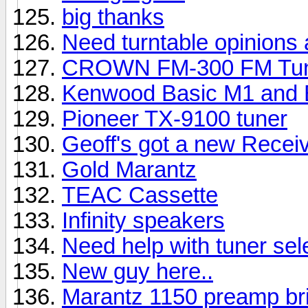
big thanks
Need turntable opinions 
CROWN FM-300 FM Tu
Kenwood Basic M1 and B
Pioneer TX-9100 tuner
Geoff's got a new Receiv
Gold Marantz
TEAC Cassette
Infinity speakers
Need help with tuner sel
New guy here..
Marantz 1150 preamp br