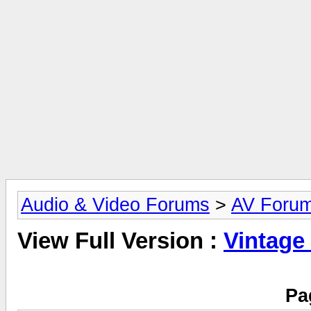
Audio & Video Forums
>
AV Foru
View Full Version :
Vintage
Pa