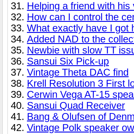
Helping a friend with his 
How can I control the ce
What exactly have I got 
Added NAD to the collec
Newbie with slow TT iss
Sansui Six Pick-up
Vintage Theta DAC find
Krell Resolution 3 First l
Cerwin Vega AT-15 spea
Sansui Quad Receiver
Bang & Olufsen of Den
Vintage Polk speaker ow