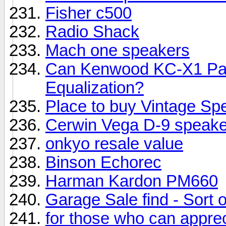
Fisher c500
Radio Shack
Mach one speakers
Can Kenwood KC-X1 Pas
Equalization?
Place to buy Vintage Sp
Cerwin Vega D-9 speake
onkyo resale value
Binson Echorec
Harman Kardon PM660
Garage Sale find - Sort of.
for those who can appreci