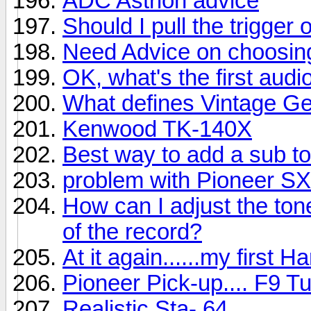
ADC Astrion advice
Should I pull the trigger 
Need Advice on choosin
OK, what's the first au
What defines Vintage G
Kenwood TK-140X
Best way to add a sub to
problem with Pioneer S
How can I adjust the ton
of the record?
At it again......my first
Pioneer Pick-up.... F9 T
Realistic Sta- 64