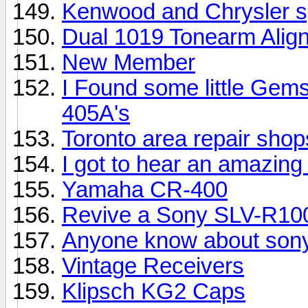
Kenwood and Chrysler 
Dual 1019 Tonearm Alig
New Member
I Found some little Gem
405A's
Toronto area repair sho
I got to hear an amazing 
Yamaha CR-400
Revive a Sony SLV-R10
Anyone know about sony
Vintage Receivers
Klipsch KG2 Caps