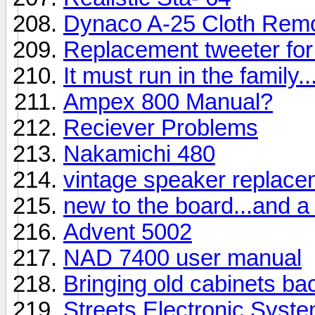
Dynaco A-25 Cloth Rem
Replacement tweeter fo
It must run in the family
Ampex 800 Manual?
Reciever Problems
Nakamichi 480
vintage speaker replac
new to the board...and a
Advent 5002
NAD 7400 user manual
Bringing old cabinets back
Streets Electronic Syst