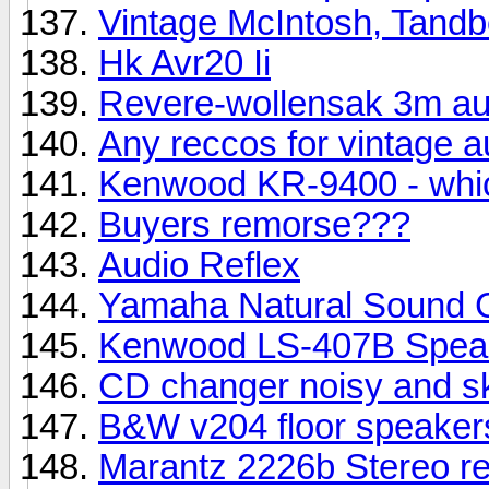
Vintage McIntosh, Tandbe
Hk Avr20 Ii
Revere-wollensak 3m aut
Any reccos for vintage a
Kenwood KR-9400 - whi
Buyers remorse???
Audio Reflex
Yamaha Natural Sound
Kenwood LS-407B Speak
CD changer noisy and 
B&W v204 floor speakers
Marantz 2226b Stereo re