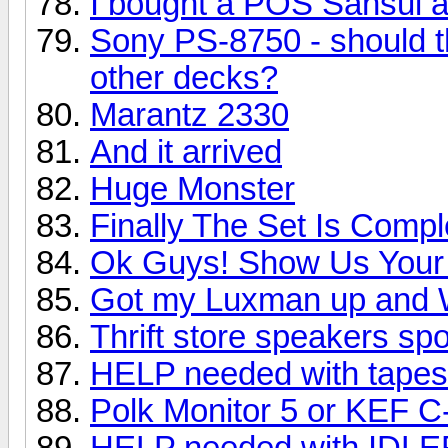
I bought a POS Sansui 
Sony PS-8750 - should t
other decks?
Marantz 2330
And it arrived
Huge Monster
Finally The Set Is Compl
Ok Guys! Show Us Your 
Got my Luxman up and 
Thrift store speakers sp
HELP needed with tapes
Polk Monitor 5 or KEF C
HELP needed with IDL