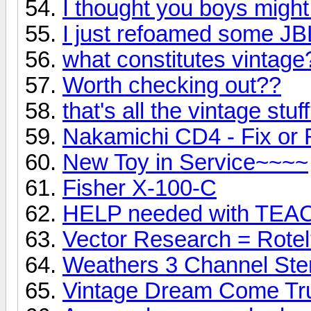
I thought you boys might 
I just refoamed some JB
what constitutes vintage
Worth checking out??
that's all the vintage stuf
Nakamichi CD4 - Fix or
New Toy in Service~~~~
Fisher X-100-C
HELP needed with TEA
Vector Research = Rote
Weathers 3 Channel Ste
Vintage Dream Come Tr