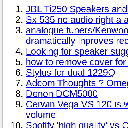
JBL Ti250 Speakers an
Sx 535 no audio right a a
analogue tuners/Kenwoo
dramatically inproves re
Looking for speaker sug
how to remove cover for 
Stylus for dual 1229Q
Adcom Thoughts ? Omega
Denon DCM5000
Cerwin Vega VS 120 is wo
volume
Spotify 'high quality' v