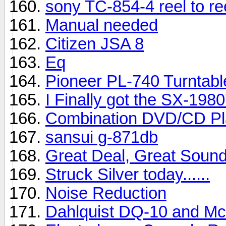
sony TC-854-4 reel to re
Manual needed
Citizen JSA 8
Eq
Pioneer PL-740 Turntabl
I Finally got the SX-1980's 
Combination DVD/CD Pl
sansui g-871db
Great Deal, Great Soun
Struck Silver today......
Noise Reduction
Dahlquist DQ-10 and M