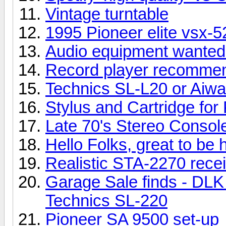
Vintage turntable
1995 Pioneer elite vsx-
Audio equipment wanted 
Record player recomme
Technics SL-L20 or Aiw
Stylus and Cartridge for
Late 70's Stereo Consol
Hello Folks, great to be 
Realistic STA-2270 rece
Garage Sale finds - DLK
Technics SL-220
Pioneer SA 9500 set-up