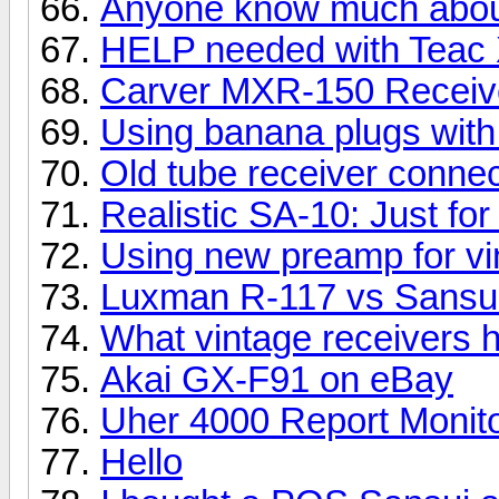
Anyone know much about
HELP needed with Teac
Carver MXR-150 Receiv
Using banana plugs with
Old tube receiver conne
Realistic SA-10: Just for
Using new preamp for vi
Luxman R-117 vs Sansui
What vintage receivers
Akai GX-F91 on eBay
Uher 4000 Report Monit
Hello