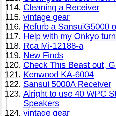
Cleaning a Receiver
vintage gear
Refurb a SansuiG5000 o
Help with my Onkyo turn
Rca Mi-12188-a
New Finds
Check This Beast out, G
Kenwood KA-6004
Sansui 5000A Receiver
Alright to use 40 WPC St
Speakers
vintage gear