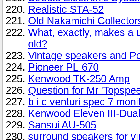
Realistic STA-52
Old Nakamichi Collector
What, exactly, makes a u
old?
Vintage speakers and Pow
Pioneer PL-670
Kenwood TK-250 Amp
Question for Mr 'Topspeed
b i c venturi spec 7 mon
Kenwood Eleven III-Dua
Sansui AU-505
surround speakers for vi