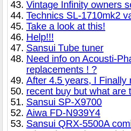
Vintage Infinity owners s
Technics SL-1710mk2 v
Take a look at this!
Help!!!
Sansui Tube tuner
Need info on Acousti-Ph
replacements ! ?
After 4.5 years, I Final
recent buy but what are
Sansui SP-X9700
Aiwa FD-N939Y4
Sansui QRX-5500A com