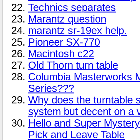
Technics separates
Marantz question
marantz sr-19ex help.
Pioneer SX-770
Macintosh c22
Old Thorn turn table
Columbia Masterworks M
Series???
Why does the turntable 
system but decent on a 
Hello and Super Myster
Pick and Leave Table