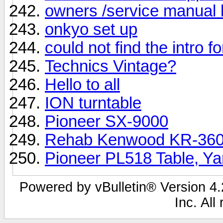
owners /service manual 
onkyo set up
could not find the intro f
Technics Vintage?
Hello to all
ION turntable
Pioneer SX-9000
Rehab Kenwood KR-3600
Pioneer PL518 Table, Y
Powered by vBulletin® Version 4.2
Inc. All