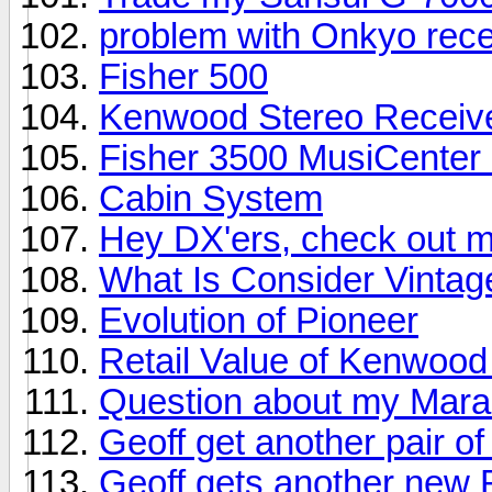
problem with Onkyo rece
Fisher 500
Kenwood Stereo Receiv
Fisher 3500 MusiCenter S
Cabin System
Hey DX'ers, check out m
What Is Consider Vinta
Evolution of Pioneer
Retail Value of Kenwoo
Question about my Mara
Geoff get another pair o
Geoff gets another new R