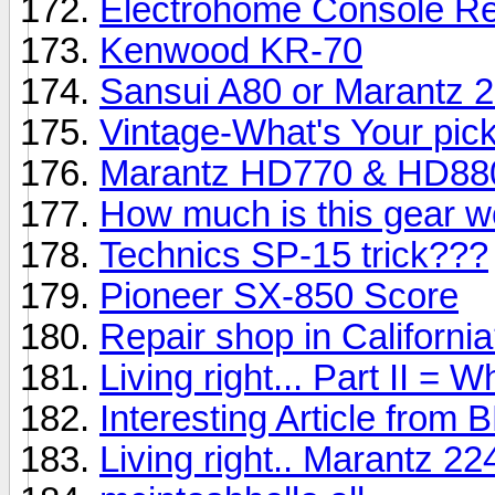
Electrohome Console Re
Kenwood KR-70
Sansui A80 or Marantz 
Vintage-What's Your pic
Marantz HD770 & HD88
How much is this gear w
Technics SP-15 trick???
Pioneer SX-850 Score
Repair shop in Californi
Living right... Part II = 
Interesting Article from
Living right.. Marantz 2