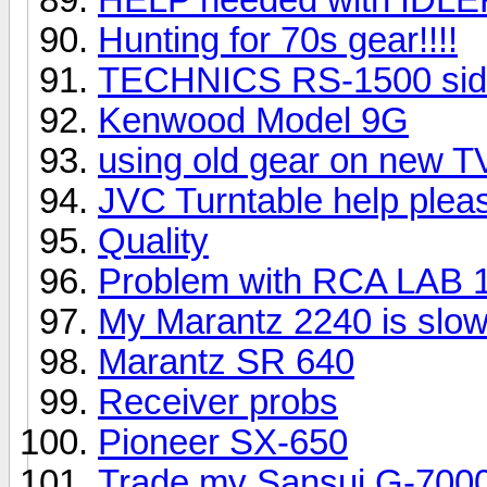
Hunting for 70s gear!!!!
TECHNICS RS-1500 sid
Kenwood Model 9G
using old gear on new T
JVC Turntable help plea
Quality
Problem with RCA LAB 
My Marantz 2240 is slowl
Marantz SR 640
Receiver probs
Pioneer SX-650
Trade my Sansui G-7000 