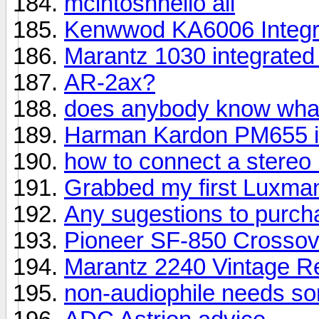
mcintoshhello all
Kenwwod KA6006 Integra
Marantz 1030 integrate
AR-2ax?
does anybody know what 
Harman Kardon PM655 in
how to connect a stere
Grabbed my first Luxma
Any sugestions to purch
Pioneer SF-850 Crosso
Marantz 2240 Vintage R
non-audiophile needs so