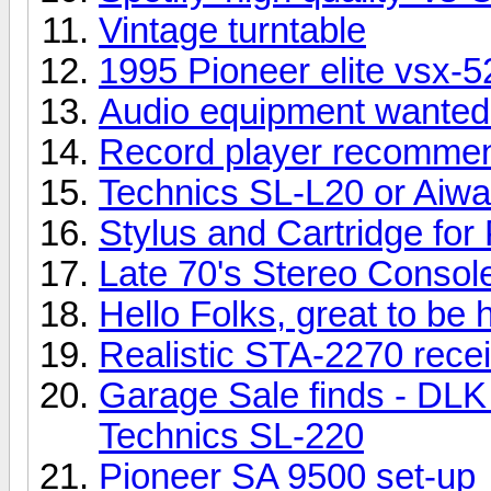
Vintage turntable
1995 Pioneer elite vsx-
Audio equipment wanted 
Record player recomme
Technics SL-L20 or Aiw
Stylus and Cartridge for
Late 70's Stereo Consol
Hello Folks, great to be 
Realistic STA-2270 rece
Garage Sale finds - DLK
Technics SL-220
Pioneer SA 9500 set-up