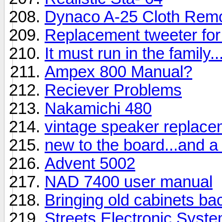
Dynaco A-25 Cloth Rem
Replacement tweeter fo
It must run in the family
Ampex 800 Manual?
Reciever Problems
Nakamichi 480
vintage speaker replac
new to the board...and a
Advent 5002
NAD 7400 user manual
Bringing old cabinets back
Streets Electronic Syst