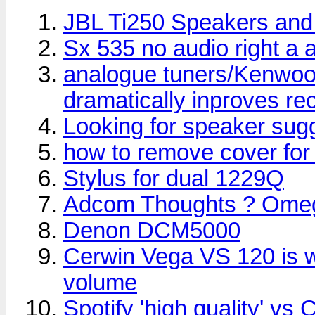
JBL Ti250 Speakers an
Sx 535 no audio right a a
analogue tuners/Kenwoo
dramatically inproves re
Looking for speaker sug
how to remove cover for 
Stylus for dual 1229Q
Adcom Thoughts ? Omega
Denon DCM5000
Cerwin Vega VS 120 is wo
volume
Spotify 'high quality' v