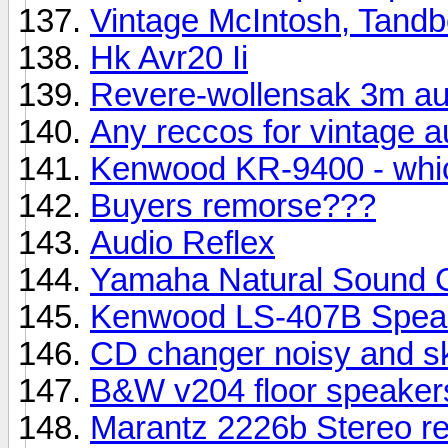
Vintage McIntosh, Tandbe
Hk Avr20 Ii
Revere-wollensak 3m aut
Any reccos for vintage a
Kenwood KR-9400 - whi
Buyers remorse???
Audio Reflex
Yamaha Natural Sound
Kenwood LS-407B Speak
CD changer noisy and 
B&W v204 floor speakers
Marantz 2226b Stereo re