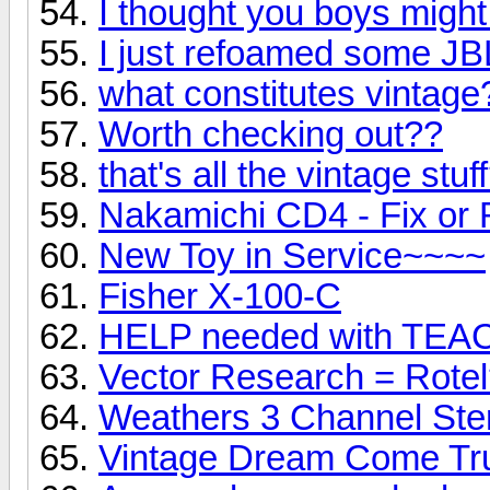
I thought you boys might 
I just refoamed some JB
what constitutes vintage
Worth checking out??
that's all the vintage stuf
Nakamichi CD4 - Fix or
New Toy in Service~~~~
Fisher X-100-C
HELP needed with TEA
Vector Research = Rote
Weathers 3 Channel Ste
Vintage Dream Come Tr