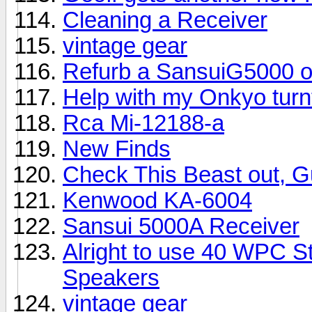
Cleaning a Receiver
vintage gear
Refurb a SansuiG5000 o
Help with my Onkyo turn
Rca Mi-12188-a
New Finds
Check This Beast out, G
Kenwood KA-6004
Sansui 5000A Receiver
Alright to use 40 WPC St
Speakers
vintage gear