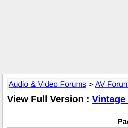
Audio & Video Forums
>
AV Foru
View Full Version :
Vintage
Pa