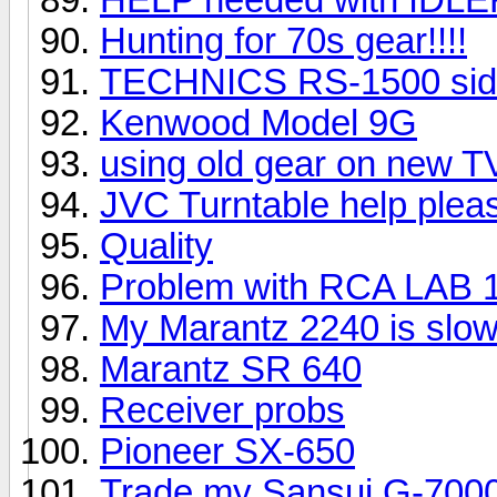
Hunting for 70s gear!!!!
TECHNICS RS-1500 sid
Kenwood Model 9G
using old gear on new T
JVC Turntable help plea
Quality
Problem with RCA LAB 
My Marantz 2240 is slowl
Marantz SR 640
Receiver probs
Pioneer SX-650
Trade my Sansui G-7000 