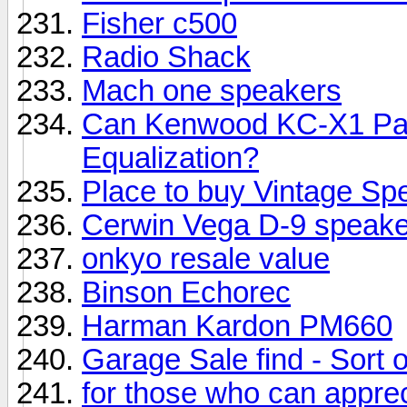
Fisher c500
Radio Shack
Mach one speakers
Can Kenwood KC-X1 Pas
Equalization?
Place to buy Vintage Sp
Cerwin Vega D-9 speake
onkyo resale value
Binson Echorec
Harman Kardon PM660
Garage Sale find - Sort of.
for those who can appreci