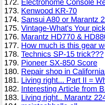
Electrohome Console Re
Kenwood KR-70
Sansui A80 or Marantz 
Vintage-What's Your pic
Marantz HD770 & HD88
How much is this gear w
Technics SP-15 trick???
Pioneer SX-850 Score
Repair shop in Californi
Living right... Part II = 
Interesting Article from
Living right.. Marantz 2