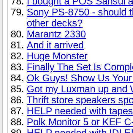
I bought a POS Sansui 
Sony PS-8750 - should t
other decks?
Marantz 2330
And it arrived
Huge Monster
Finally The Set Is Compl
Ok Guys! Show Us Your 
Got my Luxman up and 
Thrift store speakers sp
HELP needed with tapes
Polk Monitor 5 or KEF C
HELP needed with IDL