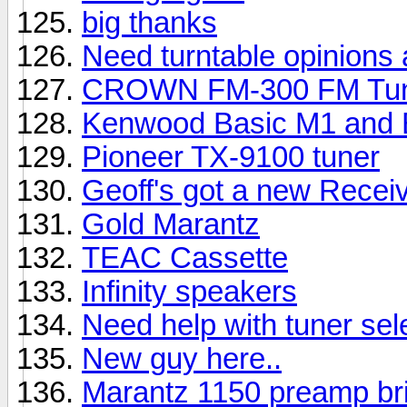
big thanks
Need turntable opinions 
CROWN FM-300 FM Tu
Kenwood Basic M1 and B
Pioneer TX-9100 tuner
Geoff's got a new Receiv
Gold Marantz
TEAC Cassette
Infinity speakers
Need help with tuner sel
New guy here..
Marantz 1150 preamp br