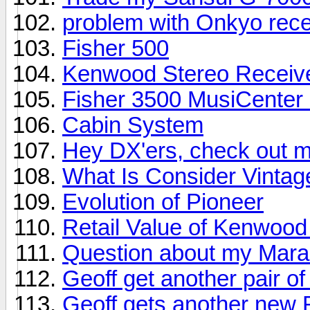
problem with Onkyo rece
Fisher 500
Kenwood Stereo Receiv
Fisher 3500 MusiCenter S
Cabin System
Hey DX'ers, check out m
What Is Consider Vinta
Evolution of Pioneer
Retail Value of Kenwoo
Question about my Mara
Geoff get another pair o
Geoff gets another new R