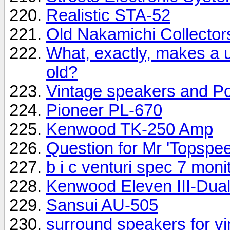
Realistic STA-52
Old Nakamichi Collector
What, exactly, makes a u
old?
Vintage speakers and Pow
Pioneer PL-670
Kenwood TK-250 Amp
Question for Mr 'Topspeed
b i c venturi spec 7 mon
Kenwood Eleven III-Dua
Sansui AU-505
surround speakers for vi