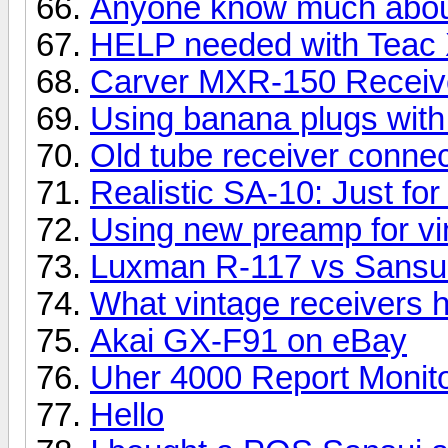
Anyone know much about
HELP needed with Teac
Carver MXR-150 Receiv
Using banana plugs with
Old tube receiver conne
Realistic SA-10: Just for
Using new preamp for vi
Luxman R-117 vs Sansui
What vintage receivers
Akai GX-F91 on eBay
Uher 4000 Report Monit
Hello