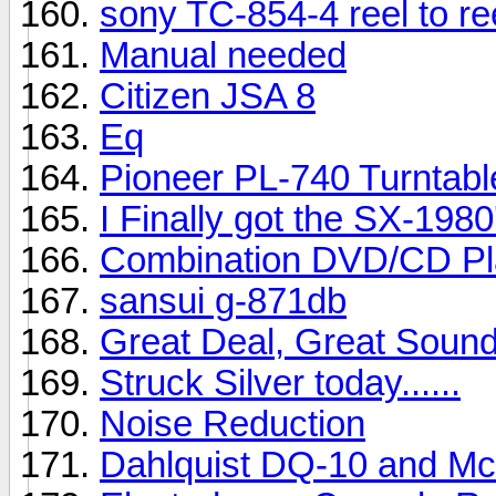
sony TC-854-4 reel to re
Manual needed
Citizen JSA 8
Eq
Pioneer PL-740 Turntabl
I Finally got the SX-1980's 
Combination DVD/CD Pl
sansui g-871db
Great Deal, Great Soun
Struck Silver today......
Noise Reduction
Dahlquist DQ-10 and M