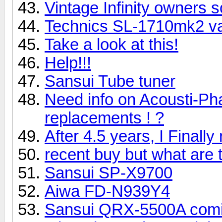
Vintage Infinity owners s
Technics SL-1710mk2 v
Take a look at this!
Help!!!
Sansui Tube tuner
Need info on Acousti-Ph
replacements ! ?
After 4.5 years, I Final
recent buy but what are
Sansui SP-X9700
Aiwa FD-N939Y4
Sansui QRX-5500A com