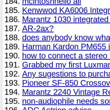
mcintoshhello all
Kenwwod KA6006 Integra
Marantz 1030 integrate
AR-2ax?
does anybody know what 
Harman Kardon PM655 in
how to connect a stere
Grabbed my first Luxma
Any sugestions to purch
Pioneer SF-850 Crosso
Marantz 2240 Vintage R
non-audiophile needs so