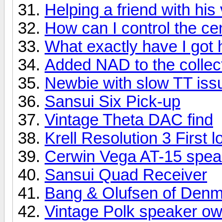
Helping a friend with his 
How can I control the ce
What exactly have I got 
Added NAD to the collec
Newbie with slow TT iss
Sansui Six Pick-up
Vintage Theta DAC find
Krell Resolution 3 First l
Cerwin Vega AT-15 spea
Sansui Quad Receiver
Bang & Olufsen of Den
Vintage Polk speaker ow