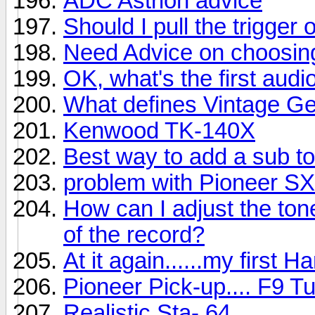
ADC Astrion advice
Should I pull the trigger 
Need Advice on choosin
OK, what's the first au
What defines Vintage G
Kenwood TK-140X
Best way to add a sub to
problem with Pioneer S
How can I adjust the ton
of the record?
At it again......my first
Pioneer Pick-up.... F9 T
Realistic Sta- 64