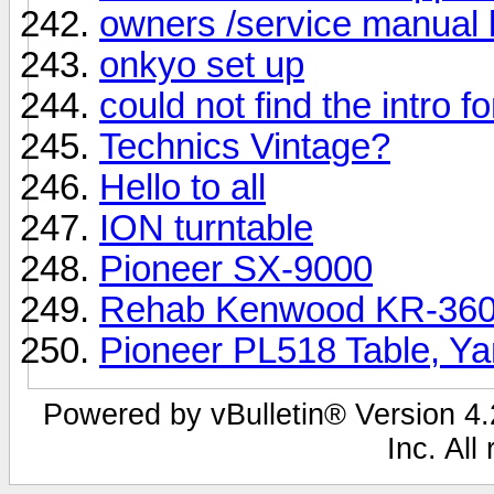
owners /service manual 
onkyo set up
could not find the intro f
Technics Vintage?
Hello to all
ION turntable
Pioneer SX-9000
Rehab Kenwood KR-3600
Pioneer PL518 Table, Y
Powered by vBulletin® Version 4.2
Inc. All