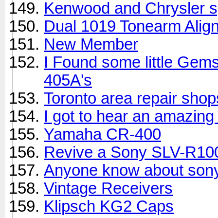
Kenwood and Chrysler 
Dual 1019 Tonearm Alig
New Member
I Found some little Gem
405A's
Toronto area repair sho
I got to hear an amazing 
Yamaha CR-400
Revive a Sony SLV-R10
Anyone know about sony
Vintage Receivers
Klipsch KG2 Caps