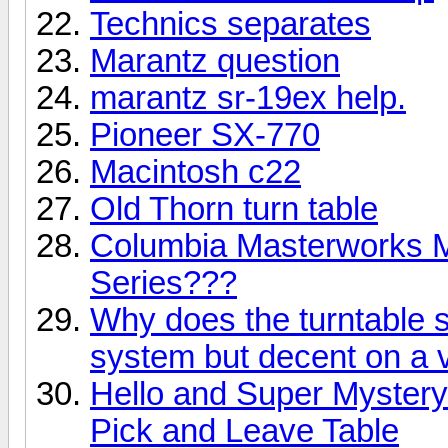
Technics separates
Marantz question
marantz sr-19ex help.
Pioneer SX-770
Macintosh c22
Old Thorn turn table
Columbia Masterworks M
Series???
Why does the turntable 
system but decent on a 
Hello and Super Myster
Pick and Leave Table