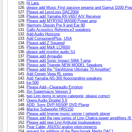
Hi Lara,
please add Music First passive preamp and Gamut D200 Po
Please ad LessLoss DAC2004
Please add Yamaha RX-V657 A/V Receiver
Please add MYRYAD MA500 Power amp
Harmony Design Pre 9 and Ear 90
Gallo Acoustics Reference3 speakers
Add Audio Horizons
Add ComponentPlus, USA
Please add Z Squared
Please add M&K LCR650
please add monitor audio S1
Please add dynaudio
Please add Sonic Impact 5066 T-amp
Please add Triangle NEW MODEL Speakers
Please add the "VanAlstine Ultimate 70 Amplifier"
Add Cerwin Vega RL series
Add Yamaha NS-300 floorstanding speakers
kw 500
Please Add---Clearaudio Emotion
Xin Supermacro Version 3
two Linn items in wrong categorie; please correct
Opera Audio Droplet 5.0
ADD: Sony DVP-NS50P DVD Player
Mackie Subwoofer HRS150
Please add Imerge music server / network player
Please add the new series of Linn Chakra power amplifiers (8
Please add new Linn Artikulat loudspeakers
Pear Cable; ANJOU analog interconnects
request for addition of the Benchmark Media DAC1