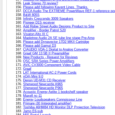
Leak Stereo 70 review?
Please add following Kavent Lines. Thanks.
DCCA Audio The EXTREME PowerWave REF-1 reference pow
B&W 805S
Infinity Crescendo 3009 Speakers
Pioneer D1S receiver
Add Ridge Street Audio Designs Product to Site
Amplifier - Border Patrol S20
Visaton Alto III C
Mapletree Audio 2A SE tube line stage Pre-Amp
Please add Dynavector 17D2 MKII Cartridge
Please add Gamut D3
CIAUDIO VDA-1 Digital to Analog Converter
Graaf GM 13.5B II Preamplifier
New Products - Request for Reviews
QSC SRA Series Power Amplifiers
AViC CV3000 Component Video Cable
Graaf
LAT International AC-2 Power Cords
nOrh Mini 9.0
Denon UD-M31 CD Receiver
Sherwood Newcastle A965
Sherwood Newcastle P965
Acoustic Energy Aelite 1 bookshelf speaker
Maxell nc-11
Energy Loudspeakers Connoisseur Line
Primare i30 (integrated amplifier)
Toshiba 46HM84 HD Monitor DLP Projection Television
Jamo E6-sub
MIS Portal Launch