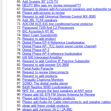
Add Sceptre 30" LCD TV
HELP!! Why was my review removed???
Request to please add Accusound speakers and subwoofer to
Please add pictures to review
Request to add Universal Remote Control MX-3000
Add JBL TLX8 speakers
ADCOM ACE-615 line conditioner/surge protector
Parasound 7100 And C2 Processors
BIC Acoustech HT 8C
West Coast Soundsmith
Request to add product
Digital Phase EP-4 Reference Loudspeaker.
Digital Phase AP-.7CC (point seven center channel)
Digital Phase AP-2
Digital Phase AP-4 reference loudspeaker
kW 500 Integrated Amplifier
Request to add Centrios 8" Passive Subwoofer
Request to add pioneer SX-3800
Portal Audio Panache
Request to review Interconnects
Request to add products
Penaudio Charisma Monitors
SONO- The digital media player
B&W Nautilus 800D Loudspeakers
NHT Xd - among the best speakers at ANY price
Please add SE 879 FM Stereo Antenna for Review
Please add these Dynaudio products
Please add Audio Art Cable interconnects and speaker cables
pleae add these xindak products
please add Jungson JA-1 / JA-99C