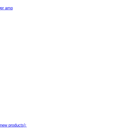
wer amp
 new products):