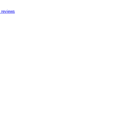
 reviews