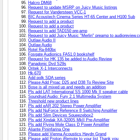
Halcro DM68
Request to update MSRP on Juicy Music listings
Request for Vandersteen VCC-1
BIC Acoustech Cinema Series HT-65 Center and H100 Sub
Request to add a product
Request to add a product
Request to add TAD150 pre-amp
Request to add Juicy Music "Merlin" preamp to audioreview.
Outlaw Audio II
Outlaw Audio
Rotel Ra-840bx
Fosgate Audionics FA51.0 bookshelf
Request for HK 135 be added to Audio Review
Panadonic Dvd S29s
Oritek X-1 Interconnects
Hk-670
Add polk SDA series
Please Add Proac D25 and D38 To Review Site
Bose is all mixed up and needs an addition
Pls add LAT International SS 1000 Mk II speaker cable
Soundruid Audio: Fury 2.1 Multimedia System
Threshold new product lines
Pls add eAR 202 Stereo Power Amplifier
Pls add NuForce Reference 8 Switching Amplifier
Pls add Slim Devices Squeezebox2
Pls add Xindak XA-3200S MkII Pre-Amplifier
Pls add Flying Mole Class D Power Amplifier
Aliante Pininfarina One
Please add Vienna Acoustics Haydn Grand
Please add Proton iRemote to your list Thank you