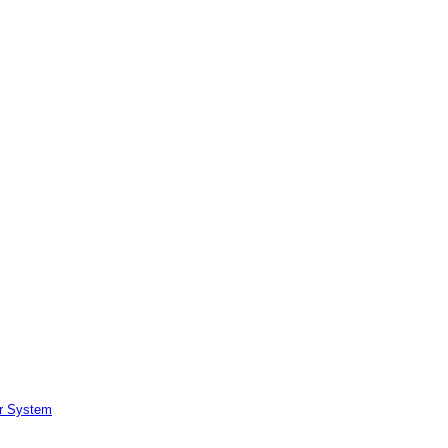
er System