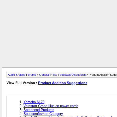
Audio & Video Forums
>
General
>
Site Feedback/Discussion
> Product Addition Sugg
View Full Version :
Product Addition Suggestions
Yamaha M-70
Verastarr Grand Illusion power cords
Bottlehead Products
Soundcraftsmen Catagory