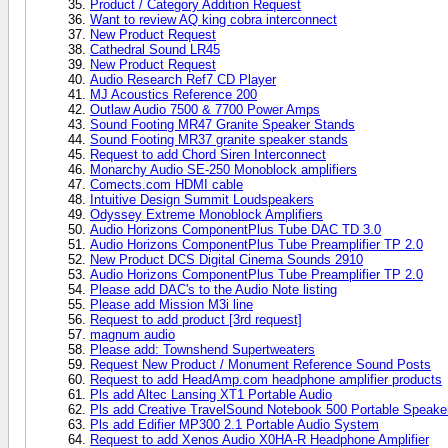
Product / Category Addition Request
Want to review AQ king cobra interconnect
New Product Request
Cathedral Sound LR45
New Product Request
Audio Research Ref7 CD Player
MJ Acoustics Reference 200
Outlaw Audio 7500 & 7700 Power Amps
Sound Footing MR47 Granite Speaker Stands
Sound Footing MR37 granite speaker stands
Request to add Chord Siren Interconnect
Monarchy Audio SE-250 Monoblock amplifiers
Comects.com HDMI cable
Intuitive Design Summit Loudspeakers
Odyssey Extreme Monoblock Amplifiers
Audio Horizons ComponentPlus Tube DAC TD 3.0
Audio Horizons ComponentPlus Tube Preamplifier TP 2.0
New Product DCS Digital Cinema Sounds 2910
Audio Horizons ComponentPlus Tube Preamplifier TP 2.0
Please add DAC's to the Audio Note listing
Please add Mission M3i line
Request to add product [3rd request]
magnum audio
Please add: Townshend Supertweaters
Request New Product / Monument Reference Sound Posts
Request to add HeadAmp.com headphone amplifier products
Pls add Altec Lansing XT1 Portable Audio
Pls add Creative TravelSound Notebook 500 Portable Speak
Pls add Edifier MP300 2.1 Portable Audio System
Request to add Xenos Audio X0HA-R Headphone Amplifier