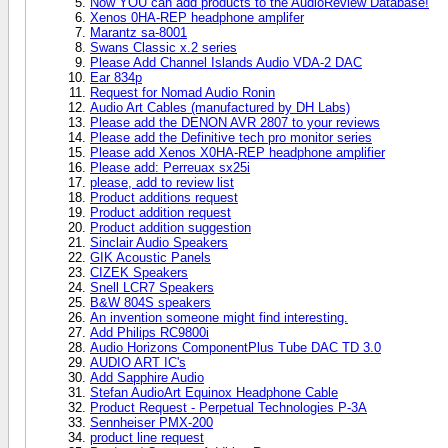
Now YOU can add products to the AudioReview Database!
Xenos 0HA-REP headphone amplifer
Marantz sa-8001
Swans Classic x.2 series
Please Add Channel Islands Audio VDA-2 DAC
Ear 834p
Request for Nomad Audio Ronin
Audio Art Cables (manufactured by DH Labs)
Please add the DENON AVR 2807 to your reviews
Please add the Definitive tech pro monitor series
Please add Xenos X0HA-REP headphone amplifier
Please add: Perreuax sx25i
please, add to review list
Product additions request
Product addition request
Product addition suggestion
Sinclair Audio Speakers
GIK Acoustic Panels
CIZEK Speakers
Snell LCR7 Speakers
B&W 804S speakers
An invention someone might find interesting.
Add Philips RC9800i
Audio Horizons ComponentPlus Tube DAC TD 3.0
AUDIO ART IC's
Add Sapphire Audio
Stefan AudioArt Equinox Headphone Cable
Product Request - Perpetual Technologies P-3A
Sennheiser PMX-200
product line request