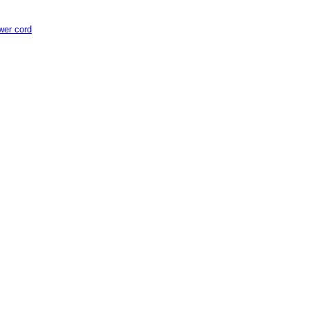
er cord