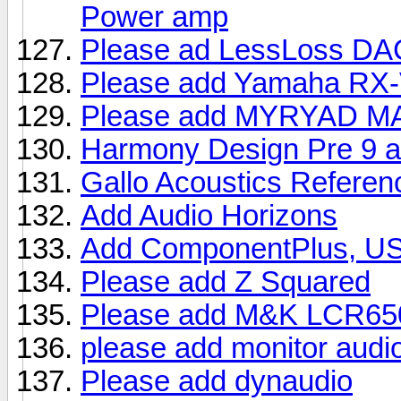
Power amp
Please ad LessLoss D
Please add Yamaha RX-
Please add MYRYAD M
Harmony Design Pre 9 a
Gallo Acoustics Refere
Add Audio Horizons
Add ComponentPlus, U
Please add Z Squared
Please add M&K LCR65
please add monitor audi
Please add dynaudio