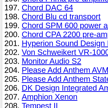
Chord DAC 64
Chord Blu cd transport
Chord SPM 600 power am
Chord CPA 2200 pre-ampl
Hyperion Sound Design
Von Schweikert VR-100
Monitor Audio S2
Please Add Anthem AV
Please Add Anthem Sta
DK Design Integrated A
Amphion Xenon
Tempest II