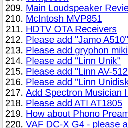
Main Loudspeaker Revi
McIntosh MVP851
HDTV OTA Receivers
Please add "Jamo A510
Please add gryphon mik
Please add "Linn Unik"
Please add "Linn AV-512
Please add "Linn Unidis
Add Spectron Musician 
Please add ATI AT1805
How about Phono Prea
VAF DC-X G4 - please 