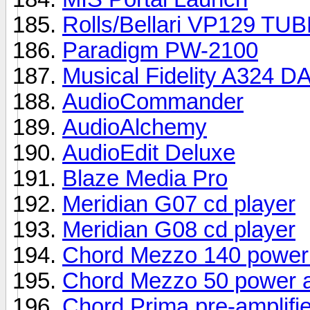
Rolls/Bellari VP129 TU
Paradigm PW-2100
Musical Fidelity A324 D
AudioCommander
AudioAlchemy
AudioEdit Deluxe
Blaze Media Pro
Meridian G07 cd player
Meridian G08 cd player
Chord Mezzo 140 power 
Chord Mezzo 50 power a
Chord Prima pre-amplifie