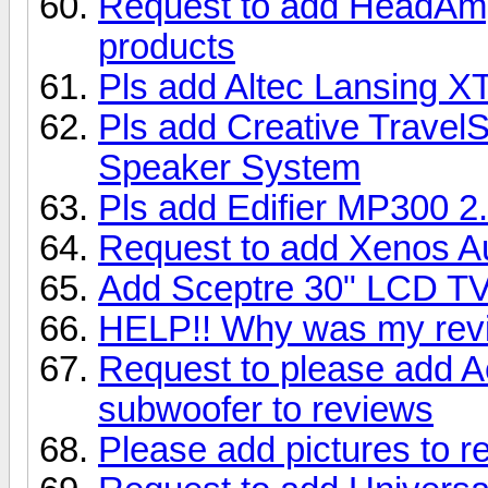
Request to add HeadAmp
products
Pls add Altec Lansing X
Pls add Creative Travel
Speaker System
Pls add Edifier MP300 2
Request to add Xenos A
Add Sceptre 30" LCD T
HELP!! Why was my rev
Request to please add 
subwoofer to reviews
Please add pictures to r