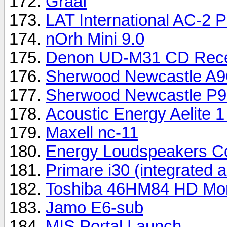
Graaf
LAT International AC-2 
nOrh Mini 9.0
Denon UD-M31 CD Rece
Sherwood Newcastle A9
Sherwood Newcastle P
Acoustic Energy Aelite 
Maxell nc-11
Energy Loudspeakers Co
Primare i30 (integrated a
Toshiba 46HM84 HD Moni
Jamo E6-sub
MIS Portal Launch