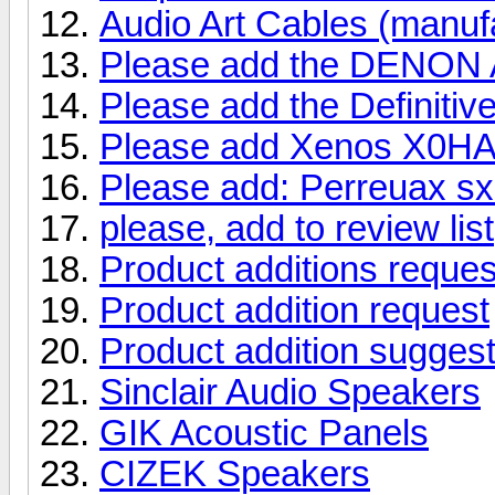
Audio Art Cables (manu
Please add the DENON A
Please add the Definitive
Please add Xenos X0HA
Please add: Perreuax sx
please, add to review list
Product additions reques
Product addition request
Product addition suggest
Sinclair Audio Speakers
GIK Acoustic Panels
CIZEK Speakers