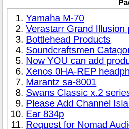
Pa
Yamaha M-70
Verastarr Grand Illusion
Bottlehead Products
Soundcraftsmen Catago
Now YOU can add produc
Xenos 0HA-REP headpho
Marantz sa-8001
Swans Classic x.2 serie
Please Add Channel Isl
Ear 834p
Request for Nomad Audi