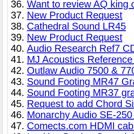
Want to review AQ king 
New Product Request
Cathedral Sound LR45
New Product Request
Audio Research Ref7 CD
MJ Acoustics Reference
Outlaw Audio 7500 & 7
Sound Footing MR47 Gra
Sound Footing MR37 gra
Request to add Chord Si
Monarchy Audio SE-250 
Comects.com HDMI cab