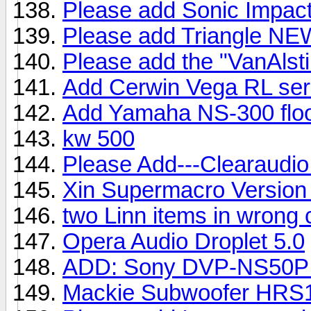
Please add Sonic Impac
Please add Triangle N
Please add the "VanAlsti
Add Cerwin Vega RL ser
Add Yamaha NS-300 floo
kw 500
Please Add---Clearaudi
Xin Supermacro Version
two Linn items in wrong 
Opera Audio Droplet 5.0
ADD: Sony DVP-NS50P 
Mackie Subwoofer HRS