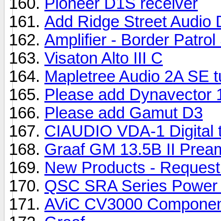
Pioneer D1S receiver
Add Ridge Street Audio 
Amplifier - Border Patrol
Visaton Alto III C
Mapletree Audio 2A SE t
Please add Dynavector 
Please add Gamut D3
CIAUDIO VDA-1 Digital 
Graaf GM 13.5B II Preamp
New Products - Request
QSC SRA Series Power A
AViC CV3000 Component