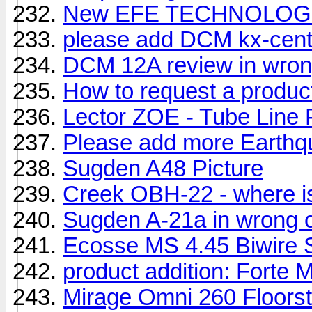
New EFE TECHNOLOGY 
please add DCM kx-center
DCM 12A review in wron
How to request a produc
Lector ZOE - Tube Line P
Please add more Earthqu
Sugden A48 Picture
Creek OBH-22 - where is
Sugden A-21a in wrong 
Ecosse MS 4.45 Biwire 
product addition: Forte M
Mirage Omni 260 Floors