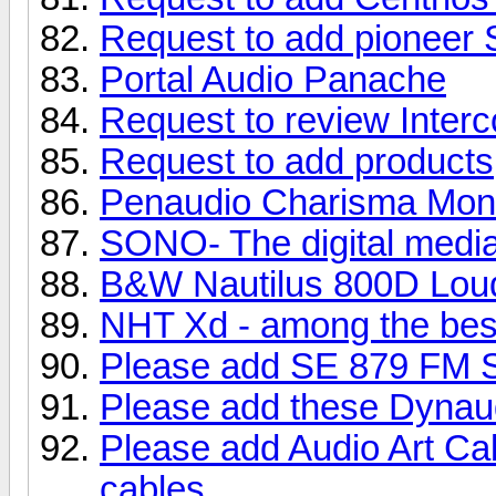
Request to add pioneer
Portal Audio Panache
Request to review Inter
Request to add products
Penaudio Charisma Moni
SONO- The digital media
B&W Nautilus 800D Lou
NHT Xd - among the bes
Please add SE 879 FM S
Please add these Dynau
Please add Audio Art Ca
cables