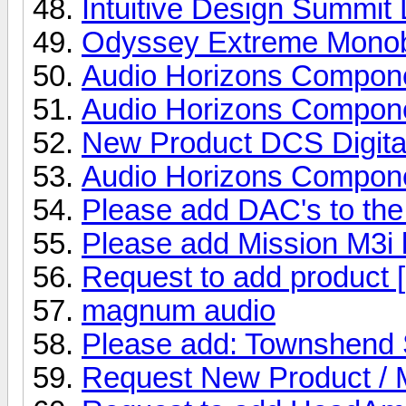
Intuitive Design Summit
Odyssey Extreme Monobl
Audio Horizons Compon
Audio Horizons Compone
New Product DCS Digit
Audio Horizons Compone
Please add DAC's to the 
Please add Mission M3i 
Request to add product [
magnum audio
Please add: Townshend 
Request New Product /