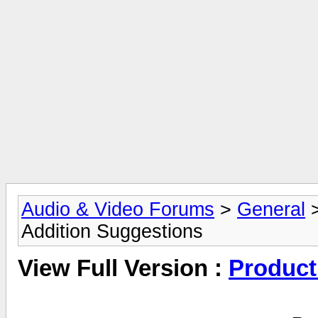
Audio & Video Forums
>
General
Addition Suggestions
View Full Version :
Product