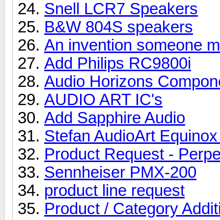
Snell LCR7 Speakers
B&W 804S speakers
An invention someone mig
Add Philips RC9800i
Audio Horizons Compon
AUDIO ART IC's
Add Sapphire Audio
Stefan AudioArt Equino
Product Request - Perpe
Sennheiser PMX-200
product line request
Product / Category Addi