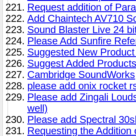
Request addition of Par
Add Chaintech AV710 S
Sound Blaster Live 24 b
Please Add Sunfire Refe
Suggested New Product 
Suggest Added Product
Cambridge SoundWorks
please add onix rocket r
Please add Zingali Loud
well)
Please add Spectral 30s
Requesting the Additio