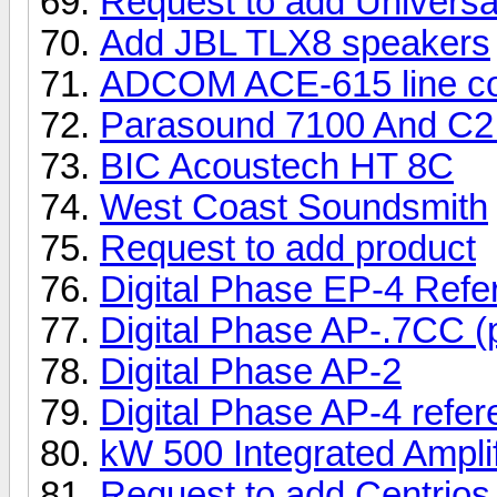
Request to add Univers
Add JBL TLX8 speakers
ADCOM ACE-615 line con
Parasound 7100 And C2
BIC Acoustech HT 8C
West Coast Soundsmith
Request to add product
Digital Phase EP-4 Ref
Digital Phase AP-.7CC (
Digital Phase AP-2
Digital Phase AP-4 refe
kW 500 Integrated Amplif
Request to add Centrios