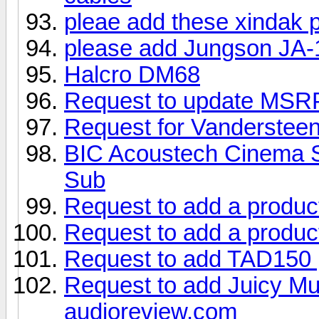
pleae add these xindak 
please add Jungson JA-
Halcro DM68
Request to update MSRP 
Request for Vanderstee
BIC Acoustech Cinema S
Sub
Request to add a produc
Request to add a produc
Request to add TAD150
Request to add Juicy Mu
audioreview.com