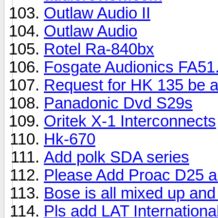
Outlaw Audio II
Outlaw Audio
Rotel Ra-840bx
Fosgate Audionics FA51.
Request for HK 135 be 
Panadonic Dvd S29s
Oritek X-1 Interconnects
Hk-670
Add polk SDA series
Please Add Proac D25 a
Bose is all mixed up and
Pls add LAT Internationa