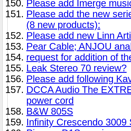
Please add Imerge music
Please add the new serie
(8 new products):
Please add new Linn Art
Pear Cable; ANJOU anal
request for addition of
Leak Stereo 70 review?
Please add following Ka
DCCA Audio The EXTRE
power cord
B&W 805S
Infinity Crescendo 3009