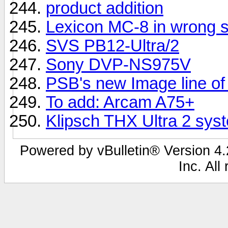
product addition
Lexicon MC-8 in wrong s
SVS PB12-Ultra/2
Sony DVP-NS975V
PSB's new Image line of
To add: Arcam A75+
Klipsch THX Ultra 2 sys
Powered by vBulletin® Version 4.2
Inc. All