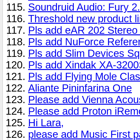
Soundruid Audio: Fury 2
Threshold new product l
Pls add eAR 202 Stereo 
Pls add NuForce Referen
Pls add Slim Devices S
Pls add Xindak XA-3200S
Pls add Flying Mole Cla
Aliante Pininfarina One
Please add Vienna Acou
Please add Proton iRemo
Hi Lara,
please add Music First