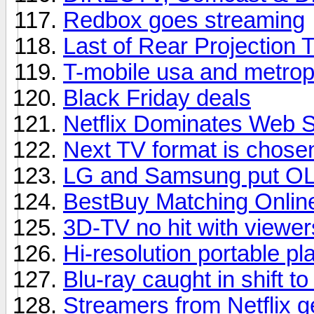
Redbox goes streaming
Last of Rear Projection 
T-mobile usa and metrop
Black Friday deals
Netflix Dominates Web 
Next TV format is chose
LG and Samsung put OL
BestBuy Matching Onlin
3D-TV no hit with viewer
Hi-resolution portable pl
Blu-ray caught in shift t
Streamers from Netflix 