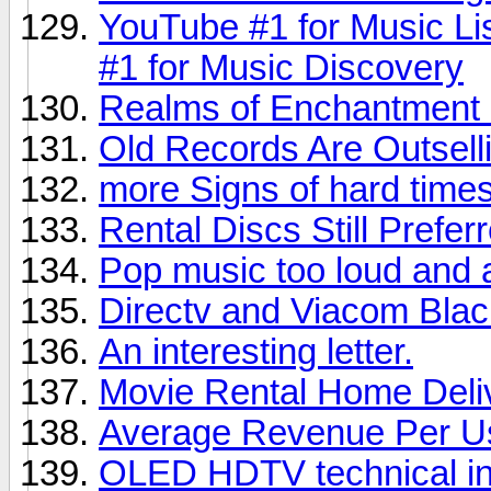
YouTube #1 for Music Li
#1 for Music Discovery
Realms of Enchantment 
Old Records Are Outsel
more Signs of hard times,
Rental Discs Still Prefer
Pop music too loud and 
Directv and Viacom Bla
An interesting letter.
Movie Rental Home Deli
Average Revenue Per U
OLED HDTV technical in