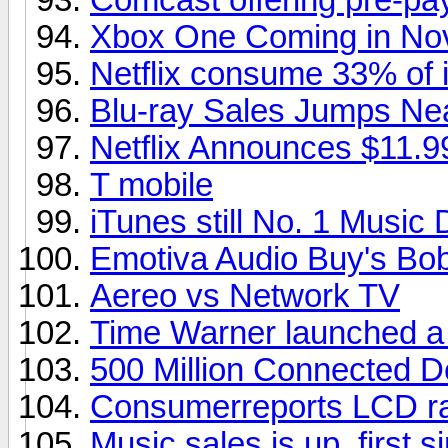
Xbox One Coming in No
Netflix consume 33% of in
Blu-ray Sales Jumps Ne
Netflix Announces $11.9
T mobile
iTunes still No. 1 Music
Emotiva Audio Buy's Bob
Aereo vs Network TV
Time Warner launched a
500 Million Connected D
Consumerreports LCD ra
Music sales is up, first s