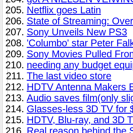
Netflix goes Latin
State of Streaming: Ove
Sony Unveils New PS3
'Columbo' star Peter Falk
Sony Movies Pulled From
needing any budget equipm
The last video store
HDTV Antenna Makers En
Audio saves film(only sli
Glasses-less 3D TV for
HDTV, Blu-ray, and 3D 
Real reason behind the 