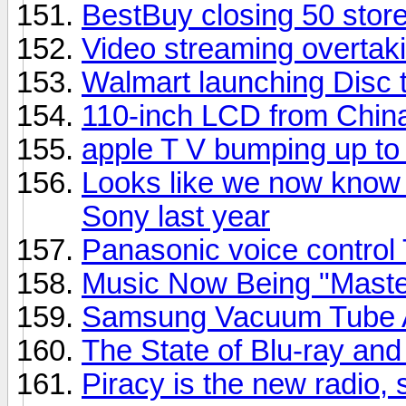
BestBuy closing 50 stor
Video streaming overtaki
Walmart launching Disc t
110-inch LCD from Chin
apple T V bumping up t
Looks like we now know 
Sony last year
Panasonic voice control
Music Now Being "Master
Samsung Vacuum Tube A
The State of Blu-ray a
Piracy is the new radio,