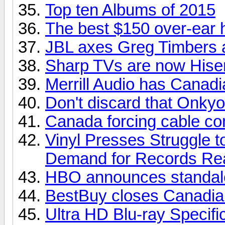
Top ten Albums of 2015
The best $150 over-ear
JBL axes Greg Timbers a
Sharp TVs are now His
Merrill Audio has Canadia
Don't discard that Onkyo
Canada forcing cable com
Vinyl Presses Struggle 
Demand for Records Re
HBO announces standalo
BestBuy closes Canadian
Ultra HD Blu-ray Specifi