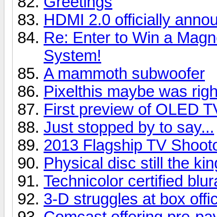
Greetings
HDMI 2.0 officially anno
Re: Enter to Win a Ma
System!
A mammoth subwoofer
Pixelthis maybe was right
First preview of OLED T
Just stopped by to say...
2013 Flagship TV Shoot
Physical disc still the kin
Technicolor certified blu
3-D struggles at box offi
Comcast offering pre-pay