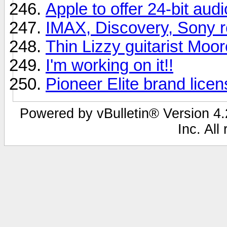
Apple to offer 24-bit aud
IMAX, Discovery, Sony r
Thin Lizzy guitarist Moor
I'm working on it!!
Pioneer Elite brand lice
Powered by vBulletin® Version 4.2
Inc. All