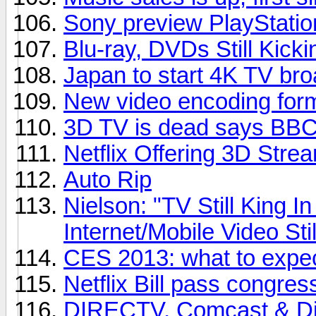
Sony preview PlayStatio
Blu-ray, DVDs Still Kicki
Japan to start 4K TV bro
New video encoding for
3D TV is dead says BBC 
Netflix Offering 3D Stre
Auto Rip
Nielson: "TV Still King 
Internet/Mobile Video Sti
CES 2013: what to expe
Netflix Bill pass congres
DIRECTV, Comcast & Dis