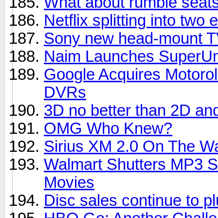
What about rumble seats
Netflix splitting into two e
Sony new head-mount TV
Naim Launches SuperUni
Google Acquires Motorol
DVRs
3D no better than 2D an
OMG Who Knew?
Sirius XM 2.0 On The W
Walmart Shutters MP3 S
Movies
Disc sales continue to 