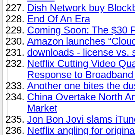
Dish Network buy Block
End Of An Era
Coming Soon: The $30 
Amazon launches “Cloud
downloads - license vs. 
Netflix Cutting Video Qu
Response to Broadband
Another one bites the du
China Overtake North A
Market
Jon Bon Jovi slams iTunes
Netflix angling for origin