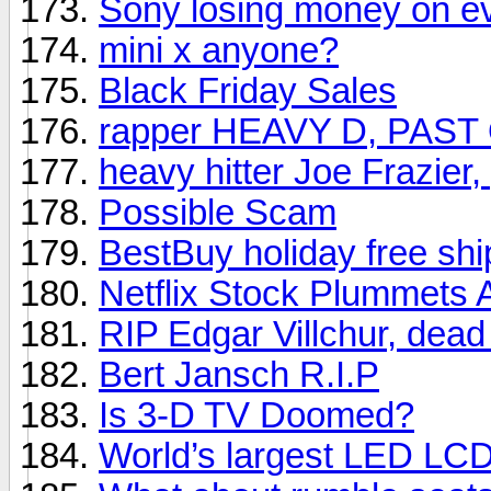
Sony losing money on e
mini x anyone?
Black Friday Sales
rapper HEAVY D, PAST
heavy hitter Joe Frazier
Possible Scam
BestBuy holiday free shi
Netflix Stock Plummets 
RIP Edgar Villchur, dead
Bert Jansch R.I.P
Is 3-D TV Doomed?
World’s largest LED LC