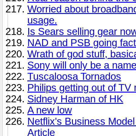
Worried about broadban
usage.
Is Sears selling gear no
NAD and PSB going facto
Wrath of god stuff, basica
Sony will only be a nam
Tuscaloosa Tornados
Philips getting out of TV
Sidney Harman of HK
A new low
Netflix's Business Model
Article