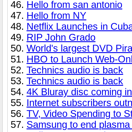
Hello from san antonio
Hello from NY
Netflix Launches in Cub
RIP John Grado
World's largest DVD Pir
HBO to Launch Web-Only
Technics audio is back
Technics audio is back
4K Bluray disc coming i
Internet subscribers ou
TV, Video Spending to St
Samsung to end plasma p