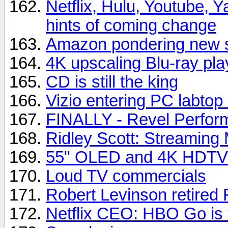
Netflix, Hulu, Youtube, Y
hints of coming change
Amazon pondering new s
4K upscaling Blu-ray pla
CD is still the king
Vizio entering PC labtop
FINALLY - Revel Perfor
Ridley Scott: Streaming 
55" OLED and 4K HDTVs
Loud TV commercials
Robert Levinson retired 
Netflix CEO: HBO Go is t