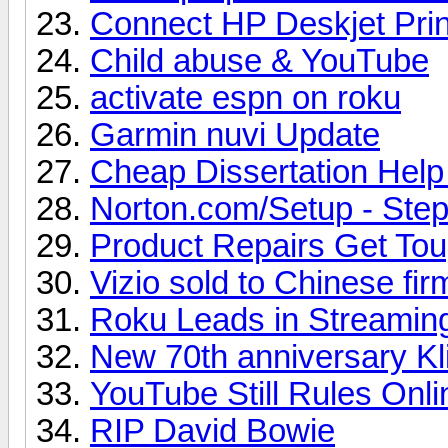
Connect HP Deskjet Prin
Child abuse & YouTube
activate espn on roku
Garmin nuvi Update
Cheap Dissertation Hel
Norton.com/Setup - Steps
Product Repairs Get To
Vizio sold to Chinese fir
Roku Leads in Streamin
New 70th anniversary Kl
YouTube Still Rules Onl
RIP David Bowie