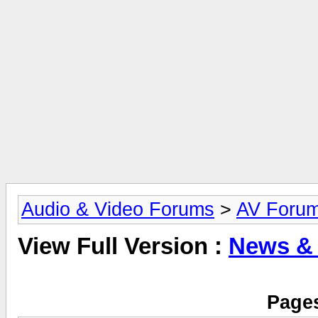
Audio & Video Forums
>
AV Foru
View Full Version :
News &
Pages