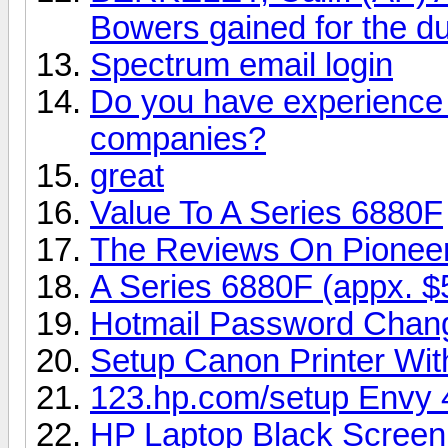
Bowers gained for the du
Spectrum email login
Do you have experience i
companies?
great
Value To A Series 6880F
The Reviews On Pionee
A Series 6880F (appx. $
Hotmail Password Chan
Setup Canon Printer Wi
123.hp.com/setup Envy 
HP Laptop Black Screen 