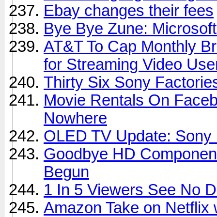
Ebay changes their fees
Bye Bye Zune: Microsoft
AT&T To Cap Monthly Br
for Streaming Video Use
Thirty Six Sony Factori
Movie Rentals On Faceb
Nowhere
OLED TV Update: Sony D
Goodbye HD Component 
Begun
1 In 5 Viewers See No 
Amazon Take on Netflix 