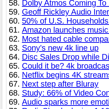
Dolby Atmos Coming To
Geoff Rickley Audio Inte
50% of U.S. Household
Amazon launches music
Most hated cable compa
Sony's new 4k line up
Disc Sales Drop while Di
Could it be? 4k broadcas
Netflix begins 4K stream
Next step after Bluray
Study: 66% of Video Co
Audio sparks more emoti