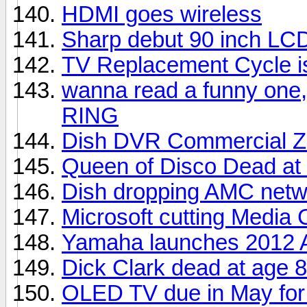
HDMI goes wireless
Sharp debut 90 inch LC
TV Replacement Cycle i
wanna read a funny one,
RING
Dish DVR Commercial Z
Queen of Disco Dead at
Dish dropping AMC netw
Microsoft cutting Media 
Yamaha launches 2012 A
Dick Clark dead at age 
OLED TV due in May for