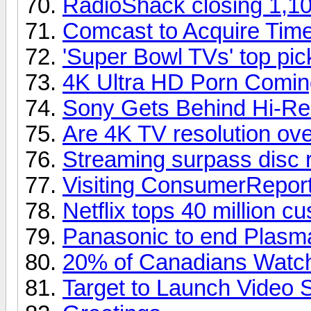
RadioShack closing 1,10
Comcast to Acquire Tim
'Super Bowl TVs' top pi
4K Ultra HD Porn Comin
Sony Gets Behind Hi-Re
Are 4K TV resolution over
Streaming surpass disc 
Visiting ConsumerReport
Netflix tops 40 million c
Panasonic to end Plasm
20% of Canadians Watch
Target to Launch Video 