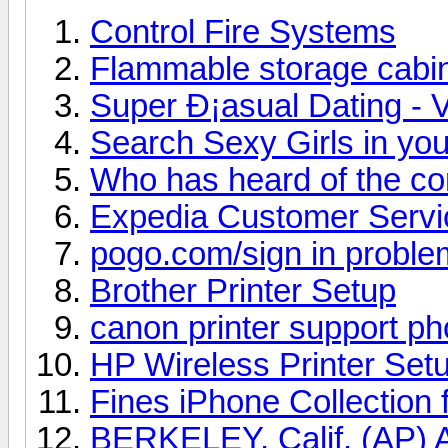
Control Fire Systems
Flammable storage cabi
Super Ð¡asual Dating - V
Search Sexy Girls in you
Who has heard of the c
Expedia Customer Serv
pogo.com/sign in proble
Brother Printer Setup
canon printer support p
HP Wireless Printer Set
Fines iPhone Collection 
BERKELEY, Calif. (AP) A