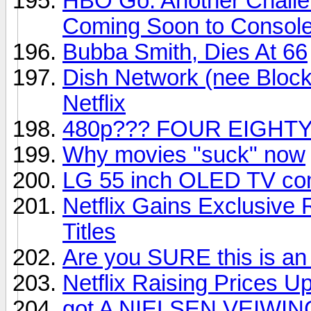
HBO Go: Another Challe
Coming Soon to Consol
Bubba Smith, Dies At 66
Dish Network (nee Block
Netflix
480p??? FOUR EIGHTY
Why movies "suck" now
LG 55 inch OLED TV com
Netflix Gains Exclusive
Titles
Are you SURE this is an
Netflix Raising Prices U
got A NIELSEN VEIWIN