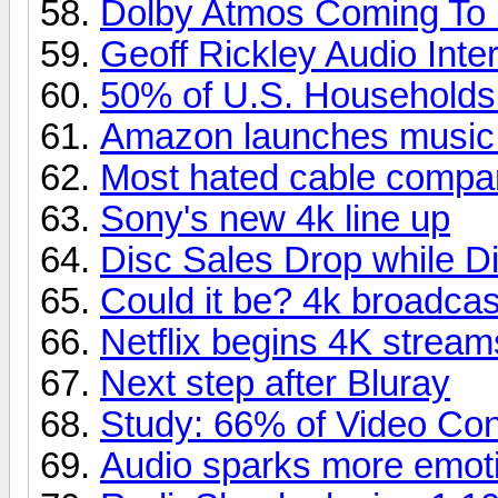
Dolby Atmos Coming To
Geoff Rickley Audio Inte
50% of U.S. Household
Amazon launches music
Most hated cable compa
Sony's new 4k line up
Disc Sales Drop while Di
Could it be? 4k broadcas
Netflix begins 4K stream
Next step after Bluray
Study: 66% of Video Co
Audio sparks more emoti