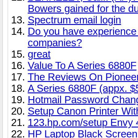
Bowers gained for the du
Spectrum email login
Do you have experience i
companies?
great
Value To A Series 6880F
The Reviews On Pionee
A Series 6880F (appx. $
Hotmail Password Chan
Setup Canon Printer Wi
123.hp.com/setup Envy 
HP Laptop Black Screen 