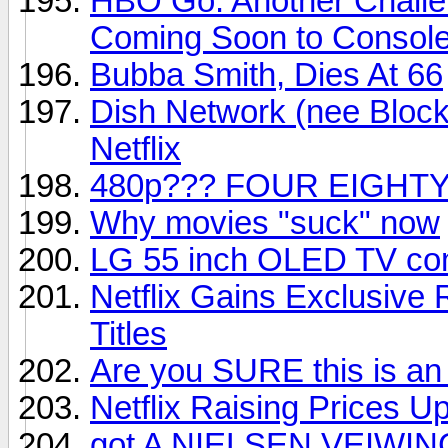
HBO Go: Another Challe
Coming Soon to Consol
Bubba Smith, Dies At 66
Dish Network (nee Block
Netflix
480p??? FOUR EIGHTY
Why movies "suck" now
LG 55 inch OLED TV com
Netflix Gains Exclusive
Titles
Are you SURE this is an
Netflix Raising Prices U
got A NIELSEN VEIWIN