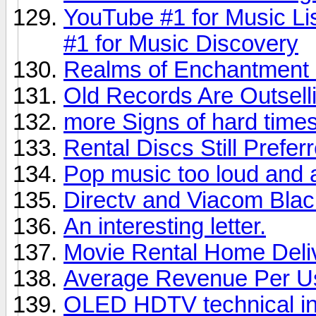
YouTube #1 for Music Li
#1 for Music Discovery
Realms of Enchantment 
Old Records Are Outsel
more Signs of hard times,
Rental Discs Still Prefer
Pop music too loud and 
Directv and Viacom Bla
An interesting letter.
Movie Rental Home Deli
Average Revenue Per U
OLED HDTV technical in