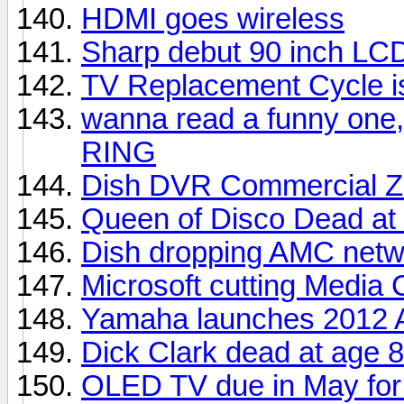
HDMI goes wireless
Sharp debut 90 inch LC
TV Replacement Cycle i
wanna read a funny one,
RING
Dish DVR Commercial Z
Queen of Disco Dead at
Dish dropping AMC netw
Microsoft cutting Media 
Yamaha launches 2012 A
Dick Clark dead at age 
OLED TV due in May for