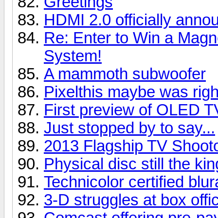
Greetings
HDMI 2.0 officially anno
Re: Enter to Win a Ma
System!
A mammoth subwoofer
Pixelthis maybe was right
First preview of OLED T
Just stopped by to say...
2013 Flagship TV Shoot
Physical disc still the kin
Technicolor certified blu
3-D struggles at box offi
Comcast offering pre-pay