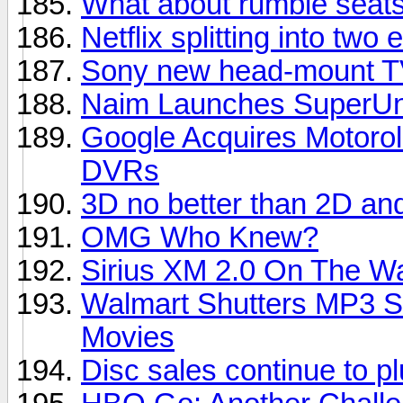
What about rumble seats
Netflix splitting into two e
Sony new head-mount TV
Naim Launches SuperUni
Google Acquires Motorol
DVRs
3D no better than 2D an
OMG Who Knew?
Sirius XM 2.0 On The W
Walmart Shutters MP3 S
Movies
Disc sales continue to 