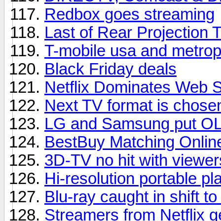
Redbox goes streaming
Last of Rear Projection 
T-mobile usa and metrop
Black Friday deals
Netflix Dominates Web 
Next TV format is chose
LG and Samsung put OL
BestBuy Matching Onlin
3D-TV no hit with viewer
Hi-resolution portable pl
Blu-ray caught in shift t
Streamers from Netflix 