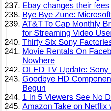
Ebay changes their fees
Bye Bye Zune: Microsoft
AT&T To Cap Monthly Br
for Streaming Video Use
Thirty Six Sony Factori
Movie Rentals On Faceb
Nowhere
OLED TV Update: Sony D
Goodbye HD Component 
Begun
1 In 5 Viewers See No 
Amazon Take on Netflix 