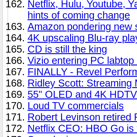
Netflix, Hulu, Youtube, Y
hints of coming change
Amazon pondering new s
4K upscaling Blu-ray pla
CD is still the king
Vizio entering PC labtop
FINALLY - Revel Perfor
Ridley Scott: Streaming 
55" OLED and 4K HDTVs
Loud TV commercials
Robert Levinson retired 
Netflix CEO: HBO Go is t