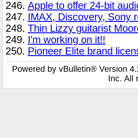
Apple to offer 24-bit aud
IMAX, Discovery, Sony r
Thin Lizzy guitarist Moor
I'm working on it!!
Pioneer Elite brand lice
Powered by vBulletin® Version 4.2
Inc. All