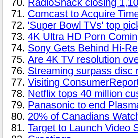
RadioShack closing 1,10
Comcast to Acquire Tim
'Super Bowl TVs' top pi
4K Ultra HD Porn Comin
Sony Gets Behind Hi-Re
Are 4K TV resolution over
Streaming surpass disc 
Visiting ConsumerReport
Netflix tops 40 million c
Panasonic to end Plasm
20% of Canadians Watch
Target to Launch Video 