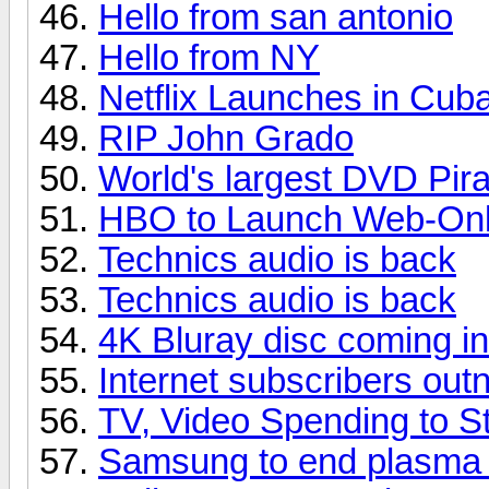
Hello from san antonio
Hello from NY
Netflix Launches in Cub
RIP John Grado
World's largest DVD Pir
HBO to Launch Web-Only
Technics audio is back
Technics audio is back
4K Bluray disc coming i
Internet subscribers ou
TV, Video Spending to St
Samsung to end plasma p