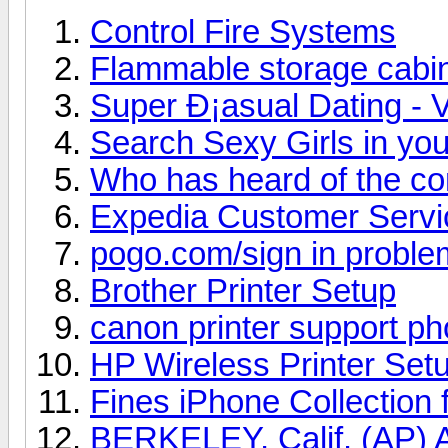
Control Fire Systems
Flammable storage cabi
Super Ð¡asual Dating - V
Search Sexy Girls in you
Who has heard of the c
Expedia Customer Serv
pogo.com/sign in proble
Brother Printer Setup
canon printer support p
HP Wireless Printer Set
Fines iPhone Collection 
BERKELEY, Calif. (AP) A