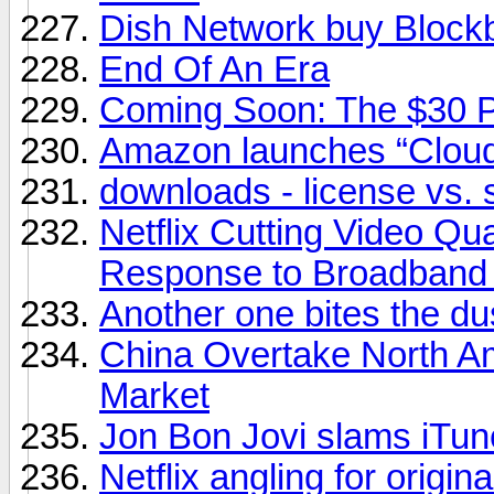
Dish Network buy Block
End Of An Era
Coming Soon: The $30 
Amazon launches “Cloud
downloads - license vs. 
Netflix Cutting Video Qu
Response to Broadband
Another one bites the du
China Overtake North A
Market
Jon Bon Jovi slams iTunes
Netflix angling for origin