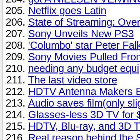
Netflix goes Latin
State of Streaming: Ove
Sony Unveils New PS3
'Columbo' star Peter Falk
Sony Movies Pulled From
needing any budget equipm
The last video store
HDTV Antenna Makers En
Audio saves film(only sli
Glasses-less 3D TV for
HDTV, Blu-ray, and 3D 
Real reason behind the 