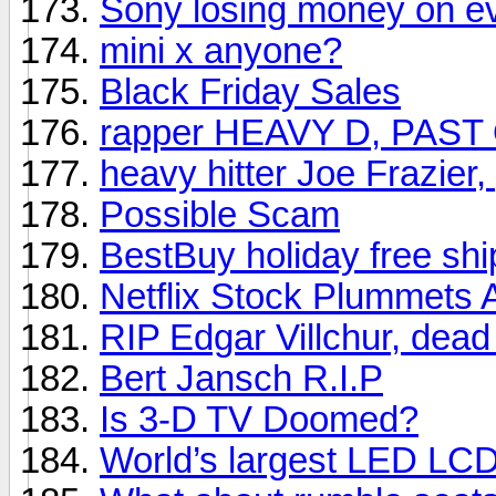
Sony losing money on e
mini x anyone?
Black Friday Sales
rapper HEAVY D, PAST
heavy hitter Joe Frazier
Possible Scam
BestBuy holiday free shi
Netflix Stock Plummets 
RIP Edgar Villchur, dead
Bert Jansch R.I.P
Is 3-D TV Doomed?
World’s largest LED LC