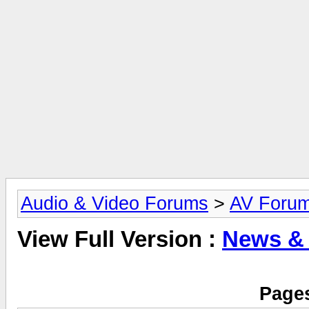
Audio & Video Forums
>
AV Foru
View Full Version :
News &
Pages