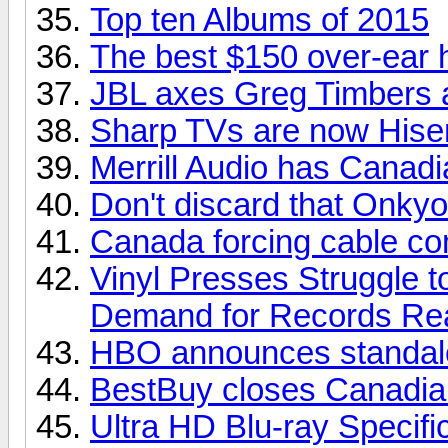
Top ten Albums of 2015
The best $150 over-ear
JBL axes Greg Timbers a
Sharp TVs are now His
Merrill Audio has Canadia
Don't discard that Onkyo
Canada forcing cable com
Vinyl Presses Struggle 
Demand for Records Re
HBO announces standalo
BestBuy closes Canadian
Ultra HD Blu-ray Specifi