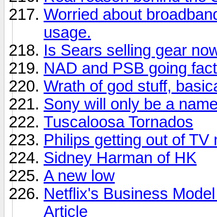
Worried about broadban
usage.
Is Sears selling gear no
NAD and PSB going facto
Wrath of god stuff, basica
Sony will only be a nam
Tuscaloosa Tornados
Philips getting out of TV
Sidney Harman of HK
A new low
Netflix's Business Model
Article