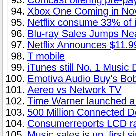
Xbox One Coming in No
Netflix consume 33% of in
Blu-ray Sales Jumps Ne
Netflix Announces $11.9
T mobile
iTunes still No. 1 Music
Emotiva Audio Buy's Bob
Aereo vs Network TV
Time Warner launched a
500 Million Connected D
Consumerreports LCD ra
Music sales is up, first s