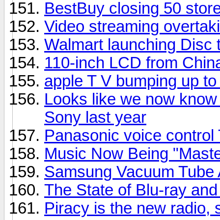
BestBuy closing 50 stor
Video streaming overtaki
Walmart launching Disc t
110-inch LCD from Chin
apple T V bumping up t
Looks like we now know 
Sony last year
Panasonic voice control
Music Now Being "Master
Samsung Vacuum Tube A
The State of Blu-ray a
Piracy is the new radio,