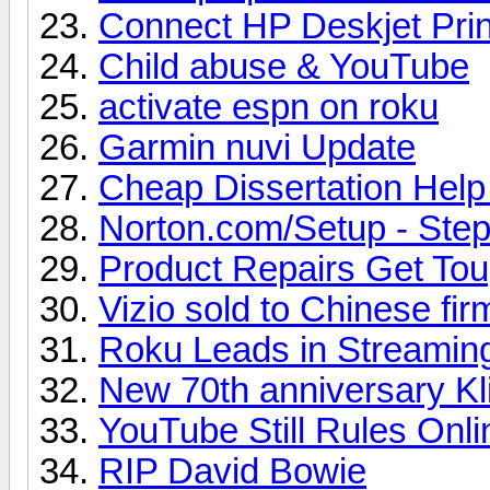
Connect HP Deskjet Prin
Child abuse & YouTube
activate espn on roku
Garmin nuvi Update
Cheap Dissertation Hel
Norton.com/Setup - Steps
Product Repairs Get To
Vizio sold to Chinese fir
Roku Leads in Streamin
New 70th anniversary Kl
YouTube Still Rules Onl
RIP David Bowie