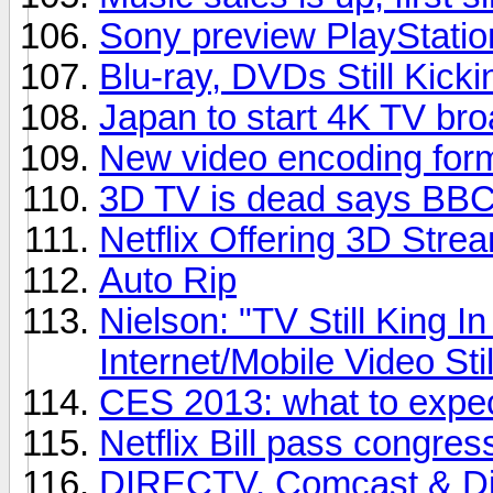
Sony preview PlayStatio
Blu-ray, DVDs Still Kicki
Japan to start 4K TV bro
New video encoding for
3D TV is dead says BBC 
Netflix Offering 3D Stre
Auto Rip
Nielson: "TV Still King 
Internet/Mobile Video Sti
CES 2013: what to expe
Netflix Bill pass congres
DIRECTV, Comcast & Dis