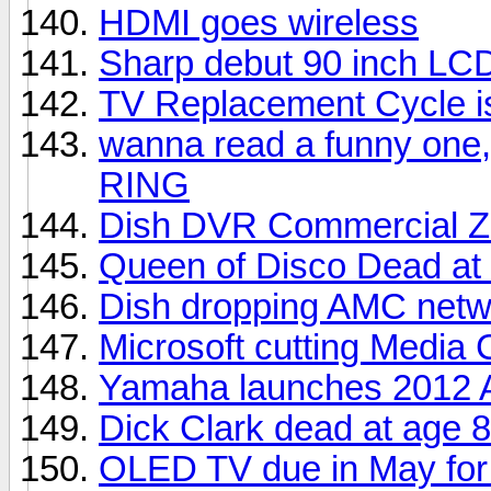
HDMI goes wireless
Sharp debut 90 inch LC
TV Replacement Cycle i
wanna read a funny one,
RING
Dish DVR Commercial Z
Queen of Disco Dead at
Dish dropping AMC netw
Microsoft cutting Media 
Yamaha launches 2012 A
Dick Clark dead at age 
OLED TV due in May for