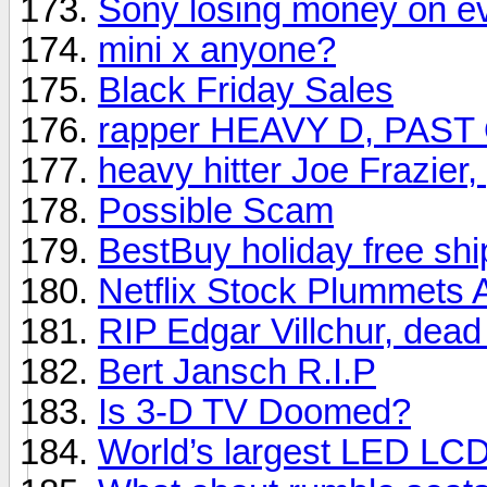
Sony losing money on e
mini x anyone?
Black Friday Sales
rapper HEAVY D, PAST
heavy hitter Joe Frazier
Possible Scam
BestBuy holiday free shi
Netflix Stock Plummets 
RIP Edgar Villchur, dead
Bert Jansch R.I.P
Is 3-D TV Doomed?
World’s largest LED LC