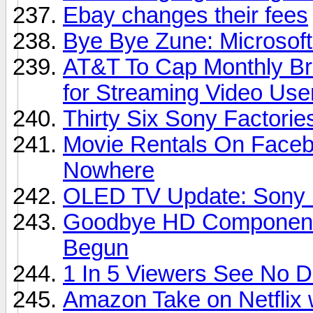
Ebay changes their fees
Bye Bye Zune: Microsoft
AT&T To Cap Monthly Br
for Streaming Video Use
Thirty Six Sony Factori
Movie Rentals On Faceb
Nowhere
OLED TV Update: Sony D
Goodbye HD Component 
Begun
1 In 5 Viewers See No 
Amazon Take on Netflix 