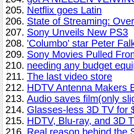
Netflix goes Latin
State of Streaming: Ove
Sony Unveils New PS3
'Columbo' star Peter Falk
Sony Movies Pulled From
needing any budget equipm
The last video store
HDTV Antenna Makers En
Audio saves film(only sli
Glasses-less 3D TV for
HDTV, Blu-ray, and 3D 
Real reason behind the 