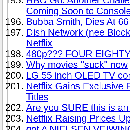
HBO Go: Another Challe
Coming Soon to Consol
Bubba Smith, Dies At 66
Dish Network (nee Block
Netflix
480p??? FOUR EIGHTY
Why movies "suck" now
LG 55 inch OLED TV com
Netflix Gains Exclusive
Titles
Are you SURE this is an
Netflix Raising Prices U
got A NIELSEN VEIWIN