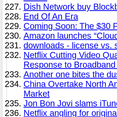
Dish Network buy Block
End Of An Era
Coming Soon: The $30 
Amazon launches “Cloud
downloads - license vs. 
Netflix Cutting Video Qu
Response to Broadband
Another one bites the du
China Overtake North A
Market
Jon Bon Jovi slams iTunes
Netflix angling for origin