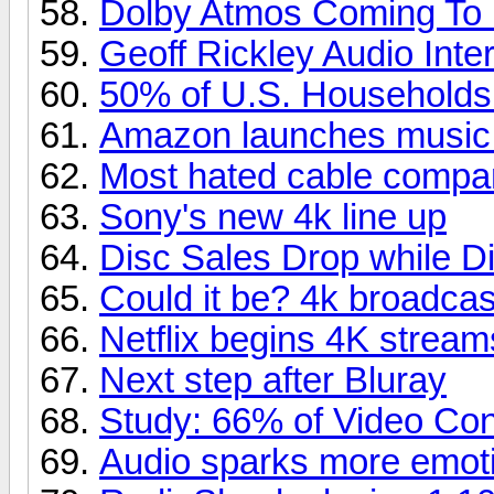
Dolby Atmos Coming To
Geoff Rickley Audio Inte
50% of U.S. Household
Amazon launches music
Most hated cable compa
Sony's new 4k line up
Disc Sales Drop while Di
Could it be? 4k broadcas
Netflix begins 4K stream
Next step after Bluray
Study: 66% of Video Co
Audio sparks more emoti