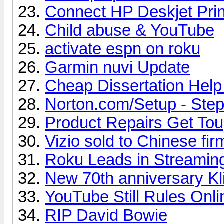
Connect HP Deskjet Prin
Child abuse & YouTube
activate espn on roku
Garmin nuvi Update
Cheap Dissertation Hel
Norton.com/Setup - Steps
Product Repairs Get To
Vizio sold to Chinese fir
Roku Leads in Streamin
New 70th anniversary Kl
YouTube Still Rules Onl
RIP David Bowie