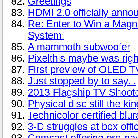
Greetings
HDMI 2.0 officially anno
Re: Enter to Win a Ma
System!
A mammoth subwoofer
Pixelthis maybe was right
First preview of OLED T
Just stopped by to say...
2013 Flagship TV Shoot
Physical disc still the kin
Technicolor certified blu
3-D struggles at box offi
Comcast offering pre-pay