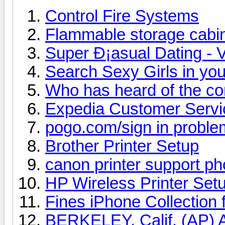
Control Fire Systems
Flammable storage cabi
Super Ð¡asual Dating - V
Search Sexy Girls in you
Who has heard of the c
Expedia Customer Serv
pogo.com/sign in proble
Brother Printer Setup
canon printer support p
HP Wireless Printer Set
Fines iPhone Collection 
BERKELEY, Calif. (AP) A