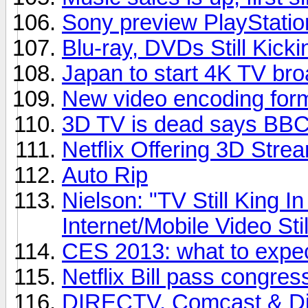
Sony preview PlayStatio
Blu-ray, DVDs Still Kicki
Japan to start 4K TV bro
New video encoding for
3D TV is dead says BBC 
Netflix Offering 3D Stre
Auto Rip
Nielson: "TV Still King 
Internet/Mobile Video Sti
CES 2013: what to expe
Netflix Bill pass congres
DIRECTV, Comcast & Dis