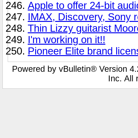
Apple to offer 24-bit aud
IMAX, Discovery, Sony r
Thin Lizzy guitarist Moor
I'm working on it!!
Pioneer Elite brand lice
Powered by vBulletin® Version 4.2
Inc. All