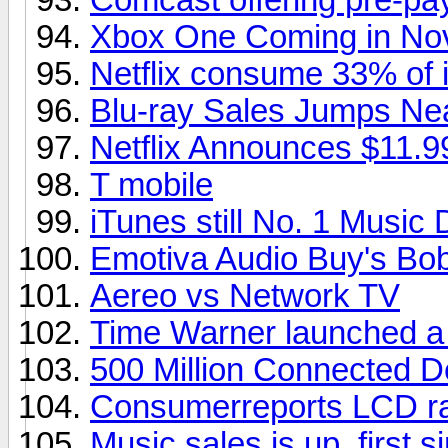
Xbox One Coming in No
Netflix consume 33% of in
Blu-ray Sales Jumps Ne
Netflix Announces $11.9
T mobile
iTunes still No. 1 Music
Emotiva Audio Buy's Bob
Aereo vs Network TV
Time Warner launched a
500 Million Connected D
Consumerreports LCD ra
Music sales is up, first s