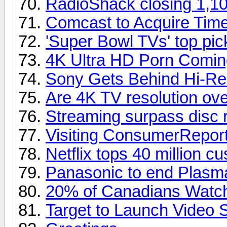
RadioShack closing 1,10
Comcast to Acquire Tim
'Super Bowl TVs' top pi
4K Ultra HD Porn Comin
Sony Gets Behind Hi-Re
Are 4K TV resolution over
Streaming surpass disc 
Visiting ConsumerReport
Netflix tops 40 million c
Panasonic to end Plasm
20% of Canadians Watch
Target to Launch Video 