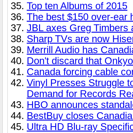
Top ten Albums of 2015
The best $150 over-ear
JBL axes Greg Timbers a
Sharp TVs are now His
Merrill Audio has Canadia
Don't discard that Onkyo
Canada forcing cable com
Vinyl Presses Struggle 
Demand for Records Re
HBO announces standalo
BestBuy closes Canadian
Ultra HD Blu-ray Specifi