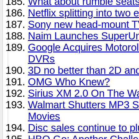
What about rumble seats
Netflix splitting into two e
Sony new head-mount TV
Naim Launches SuperUni
Google Acquires Motorol
DVRs
3D no better than 2D an
OMG Who Knew?
Sirius XM 2.0 On The W
Walmart Shutters MP3 S
Movies
Disc sales continue to 