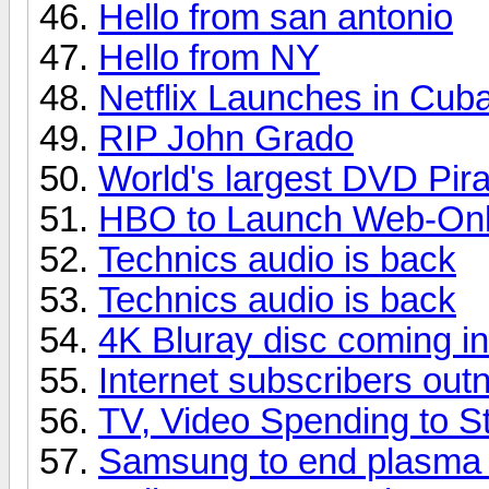
Hello from san antonio
Hello from NY
Netflix Launches in Cub
RIP John Grado
World's largest DVD Pir
HBO to Launch Web-Only
Technics audio is back
Technics audio is back
4K Bluray disc coming i
Internet subscribers ou
TV, Video Spending to St
Samsung to end plasma p