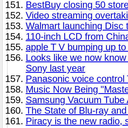
BestBuy closing 50 stor
Video streaming overtaki
Walmart launching Disc t
110-inch LCD from Chin
apple T V bumping up t
Looks like we now know 
Sony last year
Panasonic voice control
Music Now Being "Master
Samsung Vacuum Tube A
The State of Blu-ray a
Piracy is the new radio,