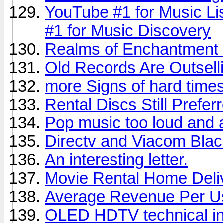
YouTube #1 for Music Li
#1 for Music Discovery
Realms of Enchantment 
Old Records Are Outsel
more Signs of hard times,
Rental Discs Still Prefer
Pop music too loud and 
Directv and Viacom Bla
An interesting letter.
Movie Rental Home Deli
Average Revenue Per U
OLED HDTV technical in