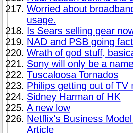
Worried about broadban
usage.
Is Sears selling gear no
NAD and PSB going facto
Wrath of god stuff, basica
Sony will only be a nam
Tuscaloosa Tornados
Philips getting out of TV
Sidney Harman of HK
A new low
Netflix's Business Model
Article