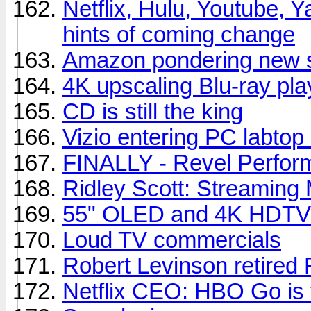
Netflix, Hulu, Youtube, Y
hints of coming change
Amazon pondering new s
4K upscaling Blu-ray pla
CD is still the king
Vizio entering PC labtop
FINALLY - Revel Perfor
Ridley Scott: Streaming 
55" OLED and 4K HDTVs
Loud TV commercials
Robert Levinson retired 
Netflix CEO: HBO Go is t