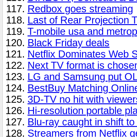
Redbox goes streaming
Last of Rear Projection 
T-mobile usa and metrop
Black Friday deals
Netflix Dominates Web 
Next TV format is chose
LG and Samsung put OL
BestBuy Matching Onlin
3D-TV no hit with viewer
Hi-resolution portable pl
Blu-ray caught in shift t
Streamers from Netflix 