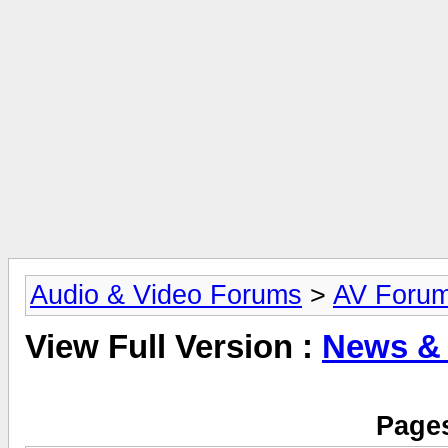
Audio & Video Forums
>
AV Foru
View Full Version :
News &
Pages