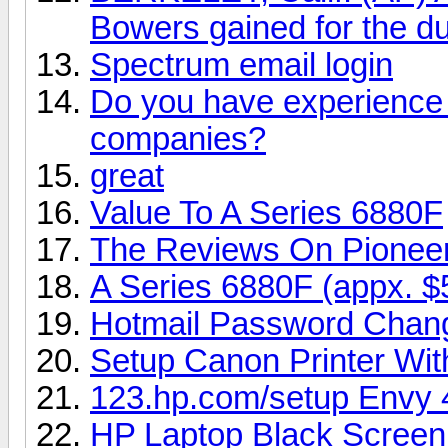
Bowers gained for the du
Spectrum email login
Do you have experience i
companies?
great
Value To A Series 6880F
The Reviews On Pionee
A Series 6880F (appx. $
Hotmail Password Chan
Setup Canon Printer Wi
123.hp.com/setup Envy 
HP Laptop Black Screen 