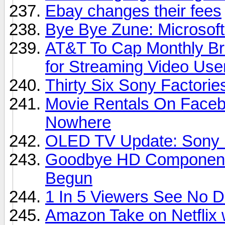
Ebay changes their fees
Bye Bye Zune: Microsoft
AT&T To Cap Monthly Br
for Streaming Video Use
Thirty Six Sony Factori
Movie Rentals On Faceb
Nowhere
OLED TV Update: Sony D
Goodbye HD Component 
Begun
1 In 5 Viewers See No 
Amazon Take on Netflix 