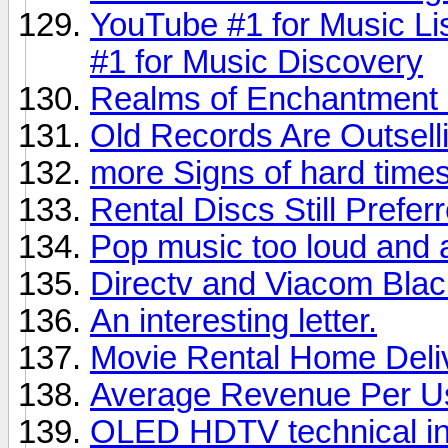
YouTube #1 for Music Li
#1 for Music Discovery
Realms of Enchantment 
Old Records Are Outsel
more Signs of hard times,
Rental Discs Still Prefer
Pop music too loud and 
Directv and Viacom Bla
An interesting letter.
Movie Rental Home Deli
Average Revenue Per U
OLED HDTV technical in