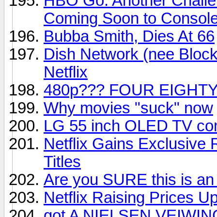
HBO Go: Another Challe
Coming Soon to Consol
Bubba Smith, Dies At 66
Dish Network (nee Block
Netflix
480p??? FOUR EIGHTY
Why movies "suck" now
LG 55 inch OLED TV com
Netflix Gains Exclusive
Titles
Are you SURE this is an
Netflix Raising Prices U
got A NIELSEN VEIWIN