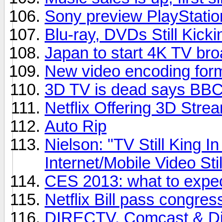
Sony preview PlayStatio
Blu-ray, DVDs Still Kicki
Japan to start 4K TV bro
New video encoding for
3D TV is dead says BBC 
Netflix Offering 3D Stre
Auto Rip
Nielson: "TV Still King 
Internet/Mobile Video Sti
CES 2013: what to expe
Netflix Bill pass congres
DIRECTV, Comcast & Dis