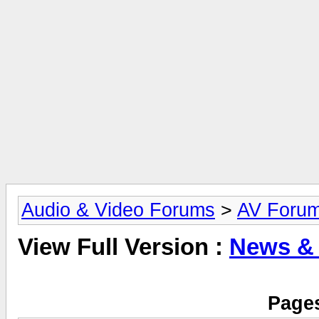
Audio & Video Forums
>
AV Foru
View Full Version :
News &
Pages