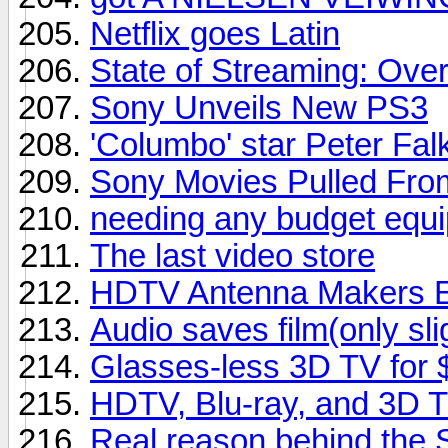
Netflix goes Latin
State of Streaming: Ove
Sony Unveils New PS3
'Columbo' star Peter Falk
Sony Movies Pulled From
needing any budget equipm
The last video store
HDTV Antenna Makers En
Audio saves film(only sli
Glasses-less 3D TV for
HDTV, Blu-ray, and 3D 
Real reason behind the 