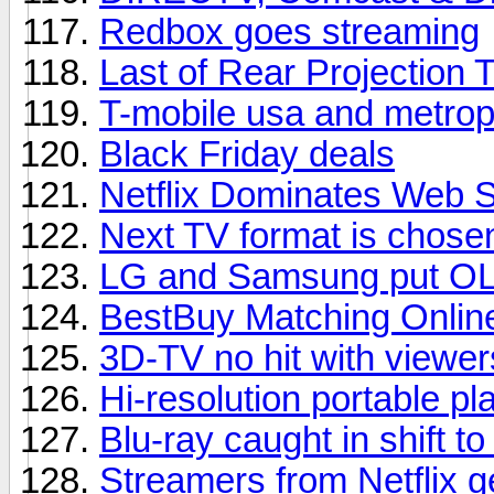
Redbox goes streaming
Last of Rear Projection 
T-mobile usa and metrop
Black Friday deals
Netflix Dominates Web 
Next TV format is chose
LG and Samsung put OL
BestBuy Matching Onlin
3D-TV no hit with viewer
Hi-resolution portable pl
Blu-ray caught in shift t
Streamers from Netflix 