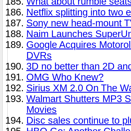
What about rumble seats
Netflix splitting into two e
Sony new head-mount TV
Naim Launches SuperUni
Google Acquires Motorol
DVRs
3D no better than 2D an
OMG Who Knew?
Sirius XM 2.0 On The W
Walmart Shutters MP3 S
Movies
Disc sales continue to 