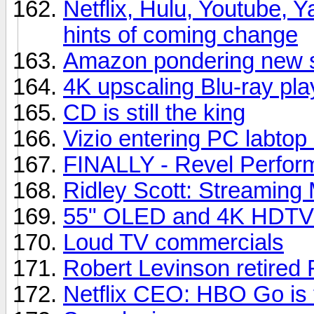
Netflix, Hulu, Youtube, Y
hints of coming change
Amazon pondering new s
4K upscaling Blu-ray pla
CD is still the king
Vizio entering PC labtop
FINALLY - Revel Perfor
Ridley Scott: Streaming 
55" OLED and 4K HDTVs
Loud TV commercials
Robert Levinson retired 
Netflix CEO: HBO Go is t