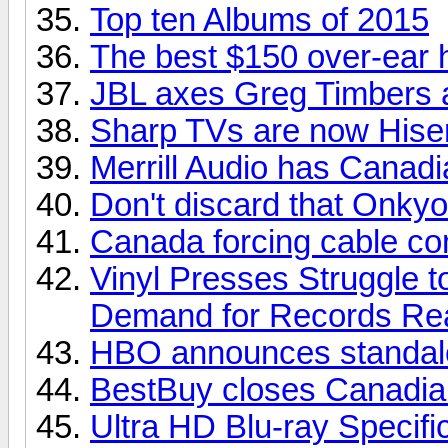
Top ten Albums of 2015
The best $150 over-ear
JBL axes Greg Timbers a
Sharp TVs are now His
Merrill Audio has Canadia
Don't discard that Onkyo
Canada forcing cable com
Vinyl Presses Struggle 
Demand for Records Re
HBO announces standalo
BestBuy closes Canadian
Ultra HD Blu-ray Specifi