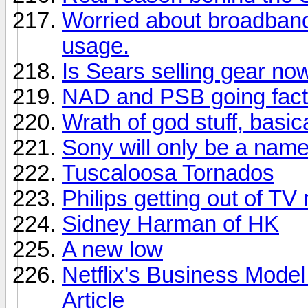
Worried about broadban
usage.
Is Sears selling gear no
NAD and PSB going facto
Wrath of god stuff, basica
Sony will only be a nam
Tuscaloosa Tornados
Philips getting out of TV
Sidney Harman of HK
A new low
Netflix's Business Model
Article