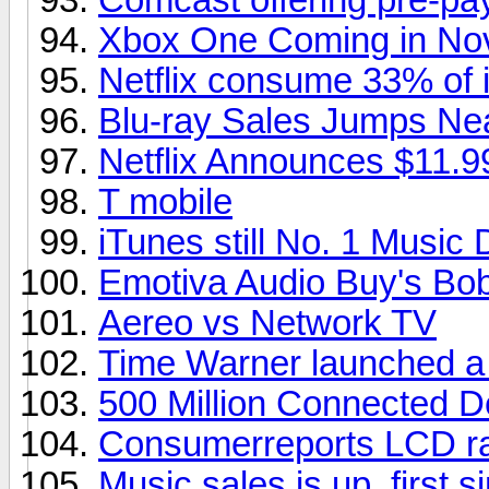
Xbox One Coming in No
Netflix consume 33% of in
Blu-ray Sales Jumps Ne
Netflix Announces $11.9
T mobile
iTunes still No. 1 Music
Emotiva Audio Buy's Bob
Aereo vs Network TV
Time Warner launched a
500 Million Connected D
Consumerreports LCD ra
Music sales is up, first s