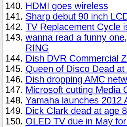
HDMI goes wireless
Sharp debut 90 inch LC
TV Replacement Cycle i
wanna read a funny one,
RING
Dish DVR Commercial Z
Queen of Disco Dead at
Dish dropping AMC netw
Microsoft cutting Media 
Yamaha launches 2012 A
Dick Clark dead at age 
OLED TV due in May for