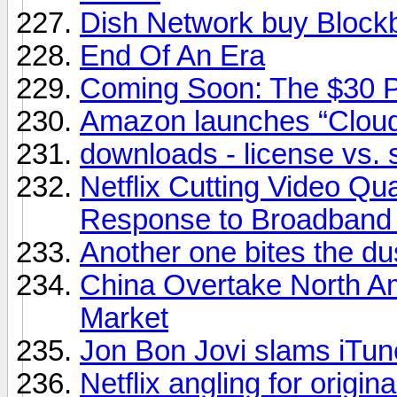
Dish Network buy Block
End Of An Era
Coming Soon: The $30 
Amazon launches “Cloud
downloads - license vs. 
Netflix Cutting Video Qu
Response to Broadband
Another one bites the du
China Overtake North A
Market
Jon Bon Jovi slams iTunes
Netflix angling for origin