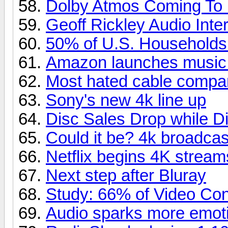
Dolby Atmos Coming To
Geoff Rickley Audio Inte
50% of U.S. Household
Amazon launches music
Most hated cable compa
Sony's new 4k line up
Disc Sales Drop while Di
Could it be? 4k broadcas
Netflix begins 4K stream
Next step after Bluray
Study: 66% of Video Co
Audio sparks more emoti