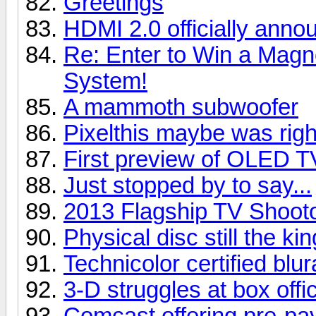
Greetings
HDMI 2.0 officially anno
Re: Enter to Win a Ma
System!
A mammoth subwoofer
Pixelthis maybe was right
First preview of OLED T
Just stopped by to say...
2013 Flagship TV Shoot
Physical disc still the kin
Technicolor certified blu
3-D struggles at box offi
Comcast offering pre-pay