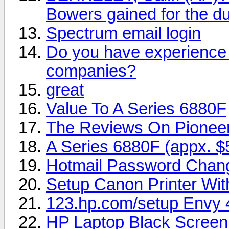
Bowers gained for the du
Spectrum email login
Do you have experience i
companies?
great
Value To A Series 6880F
The Reviews On Pionee
A Series 6880F (appx. $
Hotmail Password Chan
Setup Canon Printer Wi
123.hp.com/setup Envy 
HP Laptop Black Screen 