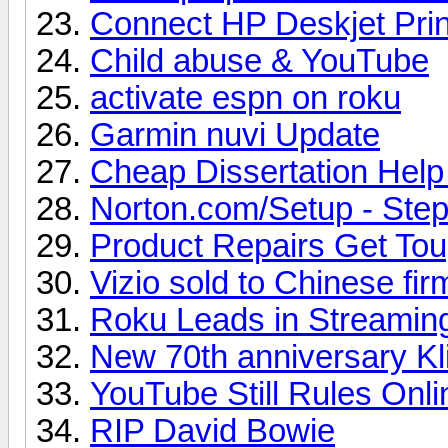
Connect HP Deskjet Prin
Child abuse & YouTube
activate espn on roku
Garmin nuvi Update
Cheap Dissertation Hel
Norton.com/Setup - Steps
Product Repairs Get To
Vizio sold to Chinese fir
Roku Leads in Streamin
New 70th anniversary Kl
YouTube Still Rules Onl
RIP David Bowie