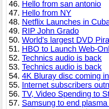
Hello from san antonio
Hello from NY
Netflix Launches in Cub
RIP John Grado
World's largest DVD Pir
HBO to Launch Web-Only
Technics audio is back
Technics audio is back
4K Bluray disc coming i
Internet subscribers ou
TV, Video Spending to St
Samsung to end plasma p