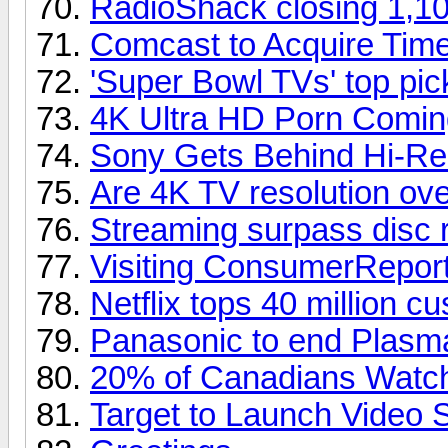
RadioShack closing 1,10
Comcast to Acquire Tim
'Super Bowl TVs' top pi
4K Ultra HD Porn Comin
Sony Gets Behind Hi-Re
Are 4K TV resolution over
Streaming surpass disc 
Visiting ConsumerReport
Netflix tops 40 million c
Panasonic to end Plasm
20% of Canadians Watch
Target to Launch Video 