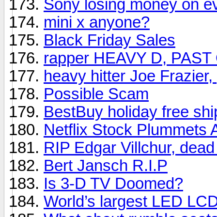
Sony losing money on e
mini x anyone?
Black Friday Sales
rapper HEAVY D, PAST
heavy hitter Joe Frazier
Possible Scam
BestBuy holiday free shi
Netflix Stock Plummets 
RIP Edgar Villchur, dead
Bert Jansch R.I.P
Is 3-D TV Doomed?
World’s largest LED LC