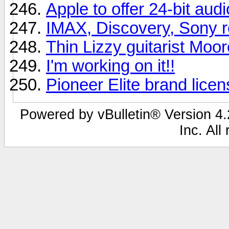
Apple to offer 24-bit aud
IMAX, Discovery, Sony r
Thin Lizzy guitarist Moor
I'm working on it!!
Pioneer Elite brand lice
Powered by vBulletin® Version 4.2
Inc. All