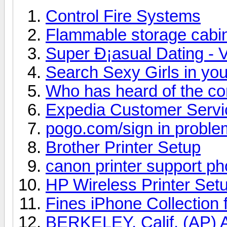
Control Fire Systems
Flammable storage cabi
Super Ð¡asual Dating - V
Search Sexy Girls in you
Who has heard of the c
Expedia Customer Serv
pogo.com/sign in proble
Brother Printer Setup
canon printer support p
HP Wireless Printer Set
Fines iPhone Collection 
BERKELEY, Calif. (AP) A