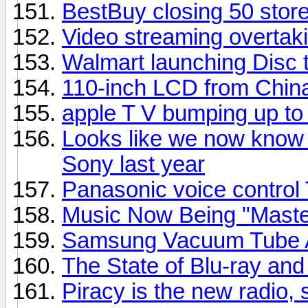
BestBuy closing 50 stor
Video streaming overtaki
Walmart launching Disc t
110-inch LCD from Chin
apple T V bumping up t
Looks like we now know 
Sony last year
Panasonic voice control
Music Now Being "Master
Samsung Vacuum Tube A
The State of Blu-ray a
Piracy is the new radio,