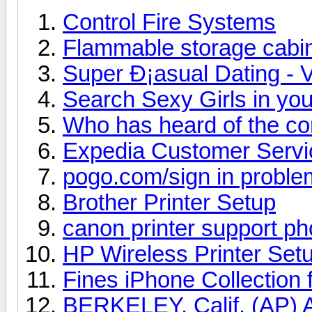
Control Fire Systems
Flammable storage cabi
Super Ð¡asual Dating - V
Search Sexy Girls in you
Who has heard of the c
Expedia Customer Serv
pogo.com/sign in proble
Brother Printer Setup
canon printer support p
HP Wireless Printer Set
Fines iPhone Collection 
BERKELEY, Calif. (AP) A