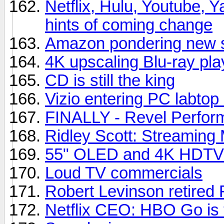
Netflix, Hulu, Youtube, Y
hints of coming change
Amazon pondering new s
4K upscaling Blu-ray pla
CD is still the king
Vizio entering PC labtop
FINALLY - Revel Perfor
Ridley Scott: Streaming 
55" OLED and 4K HDTVs
Loud TV commercials
Robert Levinson retired 
Netflix CEO: HBO Go is t