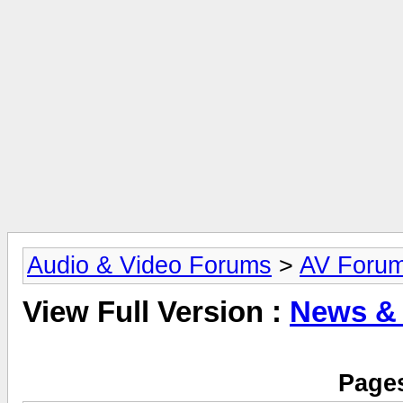
Audio & Video Forums
>
AV Foru
View Full Version :
News &
Pages