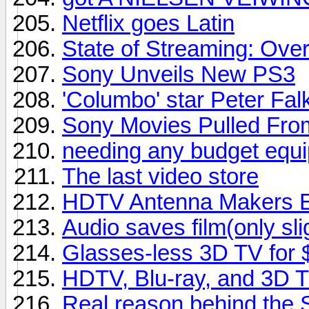
Netflix goes Latin
State of Streaming: Ove
Sony Unveils New PS3
'Columbo' star Peter Falk
Sony Movies Pulled From
needing any budget equipm
The last video store
HDTV Antenna Makers En
Audio saves film(only sli
Glasses-less 3D TV for
HDTV, Blu-ray, and 3D 
Real reason behind the 