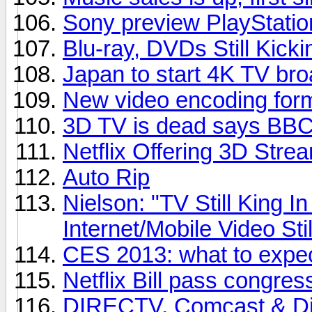
Sony preview PlayStatio
Blu-ray, DVDs Still Kicki
Japan to start 4K TV bro
New video encoding for
3D TV is dead says BBC 
Netflix Offering 3D Stre
Auto Rip
Nielson: "TV Still King 
Internet/Mobile Video Sti
CES 2013: what to expe
Netflix Bill pass congres
DIRECTV, Comcast & Dis