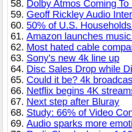
Dolby Atmos Coming To
Geoff Rickley Audio Inte
50% of U.S. Household
Amazon launches music
Most hated cable compa
Sony's new 4k line up
Disc Sales Drop while Di
Could it be? 4k broadcas
Netflix begins 4K stream
Next step after Bluray
Study: 66% of Video Co
Audio sparks more emoti