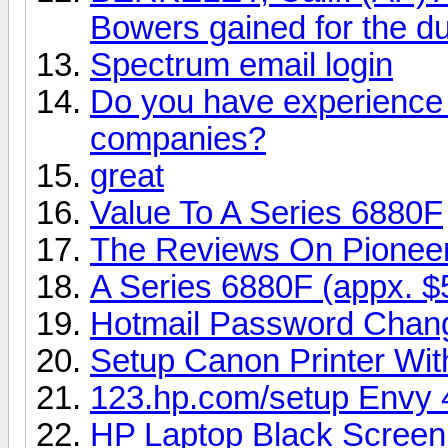
Bowers gained for the du
Spectrum email login
Do you have experience i
companies?
great
Value To A Series 6880F
The Reviews On Pionee
A Series 6880F (appx. $
Hotmail Password Chan
Setup Canon Printer Wi
123.hp.com/setup Envy 
HP Laptop Black Screen 