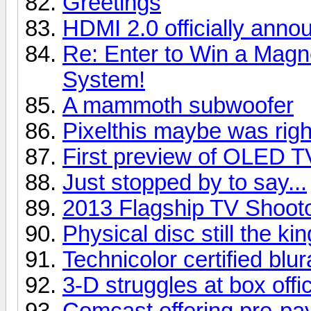
Greetings
HDMI 2.0 officially anno
Re: Enter to Win a Ma
System!
A mammoth subwoofer
Pixelthis maybe was right
First preview of OLED T
Just stopped by to say...
2013 Flagship TV Shoot
Physical disc still the kin
Technicolor certified blu
3-D struggles at box offi
Comcast offering pre-pay