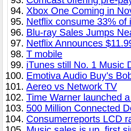
Xbox One Coming in No
Netflix consume 33% of in
Blu-ray Sales Jumps Ne
Netflix Announces $11.9
T mobile
iTunes still No. 1 Music
Emotiva Audio Buy's Bob
Aereo vs Network TV
Time Warner launched a
500 Million Connected D
Consumerreports LCD ra
Music sales is up, first s