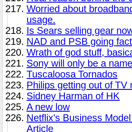
Worried about broadban
usage.
Is Sears selling gear no
NAD and PSB going facto
Wrath of god stuff, basica
Sony will only be a nam
Tuscaloosa Tornados
Philips getting out of TV
Sidney Harman of HK
A new low
Netflix's Business Model
Article