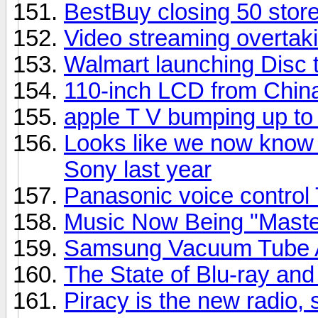
BestBuy closing 50 stor
Video streaming overtaki
Walmart launching Disc t
110-inch LCD from Chin
apple T V bumping up t
Looks like we now know 
Sony last year
Panasonic voice control
Music Now Being "Master
Samsung Vacuum Tube A
The State of Blu-ray a
Piracy is the new radio,