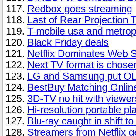
Redbox goes streaming
Last of Rear Projection 
T-mobile usa and metrop
Black Friday deals
Netflix Dominates Web 
Next TV format is chose
LG and Samsung put OL
BestBuy Matching Onlin
3D-TV no hit with viewer
Hi-resolution portable pl
Blu-ray caught in shift t
Streamers from Netflix 