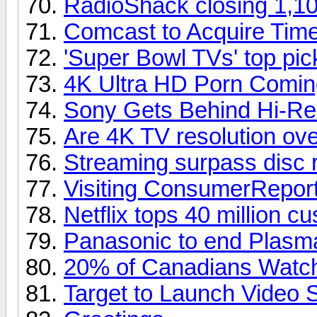
RadioShack closing 1,10
Comcast to Acquire Tim
'Super Bowl TVs' top pi
4K Ultra HD Porn Comin
Sony Gets Behind Hi-Re
Are 4K TV resolution over
Streaming surpass disc 
Visiting ConsumerReport
Netflix tops 40 million c
Panasonic to end Plasm
20% of Canadians Watch
Target to Launch Video 