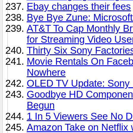
Ebay changes their fees
Bye Bye Zune: Microsoft
AT&T To Cap Monthly Br
for Streaming Video Use
Thirty Six Sony Factori
Movie Rentals On Faceb
Nowhere
OLED TV Update: Sony D
Goodbye HD Component 
Begun
1 In 5 Viewers See No 
Amazon Take on Netflix 