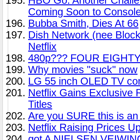
HBO Go: Another Challe
Coming Soon to Consol
Bubba Smith, Dies At 66
Dish Network (nee Block
Netflix
480p??? FOUR EIGHTY
Why movies "suck" now
LG 55 inch OLED TV com
Netflix Gains Exclusive
Titles
Are you SURE this is an
Netflix Raising Prices U
got A NIELSEN VEIWIN