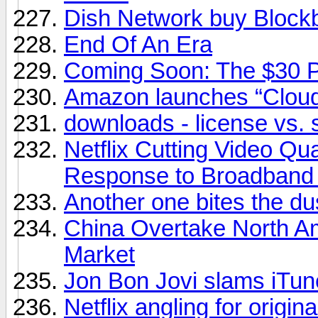
Dish Network buy Block
End Of An Era
Coming Soon: The $30 
Amazon launches “Cloud
downloads - license vs. 
Netflix Cutting Video Qu
Response to Broadband
Another one bites the du
China Overtake North A
Market
Jon Bon Jovi slams iTunes
Netflix angling for origin