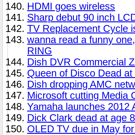
HDMI goes wireless
Sharp debut 90 inch LC
TV Replacement Cycle i
wanna read a funny one,
RING
Dish DVR Commercial Z
Queen of Disco Dead at
Dish dropping AMC netw
Microsoft cutting Media 
Yamaha launches 2012 A
Dick Clark dead at age 
OLED TV due in May for