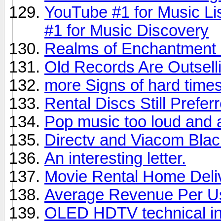
YouTube #1 for Music Li
#1 for Music Discovery
Realms of Enchantment 
Old Records Are Outsel
more Signs of hard times,
Rental Discs Still Prefer
Pop music too loud and 
Directv and Viacom Bla
An interesting letter.
Movie Rental Home Deli
Average Revenue Per U
OLED HDTV technical in