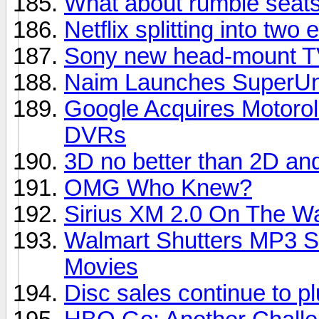
What about rumble seats
Netflix splitting into two e
Sony new head-mount TV
Naim Launches SuperUni
Google Acquires Motorol
DVRs
3D no better than 2D an
OMG Who Knew?
Sirius XM 2.0 On The W
Walmart Shutters MP3 S
Movies
Disc sales continue to 