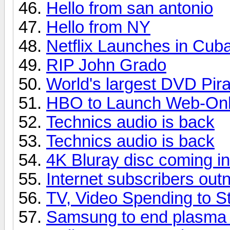
Hello from san antonio
Hello from NY
Netflix Launches in Cub
RIP John Grado
World's largest DVD Pir
HBO to Launch Web-Only
Technics audio is back
Technics audio is back
4K Bluray disc coming i
Internet subscribers ou
TV, Video Spending to St
Samsung to end plasma p