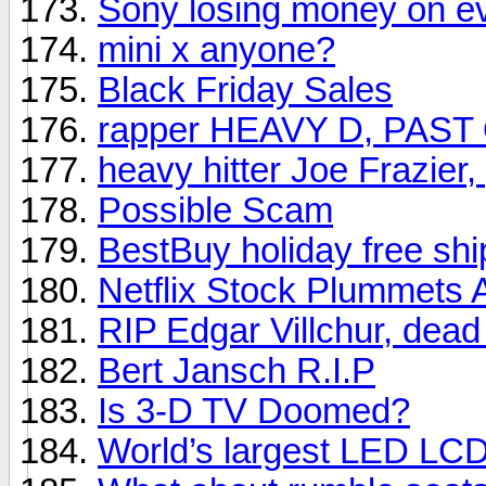
Sony losing money on e
mini x anyone?
Black Friday Sales
rapper HEAVY D, PAST
heavy hitter Joe Frazier
Possible Scam
BestBuy holiday free shi
Netflix Stock Plummets 
RIP Edgar Villchur, dead
Bert Jansch R.I.P
Is 3-D TV Doomed?
World’s largest LED LC