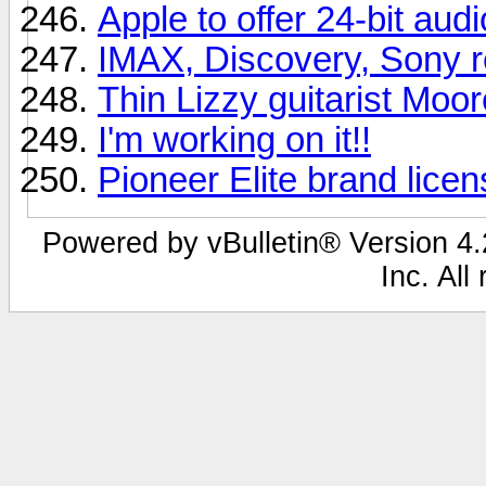
Apple to offer 24-bit aud
IMAX, Discovery, Sony r
Thin Lizzy guitarist Moor
I'm working on it!!
Pioneer Elite brand lice
Powered by vBulletin® Version 4.2
Inc. All