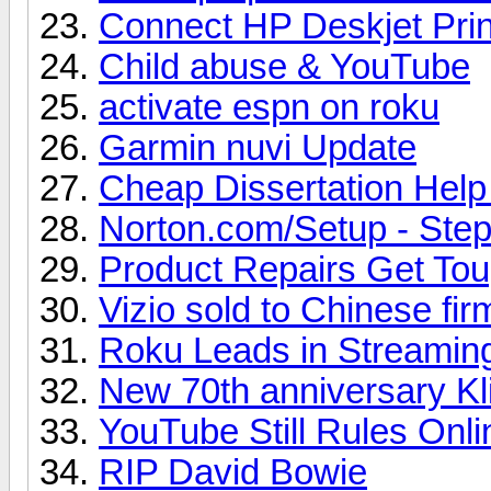
Connect HP Deskjet Prin
Child abuse & YouTube
activate espn on roku
Garmin nuvi Update
Cheap Dissertation Hel
Norton.com/Setup - Steps
Product Repairs Get To
Vizio sold to Chinese fir
Roku Leads in Streamin
New 70th anniversary Kl
YouTube Still Rules Onl
RIP David Bowie