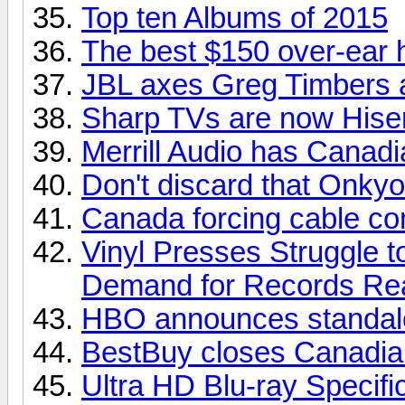
Top ten Albums of 2015
The best $150 over-ear
JBL axes Greg Timbers a
Sharp TVs are now His
Merrill Audio has Canadia
Don't discard that Onkyo
Canada forcing cable com
Vinyl Presses Struggle 
Demand for Records Re
HBO announces standalo
BestBuy closes Canadian
Ultra HD Blu-ray Specifi