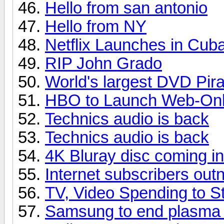
Hello from san antonio
Hello from NY
Netflix Launches in Cub
RIP John Grado
World's largest DVD Pir
HBO to Launch Web-Only
Technics audio is back
Technics audio is back
4K Bluray disc coming i
Internet subscribers ou
TV, Video Spending to St
Samsung to end plasma p