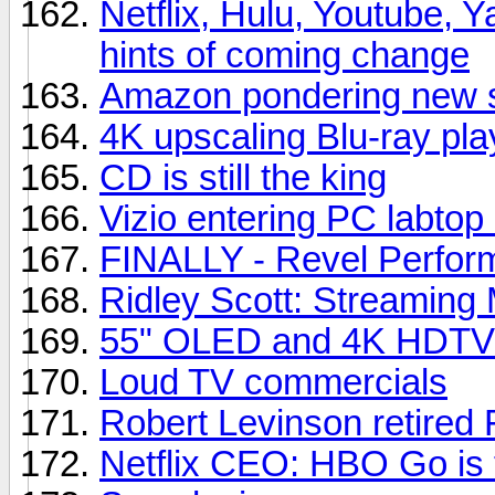
Netflix, Hulu, Youtube, Y
hints of coming change
Amazon pondering new s
4K upscaling Blu-ray pla
CD is still the king
Vizio entering PC labtop
FINALLY - Revel Perfor
Ridley Scott: Streaming 
55" OLED and 4K HDTVs
Loud TV commercials
Robert Levinson retired 
Netflix CEO: HBO Go is t