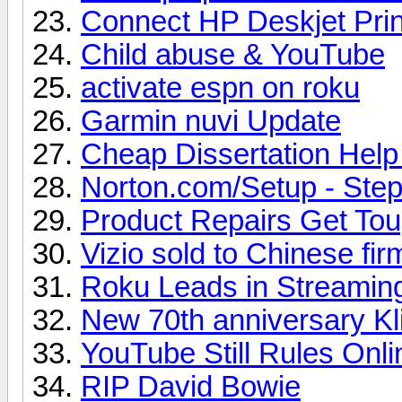
Connect HP Deskjet Prin
Child abuse & YouTube
activate espn on roku
Garmin nuvi Update
Cheap Dissertation Hel
Norton.com/Setup - Steps
Product Repairs Get To
Vizio sold to Chinese fir
Roku Leads in Streamin
New 70th anniversary Kl
YouTube Still Rules Onl
RIP David Bowie