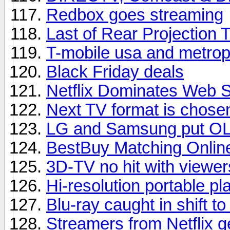
Redbox goes streaming
Last of Rear Projection 
T-mobile usa and metrop
Black Friday deals
Netflix Dominates Web 
Next TV format is chose
LG and Samsung put OL
BestBuy Matching Onlin
3D-TV no hit with viewer
Hi-resolution portable pl
Blu-ray caught in shift t
Streamers from Netflix 