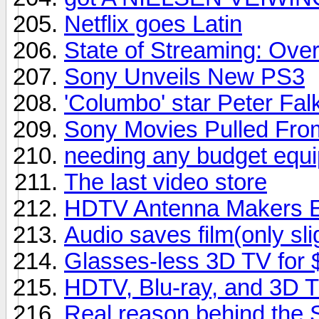
Netflix goes Latin
State of Streaming: Ove
Sony Unveils New PS3
'Columbo' star Peter Falk
Sony Movies Pulled From
needing any budget equipm
The last video store
HDTV Antenna Makers En
Audio saves film(only sli
Glasses-less 3D TV for
HDTV, Blu-ray, and 3D 
Real reason behind the 