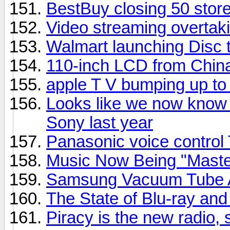
BestBuy closing 50 stor
Video streaming overtaki
Walmart launching Disc t
110-inch LCD from Chin
apple T V bumping up t
Looks like we now know 
Sony last year
Panasonic voice control
Music Now Being "Master
Samsung Vacuum Tube A
The State of Blu-ray a
Piracy is the new radio,