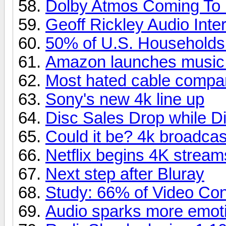
Dolby Atmos Coming To
Geoff Rickley Audio Inte
50% of U.S. Household
Amazon launches music
Most hated cable compa
Sony's new 4k line up
Disc Sales Drop while Di
Could it be? 4k broadcas
Netflix begins 4K stream
Next step after Bluray
Study: 66% of Video Co
Audio sparks more emoti