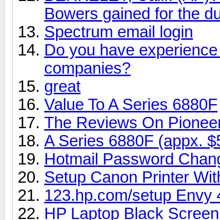
Bowers gained for the du
Spectrum email login
Do you have experience i
companies?
great
Value To A Series 6880F
The Reviews On Pionee
A Series 6880F (appx. $
Hotmail Password Chan
Setup Canon Printer Wi
123.hp.com/setup Envy 
HP Laptop Black Screen 