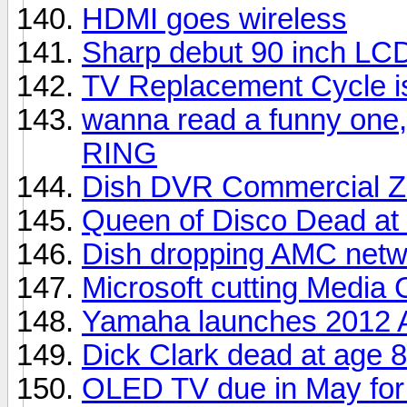
HDMI goes wireless
Sharp debut 90 inch LC
TV Replacement Cycle i
wanna read a funny one,
RING
Dish DVR Commercial Z
Queen of Disco Dead at
Dish dropping AMC netw
Microsoft cutting Media 
Yamaha launches 2012 A
Dick Clark dead at age 
OLED TV due in May for