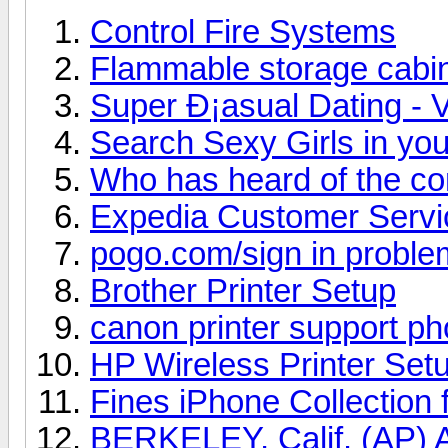
Control Fire Systems
Flammable storage cabi
Super Ð¡asual Dating - V
Search Sexy Girls in you
Who has heard of the c
Expedia Customer Serv
pogo.com/sign in proble
Brother Printer Setup
canon printer support p
HP Wireless Printer Set
Fines iPhone Collection 
BERKELEY, Calif. (AP) A