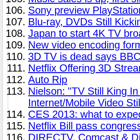
Sony preview PlayStatio
Blu-ray, DVDs Still Kicki
Japan to start 4K TV bro
New video encoding for
3D TV is dead says BBC 
Netflix Offering 3D Stre
Auto Rip
Nielson: "TV Still King 
Internet/Mobile Video Sti
CES 2013: what to expe
Netflix Bill pass congres
DIRECTV, Comcast & Dis