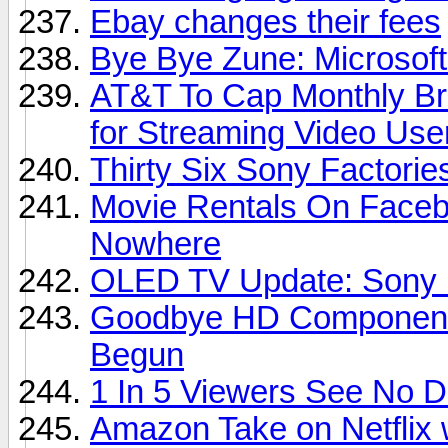
Ebay changes their fees
Bye Bye Zune: Microsoft
AT&T To Cap Monthly Br
for Streaming Video Use
Thirty Six Sony Factori
Movie Rentals On Faceb
Nowhere
OLED TV Update: Sony D
Goodbye HD Component 
Begun
1 In 5 Viewers See No 
Amazon Take on Netflix 