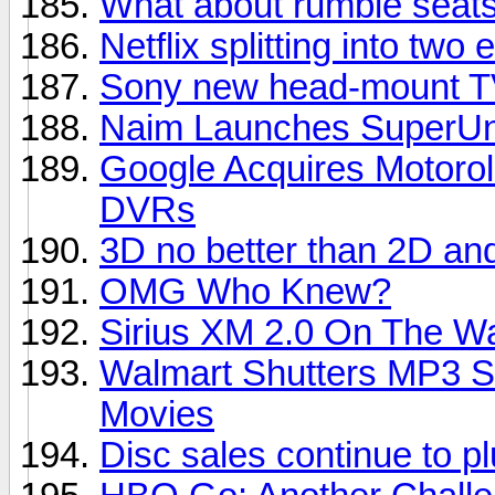
What about rumble seats
Netflix splitting into two e
Sony new head-mount TV
Naim Launches SuperUni
Google Acquires Motorol
DVRs
3D no better than 2D an
OMG Who Knew?
Sirius XM 2.0 On The W
Walmart Shutters MP3 S
Movies
Disc sales continue to 