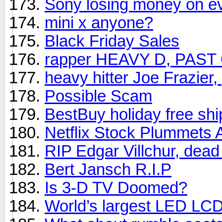
Sony losing money on e
mini x anyone?
Black Friday Sales
rapper HEAVY D, PAST
heavy hitter Joe Frazier
Possible Scam
BestBuy holiday free shi
Netflix Stock Plummets 
RIP Edgar Villchur, dead
Bert Jansch R.I.P
Is 3-D TV Doomed?
World’s largest LED LC