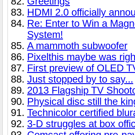
Greetings
HDMI 2.0 officially anno
Re: Enter to Win a Ma
System!
A mammoth subwoofer
Pixelthis maybe was right
First preview of OLED T
Just stopped by to say...
2013 Flagship TV Shoot
Physical disc still the kin
Technicolor certified blu
3-D struggles at box offi
Comcast offering pre-pay