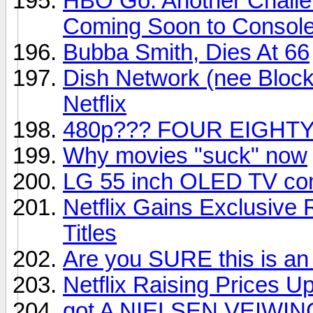
HBO Go: Another Challe
Coming Soon to Consol
Bubba Smith, Dies At 66
Dish Network (nee Block
Netflix
480p??? FOUR EIGHTY
Why movies "suck" now
LG 55 inch OLED TV com
Netflix Gains Exclusive
Titles
Are you SURE this is an
Netflix Raising Prices U
got A NIELSEN VEIWIN