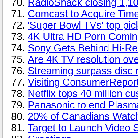
RadioShack closing 1,10
Comcast to Acquire Tim
'Super Bowl TVs' top pi
4K Ultra HD Porn Comin
Sony Gets Behind Hi-Re
Are 4K TV resolution over
Streaming surpass disc 
Visiting ConsumerReport
Netflix tops 40 million c
Panasonic to end Plasm
20% of Canadians Watch
Target to Launch Video 