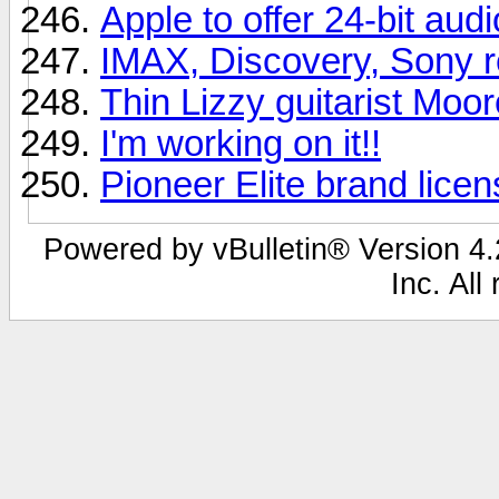
Apple to offer 24-bit aud
IMAX, Discovery, Sony r
Thin Lizzy guitarist Moor
I'm working on it!!
Pioneer Elite brand lice
Powered by vBulletin® Version 4.2
Inc. All