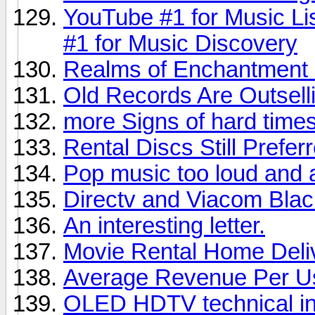
YouTube #1 for Music Li
#1 for Music Discovery
Realms of Enchantment 
Old Records Are Outsel
more Signs of hard times,
Rental Discs Still Prefer
Pop music too loud and 
Directv and Viacom Bla
An interesting letter.
Movie Rental Home Deli
Average Revenue Per U
OLED HDTV technical in