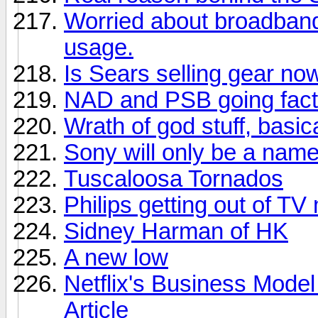
Worried about broadban
usage.
Is Sears selling gear no
NAD and PSB going facto
Wrath of god stuff, basica
Sony will only be a nam
Tuscaloosa Tornados
Philips getting out of TV
Sidney Harman of HK
A new low
Netflix's Business Model
Article