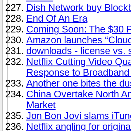
Dish Network buy Block
End Of An Era
Coming Soon: The $30 
Amazon launches “Cloud
downloads - license vs. 
Netflix Cutting Video Qu
Response to Broadband
Another one bites the du
China Overtake North A
Market
Jon Bon Jovi slams iTunes
Netflix angling for origin