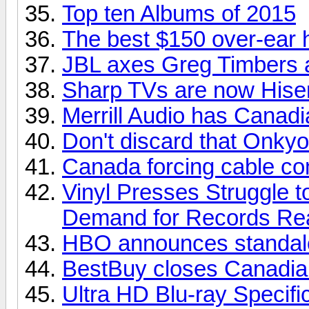
Top ten Albums of 2015
The best $150 over-ear
JBL axes Greg Timbers a
Sharp TVs are now His
Merrill Audio has Canadia
Don't discard that Onkyo
Canada forcing cable com
Vinyl Presses Struggle 
Demand for Records Re
HBO announces standalo
BestBuy closes Canadian
Ultra HD Blu-ray Specifi