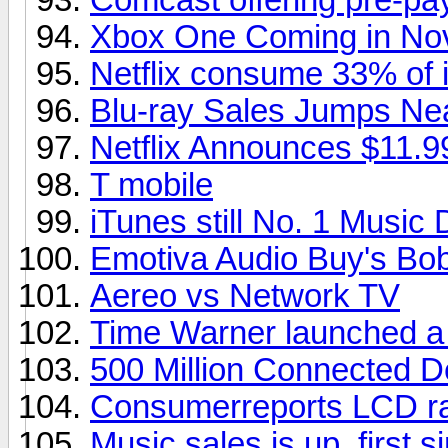
Xbox One Coming in No
Netflix consume 33% of in
Blu-ray Sales Jumps Ne
Netflix Announces $11.9
T mobile
iTunes still No. 1 Music
Emotiva Audio Buy's Bob
Aereo vs Network TV
Time Warner launched a
500 Million Connected D
Consumerreports LCD ra
Music sales is up, first s