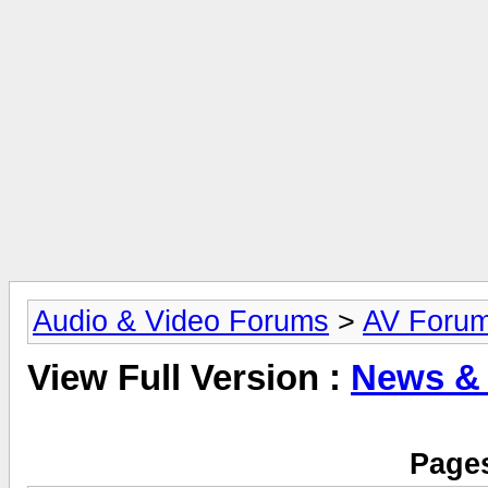
Audio & Video Forums
>
AV Foru
View Full Version :
News &
Pages