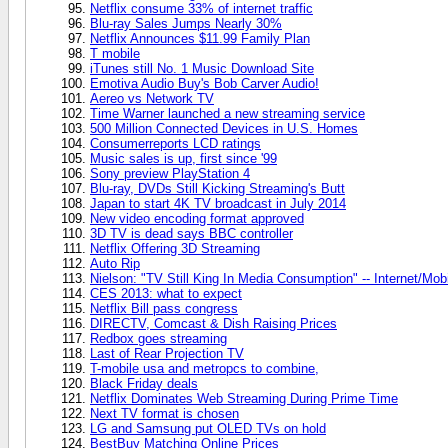
Netflix consume 33% of internet traffic
Blu-ray Sales Jumps Nearly 30%
Netflix Announces $11.99 Family Plan
T mobile
iTunes still No. 1 Music Download Site
Emotiva Audio Buy's Bob Carver Audio!
Aereo vs Network TV
Time Warner launched a new streaming service
500 Million Connected Devices in U.S. Homes
Consumerreports LCD ratings
Music sales is up, first since '99
Sony preview PlayStation 4
Blu-ray, DVDs Still Kicking Streaming's Butt
Japan to start 4K TV broadcast in July 2014
New video encoding format approved
3D TV is dead says BBC controller
Netflix Offering 3D Streaming
Auto Rip
Nielson: "TV Still King In Media Consumption" -- Internet/Mobi
CES 2013: what to expect
Netflix Bill pass congress
DIRECTV, Comcast & Dish Raising Prices
Redbox goes streaming
Last of Rear Projection TV
T-mobile usa and metropcs to combine,
Black Friday deals
Netflix Dominates Web Streaming During Prime Time
Next TV format is chosen
LG and Samsung put OLED TVs on hold
BestBuy Matching Online Prices