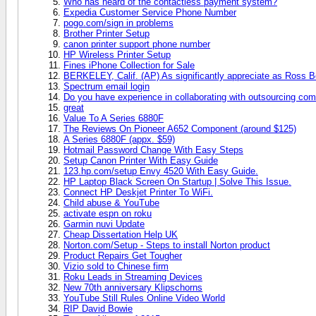
Who has heard of the contactless payment system?
Expedia Customer Service Phone Number
pogo.com/sign in problems
Brother Printer Setup
canon printer support phone number
HP Wireless Printer Setup
Fines iPhone Collection for Sale
BERKELEY, Calif. (AP) As significantly appreciate as Ross Bo
Spectrum email login
Do you have experience in collaborating with outsourcing co
great
Value To A Series 6880F
The Reviews On Pioneer A652 Component (around $125)
A Series 6880F (appx. $59)
Hotmail Password Change With Easy Steps
Setup Canon Printer With Easy Guide
123.hp.com/setup Envy 4520 With Easy Guide.
HP Laptop Black Screen On Startup | Solve This Issue.
Connect HP Deskjet Printer To WiFi.
Child abuse & YouTube
activate espn on roku
Garmin nuvi Update
Cheap Dissertation Help UK
Norton.com/Setup - Steps to install Norton product
Product Repairs Get Tougher
Vizio sold to Chinese firm
Roku Leads in Streaming Devices
New 70th anniversary Klipschorns
YouTube Still Rules Online Video World
RIP David Bowie