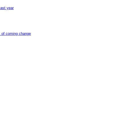
ast year
ts of coming change