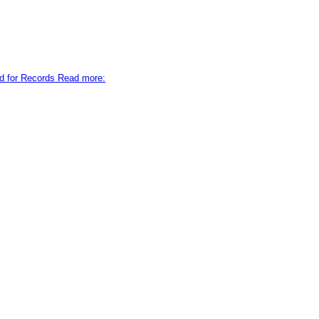
d for Records Read more: