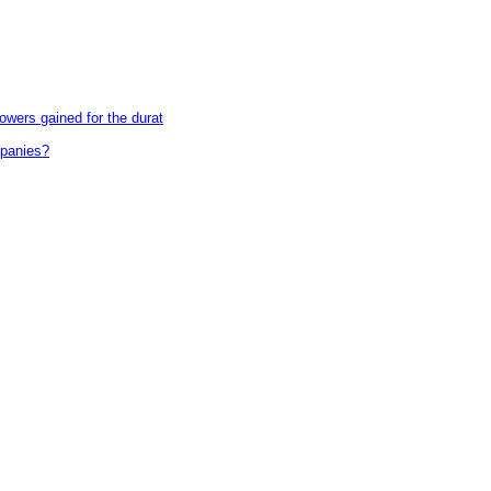
wers gained for the durat
mpanies?