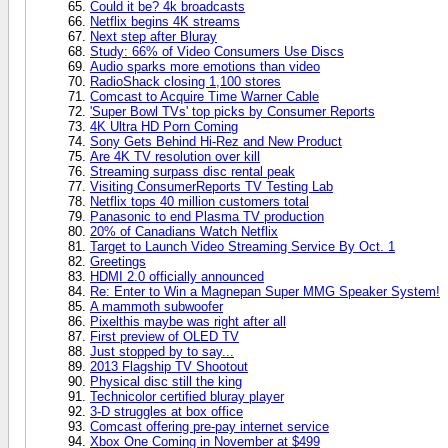
Could it be? 4k broadcasts
Netflix begins 4K streams
Next step after Bluray
Study: 66% of Video Consumers Use Discs
Audio sparks more emotions than video
RadioShack closing 1,100 stores
Comcast to Acquire Time Warner Cable
'Super Bowl TVs' top picks by Consumer Reports
4K Ultra HD Porn Coming
Sony Gets Behind Hi-Rez and New Product
Are 4K TV resolution over kill
Streaming surpass disc rental peak
Visiting ConsumerReports TV Testing Lab
Netflix tops 40 million customers total
Panasonic to end Plasma TV production
20% of Canadians Watch Netflix
Target to Launch Video Streaming Service By Oct. 1
Greetings
HDMI 2.0 officially announced
Re: Enter to Win a Magnepan Super MMG Speaker System!
A mammoth subwoofer
Pixelthis maybe was right after all
First preview of OLED TV
Just stopped by to say...
2013 Flagship TV Shootout
Physical disc still the king
Technicolor certified bluray player
3-D struggles at box office
Comcast offering pre-pay internet service
Xbox One Coming in November at $499