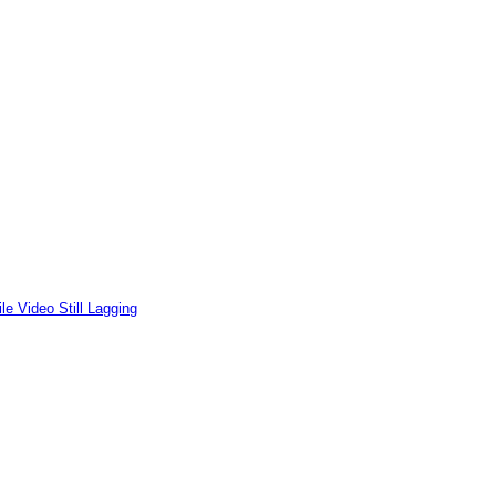
le Video Still Lagging