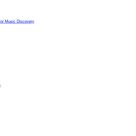
for Music Discovery
G