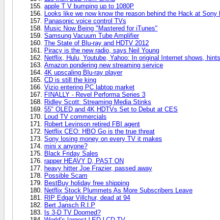
apple T V bumping up to 1080P
Looks like we now know the reason behind the Hack at Sony l
Panasonic voice control TVs
Music Now Being "Mastered for iTunes"
Samsung Vacuum Tube Amplifier
The State of Blu-ray and HDTV 2012
Piracy is the new radio, says Neil Young
Netflix, Hulu, Youtube, Yahoo: In original Internet shows, hin
Amazon pondering new streaming service
4K upscaling Blu-ray player
CD is still the king
Vizio entering PC labtop market
FINALLY - Revel Performa Series 3
Ridley Scott: Streaming Media Stinks
55" OLED and 4K HDTVs Set to Debut at CES
Loud TV commercials
Robert Levinson retired FBI agent
Netflix CEO: HBO Go is the true threat
Sony losing money on every TV it makes
mini x anyone?
Black Friday Sales
rapper HEAVY D, PAST ON
heavy hitter Joe Frazier, passed away
Possible Scam
BestBuy holiday free shipping
Netflix Stock Plummets As More Subscribers Leave
RIP Edgar Villchur, dead at 94
Bert Jansch R.I.P
Is 3-D TV Doomed?
World’s largest LED LCD TV