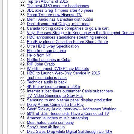
Top ten Albums of 2015
The best $150 over-ear headphones
JBL axes Greg Timbers after 43 years
Sharp TVs are now Hisense TV
Merrill Audio has Canadian distribution
Don't discard that Onkyo, must read
Canada forcing cable companies to go a la cart
Vinyl Presses Struggle to Keep up with the Resurgent Deman
HBO announces standalone streaming service
BestBuy closes Canadian Future Shop affiliate
Ultra HD Blu-ray Specification
Hello from san antonio
Hello from NY
Netflix Launches in Cuba
RIP John Grado
World's largest DVD Piracy Markets
HBO to Launch Web-Only Service in 2015
Technics audio is back
Technics audio is back
4K Bluray disc coming in 2015
Internet subscribers outnumber Cable subscribers
TV, Video Spending to Stay Flat
Samsung to end plasma panel display production
Dolby Atmos Coming To Blu-Ray
Geoff Rickley Audio Interview -- Addresses Working...
50% of U.S. Households Have a Connected TV
Amazon launches music streaming
Most hated cable company
Sony's new 4k line up
Disc Sales Drop while Digital Sellthrough Up 43%