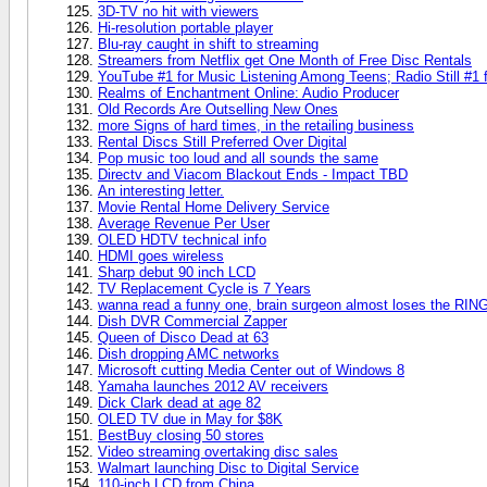
3D-TV no hit with viewers
Hi-resolution portable player
Blu-ray caught in shift to streaming
Streamers from Netflix get One Month of Free Disc Rentals
YouTube #1 for Music Listening Among Teens; Radio Still #1 
Realms of Enchantment Online: Audio Producer
Old Records Are Outselling New Ones
more Signs of hard times, in the retailing business
Rental Discs Still Preferred Over Digital
Pop music too loud and all sounds the same
Directv and Viacom Blackout Ends - Impact TBD
An interesting letter.
Movie Rental Home Delivery Service
Average Revenue Per User
OLED HDTV technical info
HDMI goes wireless
Sharp debut 90 inch LCD
TV Replacement Cycle is 7 Years
wanna read a funny one, brain surgeon almost loses the RIN
Dish DVR Commercial Zapper
Queen of Disco Dead at 63
Dish dropping AMC networks
Microsoft cutting Media Center out of Windows 8
Yamaha launches 2012 AV receivers
Dick Clark dead at age 82
OLED TV due in May for $8K
BestBuy closing 50 stores
Video streaming overtaking disc sales
Walmart launching Disc to Digital Service
110-inch LCD from China