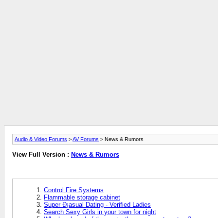
Audio & Video Forums
>
AV Forums
> News & Rumors
View Full Version :
News & Rumors
Control Fire Systems
Flammable storage cabinet
Super Ð¡asual Dating - Verified Ladies
Search Sexy Girls in your town for night