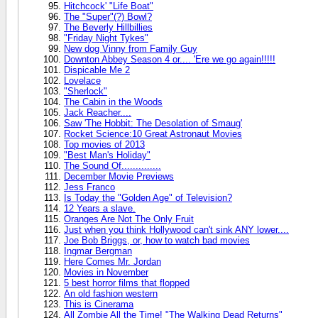
Hitchcock' "Life Boat"
The "Super"(?) Bowl?
The Beverly Hillbillies
"Friday Night Tykes"
New dog Vinny from Family Guy
Downton Abbey Season 4 or.... 'Ere we go again!!!!!
Dispicable Me 2
Lovelace
"Sherlock"
The Cabin in the Woods
Jack Reacher....
Saw 'The Hobbit: The Desolation of Smaug'
Rocket Science:10 Great Astronaut Movies
Top movies of 2013
"Best Man's Holiday"
The Sound Of..............
December Movie Previews
Jess Franco
Is Today the "Golden Age" of Television?
12 Years a slave.
Oranges Are Not The Only Fruit
Just when you think Hollywood can't sink ANY lower....
Joe Bob Briggs, or, how to watch bad movies
Ingmar Bergman
Here Comes Mr. Jordan
Movies in November
5 best horror films that flopped
An old fashion western
This is Cinerama
All Zombie All the Time! "The Walking Dead Returns"