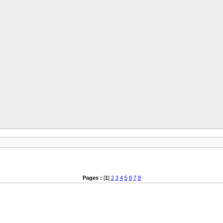
Pages :
[
1
]
2
3
4
5
6
7
8