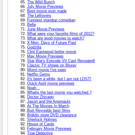
The Wild Bunch
July Movie Previews
Best movie ever made
The Leftovers
Funniest standup comedian
Belle
June Movie Previews
What were your favorite films of 2012?
What are good movies to watch?
X-Men: Days of Future Past
Godzilla
Clint Eastwood better movie
May Movie Previews
Star War's Episode VII Cast Revealed!
Classic TV shows on Bluray
Worst movie I've seen
Netflix Gems
It's been a while, but I am not LOST!
Quick April movie previews
Noah...
Whatis the last movie you watched ?
Doctor Zhivago
Jason and the Argonauts
At The Movies In March
Burt Reynolds best films
Biglots store DVD clearance
Sherlock Holmes
House of Cards
February Movie Previews
True Detective