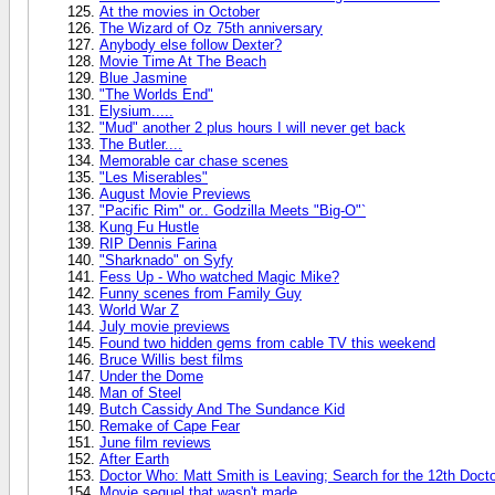
At the movies in October
The Wizard of Oz 75th anniversary
Anybody else follow Dexter?
Movie Time At The Beach
Blue Jasmine
"The Worlds End"
Elysium.....
"Mud" another 2 plus hours I will never get back
The Butler....
Memorable car chase scenes
"Les Miserables"
August Movie Previews
"Pacific Rim" or.. Godzilla Meets "Big-O"`
Kung Fu Hustle
RIP Dennis Farina
"Sharknado" on Syfy
Fess Up - Who watched Magic Mike?
Funny scenes from Family Guy
World War Z
July movie previews
Found two hidden gems from cable TV this weekend
Bruce Willis best films
Under the Dome
Man of Steel
Butch Cassidy And The Sundance Kid
Remake of Cape Fear
June film reviews
After Earth
Doctor Who: Matt Smith is Leaving; Search for the 12th Doct
Movie sequel that wasn't made