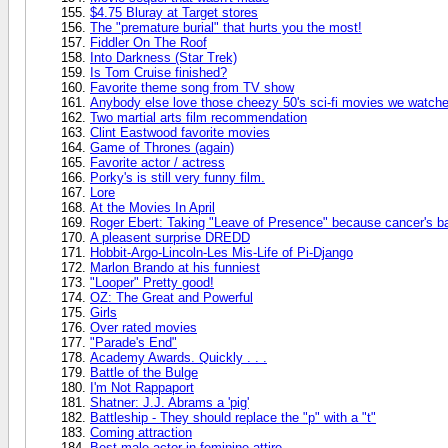
$4.75 Bluray at Target stores
The "premature burial" that hurts you the most!
Fiddler On The Roof
Into Darkness (Star Trek)
Is Tom Cruise finished?
Favorite theme song from TV show
Anybody else love those cheezy 50's sci-fi movies we watch
Two martial arts film recommendation
Clint Eastwood favorite movies
Game of Thrones (again)
Favorite actor / actress
Porky's is still very funny film.
Lore
At the Movies In April
Roger Ebert: Taking "Leave of Presence" because cancer's b
A pleasent surprise DREDD
Hobbit-Argo-Lincoln-Les Mis-Life of Pi-Django
Marlon Brando at his funniest
"Looper" Pretty good!
OZ: The Great and Powerful
Girls
Over rated movies
"Parade's End"
Academy Awards. Quickly . . .
Battle of the Bulge
I'm Not Rappaport
Shatner: J.J. Abrams a 'pig'
Battleship - They should replace the "p" with a "t"
Coming attraction
Best male actor in feminine attire