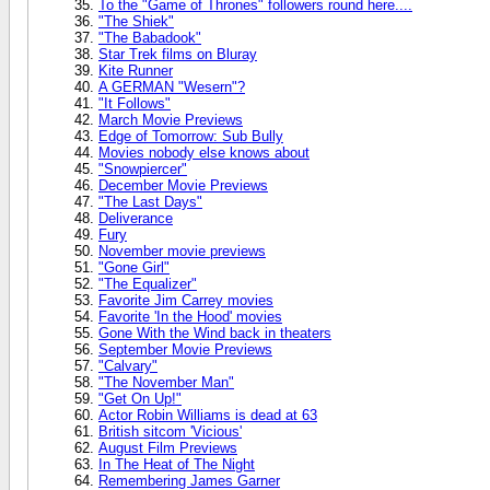
To the "Game of Thrones" followers round here....
"The Shiek"
"The Babadook"
Star Trek films on Bluray
Kite Runner
A GERMAN "Wesern"?
"It Follows"
March Movie Previews
Edge of Tomorrow: Sub Bully
Movies nobody else knows about
"Snowpiercer"
December Movie Previews
"The Last Days"
Deliverance
Fury
November movie previews
"Gone Girl"
"The Equalizer"
Favorite Jim Carrey movies
Favorite 'In the Hood' movies
Gone With the Wind back in theaters
September Movie Previews
"Calvary"
"The November Man"
"Get On Up!"
Actor Robin Williams is dead at 63
British sitcom 'Vicious'
August Film Previews
In The Heat of The Night
Remembering James Garner