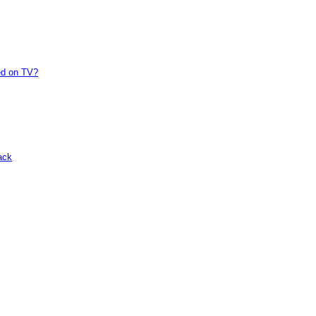
ed on TV?
ack