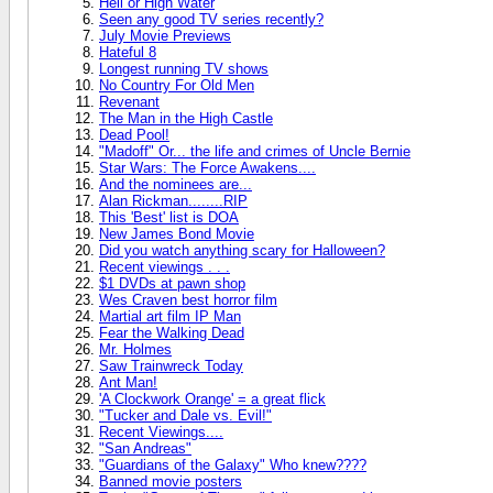
Hell or High Water
Seen any good TV series recently?
July Movie Previews
Hateful 8
Longest running TV shows
No Country For Old Men
Revenant
The Man in the High Castle
Dead Pool!
"Madoff" Or... the life and crimes of Uncle Bernie
Star Wars: The Force Awakens....
And the nominees are...
Alan Rickman........RIP
This 'Best' list is DOA
New James Bond Movie
Did you watch anything scary for Halloween?
Recent viewings . . .
$1 DVDs at pawn shop
Wes Craven best horror film
Martial art film IP Man
Fear the Walking Dead
Mr. Holmes
Saw Trainwreck Today
Ant Man!
'A Clockwork Orange' = a great flick
"Tucker and Dale vs. Evil!"
Recent Viewings....
"San Andreas"
"Guardians of the Galaxy" Who knew????
Banned movie posters