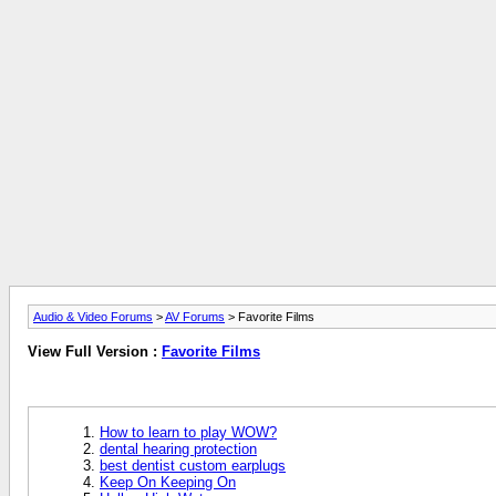
Audio & Video Forums
>
AV Forums
> Favorite Films
View Full Version :
Favorite Films
How to learn to play WOW?
dental hearing protection
best dentist custom earplugs
Keep On Keeping On