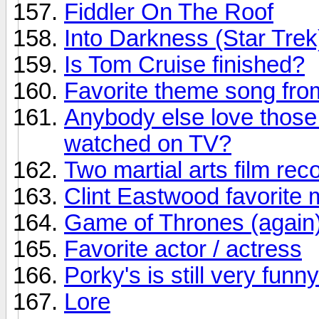
Fiddler On The Roof
Into Darkness (Star Trek
Is Tom Cruise finished?
Favorite theme song fr
Anybody else love those
watched on TV?
Two martial arts film r
Clint Eastwood favorite 
Game of Thrones (again
Favorite actor / actress
Porky's is still very funny
Lore