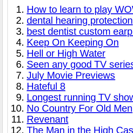
How to learn to play W
dental hearing protection
best dentist custom earp
Keep On Keeping On
Hell or High Water
Seen any good TV series
July Movie Previews
Hateful 8
Longest running TV sho
No Country For Old Men
Revenant
The Man in the High Cas