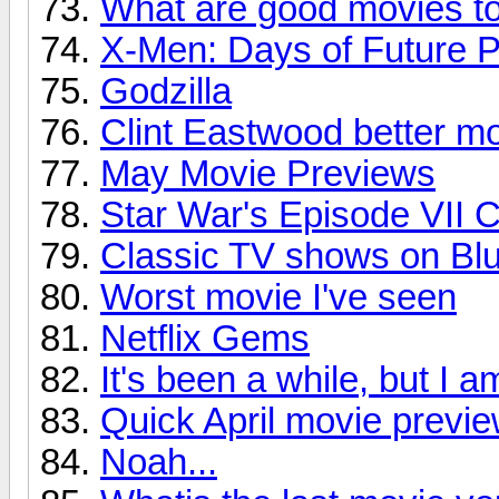
What are good movies t
X-Men: Days of Future P
Godzilla
Clint Eastwood better m
May Movie Previews
Star War's Episode VII 
Classic TV shows on Bl
Worst movie I've seen
Netflix Gems
It's been a while, but I 
Quick April movie previ
Noah...