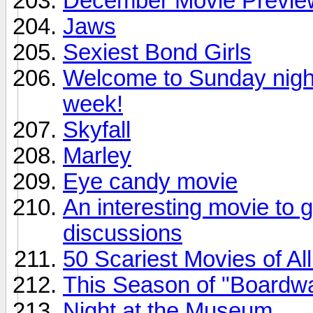
December Movie Previe
Jaws
Sexiest Bond Girls
Welcome to Sunday night.
week!
Skyfall
Marley
Eye candy movie
An interesting movie to 
discussions
50 Scariest Movies of Al
This Season of "Boardwa
Night at the Museum