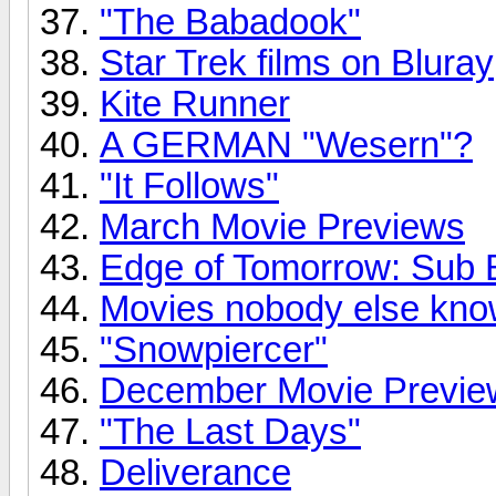
"The Babadook"
Star Trek films on Bluray
Kite Runner
A GERMAN "Wesern"?
"It Follows"
March Movie Previews
Edge of Tomorrow: Sub B
Movies nobody else kno
"Snowpiercer"
December Movie Previe
"The Last Days"
Deliverance