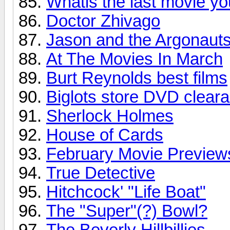
Whatis the last movie y
Doctor Zhivago
Jason and the Argonaut
At The Movies In March
Burt Reynolds best films
Biglots store DVD clear
Sherlock Holmes
House of Cards
February Movie Preview
True Detective
Hitchcock' "Life Boat"
The "Super"(?) Bowl?
The Beverly Hillbillies