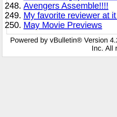
Avengers Assemble!!!!
My favorite reviewer at it
May Movie Previews
Powered by vBulletin® Version 4.2
Inc. All