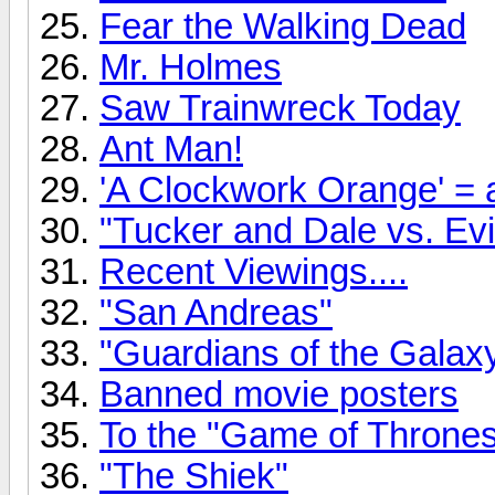
Fear the Walking Dead
Mr. Holmes
Saw Trainwreck Today
Ant Man!
'A Clockwork Orange' = a
"Tucker and Dale vs. Evil
Recent Viewings....
"San Andreas"
"Guardians of the Gala
Banned movie posters
To the "Game of Thrones"
"The Shiek"