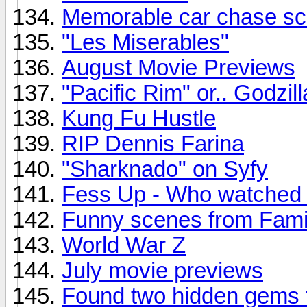
Memorable car chase s
"Les Miserables"
August Movie Previews
"Pacific Rim" or.. Godzil
Kung Fu Hustle
RIP Dennis Farina
"Sharknado" on Syfy
Fess Up - Who watched
Funny scenes from Fami
World War Z
July movie previews
Found two hidden gems 