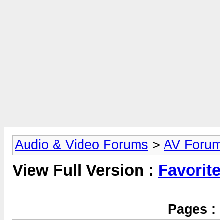
Audio & Video Forums
>
AV Foru
View Full Version :
Favorit
Pages :