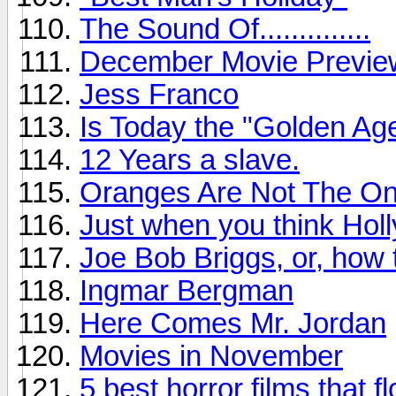
The Sound Of..............
December Movie Previe
Jess Franco
Is Today the "Golden Age
12 Years a slave.
Oranges Are Not The Onl
Just when you think Holl
Joe Bob Briggs, or, how
Ingmar Bergman
Here Comes Mr. Jordan
Movies in November
5 best horror films that f