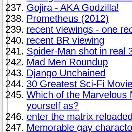
Gojira - AKA Godzilla!
Prometheus (2012)
recent viewings - one r
recent BR viewing
Spider-Man shot in real 
Mad Men Roundup
Django Unchained
30 Greatest Sci-Fi Movie
Which of the Marvelous 
yourself as?
enter the matrix reloade
Memorable gay charactor