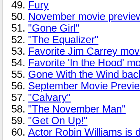
Fury
November movie previe
"Gone Girl"
"The Equalizer"
Favorite Jim Carrey mov
Favorite 'In the Hood' m
Gone With the Wind back
September Movie Previ
"Calvary"
"The November Man"
"Get On Up!"
Actor Robin Williams is 