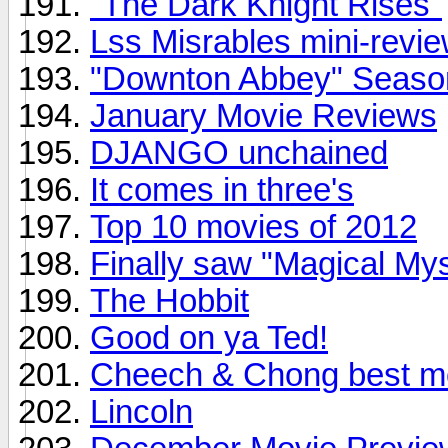
"The Dark Knight Rises"
Lss Misrables mini-review
"Downton Abbey" Season 
January Movie Reviews
DJANGO unchained
It comes in three's
Top 10 movies of 2012
Finally saw "Magical My
The Hobbit
Good on ya Ted!
Cheech & Chong best m
Lincoln