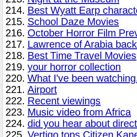
Best Wyatt Earp charact
School Daze Movies
October Horror Film Pre
Lawrence of Arabia back 
Best Time Travel Movies
your horror collection
What I've been watching.
Airport
Recent viewings
Music video from Africa
did you hear about direc
Vertigo tops Citizen Kane 