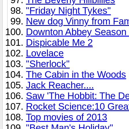
"Friday Night Tykes"
New dog Vinny from Fam
Downton Abbey Season 4 o
Dispicable Me 2
Lovelace
"Sherlock"
The Cabin in the Woods
Jack Reacher....
Saw 'The Hobbit: The De
Rocket Science:10 Grea
Top movies of 2013
"Best Man's Holiday"