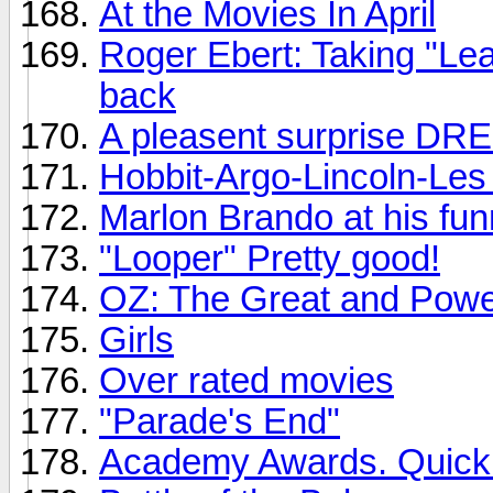
At the Movies In April
Roger Ebert: Taking "Le
back
A pleasent surprise DR
Hobbit-Argo-Lincoln-Les 
Marlon Brando at his fun
"Looper" Pretty good!
OZ: The Great and Powe
Girls
Over rated movies
"Parade's End"
Academy Awards. Quickly