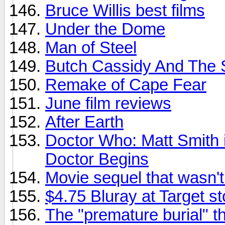
Bruce Willis best films
Under the Dome
Man of Steel
Butch Cassidy And The 
Remake of Cape Fear
June film reviews
After Earth
Doctor Who: Matt Smith i
Doctor Begins
Movie sequel that wasn'
$4.75 Bluray at Target s
The "premature burial" t