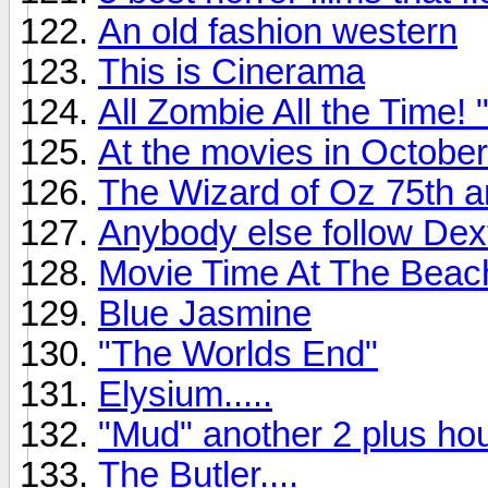
An old fashion western
This is Cinerama
All Zombie All the Time
At the movies in October
The Wizard of Oz 75th a
Anybody else follow Dex
Movie Time At The Beac
Blue Jasmine
"The Worlds End"
Elysium.....
"Mud" another 2 plus hou
The Butler....