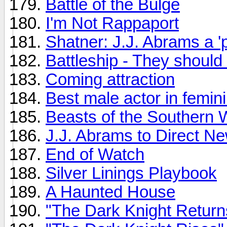
Battle of the Bulge
I'm Not Rappaport
Shatner: J.J. Abrams a 'p
Battleship - They should 
Coming attraction
Best male actor in femini
Beasts of the Southern 
J.J. Abrams to Direct N
End of Watch
Silver Linings Playbook
A Haunted House
"The Dark Knight Return