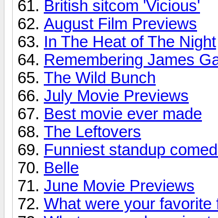
British sitcom 'Vicious'
August Film Previews
In The Heat of The Night
Remembering James Ga
The Wild Bunch
July Movie Previews
Best movie ever made
The Leftovers
Funniest standup comed
Belle
June Movie Previews
What were your favorite 