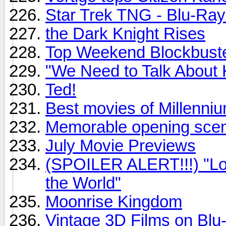
Star Trek TNG - Blu-Ray
the Dark Knight Rises
Top Weekend Blockbust
"We Need to Talk About 
Ted!
Best movies of Millenni
Memorable opening sce
July Movie Previews
(SPOILER ALERT!!!) "Loo
the World"
Moonrise Kingdom
Vintage 3D Films on Blu