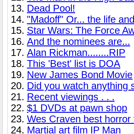
Dead Pool!
"Madoff" Or... the life a
Star Wars: The Force Aw
And the nominees are...
Alan Rickman........RIP
This 'Best' list is DOA
New James Bond Movie
Did you watch anything 
Recent viewings . . .
$1 DVDs at pawn shop
Wes Craven best horror 
Martial art film IP Man