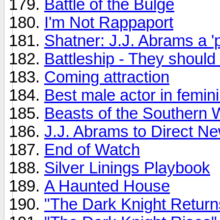
Battle of the Bulge
I'm Not Rappaport
Shatner: J.J. Abrams a 'p
Battleship - They should 
Coming attraction
Best male actor in femini
Beasts of the Southern 
J.J. Abrams to Direct N
End of Watch
Silver Linings Playbook
A Haunted House
"The Dark Knight Return