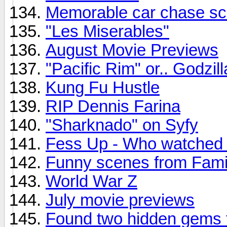
Memorable car chase s
"Les Miserables"
August Movie Previews
"Pacific Rim" or.. Godzil
Kung Fu Hustle
RIP Dennis Farina
"Sharknado" on Syfy
Fess Up - Who watched
Funny scenes from Fami
World War Z
July movie previews
Found two hidden gems 