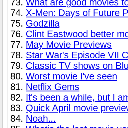
What are good movies t
X-Men: Days of Future P
Godzilla
Clint Eastwood better m
May Movie Previews
Star War's Episode VII 
Classic TV shows on Bl
Worst movie I've seen
Netflix Gems
It's been a while, but I 
Quick April movie previ
Noah...