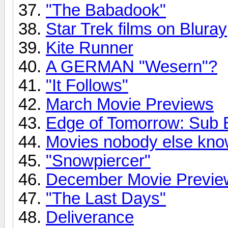
"The Babadook"
Star Trek films on Bluray
Kite Runner
A GERMAN "Wesern"?
"It Follows"
March Movie Previews
Edge of Tomorrow: Sub B
Movies nobody else kno
"Snowpiercer"
December Movie Previe
"The Last Days"
Deliverance