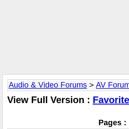
Audio & Video Forums
>
AV Foru
View Full Version :
Favorit
Pages :