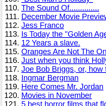
The Sound Of..............
December Movie Previe
Jess Franco
Is Today the "Golden Age
12 Years a slave.
Oranges Are Not The Onl
Just when you think Holl
Joe Bob Briggs, or, how
Ingmar Bergman
Here Comes Mr. Jordan
Movies in November
5 best horror films that f