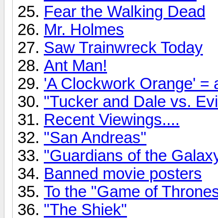
Fear the Walking Dead
Mr. Holmes
Saw Trainwreck Today
Ant Man!
'A Clockwork Orange' = a
"Tucker and Dale vs. Evil
Recent Viewings....
"San Andreas"
"Guardians of the Gala
Banned movie posters
To the "Game of Thrones"
"The Shiek"