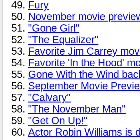
Fury
November movie previe
"Gone Girl"
"The Equalizer"
Favorite Jim Carrey mov
Favorite 'In the Hood' m
Gone With the Wind back
September Movie Previ
"Calvary"
"The November Man"
"Get On Up!"
Actor Robin Williams is 