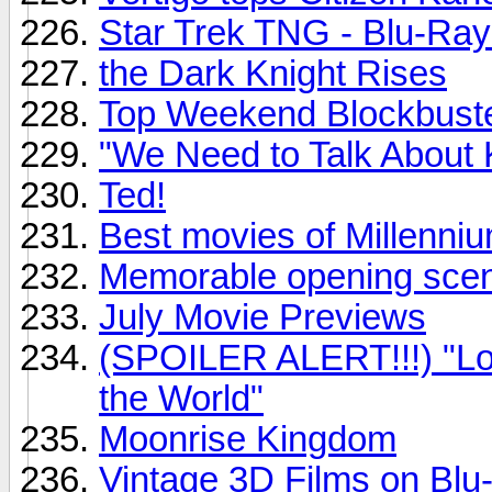
Star Trek TNG - Blu-Ray
the Dark Knight Rises
Top Weekend Blockbust
"We Need to Talk About 
Ted!
Best movies of Millenni
Memorable opening sce
July Movie Previews
(SPOILER ALERT!!!) "Loo
the World"
Moonrise Kingdom
Vintage 3D Films on Blu