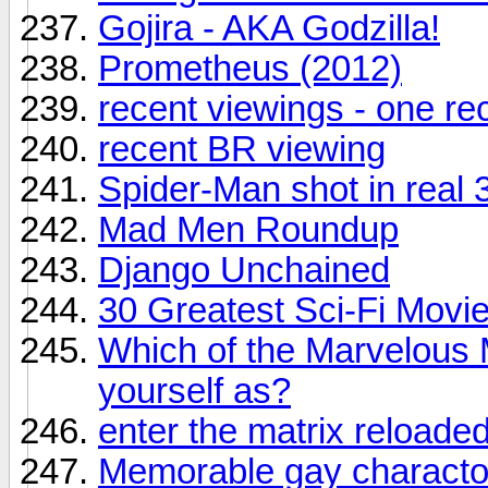
Gojira - AKA Godzilla!
Prometheus (2012)
recent viewings - one r
recent BR viewing
Spider-Man shot in real 
Mad Men Roundup
Django Unchained
30 Greatest Sci-Fi Movie
Which of the Marvelous 
yourself as?
enter the matrix reloade
Memorable gay charactor