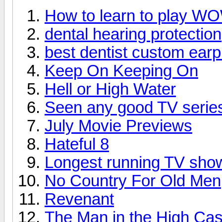
How to learn to play W
dental hearing protection
best dentist custom earp
Keep On Keeping On
Hell or High Water
Seen any good TV series
July Movie Previews
Hateful 8
Longest running TV sho
No Country For Old Men
Revenant
The Man in the High Cas