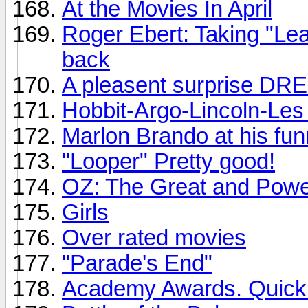
At the Movies In April
Roger Ebert: Taking "Le
back
A pleasent surprise DR
Hobbit-Argo-Lincoln-Les 
Marlon Brando at his fun
"Looper" Pretty good!
OZ: The Great and Powe
Girls
Over rated movies
"Parade's End"
Academy Awards. Quickly