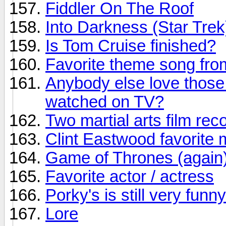
Fiddler On The Roof
Into Darkness (Star Trek
Is Tom Cruise finished?
Favorite theme song fr
Anybody else love those
watched on TV?
Two martial arts film r
Clint Eastwood favorite 
Game of Thrones (again
Favorite actor / actress
Porky's is still very funny
Lore