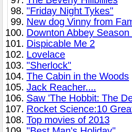
"Friday Night Tykes"
New dog Vinny from Fam
Downton Abbey Season 4 o
Dispicable Me 2
Lovelace
"Sherlock"
The Cabin in the Woods
Jack Reacher....
Saw 'The Hobbit: The De
Rocket Science:10 Grea
Top movies of 2013
"Best Man's Holiday"