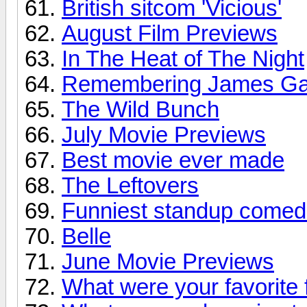
British sitcom 'Vicious'
August Film Previews
In The Heat of The Night
Remembering James Ga
The Wild Bunch
July Movie Previews
Best movie ever made
The Leftovers
Funniest standup comed
Belle
June Movie Previews
What were your favorite 