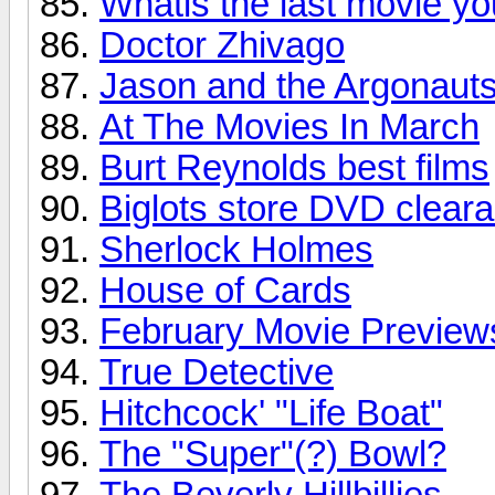
Whatis the last movie y
Doctor Zhivago
Jason and the Argonaut
At The Movies In March
Burt Reynolds best films
Biglots store DVD clear
Sherlock Holmes
House of Cards
February Movie Preview
True Detective
Hitchcock' "Life Boat"
The "Super"(?) Bowl?
The Beverly Hillbillies