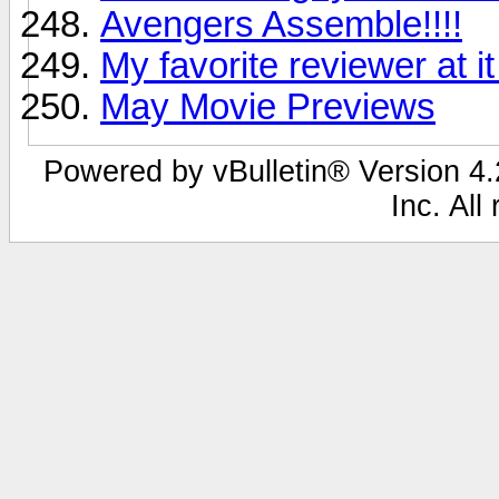
Avengers Assemble!!!!
My favorite reviewer at it
May Movie Previews
Powered by vBulletin® Version 4.2
Inc. All