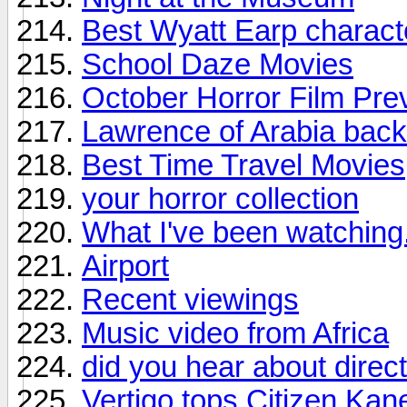
Best Wyatt Earp charact
School Daze Movies
October Horror Film Pre
Lawrence of Arabia back 
Best Time Travel Movies
your horror collection
What I've been watching.
Airport
Recent viewings
Music video from Africa
did you hear about direc
Vertigo tops Citizen Kane 