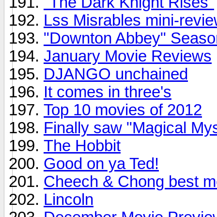
"The Dark Knight Rises"
Lss Misrables mini-review
"Downton Abbey" Season 
January Movie Reviews
DJANGO unchained
It comes in three's
Top 10 movies of 2012
Finally saw "Magical My
The Hobbit
Good on ya Ted!
Cheech & Chong best m
Lincoln