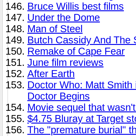
Bruce Willis best films
Under the Dome
Man of Steel
Butch Cassidy And The 
Remake of Cape Fear
June film reviews
After Earth
Doctor Who: Matt Smith i
Doctor Begins
Movie sequel that wasn'
$4.75 Bluray at Target s
The "premature burial" t