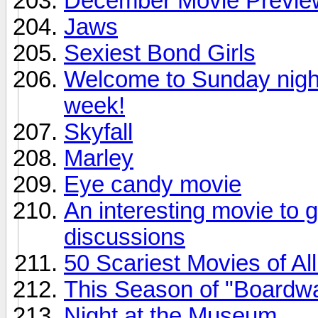
December Movie Previe
Jaws
Sexiest Bond Girls
Welcome to Sunday night.
week!
Skyfall
Marley
Eye candy movie
An interesting movie to 
discussions
50 Scariest Movies of Al
This Season of "Boardwa
Night at the Museum