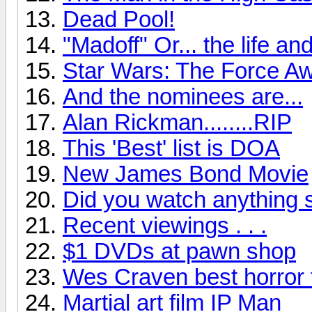
Dead Pool!
"Madoff" Or... the life a
Star Wars: The Force Aw
And the nominees are...
Alan Rickman........RIP
This 'Best' list is DOA
New James Bond Movie
Did you watch anything 
Recent viewings . . .
$1 DVDs at pawn shop
Wes Craven best horror 
Martial art film IP Man