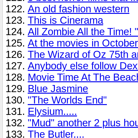
An old fashion western
This is Cinerama
All Zombie All the Time
At the movies in October
The Wizard of Oz 75th a
Anybody else follow Dex
Movie Time At The Beac
Blue Jasmine
"The Worlds End"
Elysium.....
"Mud" another 2 plus hou
The Butler....