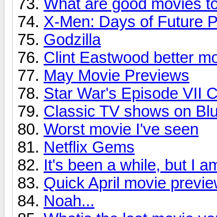
What are good movies t
X-Men: Days of Future P
Godzilla
Clint Eastwood better m
May Movie Previews
Star War's Episode VII 
Classic TV shows on Bl
Worst movie I've seen
Netflix Gems
It's been a while, but I 
Quick April movie previ
Noah...