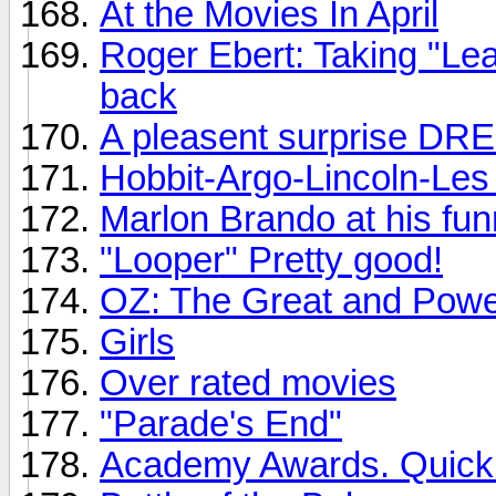
At the Movies In April
Roger Ebert: Taking "Le
back
A pleasent surprise DR
Hobbit-Argo-Lincoln-Les 
Marlon Brando at his fun
"Looper" Pretty good!
OZ: The Great and Powe
Girls
Over rated movies
"Parade's End"
Academy Awards. Quickly