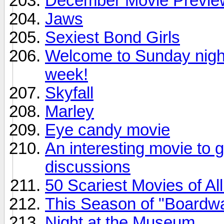
December Movie Previe
Jaws
Sexiest Bond Girls
Welcome to Sunday night.
week!
Skyfall
Marley
Eye candy movie
An interesting movie to 
discussions
50 Scariest Movies of Al
This Season of "Boardwa
Night at the Museum