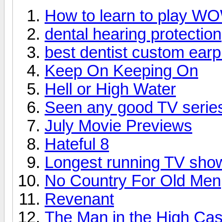
How to learn to play W
dental hearing protection
best dentist custom earp
Keep On Keeping On
Hell or High Water
Seen any good TV series
July Movie Previews
Hateful 8
Longest running TV sho
No Country For Old Men
Revenant
The Man in the High Cas