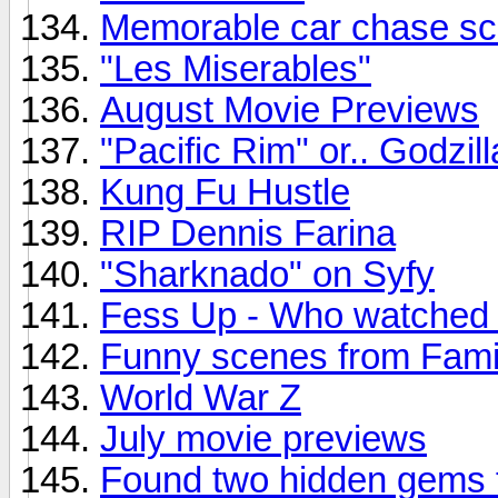
Memorable car chase s
"Les Miserables"
August Movie Previews
"Pacific Rim" or.. Godzil
Kung Fu Hustle
RIP Dennis Farina
"Sharknado" on Syfy
Fess Up - Who watched
Funny scenes from Fami
World War Z
July movie previews
Found two hidden gems 