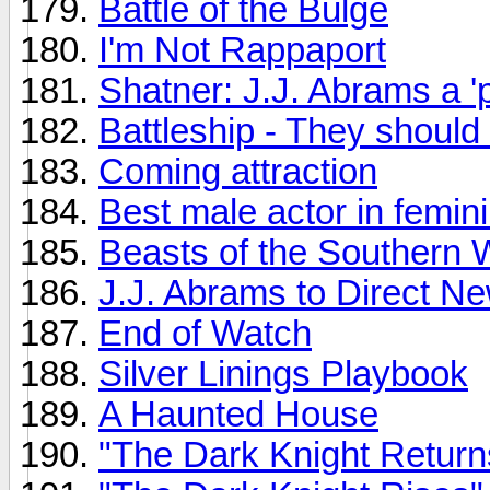
Battle of the Bulge
I'm Not Rappaport
Shatner: J.J. Abrams a 'p
Battleship - They should 
Coming attraction
Best male actor in femini
Beasts of the Southern 
J.J. Abrams to Direct N
End of Watch
Silver Linings Playbook
A Haunted House
"The Dark Knight Return