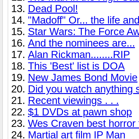
Dead Pool!
"Madoff" Or... the life a
Star Wars: The Force Aw
And the nominees are...
Alan Rickman........RIP
This 'Best' list is DOA
New James Bond Movie
Did you watch anything 
Recent viewings . . .
$1 DVDs at pawn shop
Wes Craven best horror 
Martial art film IP Man