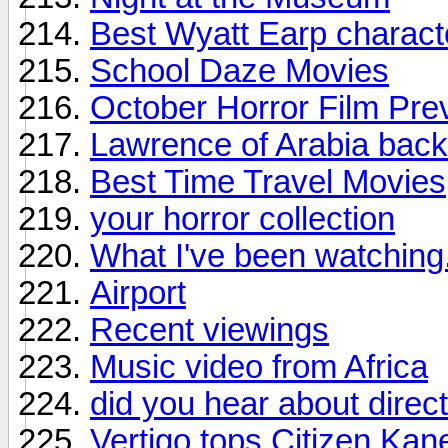
Best Wyatt Earp charact
School Daze Movies
October Horror Film Pre
Lawrence of Arabia back 
Best Time Travel Movies
your horror collection
What I've been watching.
Airport
Recent viewings
Music video from Africa
did you hear about direc
Vertigo tops Citizen Kane 