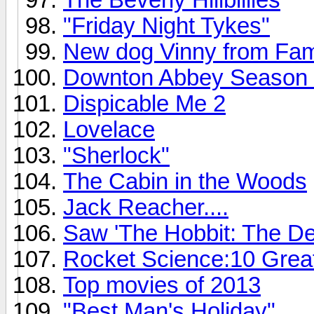
"Friday Night Tykes"
New dog Vinny from Fam
Downton Abbey Season 4 o
Dispicable Me 2
Lovelace
"Sherlock"
The Cabin in the Woods
Jack Reacher....
Saw 'The Hobbit: The De
Rocket Science:10 Grea
Top movies of 2013
"Best Man's Holiday"