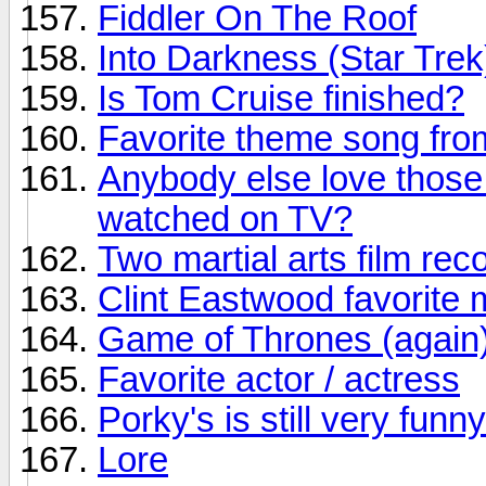
Fiddler On The Roof
Into Darkness (Star Trek
Is Tom Cruise finished?
Favorite theme song fr
Anybody else love those
watched on TV?
Two martial arts film r
Clint Eastwood favorite 
Game of Thrones (again
Favorite actor / actress
Porky's is still very funny
Lore