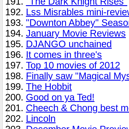
"The Dark Knight Rises"
Lss Misrables mini-review
"Downton Abbey" Season 
January Movie Reviews
DJANGO unchained
It comes in three's
Top 10 movies of 2012
Finally saw "Magical My
The Hobbit
Good on ya Ted!
Cheech & Chong best m
Lincoln