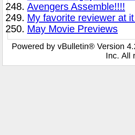
Avengers Assemble!!!!
My favorite reviewer at it
May Movie Previews
Powered by vBulletin® Version 4.2
Inc. All