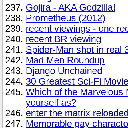
Gojira - AKA Godzilla!
Prometheus (2012)
recent viewings - one r
recent BR viewing
Spider-Man shot in real 
Mad Men Roundup
Django Unchained
30 Greatest Sci-Fi Movie
Which of the Marvelous 
yourself as?
enter the matrix reloade
Memorable gay charactor