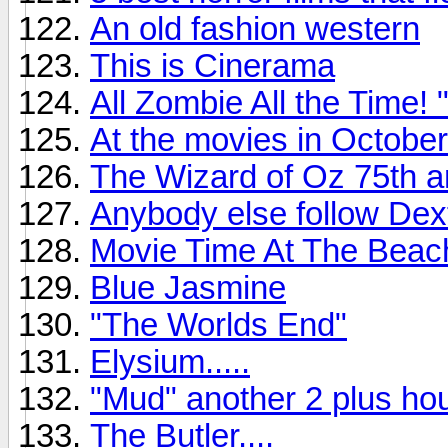
An old fashion western
This is Cinerama
All Zombie All the Time
At the movies in October
The Wizard of Oz 75th a
Anybody else follow Dex
Movie Time At The Beac
Blue Jasmine
"The Worlds End"
Elysium.....
"Mud" another 2 plus hou
The Butler....