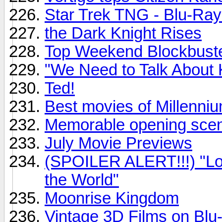
Star Trek TNG - Blu-Ray
the Dark Knight Rises
Top Weekend Blockbust
"We Need to Talk About 
Ted!
Best movies of Millenni
Memorable opening sce
July Movie Previews
(SPOILER ALERT!!!) "Loo
the World"
Moonrise Kingdom
Vintage 3D Films on Blu