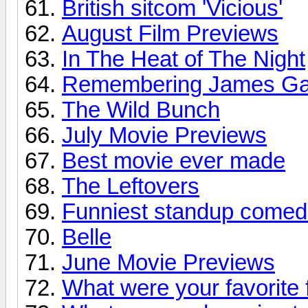
British sitcom 'Vicious'
August Film Previews
In The Heat of The Night
Remembering James Ga
The Wild Bunch
July Movie Previews
Best movie ever made
The Leftovers
Funniest standup comed
Belle
June Movie Previews
What were your favorite 