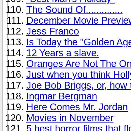
The Sound Of..............
December Movie Previe
Jess Franco
Is Today the "Golden Age
12 Years a slave.
Oranges Are Not The Onl
Just when you think Holl
Joe Bob Briggs, or, how
Ingmar Bergman
Here Comes Mr. Jordan
Movies in November
5 best horror films that f