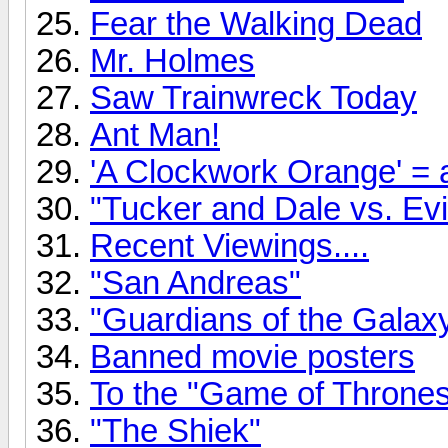
Fear the Walking Dead
Mr. Holmes
Saw Trainwreck Today
Ant Man!
'A Clockwork Orange' = a
"Tucker and Dale vs. Evil
Recent Viewings....
"San Andreas"
"Guardians of the Gala
Banned movie posters
To the "Game of Thrones"
"The Shiek"