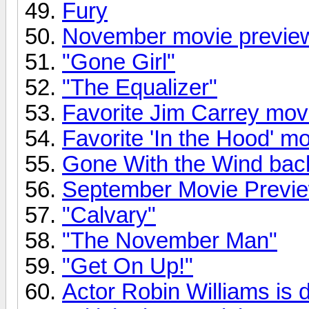
Fury
November movie previe
"Gone Girl"
"The Equalizer"
Favorite Jim Carrey mov
Favorite 'In the Hood' m
Gone With the Wind back
September Movie Previ
"Calvary"
"The November Man"
"Get On Up!"
Actor Robin Williams is 