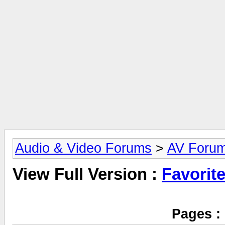
Audio & Video Forums
>
AV Foru
View Full Version :
Favorit
Pages :