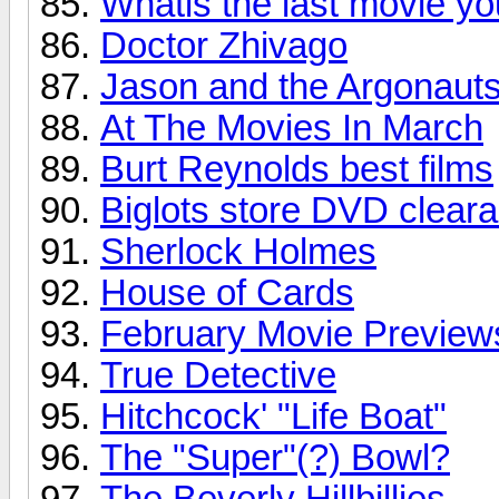
Whatis the last movie y
Doctor Zhivago
Jason and the Argonaut
At The Movies In March
Burt Reynolds best films
Biglots store DVD clear
Sherlock Holmes
House of Cards
February Movie Preview
True Detective
Hitchcock' "Life Boat"
The "Super"(?) Bowl?
The Beverly Hillbillies