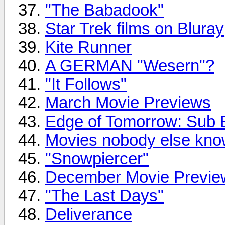
"The Babadook"
Star Trek films on Bluray
Kite Runner
A GERMAN "Wesern"?
"It Follows"
March Movie Previews
Edge of Tomorrow: Sub B
Movies nobody else kno
"Snowpiercer"
December Movie Previe
"The Last Days"
Deliverance