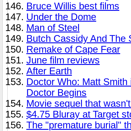
Bruce Willis best films
Under the Dome
Man of Steel
Butch Cassidy And The 
Remake of Cape Fear
June film reviews
After Earth
Doctor Who: Matt Smith i
Doctor Begins
Movie sequel that wasn'
$4.75 Bluray at Target s
The "premature burial" t